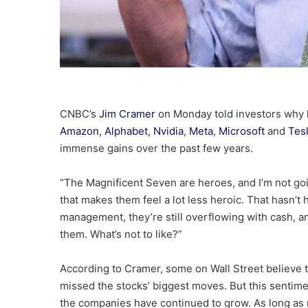
CNBC’s
Jim Cramer
on Monday told investors why
Amazon
,
Alphabet
,
Nvidia
,
Meta
,
Microsoft
and
Tes
immense gains over the past few years.
“The Magnificent Seven are heroes, and I’m not goi
that makes them feel a lot less heroic. That hasn’t 
management, they’re still overflowing with cash, a
them. What’s not to like?”
According to Cramer, some on Wall Street believe t
missed the stocks’ biggest moves. But this sentim
the companies have continued to grow. As long as