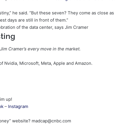
stiny,” he said. “But these seven? They come as close as
st days are still in front of them.”
ting
 Jim Cramer’s every move in the market.
 Nvidia, Microsoft, Meta, Apple and Amazon.
im up!
ok
–
Instagram
 Money” website? madcap@cnbc.com