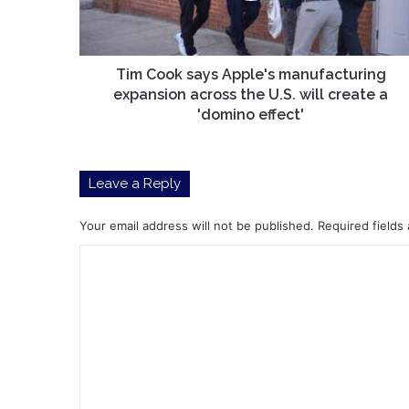
across
the
U.S.
will
Tim Cook says Apple's manufacturing
create
expansion across the U.S. will create a
a
'domino effect'
'domino
effect'
Leave a Reply
Your email address will not be published.
Required fields
C
o
m
m
e
n