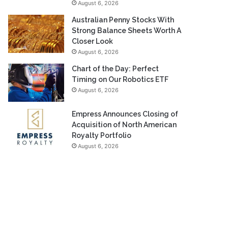
August 6, 2026
Australian Penny Stocks With
Strong Balance Sheets Worth A
Closer Look
August 6, 2026
Chart of the Day: Perfect
Timing on Our Robotics ETF
August 6, 2026
Empress Announces Closing of
Acquisition of North American
Royalty Portfolio
August 6, 2026