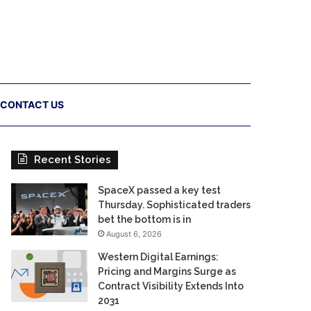
CONTACT US
Recent Stories
SpaceX passed a key test
Thursday. Sophisticated traders
bet the bottom is in
August 6, 2026
Western Digital Earnings:
Pricing and Margins Surge as
Contract Visibility Extends Into
2031