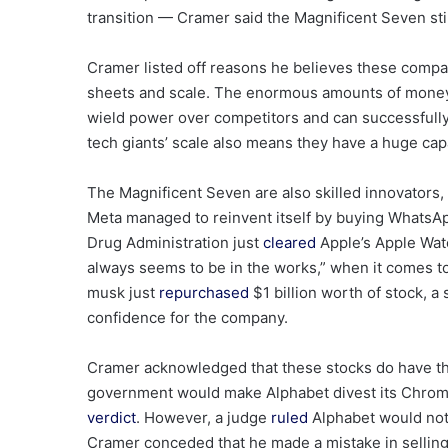
transition — Cramer said the Magnificent Seven stil
Cramer listed off reasons he believes these compan
sheets and scale. The enormous amounts of money 
wield power over competitors and can successfully
tech giants’ scale also means they have a huge cap
The Magnificent Seven are also skilled innovators
Meta managed to reinvent itself by buying WhatsA
Drug Administration just
cleared
Apple’s Apple Wat
always seems to be in the works,” when it comes t
musk just
repurchased
$1 billion worth of stock, a 
confidence for the company.
Cramer acknowledged that these stocks do have thei
government would make Alphabet divest its Chrome
verdict
. However, a judge
ruled
Alphabet would not 
Cramer conceded that he made a mistake in selling