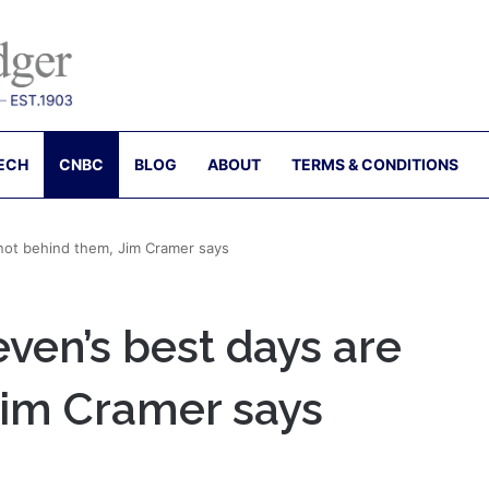
ECH
CNBC
BLOG
ABOUT
TERMS & CONDITIONS
not behind them, Jim Cramer says
ven’s best days are
Jim Cramer says