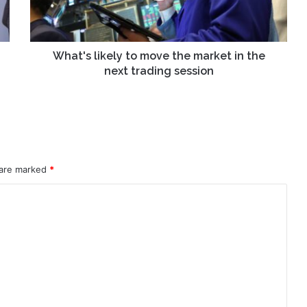
in
the
next
trading
What's likely to move the market in the
session
next trading session
 are marked
*