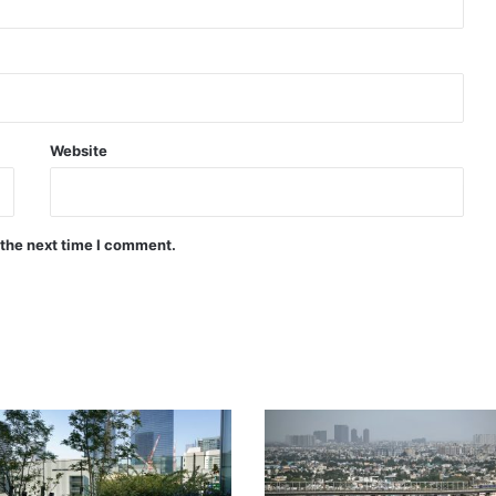
Website
 the next time I comment.