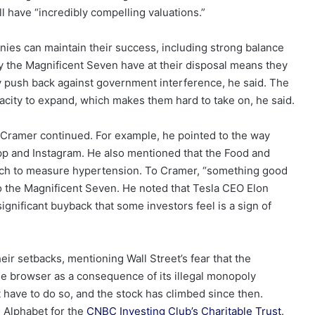
l have “incredibly compelling valuations.”
ies can maintain their success, including strong balance
the Magnificent Seven have at their disposal means they
 push back against government interference, he said. The
acity to expand, which makes them hard to take on, he said.
, Cramer continued. For example, he pointed to the way
pp and Instagram. He also mentioned that the Food and
ch to measure hypertension. To Cramer, “something good
o the Magnificent Seven. He noted that Tesla CEO Elon
significant buyback that some investors feel is a sign of
r setbacks, mentioning Wall Street’s fear that the
 browser as a consequence of its illegal monopoly
have to do so, and the stock has climbed since then.
 Alphabet for the
CNBC Investing Club’s Charitable Trust
.