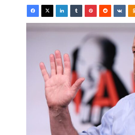
an
Facebook
X
LinkedIn
Tumblr
Pinterest
Reddit
VKon
email