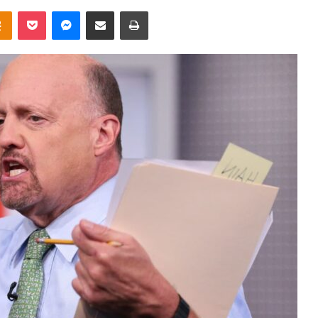
takte
Odnoklassniki
Pocket
Messenger
Share via Email
Print