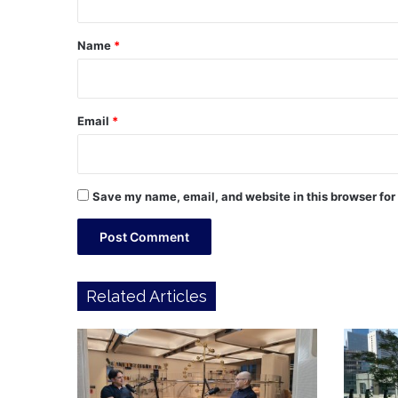
t
*
Name
*
Email
*
Save my name, email, and website in this browser for
Related Articles