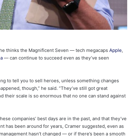
 he thinks the Magnificent Seven — tech megacaps
Apple
,
la
— can continue to succeed even as they’ve seen
ng to tell you to sell heroes, unless something changes
happened, though,” he said. “They’ve still got great
nd their scale is so enormous that no one can stand against
hese companies’ best days are in the past, and that they’ve
ent has been around for years, Cramer suggested, even as
 management hasn’t changed — or if there’s been a smooth