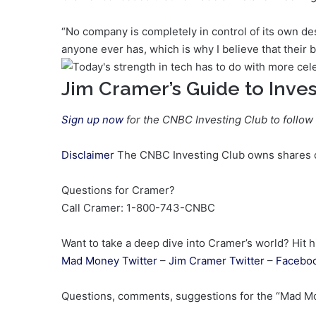
“No company is completely in control of its own de
anyone ever has, which is why I believe that their be
Jim Cramer’s Guide to Inves
Sign up now
for the CNBC Investing Club to follow
Disclaimer
The CNBC Investing Club owns shares of
Questions for Cramer?
Call Cramer: 1-800-743-CNBC
Want to take a deep dive into Cramer’s world? Hit h
Mad Money Twitter
–
Jim Cramer Twitter
–
Facebo
Questions, comments, suggestions for the “Mad