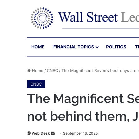
HOME
FINANCIAL TOPICS
POLITICS
T
Home
/
CNBC
/
The Magnificent Seven’s best days are 
CNBC
The Magnificent Se
not behind them, 
Send
Web Desk
September 16, 2025