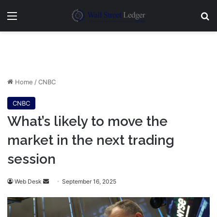
Menu
Se
Home
/
CNBC
CNBC
What’s likely to move the
market in the next trading
session
Send
Web Desk
September 16, 2025
an
email