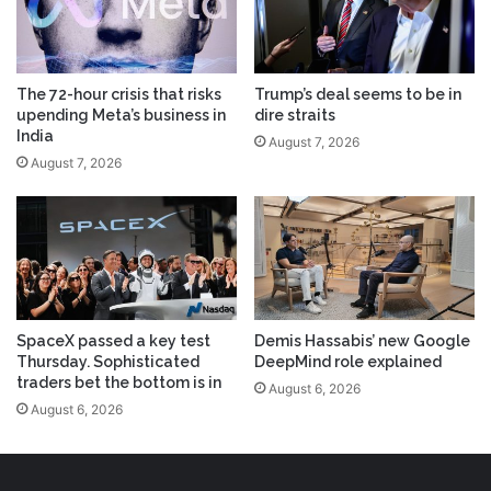
The 72-hour crisis that risks
Trump’s deal seems to be in
upending Meta’s business in
dire straits
India
August 7, 2026
August 7, 2026
SpaceX passed a key test
Demis Hassabis’ new Google
Thursday. Sophisticated
DeepMind role explained
traders bet the bottom is in
August 6, 2026
August 6, 2026