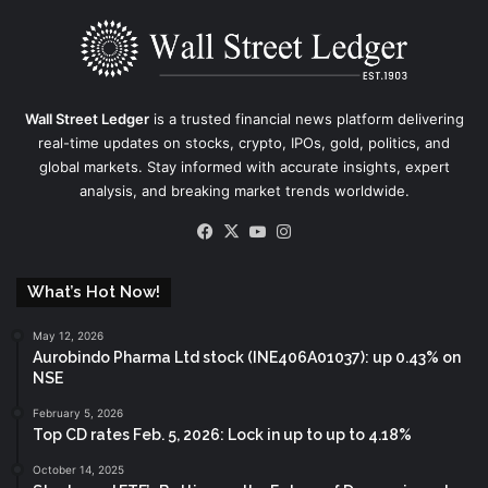
Wall Street Ledger
is a trusted financial news platform delivering
real-time updates on stocks, crypto, IPOs, gold, politics, and
global markets. Stay informed with accurate insights, expert
analysis, and breaking market trends worldwide.
Facebook
X
YouTube
Instagram
What’s Hot Now!
May 12, 2026
Aurobindo Pharma Ltd stock (INE406A01037): up 0.43% on
NSE
February 5, 2026
Top CD rates Feb. 5, 2026: Lock in up to up to 4.18%
October 14, 2025