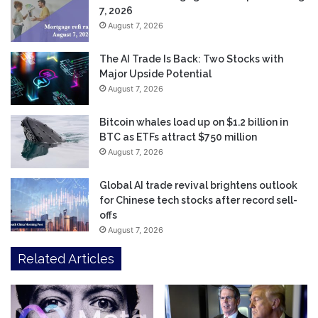
7, 2026
August 7, 2026
The AI Trade Is Back: Two Stocks with
Major Upside Potential
August 7, 2026
Bitcoin whales load up on $1.2 billion in
BTC as ETFs attract $750 million
August 7, 2026
Global AI trade revival brightens outlook
for Chinese tech stocks after record sell-
offs
August 7, 2026
Related Articles