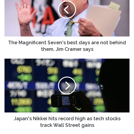
best
days
are
not
behind
them,
Jim
The Magnificent Seven's best days are not behind
Cramer
them, Jim Cramer says
says
Japan's
Nikkei
hits
record
high
as
tech
stocks
track
Wall
Japan's Nikkei hits record high as tech stocks
Street
track Wall Street gains
gains