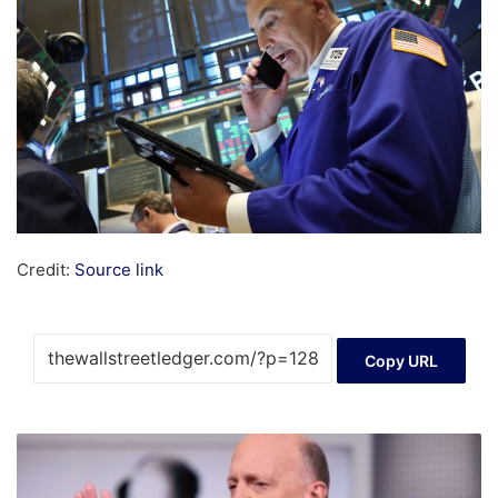
Credit:
Source link
Copy URL
The
Magnificent
Seven's