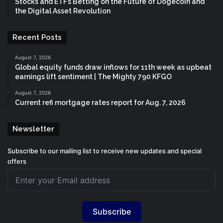
Stocks and ETF’s Betting on the Future of Dogecoin and
the Digital Asset Revolution
Recent Posts
August 7, 2026
Global equity funds draw inflows for 11th week as upbeat
earnings lift sentiment | The Mighty 790 KFGO
August 7, 2026
Current refi mortgage rates report for Aug. 7, 2026
Newsletter
Subscribe to our mailing list to receive new updates and special
offers
Subscribe