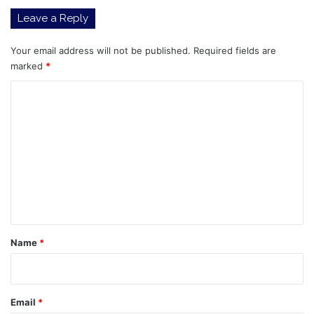
Leave a Reply
Your email address will not be published.
Required fields are
marked
*
C
o
m
m
e
n
t
*
Name
*
Email
*