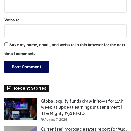
Website
Save my name, email, and website in this browser for the next
time I comment.
Recent Stories
Global equity funds draw inflows for 11th
week as upbeat earnings lift sentiment |
The Mighty 790 KFGO
August 7, 2026
Current refi mortgage rates report for Aug.