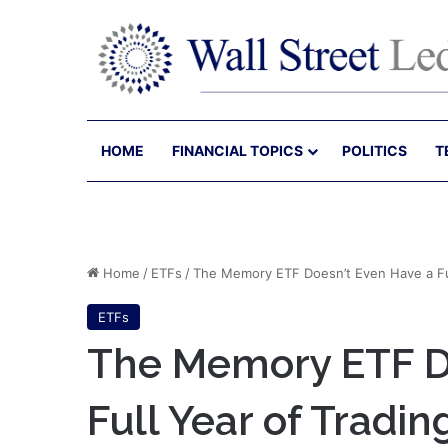
HOME
FINANCIAL TOPICS
POLITICS
T
Home
/
ETFs
/
The Memory ETF Doesn’t Even Have a Full
ETFs
The Memory ETF Do
Full Year of Trading