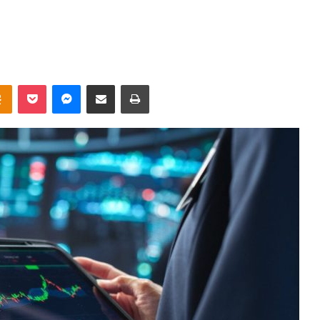
takte
Odnoklassniki
Pocket
Messenger
Share via Email
Print