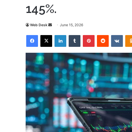
145%.
Send
Web Desk
June 15, 2026
an
Facebook
X
LinkedIn
Tumblr
Pinterest
Reddit
VKon
email