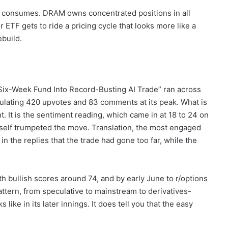
d consumes. DRAM owns concentrated positions in all
ETF gets to ride a pricing cycle that looks more like a
build.
s Six-Week Fund Into Record-Busting AI Trade” ran across
mulating 420 upvotes and 83 comments at its peak. What is
t. It is the sentiment reading, which came in at 18 to 24 on
tself trumpeted the move. Translation, the most engaged
in the replies that the trade had gone too far, while the
th bullish scores around 74, and by early June to r/options
attern, from speculative to mainstream to derivatives-
ike in its later innings. It does tell you that the easy