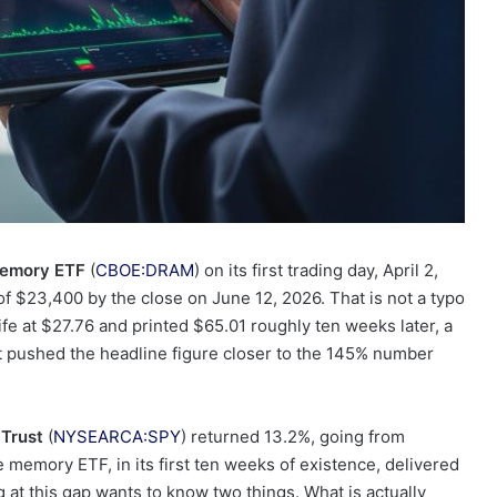
Memory ETF
(
CBOE:DRAM
) on its first trading day, April 2,
$23,400 by the close on June 12, 2026. That is not a typo
ife at $27.76 and printed $65.01 roughly ten weeks later, a
t pushed the headline figure closer to the 145% number
Trust
(
NYSEARCA:SPY
) returned 13.2%, going from
 memory ETF, in its first ten weeks of existence, delivered
 at this gap wants to know two things. What is actually