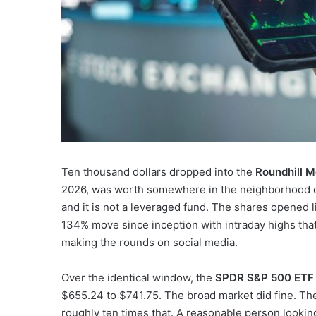
Ten thousand dollars dropped into the
Roundhill 
2026, was worth somewhere in the neighborhood of 
and it is not a leveraged fund. The shares opened l
134% move since inception with intraday highs tha
making the rounds on social media.
Over the identical window, the
SPDR S&P 500 ETF 
$655.24 to $741.75. The broad market did fine. The
roughly ten times that. A reasonable person looking