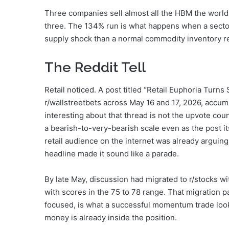
Three companies sell almost all the HBM the worl
three. The 134% run is what happens when a sector 
supply shock than a normal commodity inventory re
The Reddit Tell
Retail noticed. A post titled “Retail Euphoria Turn
r/wallstreetbets across May 16 and 17, 2026, accu
interesting about that thread is not the upvote coun
a bearish-to-very-bearish scale even as the post i
retail audience on the internet was already arguing 
headline made it sound like a parade.
By late May, discussion had migrated to r/stocks wi
with scores in the 75 to 78 range. That migration p
focused, is what a successful momentum trade looks l
money is already inside the position.