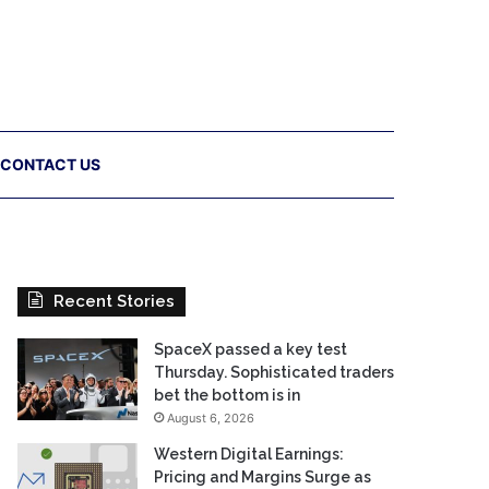
CONTACT US
Recent Stories
SpaceX passed a key test
Thursday. Sophisticated traders
bet the bottom is in
August 6, 2026
Western Digital Earnings:
Pricing and Margins Surge as