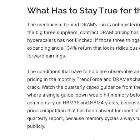
What Has to Stay True for 
The mechanism behind DRAM’s run is not mysteriou
the big three suppliers, contract DRAM pricing has 
hyperscalers has not flinched. If those three thin
expanding and a 134% return that looks ridiculous o
forward earnings.
The conditions that have to hold are observable a
pricing in the monthly TrendForce and DRAMeXchang
crack. Watch the quarterly capex guidance from the
where a single guide-down would hit memory befor
commentary on HBM3E and HBM4 yields, because a y
price competition that has been absent for most of 
quarterly report, because
memory cycle
s always t
publicly.