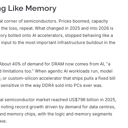
ng Like Memory
cal corner of semiconductors. Prices boomed, capacity
k the loss, repeat. What changed in 2025 and into 2026 is
y bolted onto AI accelerators, stopped behaving like a
input to the most important infrastructure buildout in the
y. About 40% of demand for DRAM now comes from AI, “a
d limitations too.” When agentic AI workloads run, model
or custom-silicon accelerator that ships pulls a fixed bill
e-sensitive in the way DDR4 sold into PCs ever was.
bal semiconductor market reached US$796 billion in 2025,
noting record growth driven by demand for data centres,
ic and memory chips, with the logic and memory segments
ave.