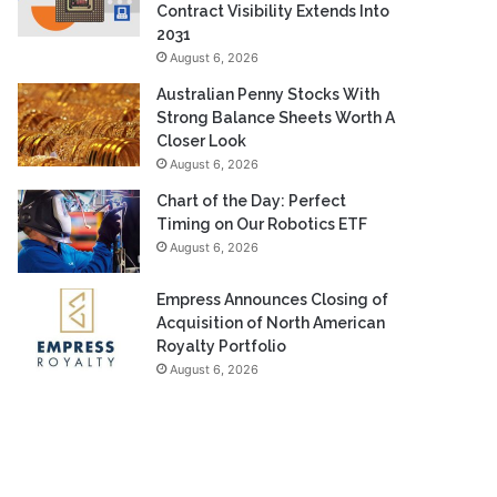
Contract Visibility Extends Into
2031
August 6, 2026
Australian Penny Stocks With
Strong Balance Sheets Worth A
Closer Look
August 6, 2026
Chart of the Day: Perfect
Timing on Our Robotics ETF
August 6, 2026
Empress Announces Closing of
Acquisition of North American
Royalty Portfolio
August 6, 2026