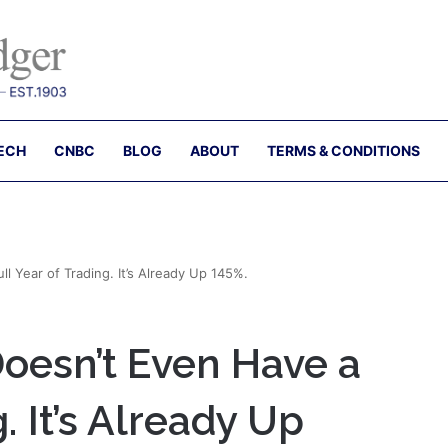
ECH
CNBC
BLOG
ABOUT
TERMS & CONDITIONS
 Year of Trading. It’s Already Up 145%.
esn’t Even Have a
. It’s Already Up