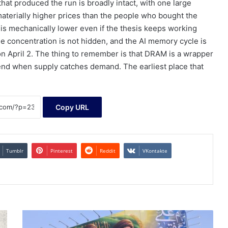
hat produced the run is broadly intact, with one large
materially higher prices than the people who bought the
is mechanically lower even if the thesis keeps working
he concentration is not hidden, and the AI memory cycle is
was on April 2. The thing to remember is that DRAM is a wrapper
nd when supply catches demand. The earliest place that
Copy URL
Tumblr
Pinterest
Reddit
VKontakte
U.S.-
Iran