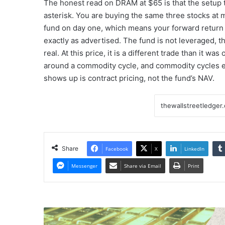
The honest read on DRAM at $65 is that the setup t
asterisk. You are buying the same three stocks at 
fund on day one, which means your forward return 
exactly as advertised. The fund is not leveraged, t
real. At this price, it is a different trade than it 
around a commodity cycle, and commodity cycles e
shows up is contract pricing, not the fund’s NAV.
Share
Facebook
X
LinkedIn
Messenger
Share via Email
Print
Gold
moves