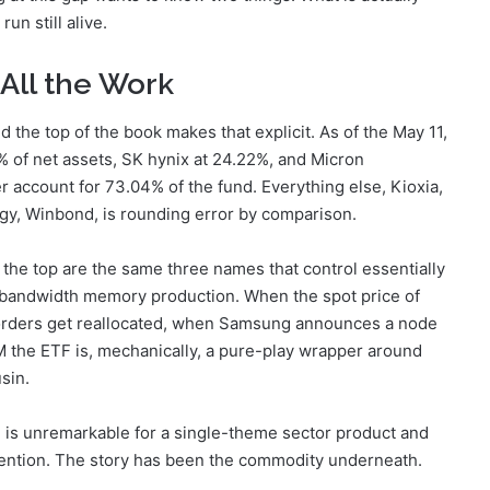
un still alive.
All the Work
he top of the book makes that explicit. As of the May 11,
% of net assets, SK hynix at 24.22%, and Micron
account for 73.04% of the fund. Everything else, Kioxia,
gy, Winbond, is rounding error by comparison.
the top are the same three names that control essentially
-bandwidth memory production. When the spot price of
ders get reallocated, when Samsung announces a node
 the ETF is, mechanically, a pure-play wrapper around
sin.
 is unremarkable for a single-theme sector product and
tention. The story has been the commodity underneath.