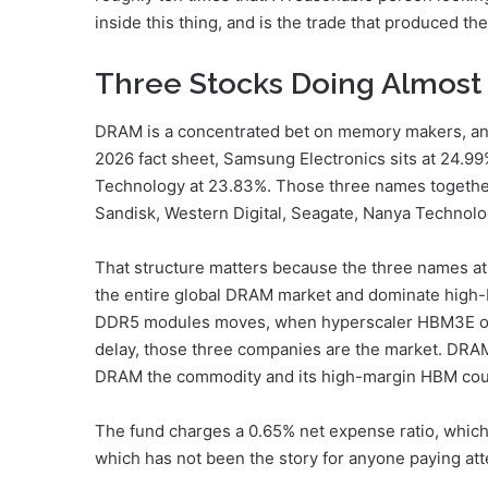
inside this thing, and is the trade that produced the r
Three Stocks Doing Almost 
DRAM is a concentrated bet on memory makers, and t
2026 fact sheet, Samsung Electronics sits at 24.99
Technology at 23.83%. Those three names together 
Sandisk, Western Digital, Seagate, Nanya Technolo
That structure matters because the three names at 
the entire global DRAM market and dominate high
DDR5 modules moves, when hyperscaler HBM3E or
delay, those three companies are the market. DRAM
DRAM the commodity and its high-margin HBM cou
The fund charges a 0.65% net expense ratio, which
which has not been the story for anyone paying at