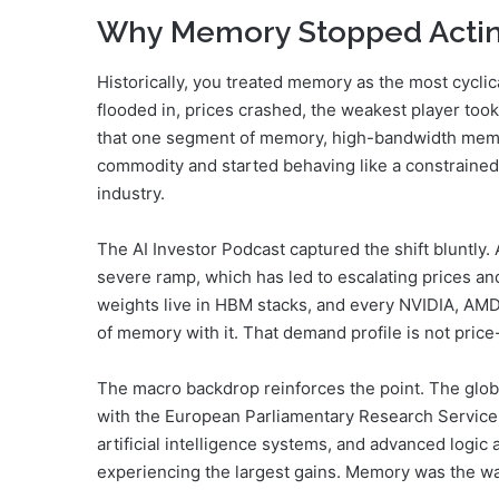
Why Memory Stopped Acti
Historically, you treated memory as the most cycli
flooded in, prices crashed, the weakest player too
that one segment of memory, high-bandwidth memor
commodity and started behaving like a constrained 
industry.
The AI Investor Podcast captured the shift bluntl
severe ramp, which has led to escalating prices an
weights live in HBM stacks, and every NVIDIA, AMD, 
of memory with it. That demand profile is not pric
The macro backdrop reinforces the point. The glo
with the European Parliamentary Research Service 
artificial intelligence systems, and advanced log
experiencing the largest gains. Memory was the w