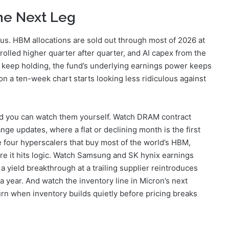
the Next Leg
s. HBM allocations are sold out through most of 2026 at
rolled higher quarter after quarter, and AI capex from the
gs keep holding, the fund’s underlying earnings power keeps
n a ten-week chart starts looking less ridiculous against
nd you can watch them yourself. Watch DRAM contract
e updates, where a flat or declining month is the first
 four hyperscalers that buy most of the world’s HBM,
e it hits logic. Watch Samsung and SK hynix earnings
ield breakthrough at a trailing supplier reintroduces
a year. And watch the inventory line in Micron’s next
urn when inventory builds quietly before pricing breaks