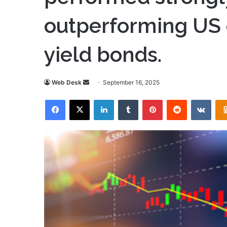
outperforming US 
yield bonds.
Send
Web Desk
September 16, 2025
an
Facebook
X
LinkedIn
Tumblr
Pinterest
Reddit
VKon
email