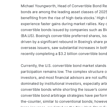
Michael Youngworth, Head of Convertible Bond Rese
bonds are among the leading asset classes of 2025
benefiting from the rise of high-beta stocks.’ High-b
experience faster gains during market rallies. Key 
convertible bonds issued by companies such as Bl
(BA.US). Boeing’s convertible preferred shares, iss
driven by a significant rebound in Boeing’s share p
overseas issuers, saw substantial increases in both
recently completing a $3.2 billion convertible bon
Currently, the U.S. convertible bond market stands a
participation remains low. The complex structure of
investors, and most financial advisors are not suffic
dominated by institutional investors, especially ar
convertible bonds while shorting the issuer’s comm
convertible bond arbitrage strategies have perform
the-counter, similar to conventional bonds; howev