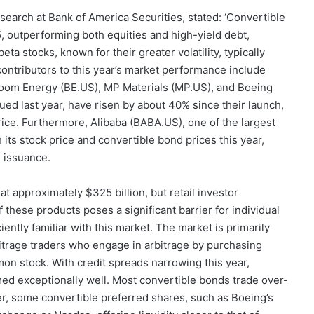
arch at Bank of America Securities, stated: ‘Convertible
, outperforming both equities and high-yield debt,
eta stocks, known for their greater volatility, typically
contributors to this year’s market performance include
oom Energy (BE.US), MP Materials (MP.US), and Boeing
ued last year, have risen by about 40% since their launch,
rice. Furthermore, Alibaba (BABA.US), one of the largest
 its stock price and convertible bond prices this year,
d issuance.
t approximately $325 billion, but retail investor
 these products poses a significant barrier for individual
iently familiar with this market. The market is primarily
bitrage traders who engage in arbitrage by purchasing
on stock. With credit spreads narrowing this year,
ed exceptionally well. Most convertible bonds trade over-
er, some convertible preferred shares, such as Boeing’s