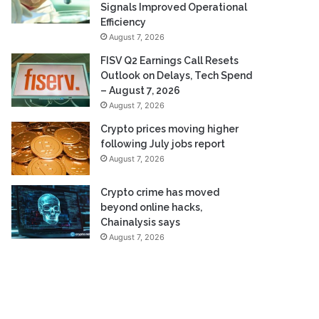
Signals Improved Operational
Efficiency
August 7, 2026
FISV Q2 Earnings Call Resets
Outlook on Delays, Tech Spend
– August 7, 2026
August 7, 2026
Crypto prices moving higher
following July jobs report
August 7, 2026
Crypto crime has moved
beyond online hacks,
Chainalysis says
August 7, 2026