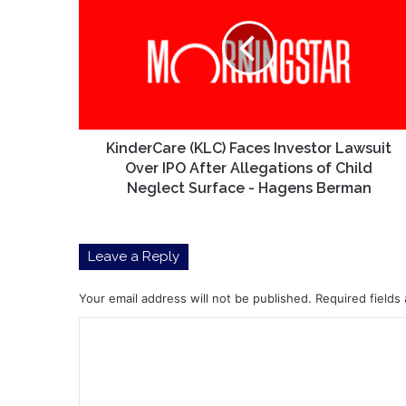
Faces
Investor
Lawsuit
Over
IPO
After
Allegations
of
KinderCare (KLC) Faces Investor Lawsuit
Child
Over IPO After Allegations of Child
Neglect
Neglect Surface - Hagens Berman
Surface
-
Hagens
Leave a Reply
Berman
Your email address will not be published.
Required fields
C
o
m