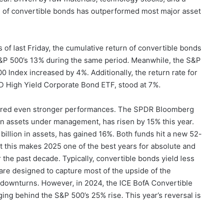
te of convertible bonds has outperformed most major asset
 of last Friday, the cumulative return of convertible bonds
S&P 500’s 13% during the same period. Meanwhile, the S&P
Index increased by 4%. Additionally, the return rate for
D High Yield Corporate Bond ETF, stood at 7%.
vered even stronger performances. The SPDR Bloomberg
in assets under management, has risen by 15% this year.
llion in assets, has gained 16%. Both funds hit a new 52-
 this makes 2025 one of the best years for absolute and
r the past decade. Typically, convertible bonds yield less
re designed to capture most of the upside of the
g downturns. However, in 2024, the ICE BofA Convertible
ging behind the S&P 500’s 25% rise. This year’s reversal is