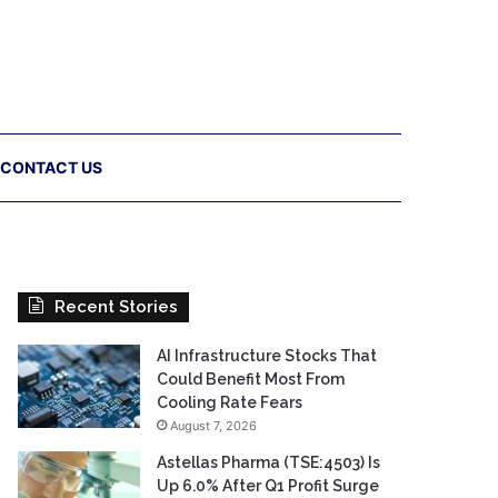
CONTACT US
Recent Stories
AI Infrastructure Stocks That
Could Benefit Most From
Cooling Rate Fears
August 7, 2026
Astellas Pharma (TSE:4503) Is
Up 6.0% After Q1 Profit Surge