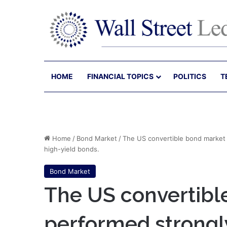
HOME
FINANCIAL TOPICS
POLITICS
T
Home
/
Bond Market
/
The US convertible bond market 
high-yield bonds.
Bond Market
The US convertibl
performed strongly