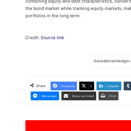
combining equity and debt characteristics, converti
the bond market while tracking equity markets, ma
portfolios in the long term.
Credit:
Source link
Share
Facebook
X
LinkedIn
Messenger
Share via Email
Print
KinderCare
(KLC)