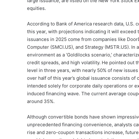
large issuance, are listed on the New York Stock Ex
equities.
According to Bank of America research data, U.S. c
this year, with projections indicating it will excee
issuances in 2025 come from companies like Doo
Computer (SMCI.US), and Strategy (MSTR.US). In a
environment as a ‘Goldilocks scenario,’ characterize
credit spreads, and high volatility. He pointed out t
level in three years, with nearly 50% of new issue
over half of this year’s global issuance consists o
intended solely for corporate daily operations 
induced financing wave. The current average coup
around 35%.
Although convertible bonds have shown impressive
unprecedented financing convenience, analysts cau
rise and zero-coupon transactions increase, future 