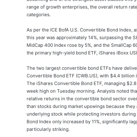
range of growth enterprises, the overall return ra
categories.
As per the ICE BofA U.S. Convertible Bond Index, as
this year was approximately 14%, surpassing the 
MidCap 400 Index rose by 5%, and the SmallCap 600 
the primary high-yield bond ETF, iShares iBoxx US
The two largest convertible bond ETFs have deli
Convertible Bond ETF (CWB.US), with $4.4 billion 
The iShares Convertible Bond ETF, managing $2.8 bi
week high on Tuesday morning. Analysts noted that
relative returns in the convertible bond sector ove
than stocks during market upswings because they a
underlying stock while protecting investors durin
Bond Index only increased by 11%, significantly lag
particularly striking.