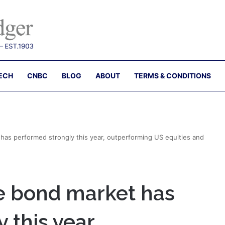
ECH
CNBC
BLOG
ABOUT
TERMS & CONDITIONS
has performed strongly this year, outperforming US equities and
e bond market has
 this year,