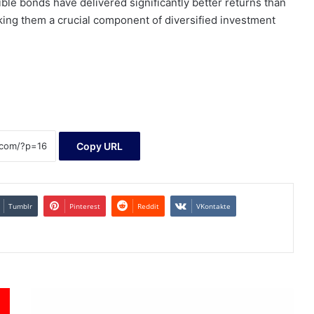
ble bonds have delivered significantly better returns than
king them a crucial component of diversified investment
Copy URL
Tumblr
Pinterest
Reddit
VKontakte
GoviEx
Uranium