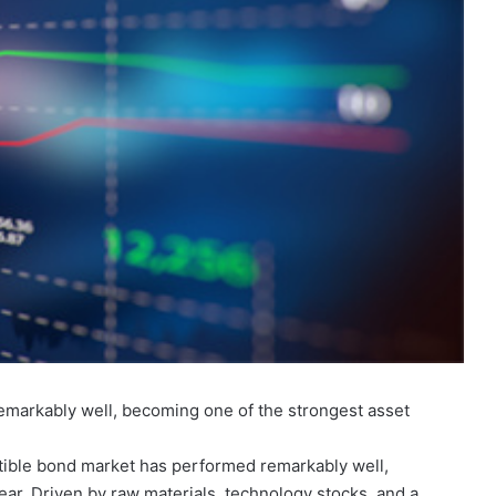
emarkably well, becoming one of the strongest asset
rtible bond market has performed remarkably well,
ear. Driven by raw materials, technology stocks, and a