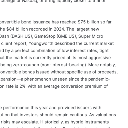
change or Nasdaq, offering liquidity closer to that of
onvertible bond issuance has reached $75 billion so far
d the $84 billion recorded in 2024. The largest new
rDash (DASH.US), GameStop (GME.US), Super Micro
 client report, Youngworth described the current market
d by a perfect combination of low interest rates, tight
hat the market is currently priced at its most aggressive
s being zero-coupon (non-interest-bearing). More notably,
f convertible bonds issued without specific use of proceeds,
or expansion—a phenomenon unseen since the pandemic-
on rate is 2%, with an average conversion premium of
 performance this year and provided issuers with
tion that investors should remain cautious. As valuations
risks may escalate. Historically, as hybrid instruments