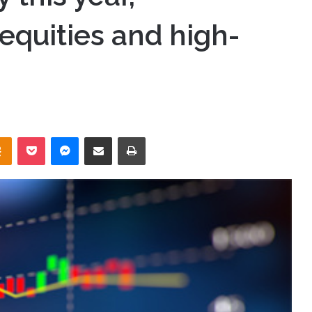
equities and high-
takte
Odnoklassniki
Pocket
Messenger
Share via Email
Print