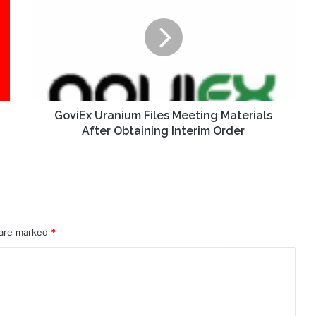
Files
Meeting
Materials
After
Obtaining
Interim
Order
GoviEx Uranium Files Meeting Materials
After Obtaining Interim Order
 are marked
*