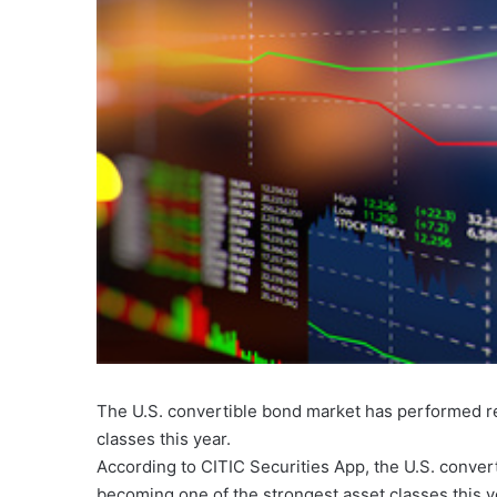
The U.S. convertible bond market has performed r
classes this year.
According to CITIC Securities App, the U.S. conve
becoming one of the strongest asset classes this y