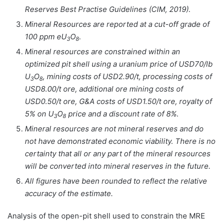
Reserves Best Practise Guidelines (CIM, 2019).
Mineral Resources are reported at a cut-off grade of
100 ppm eU
O
.
3
8
Mineral resources are constrained within an
optimized pit shell using a uranium price of USD70/lb
U
O
, mining costs of USD2.90/t, processing costs of
3
8
USD8.00/t ore, additional ore mining costs of
USD0.50/t ore, G&A costs of USD1.50/t ore, royalty of
5% on U
O
price and a discount rate of 8%.
3
8
Mineral resources are not mineral reserves and do
not have demonstrated economic viability. There is no
certainty that all or any part of the mineral resources
will be converted into mineral reserves in the future.
All figures have been rounded to reflect the relative
accuracy of the estimate.
Analysis of the open-pit shell used to constrain the MRE