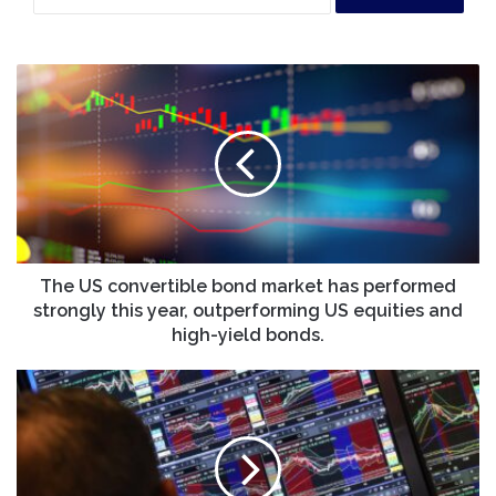
The
US
convertible
bond
market
has
performed
strongly
this
year,
The US convertible bond market has performed
outperforming
strongly this year, outperforming US equities and
US
high-yield bonds.
equities
and
Stocks
high-
end
yield
lower
bonds.
as
investors