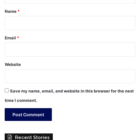
t
*
Name
*
Email
*
Website
Save my name, email, and website in this browser for the next
time I comment.
Recent Stories