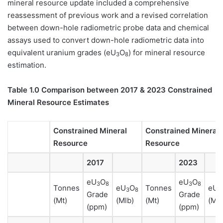
mineral resource update included a comprehensive
reassessment of previous work and a revised correlation
between down-hole radiometric probe data and chemical
assays used to convert down-hole radiometric data into
equivalent uranium grades (eU
O
) for mineral resource
3
8
estimation.
Table 1.0 Comparison between 2017 & 2023 Constrained
Mineral Resource Estimates
Constrained Mineral
Constrained Mineral
Resource
Resource
2017
2023
eU
O
eU
O
3
8
3
8
Tonnes
eU
O
Tonnes
eU
3
8
3
Grade
Grade
(Mt)
(Mlb)
(Mt)
(Mlb
(ppm)
(ppm)