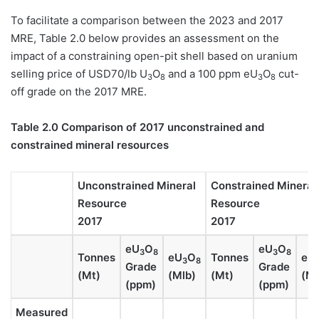
To facilitate a comparison between the 2023 and 2017
MRE, Table 2.0 below provides an assessment on the
impact of a constraining open-pit shell based on uranium
selling price of USD70/lb U
O
and a 100 ppm eU
O
cut-
3
8
3
8
off grade on the 2017 MRE.
Table 2.0 Comparison of 2017 unconstrained and
constrained mineral resources
Unconstrained Mineral
Constrained Mineral
Resource
Resource
2017
2017
eU
O
eU
O
3
8
3
8
Tonnes
eU
O
Tonnes
eU
3
8
Grade
Grade
(Mt)
(Mlb)
(Mt)
(Ml
(ppm)
(ppm)
Measured