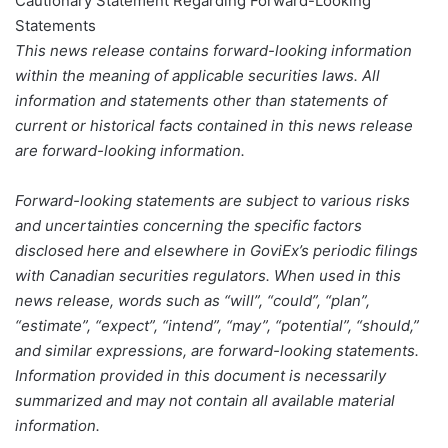
Cautionary Statement Regarding Forward-Looking
Statements
This news release contains forward-looking information
within the meaning of applicable securities laws. All
information and statements other than statements of
current or historical facts contained in this news release
are forward-looking information.
Forward-looking statements are subject to various risks
and uncertainties concerning the specific factors
disclosed here and elsewhere in GoviEx’s periodic filings
with Canadian securities regulators. When used in this
news release, words such as “will”, “could”, “plan”,
“estimate”, “expect”, “intend”, “may”, “potential”, “should,”
and similar expressions, are forward-looking statements.
Information provided in this document is necessarily
summarized and may not contain all available material
information.