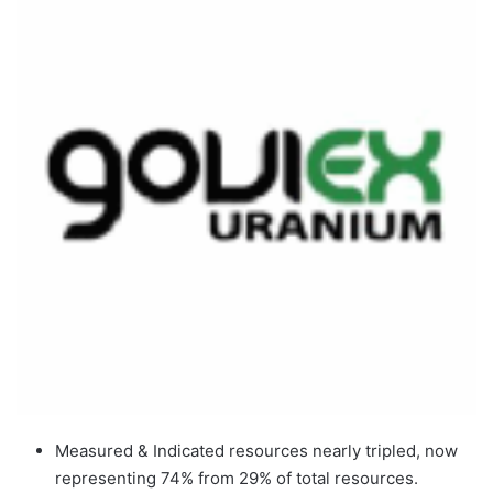
Measured & Indicated resources nearly tripled, now
representing 74% from 29% of total resources.