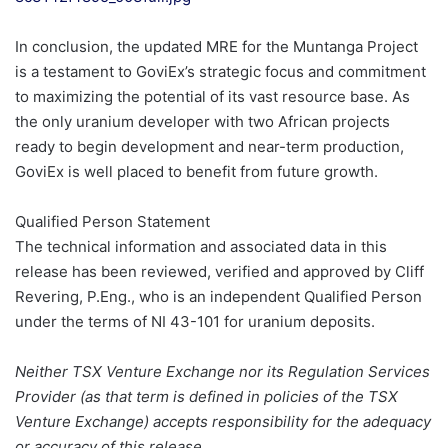
In conclusion, the updated MRE for the Muntanga Project
is a testament to GoviEx’s strategic focus and commitment
to maximizing the potential of its vast resource base. As
the only uranium developer with two African projects
ready to begin development and near-term production,
GoviEx is well placed to benefit from future growth.
Qualified Person Statement
The technical information and associated data in this
release has been reviewed, verified and approved by Cliff
Revering, P.Eng., who is an independent Qualified Person
under the terms of NI 43-101 for uranium deposits.
Neither TSX Venture Exchange nor its Regulation Services
Provider (as that term is defined in policies of the TSX
Venture Exchange) accepts responsibility for the adequacy
or accuracy of this release.