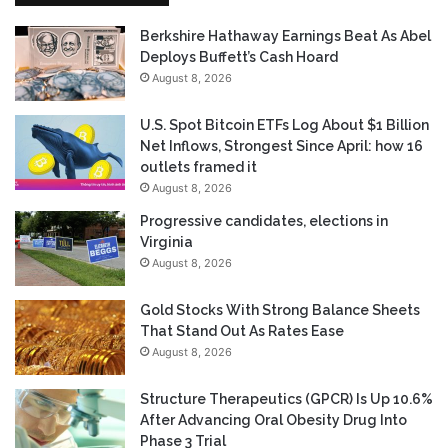
Berkshire Hathaway Earnings Beat As Abel
Deploys Buffett’s Cash Hoard
August 8, 2026
U.S. Spot Bitcoin ETFs Log About $1 Billion
Net Inflows, Strongest Since April: how 16
outlets framed it
August 8, 2026
Progressive candidates, elections in
Virginia
August 8, 2026
Gold Stocks With Strong Balance Sheets
That Stand Out As Rates Ease
August 8, 2026
Structure Therapeutics (GPCR) Is Up 10.6%
After Advancing Oral Obesity Drug Into
Phase 3 Trial