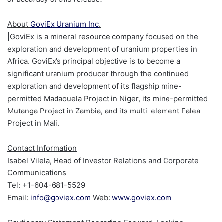
About
GoviEx Uranium Inc
.
|
GoviEx is a mineral resource company focused on the
exploration and development of uranium properties in
Africa. GoviEx’s principal objective is to become a
significant uranium producer through the continued
exploration and development of its flagship mine-
permitted Madaouela Project in Niger, its mine-permitted
Mutanga Project in Zambia, and its multi-element Falea
Project in Mali.
Contact Information
Isabel Vilela, Head of Investor Relations and Corporate
Communications
Tel: +1-604-681-5529
Email:
info@goviex.com
Web:
www.goviex.com