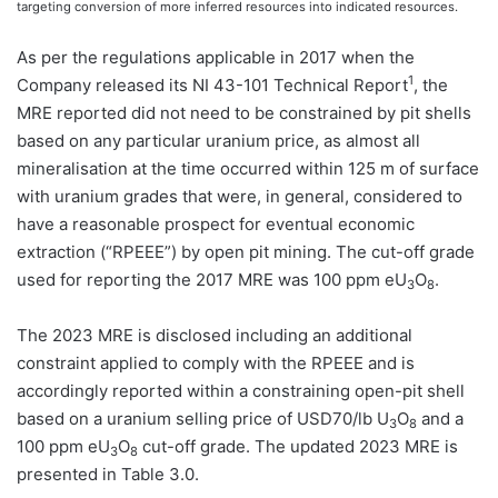
targeting conversion of more inferred resources into indicated resources.
As per the regulations applicable in 2017 when the
1
Company released its NI 43-101 Technical Report
, the
MRE reported did not need to be constrained by pit shells
based on any particular uranium price, as almost all
mineralisation at the time occurred within 125 m of surface
with uranium grades that were, in general, considered to
have a reasonable prospect for eventual economic
extraction (“RPEEE”) by open pit mining. The cut-off grade
used for reporting the 2017 MRE was 100 ppm eU
O
.
3
8
The 2023 MRE is disclosed including an additional
constraint applied to comply with the RPEEE and is
accordingly reported within a constraining open-pit shell
based on a uranium selling price of USD70/lb U
O
and a
3
8
100 ppm eU
O
cut-off grade. The updated 2023 MRE is
3
8
presented in Table 3.0.