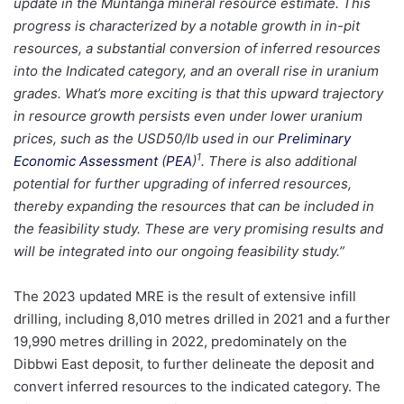
update in the Muntanga mineral resource estimate. This
progress is characterized by a notable growth in in-pit
resources, a substantial conversion of inferred resources
into the Indicated category, and an overall rise in uranium
grades. What’s more exciting is that this upward trajectory
in resource growth persists even under lower uranium
prices, such as the USD50/lb used in our
Preliminary
1
Economic Assessment
(
PEA
)
. There is also additional
potential for further upgrading of inferred resources,
thereby expanding the resources that can be included in
the feasibility study. These are very promising results and
will be integrated into our ongoing feasibility study.”
The 2023 updated MRE is the result of extensive infill
drilling, including 8,010 metres drilled in 2021 and a further
19,990 metres drilling in 2022, predominately on the
Dibbwi East deposit, to further delineate the deposit and
convert inferred resources to the indicated category. The