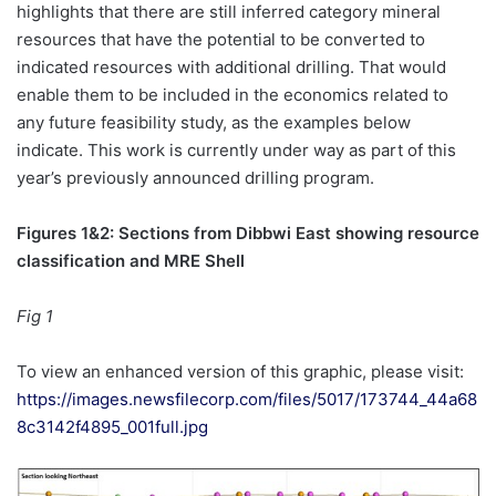
highlights that there are still inferred category mineral
resources that have the potential to be converted to
indicated resources with additional drilling. That would
enable them to be included in the economics related to
any future feasibility study, as the examples below
indicate. This work is currently under way as part of this
year’s previously announced drilling program.
Figures 1&2: Sections from Dibbwi East showing resource
classification and MRE Shell
Fig 1
To view an enhanced version of this graphic, please visit:
https://images.newsfilecorp.com/files/5017/173744_44a68
8c3142f4895_001full.jpg