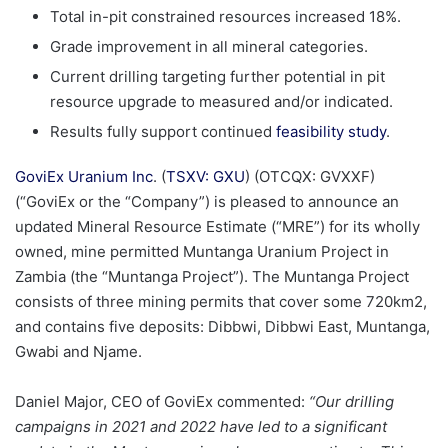
Total in-pit constrained resources increased 18%.
Grade improvement in all mineral categories.
Current drilling targeting further potential in pit
resource upgrade to measured and/or indicated.
Results fully support continued
feasibility study
.
GoviEx Uranium Inc
. (
TSXV: GXU
) (OTCQX: GVXXF)
(“GoviEx or the “Company”) is pleased to announce an
updated Mineral Resource Estimate (“MRE”) for its wholly
owned, mine permitted Muntanga Uranium Project in
Zambia (the “Muntanga Project”). The Muntanga Project
consists of three mining permits that cover some 720km2,
and contains five deposits: Dibbwi, Dibbwi East, Muntanga,
Gwabi and Njame.
Daniel Major, CEO of GoviEx commented:
“Our drilling
campaigns in 2021 and 2022 have led to a significant