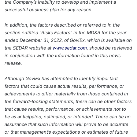
the Company’s inability to develop and implement a
successful business plan for any reason.
In addition, the factors described or referred to in the
section entitled “Risks Factors” in the MD&A for the year
ended December 31, 2022, of GoviEx, which is available on
the SEDAR website at
www.sedar.com
, should be reviewed
in conjunction with the information found in this news
release.
Although GoviEx has attempted to identify important
factors that could cause actual results, performance, or
achievements to differ materially from those contained in
the forward-looking statements, there can be other factors
that cause results, performance, or achievements not to
be as anticipated, estimated, or intended. There can be no
assurance that such information will prove to be accurate
or that management’s expectations or estimates of future