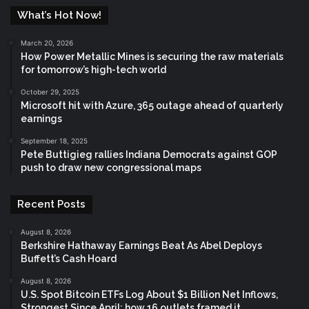
What’s Hot Now!
March 20, 2026
How Power Metallic Mines is securing the raw materials
for tomorrow’s high-tech world
October 29, 2025
Microsoft hit with Azure, 365 outage ahead of quarterly
earnings
September 18, 2025
Pete Buttigieg rallies Indiana Democrats against GOP
push to draw new congressional maps
Recent Posts
August 8, 2026
Berkshire Hathaway Earnings Beat As Abel Deploys
Buffett’s Cash Hoard
August 8, 2026
U.S. Spot Bitcoin ETFs Log About $1 Billion Net Inflows,
Strongest Since April: how 16 outlets framed it