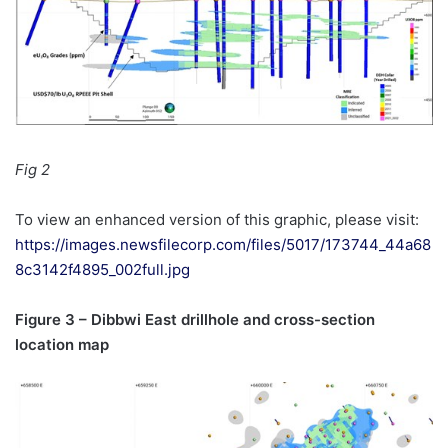
Fig 2
To view an enhanced version of this graphic, please visit:
https://images.newsfilecorp.com/files/5017/173744_44a68
8c3142f4895_002full.jpg
Figure 3 – Dibbwi East drillhole and cross-section
location map