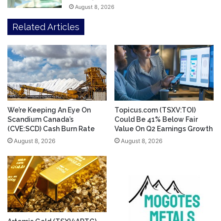
August 8, 2026
Related Articles
We’re Keeping An Eye On
Topicus.com (TSXV:TOI)
Scandium Canada’s
Could Be 41% Below Fair
(CVE:SCD) Cash Burn Rate
Value On Q2 Earnings Growth
August 8, 2026
August 8, 2026