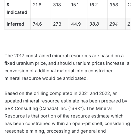
&
21.6
318
15.1
16.2
353
12.
Indicated
Inferred
74.6
273
44.9
38.8
294
25.
The 2017 constrained mineral resources are based on a
fixed uranium price, and should uranium prices increase, a
conversion of additional material into a constrained
mineral resource would be anticipated.
Based on the drilling completed in 2021 and 2022, an
updated mineral resource estimate has been prepared by
SRK Consulting (Canada) Inc. (“SRK”). The Mineral
Resource is that portion of the resource estimate which
has been constrained within an open-pit shell, considering
reasonable mining, processing and general and