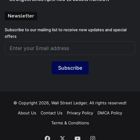
Newsletter
Subscribe to our mailing list to receive new updates and special
offers
Subscribe
© Copyright 2026, Wall Street Ledger. All rights reserved!
About Us
Contact Us
Privacy Policy
DMCA Policy
Terms & Conditions
Facebook
X
YouTube
Instagram