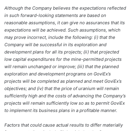
Although the Company believes the expectations reflected
in such forward-looking statements are based on
reasonable assumptions, it can give no assurances that its
expectations will be achieved. Such assumptions, which
may prove incorrect, include the following: (i) that the
Company will be successful in its exploration and
development plans for all its projects; (ii) that projected
low capital expenditures for the mine-permitted projects
will remain unchanged or improve; (iii) that the planned
exploration and development programs on GoviEx’s
projects will be completed as planned and meet GoviEx’s
objectives; and (iv) that the price of uranium will remain
sufficiently high and the costs of advancing the Company’s
projects will remain sufficiently low so as to permit GoviEx
to implement its business plans in a profitable manner.
Factors that could cause actual results to differ materially