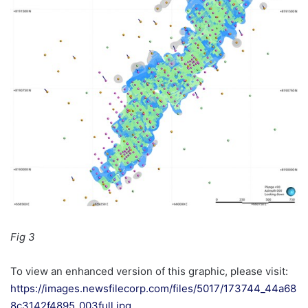
Fig 3
To view an enhanced version of this graphic, please visit:
https://images.newsfilecorp.com/files/5017/173744_44a68
8c3142f4895_003full.jpg