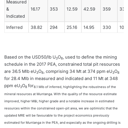
Measured
&
16.17
353
12.59
42.59
359
33.
Indicated
Inferred
38.82
294
25.16
14.95
330
10.
Based on the USD50/lb U
O
, used to define the mining
3
8
schedule in the 2017 PEA, constrained total pit resources
are 36.5 Mlb eU
O
, comprising 34 Mt at 374 ppm eU
O
3
8
3
8
for 28.4 Mlb in measured and indicated and 11 Mt at 348
ppm eU
O
for
3
8
8.1 Mlb of inferred, highlighting the robustness of the
mineral resources at Muntanga. With the quality of the resource estimate
improved, higher M&I, higher grade and a notable increase in estimated
resources within the constrained open-pit area, we are optimistic that the
updated MRE will be favourable to the project economics previously
estimated for Muntanga in the PEA, and especially as the ongoing drilling is