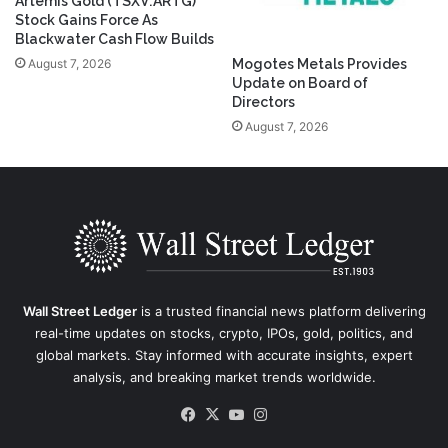
Artemis Gold (TSXV:ARTG)
Stock Gains Force As
Blackwater Cash Flow Builds
August 7, 2026
Mogotes Metals Provides
Update on Board of
Directors
August 7, 2026
Wall Street Ledger
is a trusted financial news platform delivering
real-time updates on stocks, crypto, IPOs, gold, politics, and
global markets. Stay informed with accurate insights, expert
analysis, and breaking market trends worldwide.
Facebook
X
YouTube
Instagram