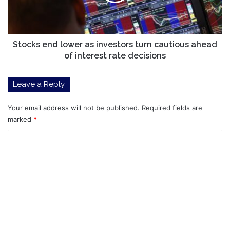
turn
cautious
ahead
of
interest
Stocks end lower as investors turn cautious ahead
rate
of interest rate decisions
decisions
Leave a Reply
Your email address will not be published.
Required fields are
marked
*
C
o
m
m
e
n