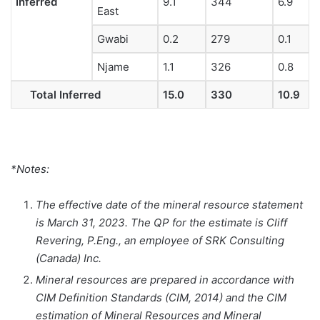
Inferred
9.1
344
6.9
East
Gwabi
0.2
279
0.1
Njame
1.1
326
0.8
Total Inferred
15.0
330
10.9
*Notes:
The effective date of the mineral resource statement
is March 31, 2023. The QP for the estimate is Cliff
Revering, P.Eng., an employee of SRK Consulting
(Canada) Inc.
Mineral resources are prepared in accordance with
CIM Definition Standards (CIM, 2014) and the CIM
estimation of Mineral Resources and Mineral