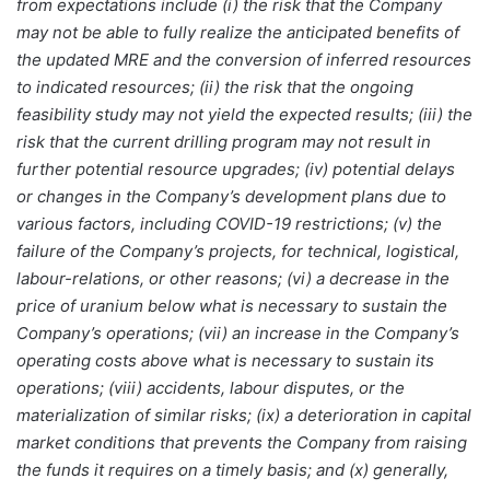
from expectations include (i) the risk that the Company
may not be able to fully realize the anticipated benefits of
the updated MRE and the conversion of inferred resources
to indicated resources; (ii) the risk that the ongoing
feasibility study may not yield the expected results; (iii) the
risk that the current drilling program may not result in
further potential resource upgrades; (iv) potential delays
or changes in the Company’s development plans due to
various factors, including COVID-19 restrictions; (v) the
failure of the Company’s projects, for technical, logistical,
labour-relations, or other reasons; (vi) a decrease in the
price of uranium below what is necessary to sustain the
Company’s operations; (vii) an increase in the Company’s
operating costs above what is necessary to sustain its
operations; (viii) accidents, labour disputes, or the
materialization of similar risks; (ix) a deterioration in capital
market conditions that prevents the Company from raising
the funds it requires on a timely basis; and (x) generally,