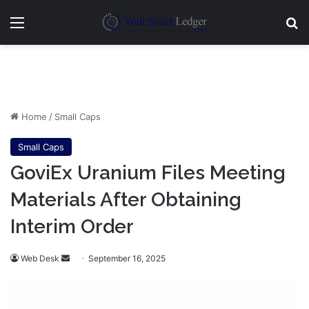
Menu
Se
Home
/
Small Caps
Small Caps
GoviEx Uranium Files Meeting
Materials After Obtaining
Interim Order
Send
Web Desk
September 16, 2025
an
email