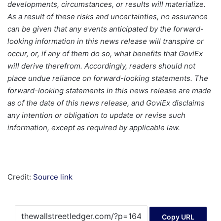
developments, circumstances, or results will materialize.
As a result of these risks and uncertainties, no assurance
can be given that any events anticipated by the forward-
looking information in this news release will transpire or
occur, or, if any of them do so, what benefits that GoviEx
will derive therefrom. Accordingly, readers should not
place undue reliance on forward-looking statements. The
forward-looking statements in this news release are made
as of the date of this news release, and GoviEx disclaims
any intention or obligation to update or revise such
information, except as required by applicable law.
Credit:
Source link
Copy URL