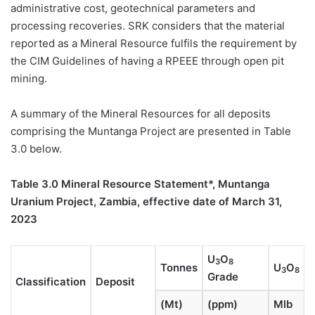
administrative cost, geotechnical parameters and
processing recoveries. SRK considers that the material
reported as a Mineral Resource fulfils the requirement by
the CIM Guidelines of having a RPEEE through open pit
mining.
A summary of the Mineral Resources for all deposits
comprising the Muntanga Project are presented in Table
3.0 below.
Table 3.0
Mineral Resource Statement*, Muntanga
Uranium Project, Zambia, effective date of March 31,
2023
U
O
3
8
Tonnes
U
O
3
8
Grade
Classification
Deposit
(Mt)
(ppm)
Mlb