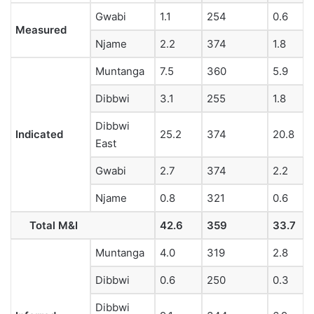
Gwabi
1.1
254
0.6
Measured
Njame
2.2
374
1.8
Muntanga
7.5
360
5.9
Dibbwi
3.1
255
1.8
Dibbwi
Indicated
25.2
374
20.8
East
Gwabi
2.7
374
2.2
Njame
0.8
321
0.6
Total M&I
42.6
359
33.7
Muntanga
4.0
319
2.8
Dibbwi
0.6
250
0.3
Dibbwi