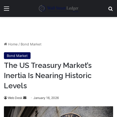
Menu
Se
Home
/
Bond Market
Bond Market
The US Treasury Market’s
Inertia Is Nearing Historic
Levels
Send
Web Desk
January 16, 2026
an
email