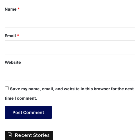
*
Name
*
Email
*
Website
Save my name, email, and website in this browser for the next
time I comment.
Recent Stories