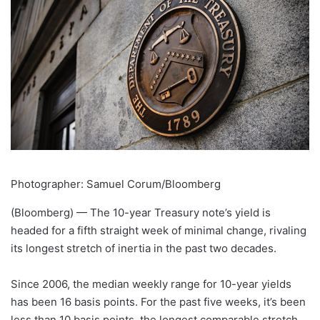
Photographer: Samuel Corum/Bloomberg
(Bloomberg) —
The 10-year Treasury note’s yield is
headed for a fifth straight week of minimal change, rivaling
its longest stretch of inertia in the past two decades.
Since 2006, the median weekly range for 10-year yields
has been 16 basis points. For the past five weeks, it’s been
less than 10 basis points, the longest comparable stretch