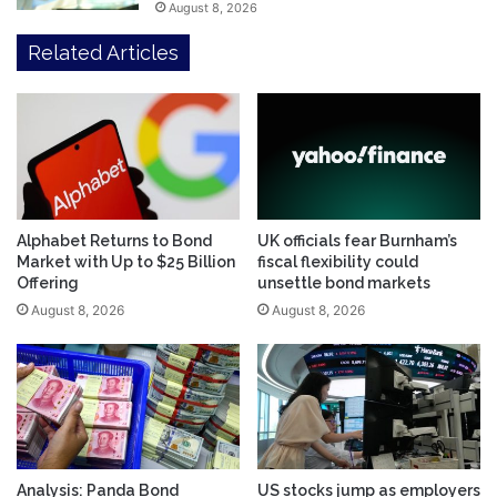
August 8, 2026
Related Articles
Alphabet Returns to Bond
UK officials fear Burnham’s
Market with Up to $25 Billion
fiscal flexibility could
Offering
unsettle bond markets
August 8, 2026
August 8, 2026
Analysis: Panda Bond
US stocks jump as employers