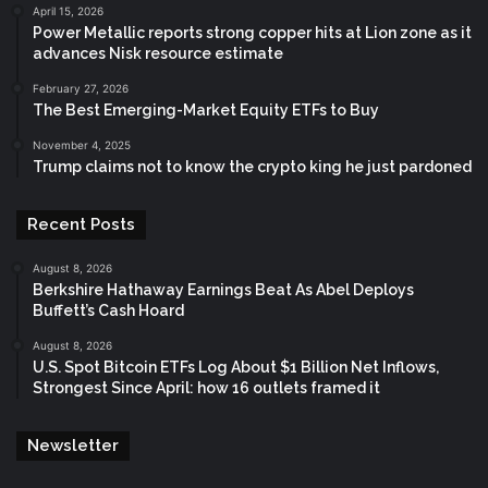
April 15, 2026
Power Metallic reports strong copper hits at Lion zone as it
advances Nisk resource estimate
February 27, 2026
The Best Emerging-Market Equity ETFs to Buy
November 4, 2025
Trump claims not to know the crypto king he just pardoned
Recent Posts
August 8, 2026
Berkshire Hathaway Earnings Beat As Abel Deploys
Buffett’s Cash Hoard
August 8, 2026
U.S. Spot Bitcoin ETFs Log About $1 Billion Net Inflows,
Strongest Since April: how 16 outlets framed it
Newsletter