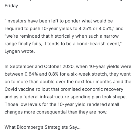
Friday.
“Investors have been left to ponder what would be
required to push 10-year yields to 4.25% or 4.05%,” and
“we’re reminded that historically when such a narrow
range finally fails, it tends to be a bond-bearish event,”
Lyngen wrote.
In September and October 2020, when 10-year yields were
between 0.64% and 0.8% for a six-week stretch, they went
on to more than double over the next four months amid the
Covid vaccine rollout that promised economic recovery
and as a federal infrastructure spending plan took shape.
Those low levels for the 10-year yield rendered small
changes more consequential than they are now.
What Bloomberg’s Strategists Say…