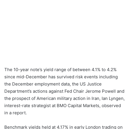
The 10-year note’s yield range of between 4.1% to 4.2%
since mid-December has survived risk events including
the December employment data, the US Justice
Department’s actions against Fed Chair Jerome Powell and
the prospect of American military action in Iran, Ian Lyngen,
interest-rate strategist at BMO Capital Markets, observed
in a report.
Benchmark yields held at 4.17% in early London trading on