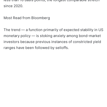
since 2020.
Most Read from Bloomberg
The trend — a function primarily of expected stability in US
monetary policy — is stoking anxiety among bond-market
investors because previous instances of constricted yield
ranges have been followed by selloffs.