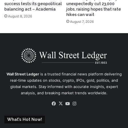
success tests its geopolitical
unexpectedly cut 23,000
balancing act – Academia
jobs, raising hopes that rate
hikes can wait
August 8, 2026
August 7, 2026
Wall Street Ledger
is a trusted financial news platform delivering
real-time updates on stocks, crypto, IPOs, gold, politics, and
global markets. Stay informed with accurate insights, expert
analysis, and breaking market trends worldwide.
Facebook
X
YouTube
Instagram
What’s Hot Now!