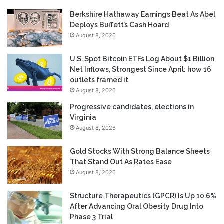
Berkshire Hathaway Earnings Beat As Abel
Deploys Buffett’s Cash Hoard
August 8, 2026
U.S. Spot Bitcoin ETFs Log About $1 Billion
Net Inflows, Strongest Since April: how 16
outlets framed it
August 8, 2026
Progressive candidates, elections in
Virginia
August 8, 2026
Gold Stocks With Strong Balance Sheets
That Stand Out As Rates Ease
August 8, 2026
Structure Therapeutics (GPCR) Is Up 10.6%
After Advancing Oral Obesity Drug Into
Phase 3 Trial