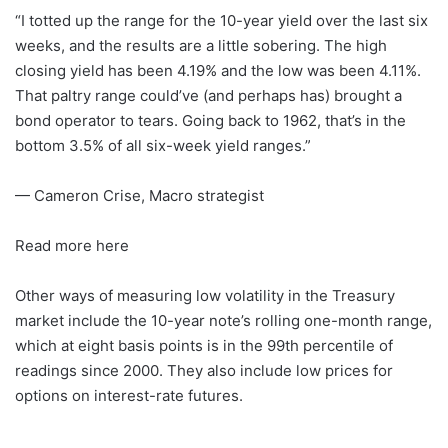
“I totted up the range for the 10-year yield over the last six
weeks, and the results are a little sobering. The high
closing yield has been 4.19% and the low was been 4.11%.
That paltry range could’ve (and perhaps has) brought a
bond operator to tears. Going back to 1962, that’s in the
bottom 3.5% of all six-week yield ranges.”
— Cameron Crise, Macro strategist
Read more here
Other ways of measuring low volatility in the Treasury
market include the 10-year note’s rolling one-month range,
which at eight basis points is in the 99th percentile of
readings since 2000. They also include low prices for
options on interest-rate futures.