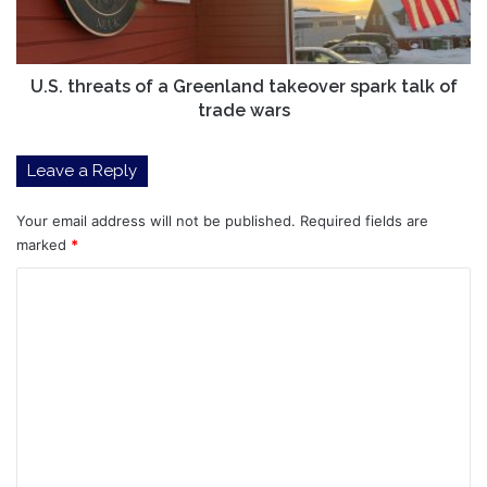
spark
talk
of
trade
U.S. threats of a Greenland takeover spark talk of
wars
trade wars
Leave a Reply
Your email address will not be published.
Required fields are
marked
*
C
o
m
m
e
n
t