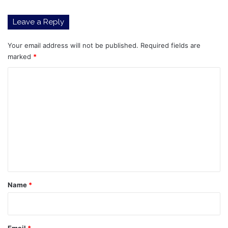
Leave a Reply
Your email address will not be published.
Required fields are
marked
*
C
o
m
m
e
n
t
*
Name
*