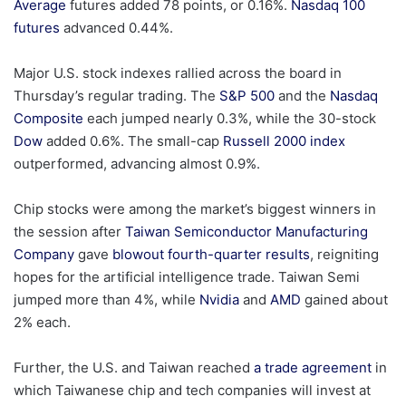
Average
futures added 78 points, or 0.16%.
Nasdaq 100
futures
advanced 0.44%.
Major U.S. stock indexes rallied across the board in
Thursday’s regular trading. The
S&P 500
and the
Nasdaq
Composite
each jumped nearly 0.3%, while the 30-stock
Dow
added 0.6%. The small-cap
Russell 2000 index
outperformed, advancing almost 0.9%.
Chip stocks were among the market’s biggest winners in
the session after
Taiwan Semiconductor Manufacturing
Company
gave
blowout fourth-quarter results
, reigniting
hopes for the artificial intelligence trade. Taiwan Semi
jumped more than 4%, while
Nvidia
and
AMD
gained about
2% each.
Further, the U.S. and Taiwan reached
a trade agreement
in
which Taiwanese chip and tech companies will invest at