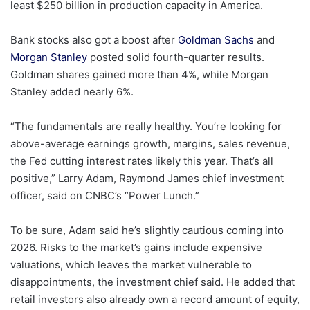
least $250 billion in production capacity in America.
Bank stocks also got a boost after
Goldman Sachs
and
Morgan Stanley
posted solid fourth-quarter results.
Goldman shares gained more than 4%, while Morgan
Stanley added nearly 6%.
“The fundamentals are really healthy. You’re looking for
above-average earnings growth, margins, sales revenue,
the Fed cutting interest rates likely this year. That’s all
positive,” Larry Adam, Raymond James chief investment
officer, said on CNBC’s “Power Lunch.”
To be sure, Adam said he’s slightly cautious coming into
2026. Risks to the market’s gains include expensive
valuations, which leaves the market vulnerable to
disappointments, the investment chief said. He added that
retail investors also already own a record amount of equity,