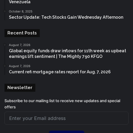
Venezuela
October 8, 2025
Sector Update: Tech Stocks Gain Wednesday Afternoon
Recent Posts
August 7, 2026
Global equity funds draw inflows for 11th week as upbeat
earnings lift sentiment | The Mighty 790 KFGO
August 7, 2026
Current refi mortgage rates report for Aug. 7, 2026
Newsletter
Subscribe to our mailing list to receive new updates and special
offers