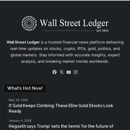
Wall Street Ledger
is a trusted financial news platform delivering
real-time updates on stocks, crypto, IPOs, gold, politics, and
global markets. Stay informed with accurate insights, expert
analysis, and breaking market trends worldwide.
Facebook
X
YouTube
Instagram
What’s Hot Now!
May 24, 2026
If Gold Keeps Climbing These Elite Gold Stocks Look
Ready
January 4, 2026
Hegseth says Trump ‘sets the terms’ for the future of