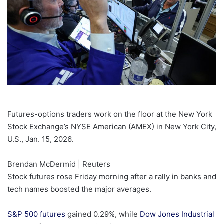
Futures-options traders work on the floor at the New York
Stock Exchange’s NYSE American (AMEX) in New York City,
U.S., Jan. 15, 2026.
Brendan McDermid | Reuters
Stock futures rose Friday morning after a rally in banks and
tech names boosted the major averages.
S&P 500 futures
gained 0.29%, while
Dow Jones Industrial