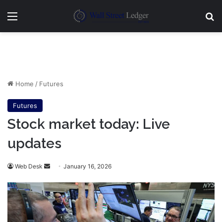
Menu
Se
Home
/
Futures
Futures
Stock market today: Live
updates
Send
Web Desk
January 16, 2026
an
email