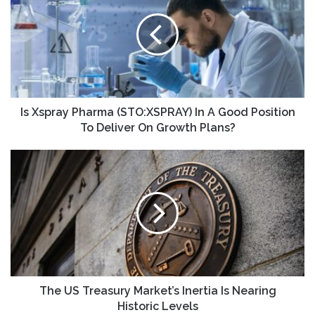
Pharma
(STO:XSPRAY)
In
A
Good
Position
To
Deliver
Is Xspray Pharma (STO:XSPRAY) In A Good Position
On
To Deliver On Growth Plans?
Growth
Plans?
The
US
Treasury
Market’s
Inertia
Is
Nearing
Historic
Levels
The US Treasury Market’s Inertia Is Nearing
Historic Levels