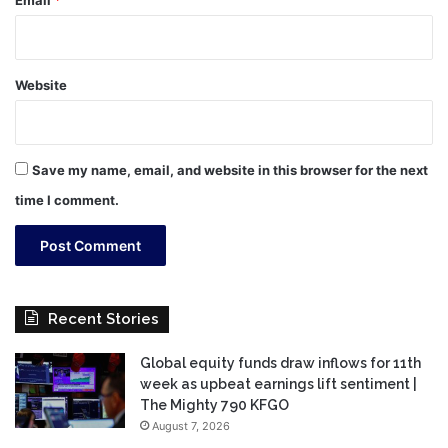
Email
*
Website
Save my name, email, and website in this browser for the next
time I comment.
Recent Stories
Global equity funds draw inflows for 11th
week as upbeat earnings lift sentiment |
The Mighty 790 KFGO
August 7, 2026