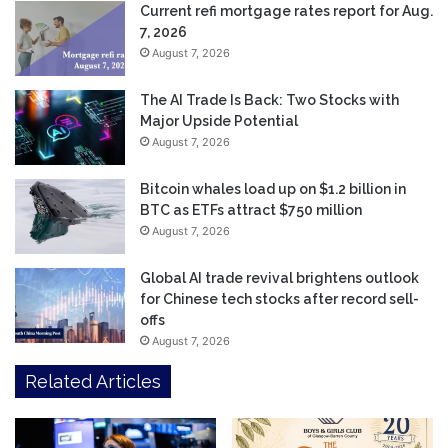
Current refi mortgage rates report for Aug.
7, 2026
August 7, 2026
The AI Trade Is Back: Two Stocks with
Major Upside Potential
August 7, 2026
Bitcoin whales load up on $1.2 billion in
BTC as ETFs attract $750 million
August 7, 2026
Global AI trade revival brightens outlook
for Chinese tech stocks after record sell-
offs
August 7, 2026
Related Articles