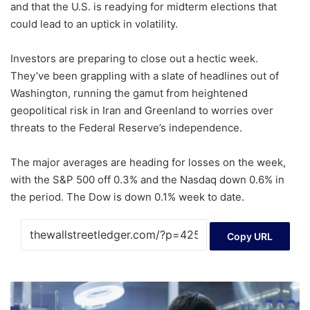
and that the U.S. is readying for midterm elections that
could lead to an uptick in volatility.
Investors are preparing to close out a hectic week.
They’ve been grappling with a slate of headlines out of
Washington, running the gamut from heightened
geopolitical risk in Iran and Greenland to worries over
threats to the Federal Reserve’s independence.
The major averages are heading for losses on the week,
with the S&P 500 off 0.3% and the Nasdaq down 0.6% in
the period. The Dow is down 0.1% week to date.
Copy URL
Is
Xspray