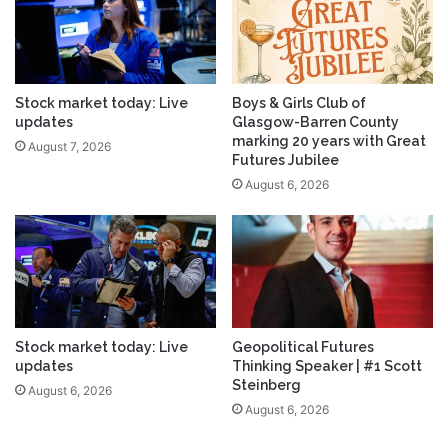
Stock market today: Live
Boys & Girls Club of
updates
Glasgow-Barren County
marking 20 years with Great
August 7, 2026
Futures Jubilee
August 6, 2026
Stock market today: Live
Geopolitical Futures
updates
Thinking Speaker | #1 Scott
Steinberg
August 6, 2026
August 6, 2026