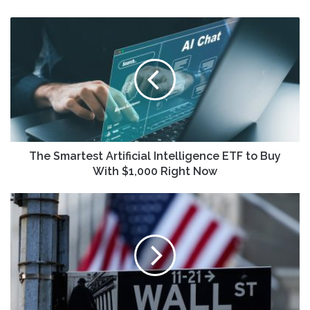
The
Smartest
Artificial
Intelligence
ETF
to
Buy
With
$1,000
Right
The Smartest Artificial Intelligence ETF to Buy
Now
With $1,000 Right Now
World
stock
markets
brace
for
turbulence
after
Trump’s