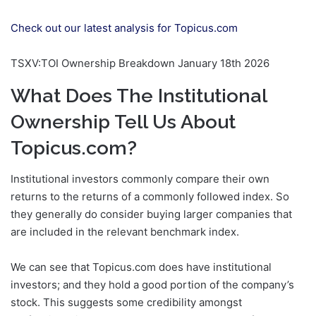
Check out our latest analysis for Topicus.com
TSXV:TOI Ownership Breakdown January 18th 2026
What Does The Institutional
Ownership Tell Us About
Topicus.com?
Institutional investors commonly compare their own
returns to the returns of a commonly followed index. So
they generally do consider buying larger companies that
are included in the relevant benchmark index.
We can see that Topicus.com does have institutional
investors; and they hold a good portion of the company’s
stock. This suggests some credibility amongst