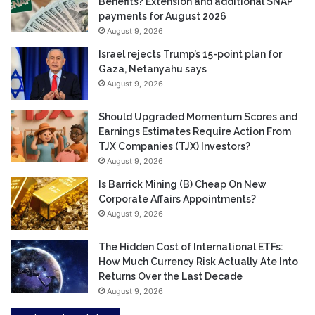
Benefits? Extension and additional SNAP
payments for August 2026
August 9, 2026
Israel rejects Trump’s 15-point plan for
Gaza, Netanyahu says
August 9, 2026
Should Upgraded Momentum Scores and
Earnings Estimates Require Action From
TJX Companies (TJX) Investors?
August 9, 2026
Is Barrick Mining (B) Cheap On New
Corporate Affairs Appointments?
August 9, 2026
The Hidden Cost of International ETFs:
How Much Currency Risk Actually Ate Into
Returns Over the Last Decade
August 9, 2026