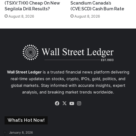
(TSXV:THX) Cheap On New
Scandium Canada’s
Segilola Drill Results?
(CVE:SCD) Cash Burn Rate
August 8, 2026
August 8, 2026
Wall Street Ledger
is a trusted financial news platform delivering
real-time updates on stocks, crypto, IPOs, gold, politics, and
global markets. Stay informed with accurate insights, expert
analysis, and breaking market trends worldwide.
Facebook
X
YouTube
Instagram
What’s Hot Now!
January 8, 2026