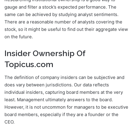
gauge and filter a stock’s expected performance. The
same can be achieved by studying analyst sentiments.
There are a reasonable number of analysts covering the
stock, so it might be useful to find out their aggregate view
on the future.
Insider Ownership Of
Topicus.com
The definition of company insiders can be subjective and
does vary between jurisdictions. Our data reflects
individual insiders, capturing board members at the very
least. Management ultimately answers to the board.
However, it is not uncommon for managers to be executive
board members, especially if they are a founder or the
CEO.