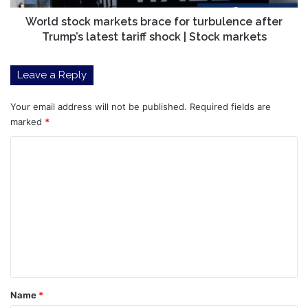
latest
tariff
World stock markets brace for turbulence after
shock
Trump’s latest tariff shock | Stock markets
|
Stock
Leave a Reply
markets
Your email address will not be published.
Required fields are
marked
*
C
o
m
m
e
n
t
*
Name
*