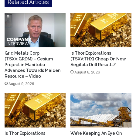
Related Articles
Grid Metals Corp
Is Thor Explorations
(TSXV:GRDM) – Cesium
(TSXV:THX) Cheap On New
Project in Manitoba
Segilola Drill Results?
Advances Towards Maiden
August 8, 2026
Resource – Video
August 9, 2026
Is Thor Explorations
We’re Keeping An Eye On