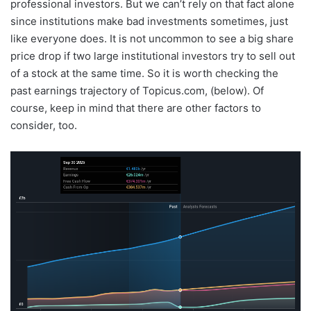
professional investors. But we can’t rely on that fact alone
since institutions make bad investments sometimes, just
like everyone does. It is not uncommon to see a big share
price drop if two large institutional investors try to sell out
of a stock at the same time. So it is worth checking the
past earnings trajectory of Topicus.com, (below). Of
course, keep in mind that there are other factors to
consider, too.