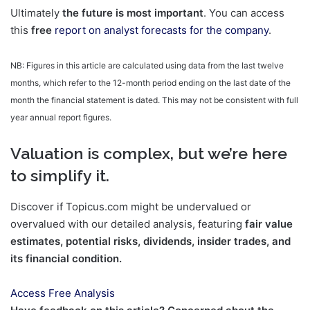
Ultimately
the future is most important
. You can access
this
free
report on analyst forecasts for the company
.
NB: Figures in this article are calculated using data from the last twelve
months, which refer to the 12-month period ending on the last date of the
month the financial statement is dated. This may not be consistent with full
year annual report figures.
Valuation is complex, but we’re here
to simplify it.
Discover if Topicus.com might be undervalued or
overvalued with our detailed analysis, featuring
fair value
estimates, potential risks, dividends, insider trades, and
its financial condition.
Access Free Analysis