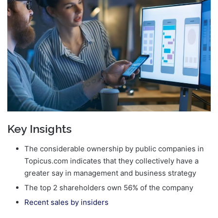
email
Key Insights
The considerable ownership by public companies in
Topicus.com indicates that they collectively have a
greater say in management and business strategy
The top 2 shareholders own 56% of the company
Recent sales by insiders