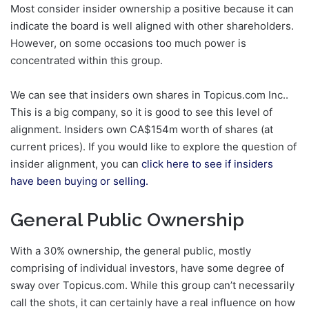
Most consider insider ownership a positive because it can
indicate the board is well aligned with other shareholders.
However, on some occasions too much power is
concentrated within this group.
We can see that insiders own shares in Topicus.com Inc..
This is a big company, so it is good to see this level of
alignment. Insiders own CA$154m worth of shares (at
current prices). If you would like to explore the question of
insider alignment, you can
click here to see if insiders
have been buying or selling.
General Public Ownership
With a 30% ownership, the general public, mostly
comprising of individual investors, have some degree of
sway over Topicus.com. While this group can’t necessarily
call the shots, it can certainly have a real influence on how