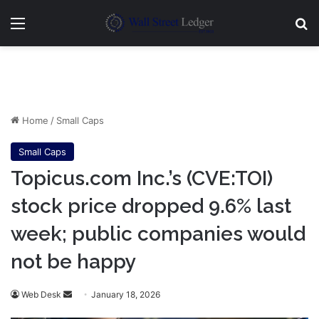
Menu
Se
Home
/
Small Caps
Small Caps
Topicus.com Inc.’s (CVE:TOI)
stock price dropped 9.6% last
week; public companies would
not be happy
Send
Web Desk
January 18, 2026
an