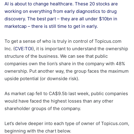
AI is about to change healthcare. These 20 stocks are
working on everything from early diagnostics to drug
discovery. The best part – they are all under $10bn in
marketcap – there is still time to get in early.
To get a sense of who is truly in control of Topicus.com
Inc. (
CVE:TOI
), it is important to understand the ownership
structure of the business. We can see that public
companies own the lion’s share in the company with 48%
ownership. Put another way, the group faces the maximum
upside potential (or downside risk).
As market cap fell to CA$9.5b last week, public companies
would have faced the highest losses than any other
shareholder groups of the company.
Let’s delve deeper into each type of owner of Topicus.com,
beginning with the chart below.