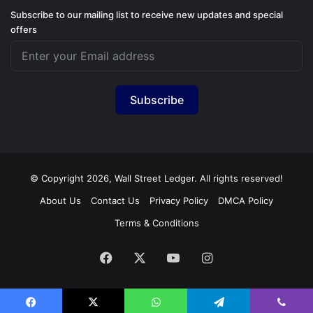
Subscribe to our mailing list to receive new updates and special
offers
Subscribe
© Copyright 2026, Wall Street Ledger. All rights reserved!
About Us
Contact Us
Privacy Policy
DMCA Policy
Terms & Conditions
Facebook
X
YouTube
Instagram