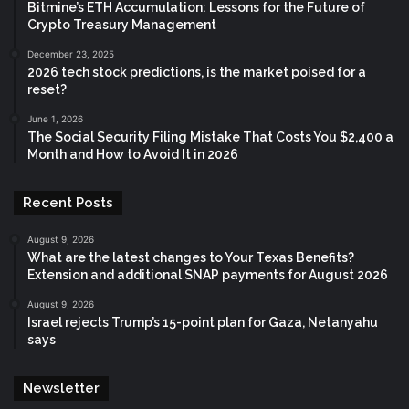
Bitmine’s ETH Accumulation: Lessons for the Future of
Crypto Treasury Management
December 23, 2025
2026 tech stock predictions, is the market poised for a
reset?
June 1, 2026
The Social Security Filing Mistake That Costs You $2,400 a
Month and How to Avoid It in 2026
Recent Posts
August 9, 2026
What are the latest changes to Your Texas Benefits?
Extension and additional SNAP payments for August 2026
August 9, 2026
Israel rejects Trump’s 15-point plan for Gaza, Netanyahu
says
Newsletter