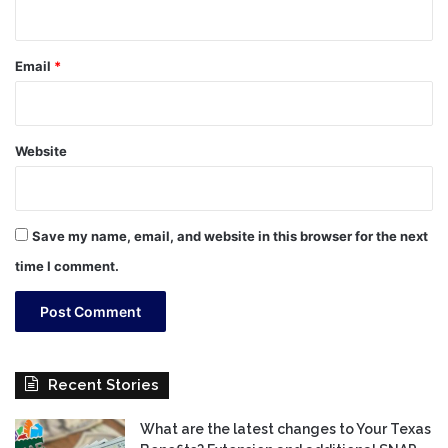
Email
*
Website
Save my name, email, and website in this browser for the next
time I comment.
Recent Stories
What are the latest changes to Your Texas