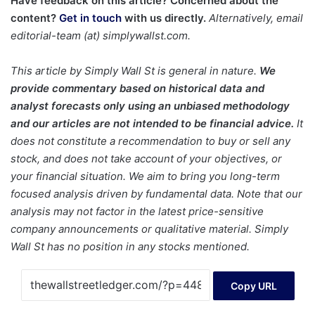
Have feedback on this article? Concerned about the
content?
Get in touch
with us directly.
Alternatively, email
editorial-team (at) simplywallst.com.
This article by Simply Wall St is general in nature.
We
provide commentary based on historical data and
analyst forecasts only using an unbiased methodology
and our articles are not intended to be financial advice.
It
does not constitute a recommendation to buy or sell any
stock, and does not take account of your objectives, or
your financial situation. We aim to bring you long-term
focused analysis driven by fundamental data. Note that our
analysis may not factor in the latest price-sensitive
company announcements or qualitative material. Simply
Wall St has no position in any stocks mentioned.
Copy URL