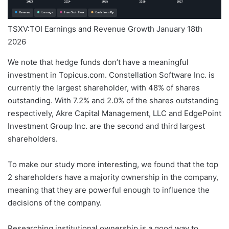
TSXV:TOI Earnings and Revenue Growth January 18th
2026
We note that hedge funds don’t have a meaningful
investment in Topicus.com. Constellation Software Inc. is
currently the largest shareholder, with 48% of shares
outstanding. With 7.2% and 2.0% of the shares outstanding
respectively, Akre Capital Management, LLC and EdgePoint
Investment Group Inc. are the second and third largest
shareholders.
To make our study more interesting, we found that the top
2 shareholders have a majority ownership in the company,
meaning that they are powerful enough to influence the
decisions of the company.
Researching institutional ownership is a good way to