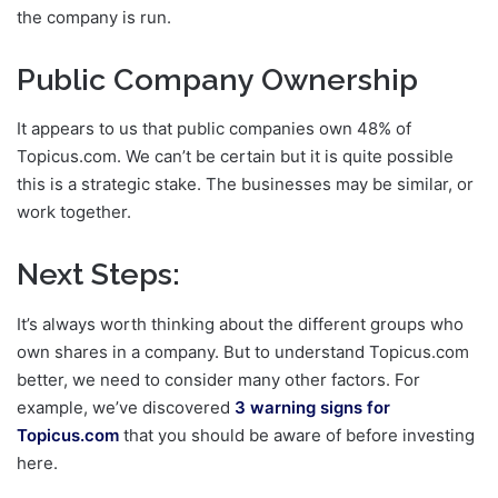
the company is run.
Public Company Ownership
It appears to us that public companies own 48% of
Topicus.com. We can’t be certain but it is quite possible
this is a strategic stake. The businesses may be similar, or
work together.
Next Steps:
It’s always worth thinking about the different groups who
own shares in a company. But to understand Topicus.com
better, we need to consider many other factors. For
example, we’ve discovered
3 warning signs for
Topicus.com
that you should be aware of before investing
here.