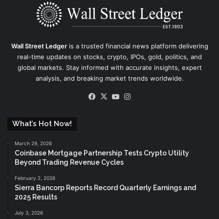
Wall Street Ledger
is a trusted financial news platform delivering
real-time updates on stocks, crypto, IPOs, gold, politics, and
global markets. Stay informed with accurate insights, expert
analysis, and breaking market trends worldwide.
Facebook
X
YouTube
Instagram
What’s Hot Now!
March 29, 2026
Coinbase Mortgage Partnership Tests Crypto Utility
Beyond Trading Revenue Cycles
February 2, 2026
Sierra Bancorp Reports Record Quarterly Earnings and
2025 Results
July 3, 2026