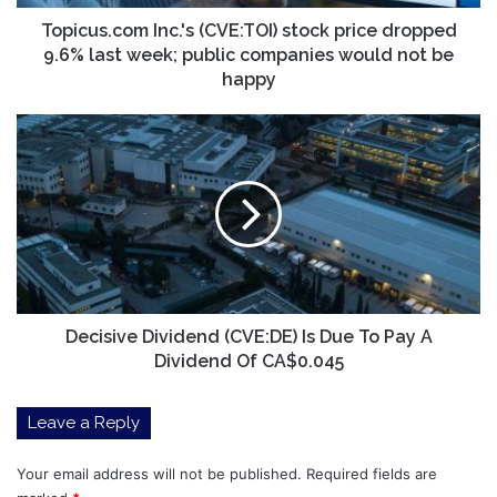
week;
public
Topicus.com Inc.'s (CVE:TOI) stock price dropped
companies
9.6% last week; public companies would not be
would
happy
not
be
Decisive
happy
Dividend
(CVE:DE)
Is
Due
To
Pay
A
Dividend
Of
Decisive Dividend (CVE:DE) Is Due To Pay A
CA$0.045
Dividend Of CA$0.045
Leave a Reply
Your email address will not be published.
Required fields are