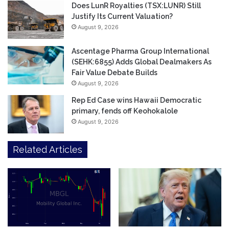
Does LunR Royalties (TSX:LUNR) Still
Justify Its Current Valuation?
August 9, 2026
Ascentage Pharma Group International
(SEHK:6855) Adds Global Dealmakers As
Fair Value Debate Builds
August 9, 2026
Rep Ed Case wins Hawaii Democratic
primary, fends off Keohokalole
August 9, 2026
Related Articles