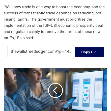
“We know trade is one way to boost the economy, and the
success of transatlantic trade depends on reducing, not
raising, tariffs. The government must prioritise the
implementation of the [UK-US] economic prosperity deal
and negotiate calmly to remove the threat of these new
tariffs,” Bain said.
Copy URL
Topicus.com
Inc.'s
(CVE:TOI)
stock
price
dropped
9.6%
last