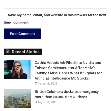
Save my name, email, and website in this browser for the next
time I comment.
Recent Stories
Cathie Wood’s Ark Piled Into Nvidia and
Taiwan Semiconductor After Meta’s
Earnings Miss. Here’s What It Signals for
Artificial Intelligence (AI) Stocks.
August 9, 2026
British Columbia declares emergency,
more than 20,000 flee wildfires
August 9, 2026