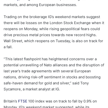
markets, and among European businesses.
Trading on the brokerage IG’s weekend markets suggest
there will be losses on the London Stock Exchange when it
reopens on Monday, while rising geopolitical fears could
drive precious metal prices towards new record highs.
Wall Street, which reopens on Tuesday, is also on track for
a fall.
“This latest flashpoint has heightened concerns over a
potential unravelling of Nato alliances and the disruption of
last year’s trade agreements with several European
nations, driving risk-off sentiment in stocks and boosting
safe-haven demand for gold and silver,” said Tony
Sycamore, a market analyst at IG.
Britain’s
FTSE
100 index was on track to fall by 0.9% on
Monday, IG’s weekend market suggested, while its