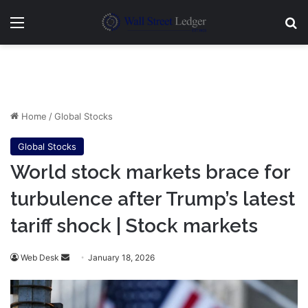
Menu
Se
Home
/
Global Stocks
Global Stocks
World stock markets brace for
turbulence after Trump’s latest
tariff shock | Stock markets
Send
Web Desk
January 18, 2026
an
email