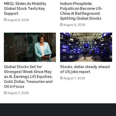
MBGL Slides As Mobility
Indium Phosphide,
Global Stock Tests Key
Polysilicon Become US-
Support
China AI Battleground,
Splitting Global Stocks
August 8, 2026
August 8, 2026
Global Stocks Set for
Stocks, dollar steady ahead
Strongest Week Since May
of US jobs report
as AI, Earnings Lift Equities;
August 7, 2026
Gold, Dollar, Treasuries and
Oil in Focus
August 7, 2026