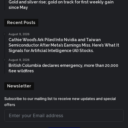
Gold and silver rise; gold on track for first weekly gain
since May
Recent Posts
August 9, 2026
Cathie Wood’s Ark Piled Into Nvidia and Taiwan
Semiconductor After Meta’s Earnings Miss. Here’s What It
Signals for Artificial Intelligence (AI) Stocks.
August 9, 2026
British Columbia declares emergency, more than 20,000
flee wildfires
Newsletter
Subscribe to our mailing list to receive new updates and special
offers