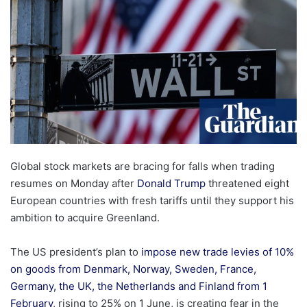
Global stock markets are bracing for falls when trading
resumes on Monday after
Donald Trump
threatened eight
European countries with fresh tariffs until they support his
ambition to acquire Greenland.
The US president’s plan to
impose new trade levies of 10%
on goods from Denmark, Norway, Sweden, France,
Germany, the UK, the Netherlands and Finland from 1
February
, rising to 25% on 1 June, is creating fear in the