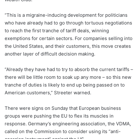
“This is a migraine-inducing development for politicians
who have already had to go through tortuous negotiations
to reach the first tranche of tariff deals, winning
exemptions for certain sectors. For companies selling into
the United States, and their customers, this move creates
another layer of difficult decision making.
“Already they have had to try to absorb the current tariffs –
there will be little room to soak up any more – so this new
tranche of duties is likely to end up being passed on to
American customers,” Streeter warned.
There were signs on Sunday that European business
groups were pushing the EU to flex its muscles in
response. Germany’s engineering association, the VDMA,
called on the Commission to consider using its “anti-