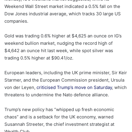
Weekend Wall Street market indicated a 0.5% fall on the
Dow Jones industrial average, which tracks 30 large US
companies.
Gold was trading 0.6% higher at $4,625 an ounce on IG’s
weekend bullion market, nudging the record high of
$4,642 an ounce hit last week, while spot silver was
trading 0.5% higher at $90.41/oz.
European leaders, including the UK prime minister, Sir Keir
Starmer, and the European Commission president, Ursula
von der Leyen,
criticised Trump’s move on Saturday
, which
threatens to undermine the Nato defence alliance.
Trump’s new policy has “whipped up fresh economic
chaos” and is a setback for the UK economy, warned
Susannah Streeter, the chief investment strategist at
Wealth Club.