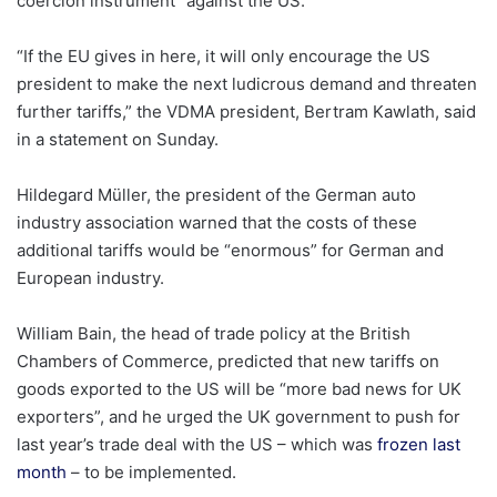
coercion instrument” against the US.
“If the EU gives in here, it will only encourage the US
president to make the next ludicrous demand and threaten
further tariffs,” the VDMA president, Bertram Kawlath, said
in a statement on Sunday.
Hildegard Müller, the president of the German auto
industry association warned that the costs of these
additional tariffs would be “enormous” for German and
European industry.
William Bain, the head of trade policy at the British
Chambers of Commerce, predicted that new tariffs on
goods exported to the US will be “more bad news for UK
exporters”, and he urged the UK government to push for
last year’s trade deal with the US – which was
frozen last
month
– to be implemented.