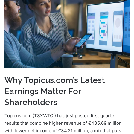
email
Why Topicus.com’s Latest
Earnings Matter For
Shareholders
Topicus.com (TSXV:TOI) has just posted first quarter
results that combine higher revenue of €435.69 million
with lower net income of €34.21 million, a mix that puts