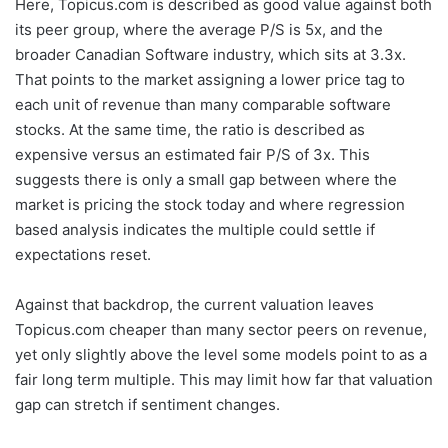
Here, Topicus.com is described as good value against both
its peer group, where the average P/S is 5x, and the
broader Canadian Software industry, which sits at 3.3x.
That points to the market assigning a lower price tag to
each unit of revenue than many comparable software
stocks. At the same time, the ratio is described as
expensive versus an estimated fair P/S of 3x. This
suggests there is only a small gap between where the
market is pricing the stock today and where regression
based analysis indicates the multiple could settle if
expectations reset.
Against that backdrop, the current valuation leaves
Topicus.com cheaper than many sector peers on revenue,
yet only slightly above the level some models point to as a
fair long term multiple. This may limit how far that valuation
gap can stretch if sentiment changes.