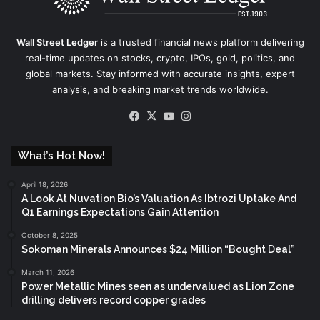
Wall Street Ledger
is a trusted financial news platform delivering
real-time updates on stocks, crypto, IPOs, gold, politics, and
global markets. Stay informed with accurate insights, expert
analysis, and breaking market trends worldwide.
Facebook
X
YouTube
Instagram
What’s Hot Now!
April 18, 2026
A Look At Nuvation Bio’s Valuation As Ibtrozi Uptake And
Q1 Earnings Expectations Gain Attention
October 8, 2025
Sokoman Minerals Announces $24 Million “Bought Deal”
March 11, 2026
Power Metallic Mines seen as undervalued as Lion Zone
drilling delivers record copper grades