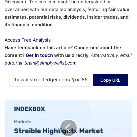
Discover if Topicus.com might be undervalued or
overvalued with our detailed analysis, featuring
fair value
estimates, potential risks, dividends, insider trades, and
its financial condition.
Access Free Analysis
Have feedback on this article? Concerned about the
content?
Get in touch
with us directly.
Alternatively, email
editorial-team@simplywallst.com
Copy URL
Streible
on
Gold
and
Commodity
Trends: