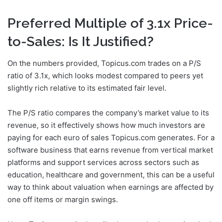
Preferred Multiple of 3.1x Price-
to-Sales: Is It Justified?
On the numbers provided, Topicus.com trades on a P/S
ratio of 3.1x, which looks modest compared to peers yet
slightly rich relative to its estimated fair level.
The P/S ratio compares the company’s market value to its
revenue, so it effectively shows how much investors are
paying for each euro of sales Topicus.com generates. For a
software business that earns revenue from vertical market
platforms and support services across sectors such as
education, healthcare and government, this can be a useful
way to think about valuation when earnings are affected by
one off items or margin swings.