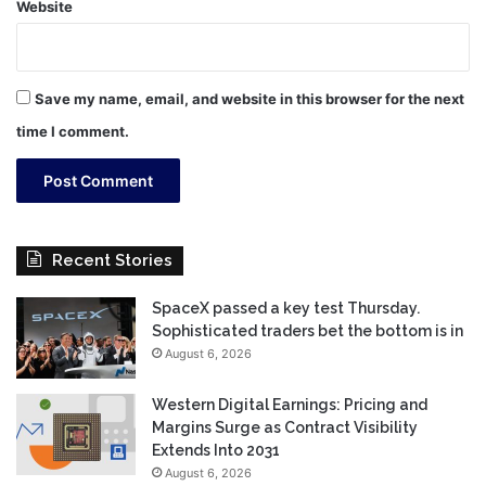
Website
Save my name, email, and website in this browser for the next
time I comment.
Recent Stories
SpaceX passed a key test Thursday.
Sophisticated traders bet the bottom is in
August 6, 2026
Western Digital Earnings: Pricing and
Margins Surge as Contract Visibility
Extends Into 2031
August 6, 2026