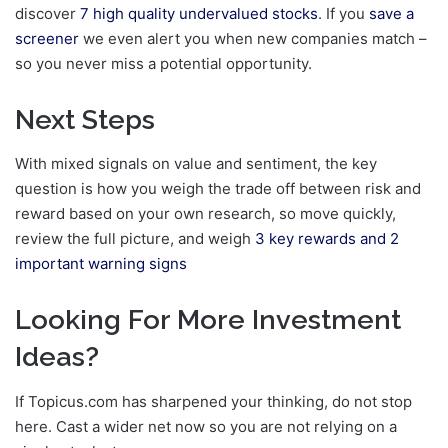
discover
7 high quality undervalued stocks
. If you
save a
screener
we even alert you when new companies match –
so you never miss a potential opportunity.
Next Steps
With mixed signals on value and sentiment, the key
question is how you weigh the trade off between risk and
reward based on your own research, so move quickly,
review the full picture, and weigh
3 key rewards and 2
important warning signs
Looking For More Investment
Ideas?
If Topicus.com has sharpened your thinking, do not stop
here. Cast a wider net now so you are not relying on a