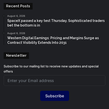
Recent Posts
August 6, 2026
SpaceX passed a key test Thursday. Sophisticated traders
bet the bottom is in
August 6, 2026
Western Digital Earnings: Pricing and Margins Surge as
Contract Visibility Extends Into 2031
Newsletter
Subscribe to our mailing list to receive new updates and special
offers
Subscribe