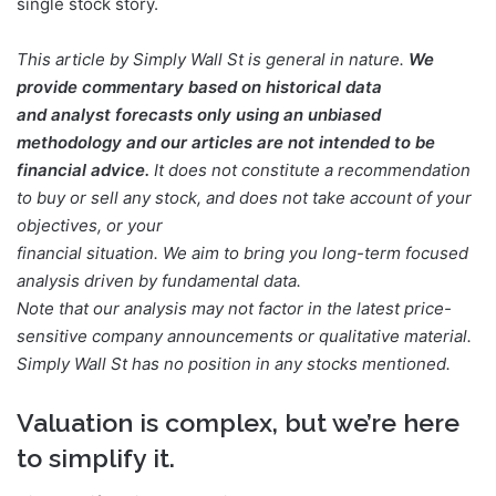
single stock story.
This article by Simply Wall St is general in nature.
We
provide commentary based on historical data
and analyst forecasts only using an unbiased
methodology and our articles are not intended to be
financial advice.
It does not constitute a recommendation
to buy or sell any stock, and does not take account of your
objectives, or your
financial situation. We aim to bring you long-term focused
analysis driven by fundamental data.
Note that our analysis may not factor in the latest price-
sensitive company announcements or qualitative material.
Simply Wall St has no position in any stocks mentioned.
Valuation is complex, but we’re here
to simplify it.