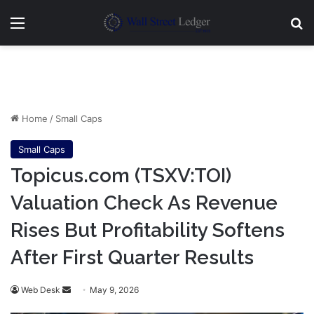
Menu
Se
Home
/
Small Caps
Small Caps
Topicus.com (TSXV:TOI)
Valuation Check As Revenue
Rises But Profitability Softens
After First Quarter Results
Send
Web Desk
May 9, 2026
an