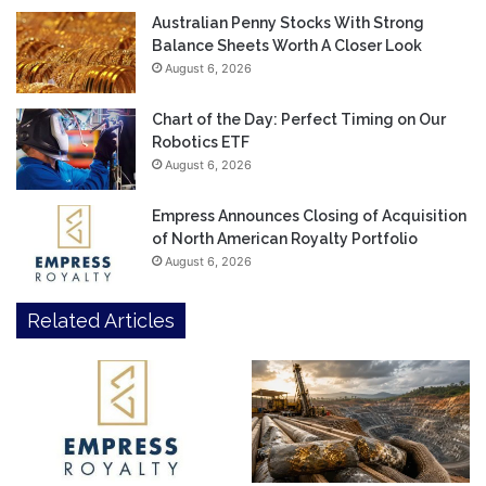
Australian Penny Stocks With Strong
Balance Sheets Worth A Closer Look
August 6, 2026
Chart of the Day: Perfect Timing on Our
Robotics ETF
August 6, 2026
Empress Announces Closing of Acquisition
of North American Royalty Portfolio
August 6, 2026
Related Articles