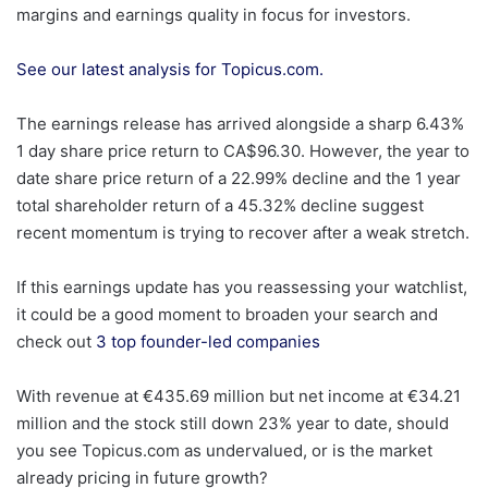
margins and earnings quality in focus for investors.
See our latest analysis for Topicus.com.
The earnings release has arrived alongside a sharp 6.43%
1 day share price return to CA$96.30. However, the year to
date share price return of a 22.99% decline and the 1 year
total shareholder return of a 45.32% decline suggest
recent momentum is trying to recover after a weak stretch.
If this earnings update has you reassessing your watchlist,
it could be a good moment to broaden your search and
check out
3 top founder-led companies
With revenue at €435.69 million but net income at €34.21
million and the stock still down 23% year to date, should
you see Topicus.com as undervalued, or is the market
already pricing in future growth?