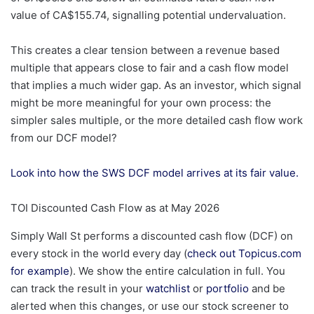
value of CA$155.74, signalling potential undervaluation.
This creates a clear tension between a revenue based
multiple that appears close to fair and a cash flow model
that implies a much wider gap. As an investor, which signal
might be more meaningful for your own process: the
simpler sales multiple, or the more detailed cash flow work
from our DCF model?
Look into how the SWS DCF model arrives at its fair value.
TOI Discounted Cash Flow as at May 2026
Simply Wall St performs a discounted cash flow (DCF) on
every stock in the world every day (
check out Topicus.com
for example
). We show the entire calculation in full. You
can track the result in your
watchlist
or
portfolio
and be
alerted when this changes, or use our stock screener to