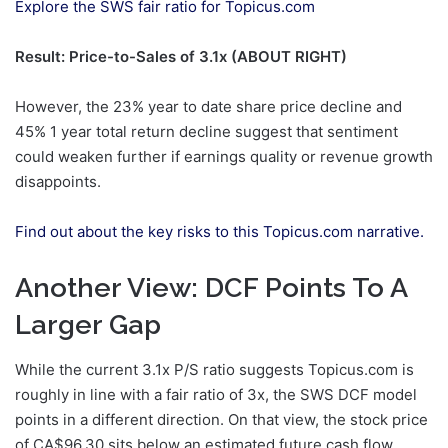
Explore the SWS fair ratio for Topicus.com
Result: Price-to-Sales of 3.1x (ABOUT RIGHT)
However, the 23% year to date share price decline and
45% 1 year total return decline suggest that sentiment
could weaken further if earnings quality or revenue growth
disappoints.
Find out about the key risks to this Topicus.com narrative.
Another View: DCF Points To A
Larger Gap
While the current 3.1x P/S ratio suggests Topicus.com is
roughly in line with a fair ratio of 3x, the SWS DCF model
points in a different direction. On that view, the stock price
of CA$96.30 sits below an estimated future cash flow