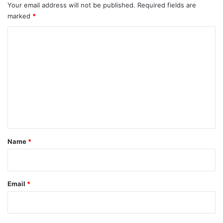
Your email address will not be published.
Required fields are
marked
*
C
o
m
m
e
n
t
*
Name
*
Email
*