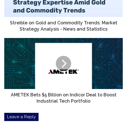
Market
Strategy
Analysis
-
Streible on Gold and Commodity Trends: Market
News
Strategy Analysis - News and Statistics
and
Statistics
AMETEK
Bets
$5
Billion
on
Indicor
Deal
to
Boost
Industrial
AMETEK Bets $5 Billion on Indicor Deal to Boost
Tech
Industrial Tech Portfolio
Portfolio
Leave a Reply