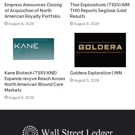
Empress Announces Closing
Thor Explorations (TSXV/AIM:
of Acquisition of North
THX) Reports Segilola Gold
American Royalty Portfolio
Results
August 6, 2026
August 6, 2026
Kane Biotech (TSXV:KNE)
Goldera Exploration | INN
Expands revyve Reach Across
August 5, 2026
North American Wound Care
Markets
August 6, 2026