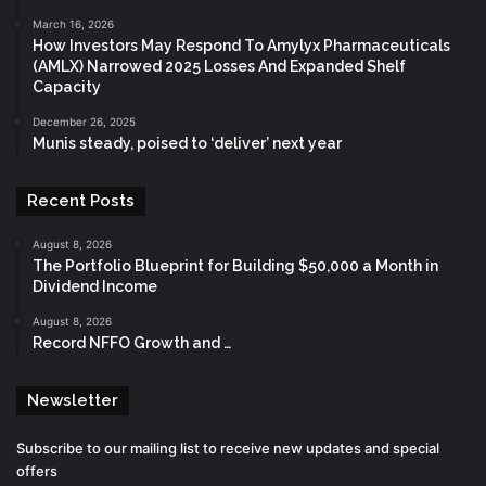
March 16, 2026
How Investors May Respond To Amylyx Pharmaceuticals
(AMLX) Narrowed 2025 Losses And Expanded Shelf
Capacity
December 26, 2025
Munis steady, poised to ‘deliver’ next year
Recent Posts
August 8, 2026
The Portfolio Blueprint for Building $50,000 a Month in
Dividend Income
August 8, 2026
Record NFFO Growth and …
Newsletter
Subscribe to our mailing list to receive new updates and special
offers