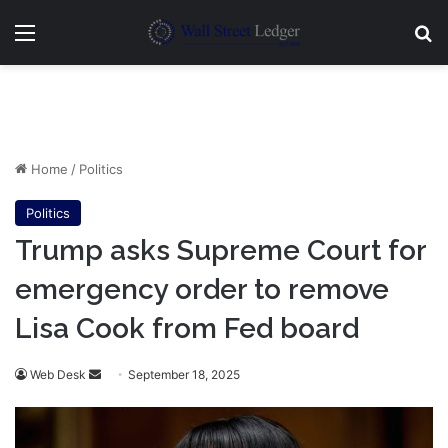
Menu
Se
Home
/
Politics
Politics
Trump asks Supreme Court for
emergency order to remove
Lisa Cook from Fed board
Send
Web Desk
September 18, 2025
an
email