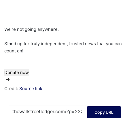
We’re not going anywhere.
Stand up for truly independent, trusted news that you can
count on!
Donate now
Credit:
Source link
Copy URL