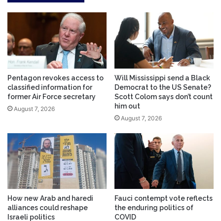
Pentagon revokes access to
Will Mississippi send a Black
classified information for
Democrat to the US Senate?
former Air Force secretary
Scott Colom says don’t count
him out
August 7, 2026
August 7, 2026
How new Arab and haredi
Fauci contempt vote reflects
alliances could reshape
the enduring politics of
Israeli politics
COVID