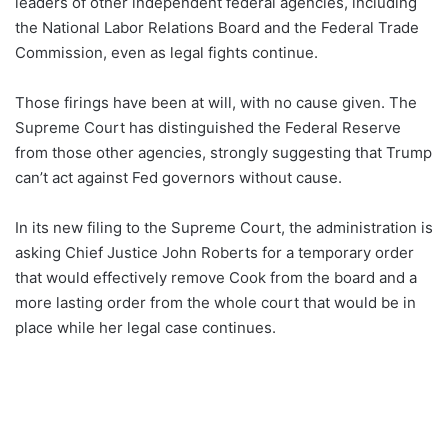
leaders of other independent federal agencies, including
the National Labor Relations Board and the Federal Trade
Commission, even as legal fights continue.
Those firings have been at will, with no cause given. The
Supreme Court has distinguished the Federal Reserve
from those other agencies, strongly suggesting that Trump
can’t act against Fed governors without cause.
In its new filing to the Supreme Court, the administration is
asking Chief Justice John Roberts for a temporary order
that would effectively remove Cook from the board and a
more lasting order from the whole court that would be in
place while her legal case continues.