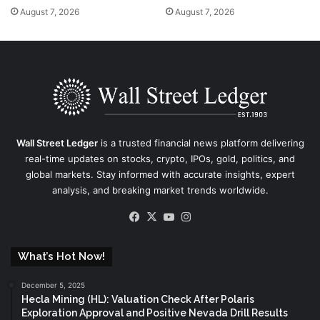
August 7, 2026
August 7, 2026
Wall Street Ledger
is a trusted financial news platform delivering
real-time updates on stocks, crypto, IPOs, gold, politics, and
global markets. Stay informed with accurate insights, expert
analysis, and breaking market trends worldwide.
Facebook
X
YouTube
Instagram
What’s Hot Now!
December 5, 2025
Hecla Mining (HL): Valuation Check After Polaris
Exploration Approval and Positive Nevada Drill Results