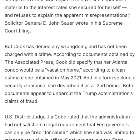
material to the interest rates she secured for herself —
and refuses to explain the apparent misrepresentations,”
Solicitor General D. John Sauer wrote in his Supreme
Court filing.
But Cook has denied any wrongdoing and has not been
charged with a crime. According to documents obtained by
The Associated Press, Cook did specify that her Atlanta
condo would be a “vacation home,” according to a loan
estimate she obtained in May 2021. And in a form seeking a
security clearance, she described it as a “2nd home.” Both
documents appear to undercut the Trump administration’s
claims of fraud.
U.S. District Judge Jia Cobb ruled that the administration
had not satisfied a legal requirement that Fed governors
can only be fired “for cause,” which she said was limited to