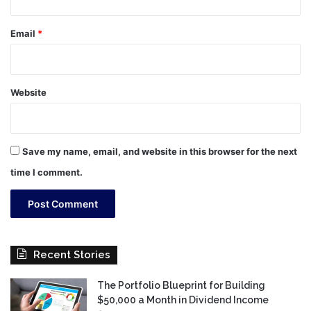
Email
*
Website
Save my name, email, and website in this browser for the next
time I comment.
Recent Stories
The Portfolio Blueprint for Building
$50,000 a Month in Dividend Income