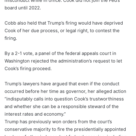
misconduct while in office. Cook did not join the Fed’s
board until 2022.
Cobb also held that Trump’s firing would have deprived
Cook of her due process, or legal right, to contest the
firing.
By a 2-1 vote, a panel of the federal appeals court in
Washington rejected the administration’s request to let
Cook’s firing proceed.
Trump’s lawyers have argued that even if the conduct
occurred before her time as governor, her alleged action
“indisputably calls into question Cook’s trustworthiness
and whether she can be a responsible steward of the
interest rates and economy.”
Trump has previously won orders from the court’s
conservative majority to fire the presidentially appointed