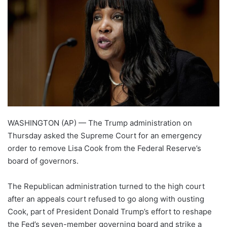
WASHINGTON (AP) — The Trump administration on
Thursday asked the Supreme Court for an emergency
order to remove Lisa Cook from the Federal Reserve’s
board of governors.
The Republican administration turned to the high court
after an appeals court refused to go along with ousting
Cook, part of President Donald Trump’s effort to reshape
the Fed’s seven-member governing board and strike a