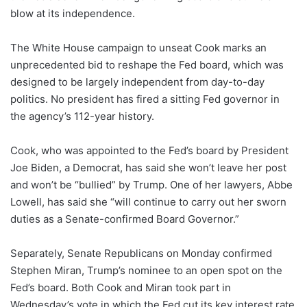
blow at its independence.
The White House campaign to unseat Cook marks an
unprecedented bid to reshape the Fed board, which was
designed to be largely independent from day-to-day
politics. No president has fired a sitting Fed governor in
the agency’s 112-year history.
Cook, who was appointed to the Fed’s board by President
Joe Biden, a Democrat, has said she won’t leave her post
and won’t be “bullied” by Trump. One of her lawyers, Abbe
Lowell, has said she “will continue to carry out her sworn
duties as a Senate-confirmed Board Governor.”
Separately, Senate Republicans on Monday confirmed
Stephen Miran, Trump’s nominee to an open spot on the
Fed’s board. Both Cook and Miran took part in
Wednesday’s vote in which the Fed cut its key interest rate