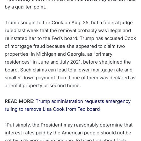
by a quarter-point.
Trump sought to fire Cook on Aug. 25, but a federal judge
ruled last week that the removal probably was illegal and
reinstated her to the Fed’s board. Trump has accused Cook
of mortgage fraud because she appeared to claim two
properties, in Michigan and Georgia, as “primary
residences” in June and July 2021, before she joined the
board. Such claims can lead to a lower mortgage rate and
smaller down payment than if one of them was declared as
a rental property or second home.
READ MORE:
Trump administration requests emergency
ruling to remove Lisa Cook from Fed board
“Put simply, the President may reasonably determine that
interest rates paid by the American people should not be
set by a Governor who appears to have lied about facts