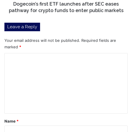
crypto
Dogecoin’s first ETF launches after SEC eases
funds
pathway for crypto funds to enter public markets
to
enter
Leave a Reply
public
markets
Your email address will not be published.
Required fields are
marked
*
C
o
m
m
e
n
t
*
Name
*