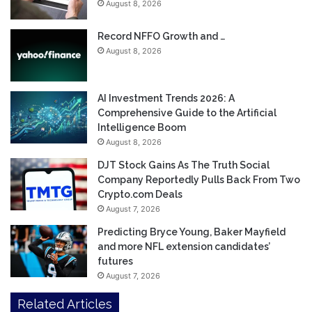
August 8, 2026
Record NFFO Growth and …
August 8, 2026
AI Investment Trends 2026: A
Comprehensive Guide to the Artificial
Intelligence Boom
August 8, 2026
DJT Stock Gains As The Truth Social
Company Reportedly Pulls Back From Two
Crypto.com Deals
August 7, 2026
Predicting Bryce Young, Baker Mayfield
and more NFL extension candidates’
futures
August 7, 2026
Related Articles