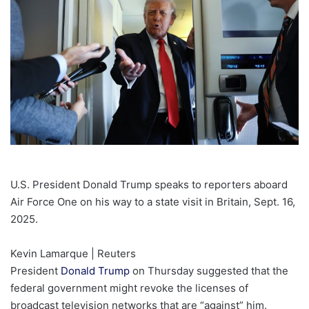
U.S. President Donald Trump speaks to reporters aboard
Air Force One on his way to a state visit in Britain, Sept. 16,
2025.
Kevin Lamarque | Reuters
President
Donald Trump
on Thursday suggested that the
federal government might revoke the licenses of
broadcast television networks that are “against” him.