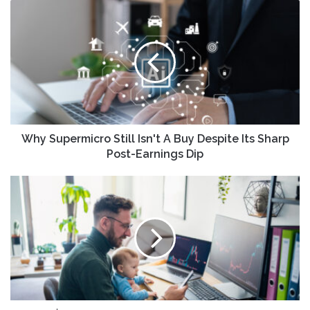
Why
Supermicro
Still
Isn't
A
Buy
Despite
Its
Sharp
Post-
Why Supermicro Still Isn't A Buy Despite Its Sharp
Earnings
Post-Earnings Dip
Dip
Got
$5,000?
2
Brilliant
Tech
Stocks
to
Buy
and