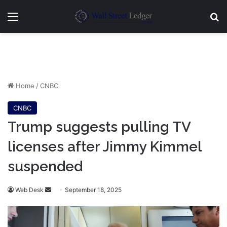
Menu
Se
Home
/
CNBC
CNBC
Trump suggests pulling TV
licenses after Jimmy Kimmel
suspended
Send
Web Desk
September 18, 2025
an
email