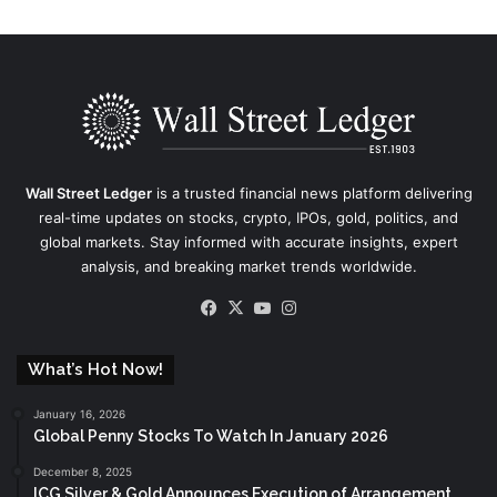
Wall Street Ledger
is a trusted financial news platform delivering
real-time updates on stocks, crypto, IPOs, gold, politics, and
global markets. Stay informed with accurate insights, expert
analysis, and breaking market trends worldwide.
Facebook
X
YouTube
Instagram
What’s Hot Now!
January 16, 2026
Global Penny Stocks To Watch In January 2026
December 8, 2025
ICG Silver & Gold Announces Execution of Arrangement