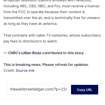
Broadcast television stations affiliated with networks,
including ABC, CBS, NBC, and Fox, must receive a license
from the FCC to operate because their content is
transmitted over the air, and is technically free for viewers
as long as they have an antenna.
That contrasts with cable TV networks, whose subscribers
pay fees to distributors to watch.
— CNBC’s
Lillian Rizzo
contributed to this story.
This is breaking news. Please refresh for updates.
Credit:
Source link
Copy URL