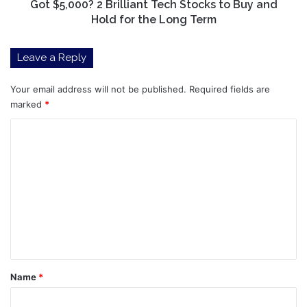
Hold
Got $5,000? 2 Brilliant Tech Stocks to Buy and
for
Hold for the Long Term
the
Long
Leave a Reply
Term
Your email address will not be published.
Required fields are
marked
*
C
o
m
m
e
n
t
*
Name
*