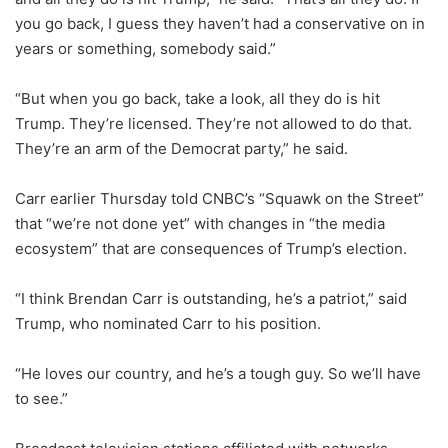
you go back, I guess they haven’t had a conservative on in
years or something, somebody said.”
“But when you go back, take a look, all they do is hit
Trump. They’re licensed. They’re not allowed to do that.
They’re an arm of the Democrat party,” he said.
Carr earlier Thursday told CNBC’s “Squawk on the Street”
that “we’re not done yet” with changes in “the media
ecosystem” that are consequences of Trump’s election.
“I think Brendan Carr is outstanding, he’s a patriot,” said
Trump, who nominated Carr to his position.
“He loves our country, and he’s a tough guy. So we’ll have
to see.”