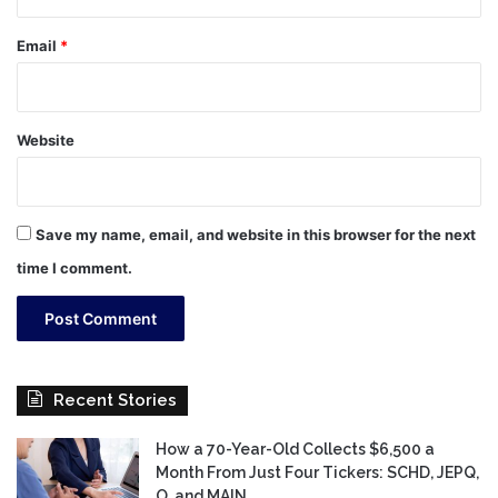
Email
*
Website
Save my name, email, and website in this browser for the next
time I comment.
Recent Stories
How a 70-Year-Old Collects $6,500 a
Month From Just Four Tickers: SCHD, JEPQ,
O, and MAIN