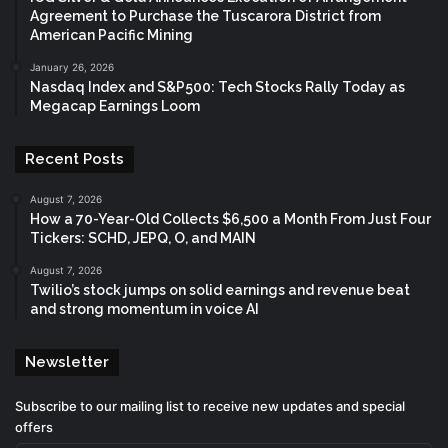
Agreement to Purchase the Tuscarora District from
American Pacific Mining
January 26, 2026
Nasdaq Index and S&P500: Tech Stocks Rally Today as
Megacap Earnings Loom
Recent Posts
August 7, 2026
How a 70-Year-Old Collects $6,500 a Month From Just Four
Tickers: SCHD, JEPQ, O, and MAIN
August 7, 2026
Twilio’s stock jumps on solid earnings and revenue beat
and strong momentum in voice AI
Newsletter
Subscribe to our mailing list to receive new updates and special
offers