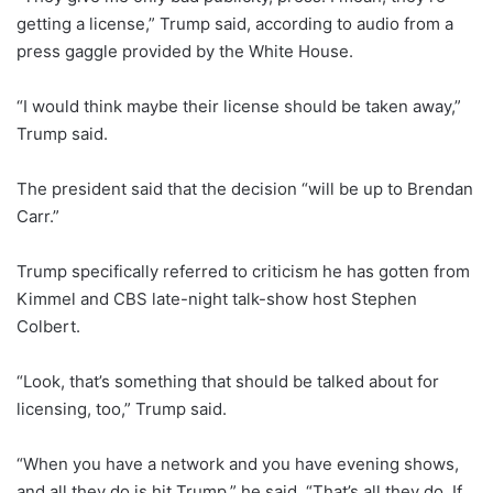
getting a license,” Trump said, according to audio from a
press gaggle provided by the White House.
“I would think maybe their license should be taken away,”
Trump said.
The president said that the decision “will be up to Brendan
Carr.”
Trump specifically referred to criticism he has gotten from
Kimmel and CBS late-night talk-show host Stephen
Colbert.
“Look, that’s something that should be talked about for
licensing, too,” Trump said.
“When you have a network and you have evening shows,
and all they do is hit Trump,” he said. “That’s all they do. If