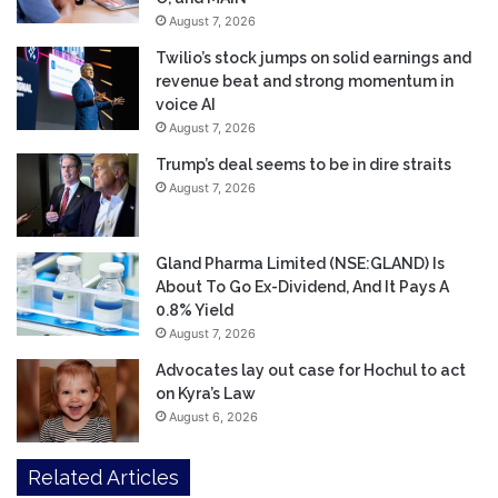
August 7, 2026
Twilio’s stock jumps on solid earnings and
revenue beat and strong momentum in
voice AI
August 7, 2026
Trump’s deal seems to be in dire straits
August 7, 2026
Gland Pharma Limited (NSE:GLAND) Is
About To Go Ex-Dividend, And It Pays A
0.8% Yield
August 7, 2026
Advocates lay out case for Hochul to act
on Kyra’s Law
August 6, 2026
Related Articles