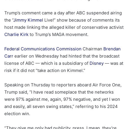
Trump’s comment came a day after ABC suspended airing
the “
Jimmy Kimmel
Live!” show because of comments its
host made linking the alleged killer of conservative activist
Charlie Kirk
to Trump’s MAGA movement.
Federal Communications Commission
Chairman
Brendan
Carr
earlier on Wednesday had hinted that the broadcast
license of ABC — which is a subsidiary of
Disney
— was at
risk if it did not “take action on Kimmel.”
Speaking on Thursday to reporters aboard Air Force One,
Trump said, “I have read someplace that the networks
were 97% against me, again, 97% negative, and yet I won
and easily, all seven swing states,” referring to his 2024
election win.
“They give me only bad publicity, press. I mean, they’re