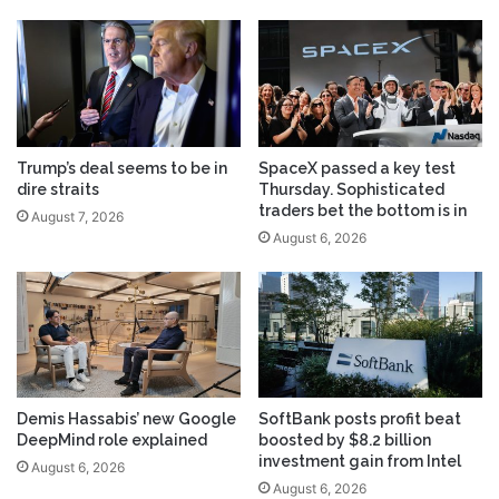
Trump’s deal seems to be in
SpaceX passed a key test
dire straits
Thursday. Sophisticated
traders bet the bottom is in
August 7, 2026
August 6, 2026
Demis Hassabis’ new Google
SoftBank posts profit beat
DeepMind role explained
boosted by $8.2 billion
investment gain from Intel
August 6, 2026
August 6, 2026