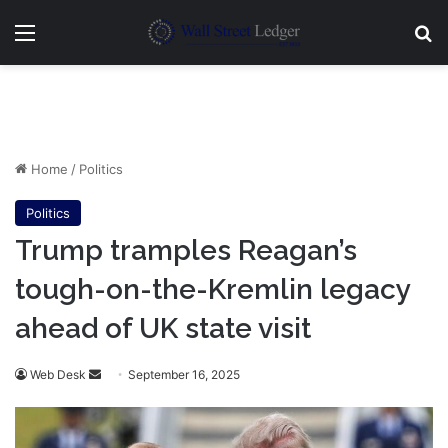
Menu
Se
Home
/
Politics
Politics
Trump tramples Reagan’s
tough-on-the-Kremlin legacy
ahead of UK state visit
Send
Web Desk
September 16, 2025
an
email