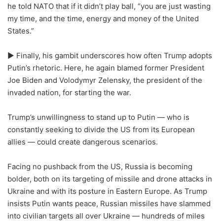
he told NATO that if it didn’t play ball, “you are just wasting
my time, and the time, energy and money of the United
States.”
► Finally, his gambit underscores how often Trump adopts
Putin’s rhetoric. Here, he again blamed former President
Joe Biden and Volodymyr Zelensky, the president of the
invaded nation, for starting the war.
Trump’s unwillingness to stand up to Putin — who is
constantly seeking to divide the US from its European
allies — could create dangerous scenarios.
Facing no pushback from the US, Russia is becoming
bolder, both on its targeting of missile and drone attacks in
Ukraine and with its posture in Eastern Europe. As Trump
insists Putin wants peace, Russian missiles have slammed
into civilian targets all over Ukraine — hundreds of miles