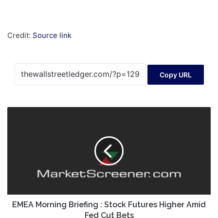
Credit:
Source link
Copy URL
EMEA
Morning
Briefing
:
Stock
Futures
Higher
Amid
Fed
Cut
EMEA Morning Briefing : Stock Futures Higher Amid
Bets
Fed Cut Bets