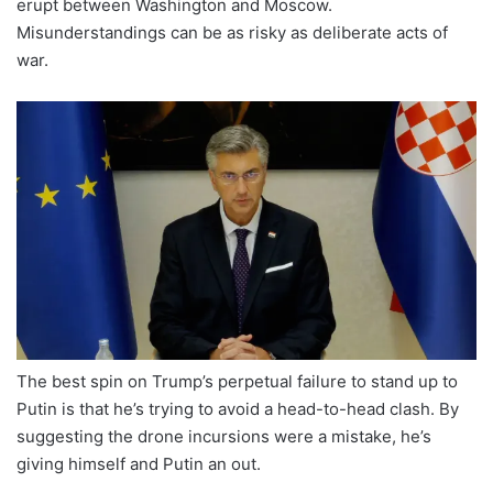
erupt between Washington and Moscow.
Misunderstandings can be as risky as deliberate acts of
war.
The best spin on Trump’s perpetual failure to stand up to
Putin is that he’s trying to avoid a head-to-head clash. By
suggesting the drone incursions were a mistake, he’s
giving himself and Putin an out.