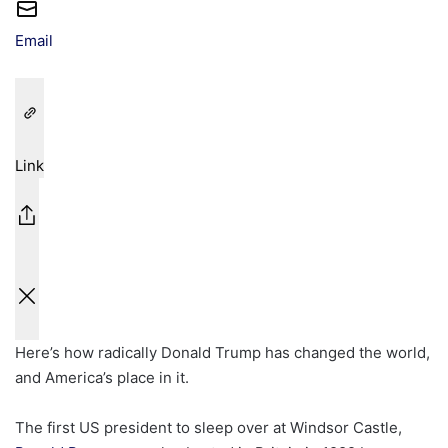
Email
Link
Here’s how radically Donald Trump has changed the world,
and America’s place in it.
The first US president to sleep over at Windsor Castle,