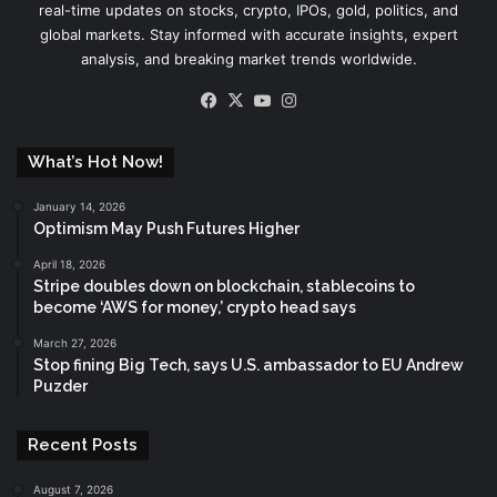
real-time updates on stocks, crypto, IPOs, gold, politics, and
global markets. Stay informed with accurate insights, expert
analysis, and breaking market trends worldwide.
Facebook
X
YouTube
Instagram
What’s Hot Now!
January 14, 2026
Optimism May Push Futures Higher
April 18, 2026
Stripe doubles down on blockchain, stablecoins to
become ‘AWS for money,’ crypto head says
March 27, 2026
Stop fining Big Tech, says U.S. ambassador to EU Andrew
Puzder
Recent Posts
August 7, 2026