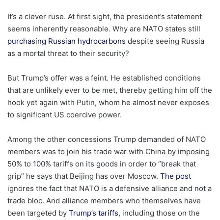
It’s a clever ruse. At first sight, the president’s statement
seems inherently reasonable. Why are NATO states still
purchasing Russian hydrocarbons
despite seeing Russia
as a mortal threat to their security?
But Trump’s offer was a feint. He established conditions
that are unlikely ever to be met, thereby getting him off the
hook yet again with Putin, whom he almost never exposes
to significant US coercive power.
Among the other concessions Trump demanded of NATO
members was to join his trade war with China by imposing
50% to 100% tariffs on its goods in order to “break that
grip” he says that Beijing has over Moscow.
The post
ignores the fact that NATO is a defensive alliance and not a
trade bloc. And alliance members who themselves have
been targeted by
Trump’s tariffs
, including those on the