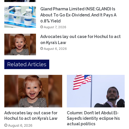
Gland Pharma Limited (NSE:GLAND) Is
About To Go Ex-Dividend, And It Pays A
0.8% Yield
August 7, 2026
Advocates lay out case for Hochul to act
on Kyra’s Law
August 6, 2026
Related Articles
Advocates lay out case for
Column: Don’t let Abdul El-
Hochul to act on Kyra’s Law
Sayed’s identity eclipse his
actual politics
August 6, 2026