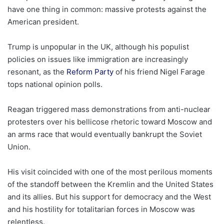
have one thing in common: massive protests against the
American president.
Trump is unpopular in the UK, although his populist
policies on issues like immigration are increasingly
resonant, as the
Reform Party
of his friend Nigel Farage
tops national opinion polls.
Reagan triggered mass demonstrations from anti-nuclear
protesters over his bellicose rhetoric toward Moscow and
an arms race that would eventually bankrupt the Soviet
Union.
His visit coincided with one of the most perilous moments
of the standoff between the Kremlin and the United States
and its allies. But his support for democracy and the West
and his hostility for totalitarian forces in Moscow was
relentless.