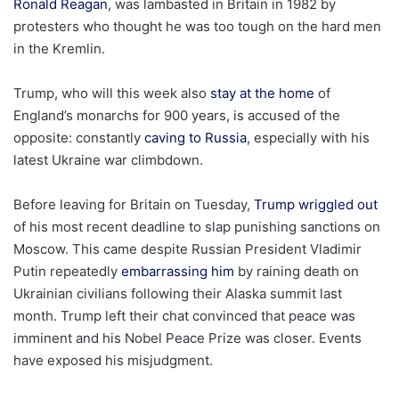
Ronald Reagan
, was lambasted in Britain in 1982 by
protesters who thought he was too tough on the hard men
in the Kremlin.
Trump, who will this week also
stay at the home
of
England’s monarchs for 900 years, is accused of the
opposite: constantly
caving to Russia
, especially with his
latest Ukraine war climbdown.
Before leaving for Britain on Tuesday,
Trump wriggled out
of his most recent deadline to slap punishing sanctions on
Moscow. This came despite Russian President Vladimir
Putin repeatedly
embarrassing him
by raining death on
Ukrainian civilians following their Alaska summit last
month. Trump left their chat convinced that peace was
imminent and his Nobel Peace Prize was closer. Events
have exposed his misjudgment.