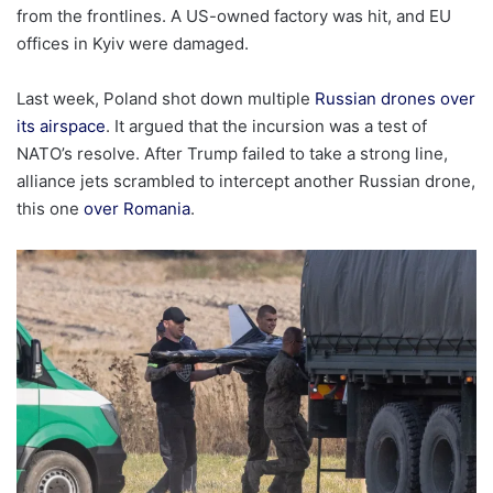
from the frontlines. A US-owned factory was hit, and EU
offices in Kyiv were damaged.
Last week, Poland shot down multiple
Russian drones over
its airspace
. It argued that the incursion was a test of
NATO’s resolve. After Trump failed to take a strong line,
alliance jets scrambled to intercept another Russian drone,
this one
over Romania
.