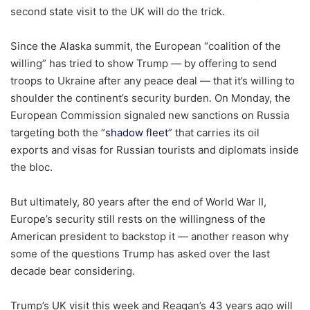
second state visit to the UK will do the trick.
Since the Alaska summit, the European “coalition of the
willing” has tried to show Trump — by offering to send
troops to Ukraine after any peace deal — that it’s willing to
shoulder the continent’s security burden. On Monday, the
European Commission signaled new sanctions on Russia
targeting both the “
shadow fleet
” that carries its oil
exports and visas for Russian tourists and diplomats inside
the bloc.
But ultimately, 80 years after the end of World War II,
Europe’s security still rests on the willingness of the
American president to backstop it — another reason why
some of the questions Trump has asked over the last
decade bear considering.
Trump’s UK visit this week and Reagan’s 43 years ago will