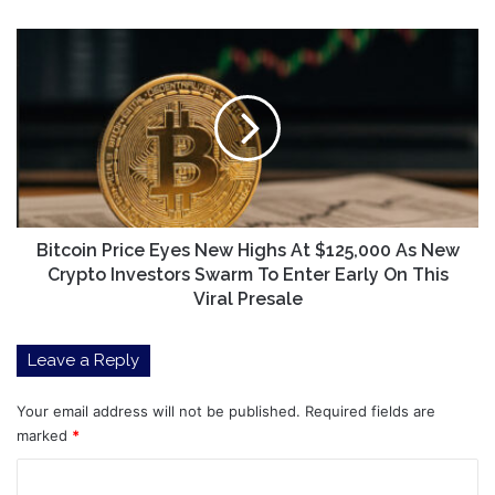
Bitcoin
Price
Eyes
New
Highs
At
$125,000
As
New
Crypto
Bitcoin Price Eyes New Highs At $125,000 As New
Investors
Crypto Investors Swarm To Enter Early On This
Swarm
Viral Presale
To
Enter
Leave a Reply
Early
On
This
Your email address will not be published.
Required fields are
Viral
marked
*
Presale
C