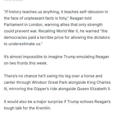
“If history teaches us anything, it teaches self-delusion in
the face of unpleasant facts is folly,” Reagan told
Parliament in London, warning allies that only strength
could prevent war. Recalling World War II, he warned “the
democracies paid a terrible price for allowing the dictators
to underestimate us.”
It’s almost impossible to imagine Trump emulating Reagan
on two fronts this week.
There’s no chance he’ll swing his leg over a horse and
canter through Windsor Great Park alongside King Charles
III, mirroring the Gipper’s ride alongside Queen Elizabeth II.
It would also be a major surprise if Trump echoes Reagan’s
tough talk for the Kremlin.