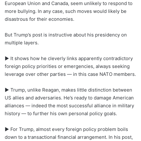
European Union and Canada, seem unlikely to respond to
more bullying. In any case, such moves would likely be
disastrous for their economies.
But Trump’s post is instructive about his presidency on
multiple layers.
► It shows how he cleverly links apparently contradictory
foreign policy priorities or emergencies, always seeking
leverage over other parties — in this case NATO members.
► Trump, unlike Reagan, makes little distinction between
US allies and adversaries. He’s ready to damage American
alliances — indeed the most successful alliance in military
history — to further his own personal policy goals.
► For Trump, almost every foreign policy problem boils
down to a transactional financial arrangement. In his post,