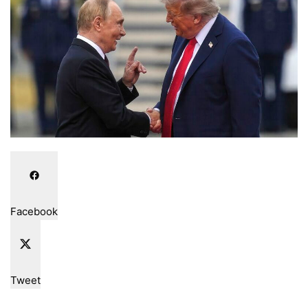
Facebook
Tweet