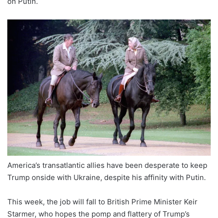
on Putin.
America’s transatlantic allies have been desperate to keep
Trump onside with Ukraine, despite his affinity with Putin.
This week, the job will fall to British Prime Minister Keir
Starmer, who hopes the pomp and flattery of Trump’s