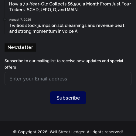
How a 70-Year-Old Collects $6,500 a Month From Just Four
Tickers: SCHD, JEPQ, O, and MAIN
August 7, 2026
Twilio’s stock jumps on solid earnings and revenue beat
and strong momentum in voice AI
Newsletter
Subscribe to our mailing list to receive new updates and special
offers
Subscribe
© Copyright 2026, Wall Street Ledger. All rights reserved!