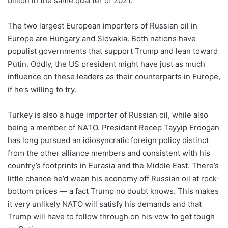
billion in the same quarter of 2021.
The two largest European importers of Russian oil in
Europe are Hungary and Slovakia. Both nations have
populist governments that support Trump and lean toward
Putin. Oddly, the US president might have just as much
influence on these leaders as their counterparts in Europe,
if he’s willing to try.
Turkey is also a huge importer of Russian oil, while also
being a member of NATO. President Recep Tayyip Erdogan
has long pursued an idiosyncratic foreign policy distinct
from the other alliance members and consistent with his
country’s footprints in Eurasia and the Middle East. There’s
little chance he’d wean his economy off Russian oil at rock-
bottom prices — a fact Trump no doubt knows. This makes
it very unlikely NATO will satisfy his demands and that
Trump will have to follow through on his vow to get tough