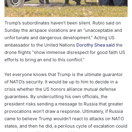
Trump’s subordinates haven’t been silent. Rubio said on
Sunday the airspace violations are an “unacceptable and
unfortunate and dangerous development.” Acting US
ambassador to the United Nations
Dorothy Shea said
the
drone flights “show immense disrespect for good faith US
efforts to bring an end to this conflict.”
Yet everyone knows that Trump is the ultimate guarantor
of NATO’s security. It would be up to him to decide in a
crisis whether the US honors alliance mutual defense
guarantees. By undercutting his own officials, the
president risks sending a message to Russia that greater
provocations won’t draw a response. Ultimately, if Russia
came to believe Trump wouldn’t react to attacks on NATO
states, and then he did, a perilous cycle of escalation could