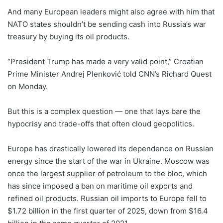
And many European leaders might also agree with him that
NATO states shouldn’t be sending cash into Russia’s war
treasury by buying its oil products.
“President Trump has made a very valid point,” Croatian
Prime Minister Andrej Plenković told CNN’s Richard Quest
on Monday.
But this is a complex question — one that lays bare the
hypocrisy and trade-offs that often cloud geopolitics.
Europe has drastically lowered its dependence on Russian
energy since the start of the war in Ukraine. Moscow was
once the largest supplier of petroleum to the bloc, which
has since imposed a ban on maritime oil exports and
refined oil products. Russian oil imports to Europe fell to
$1.72 billion in the first quarter of 2025, down from $16.4