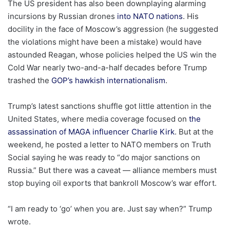
The US president has also been downplaying alarming
incursions by Russian drones
into NATO nations
. His
docility in the face of Moscow’s aggression (he suggested
the violations might have been a mistake) would have
astounded Reagan, whose policies helped the US win the
Cold War nearly two-and-a-half decades before Trump
trashed the
GOP’s hawkish internationalism
.
Trump’s latest sanctions shuffle got little attention in the
United States, where media coverage focused on
the
assassination of MAGA influencer Charlie Kirk
. But at the
weekend, he posted a letter to NATO members on Truth
Social saying he was ready to “do major sanctions on
Russia.” But there was a caveat — alliance members must
stop buying oil exports that bankroll Moscow’s war effort.
“I am ready to ‘go’ when you are. Just say when?” Trump
wrote.