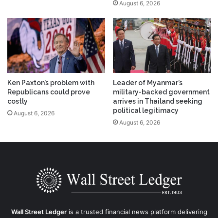
August 6, 2026
Ken Paxton’s problem with
Leader of Myanmar’s
Republicans could prove
military-backed government
costly
arrives in Thailand seeking
political legitimacy
August 6, 2026
August 6, 2026
Wall Street Ledger
is a trusted financial news platform delivering