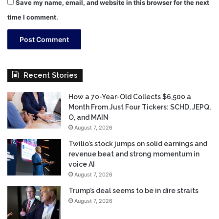
Save my name, email, and website in this browser for the next
time I comment.
Recent Stories
How a 70-Year-Old Collects $6,500 a
Month From Just Four Tickers: SCHD, JEPQ,
O, and MAIN
August 7, 2026
Twilio’s stock jumps on solid earnings and
revenue beat and strong momentum in
voice AI
August 7, 2026
Trump’s deal seems to be in dire straits
August 7, 2026