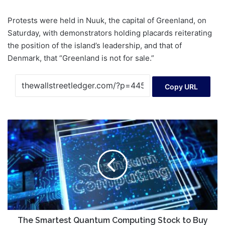
Protests were held in Nuuk, the capital of Greenland, on
Saturday, with demonstrators holding placards reiterating
the position of the island’s leadership, and that of
Denmark, that “Greenland is not for sale.”
Copy URL
The
Smartest
Quantum
Computing
Stock
to
Buy
for
2026
The Smartest Quantum Computing Stock to Buy