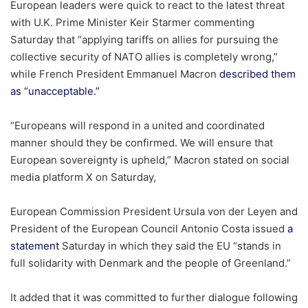
European leaders were quick to react to the latest threat
with U.K. Prime Minister Keir Starmer commenting
Saturday that “applying tariffs on allies for pursuing the
collective security of NATO allies is completely wrong,”
while French President Emmanuel Macron
described them
as “unacceptable.”
“Europeans will respond in a united and coordinated
manner should they be confirmed. We will ensure that
European sovereignty is upheld,” Macron stated on social
media platform X on Saturday,
European Commission President Ursula von der Leyen and
President of the European Council Antonio Costa issued
a
statement
Saturday in which they said the EU “stands in
full solidarity with Denmark and the people of Greenland.”
It added that it was committed to further dialogue following