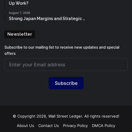
Up Work?
August 7, 2026
Strong Japan Margins and Strategic …
Newsletter
Subscribe to our mailing list to receive new updates and special
offers
Subscribe
© Copyright 2026, Wall Street Ledger. All rights reserved!
About Us
Contact Us
Privacy Policy
DMCA Policy