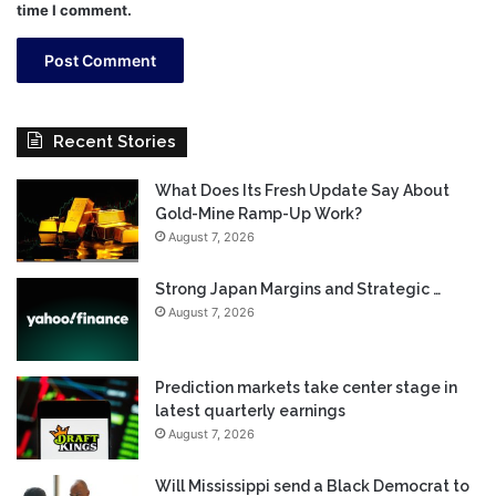
time I comment.
Recent Stories
What Does Its Fresh Update Say About
Gold-Mine Ramp-Up Work?
August 7, 2026
Strong Japan Margins and Strategic …
August 7, 2026
Prediction markets take center stage in
latest quarterly earnings
August 7, 2026
Will Mississippi send a Black Democrat to