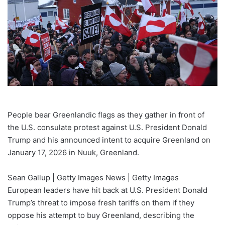
People bear Greenlandic flags as they gather in front of
the U.S. consulate protest against U.S. President Donald
Trump and his announced intent to acquire Greenland on
January 17, 2026 in Nuuk, Greenland.
Sean Gallup | Getty Images News | Getty Images
European leaders have hit back at U.S. President Donald
Trump’s threat to impose fresh tariffs on them if they
oppose his attempt to buy Greenland, describing the