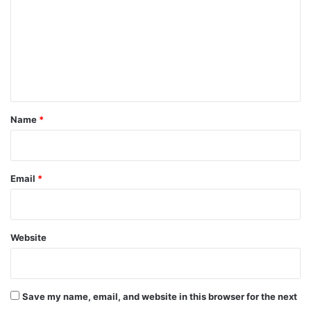
m
m
e
n
t
*
Name
*
Email
*
Website
Save my name, email, and website in this browser for the next