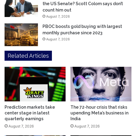
the US Senate? Scott Colom says don’t
count him out
August 7, 2026
PBOC boosts gold buying with largest
monthly purchase since 2023
August 7, 2026
Related Articles
Prediction markets take
The 72-hour crisis that risks
center stage in latest
upending Meta’s business in
quarterly earnings
India
August 7, 2026
August 7, 2026