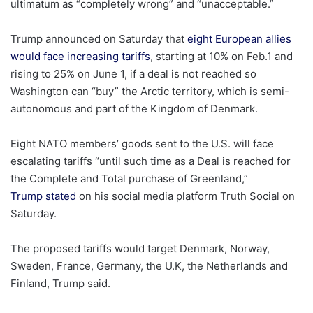
ultimatum as “completely wrong” and “unacceptable.”
Trump announced on Saturday that
eight European allies
would face increasing tariffs
, starting at 10% on Feb.1 and
rising to 25% on June 1, if a deal is not reached so
Washington can “buy” the Arctic territory, which is semi-
autonomous and part of the Kingdom of Denmark.
Eight NATO members’ goods sent to the U.S. will face
escalating tariffs “until such time as a Deal is reached for
the Complete and Total purchase of Greenland,”
Trump stated
on his social media platform Truth Social on
Saturday.
The proposed tariffs would target Denmark, Norway,
Sweden, France, Germany, the U.K, the Netherlands and
Finland, Trump said.