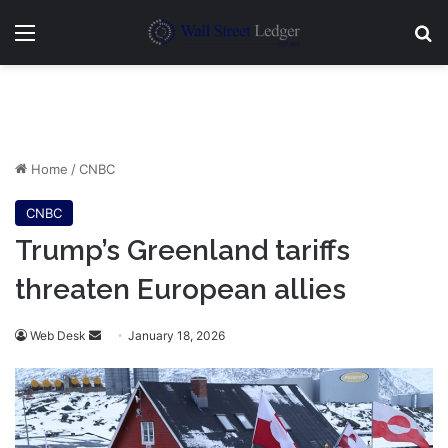
Menu
Se
Home
/
CNBC
CNBC
Trump’s Greenland tariffs
threaten European allies
Send
Web Desk
January 18, 2026
an
email