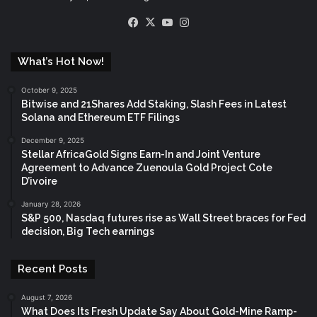
Facebook
X
YouTube
Instagram
What’s Hot Now!
October 9, 2025
Bitwise and 21Shares Add Staking, Slash Fees in Latest
Solana and Ethereum ETF Filings
December 9, 2025
Stellar AfricaGold Signs Earn-In and Joint Venture
Agreement to Advance Zuenoula Gold Project Cote
D’ivoire
January 28, 2026
S&P 500, Nasdaq futures rise as Wall Street braces for Fed
decision, Big Tech earnings
Recent Posts
August 7, 2026
What Does Its Fresh Update Say About Gold-Mine Ramp-