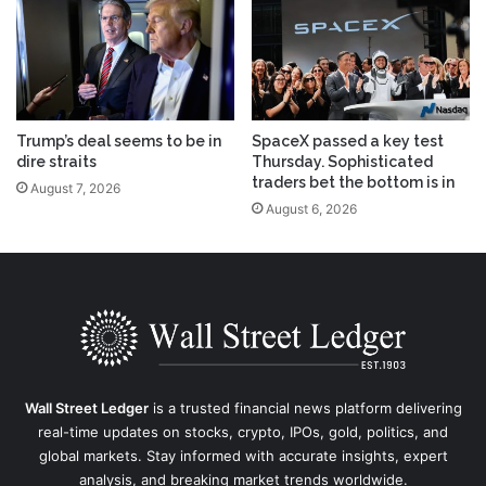
Trump’s deal seems to be in
SpaceX passed a key test
dire straits
Thursday. Sophisticated
traders bet the bottom is in
August 7, 2026
August 6, 2026
Wall Street Ledger
is a trusted financial news platform delivering
real-time updates on stocks, crypto, IPOs, gold, politics, and
global markets. Stay informed with accurate insights, expert
analysis, and breaking market trends worldwide.