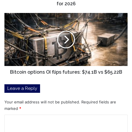
for 2026
Bitcoin
options
OI
flips
futures:
$74.1B
vs
$65.22B
Bitcoin options OI flips futures: $74.1B vs $65.22B
Leave a Reply
Your email address will not be published.
Required fields are
marked
*
C
o