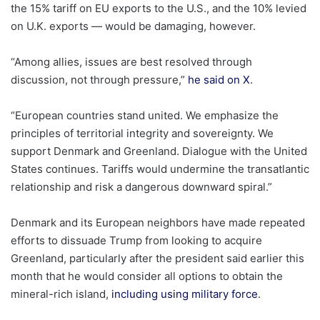
the 15% tariff on EU exports to the U.S., and the 10% levied
on U.K. exports — would be damaging, however.
“Among allies, issues are best resolved through
discussion, not through pressure,”
he said on X
.
“European countries stand united. We emphasize the
principles of territorial integrity and sovereignty. We
support Denmark and Greenland. Dialogue with the United
States continues. Tariffs would undermine the transatlantic
relationship and risk a dangerous downward spiral.”
Denmark and its European neighbors have made repeated
efforts to dissuade Trump from looking to acquire
Greenland, particularly after the president said earlier this
month that he would consider all options to obtain the
mineral-rich island,
including using military force
.