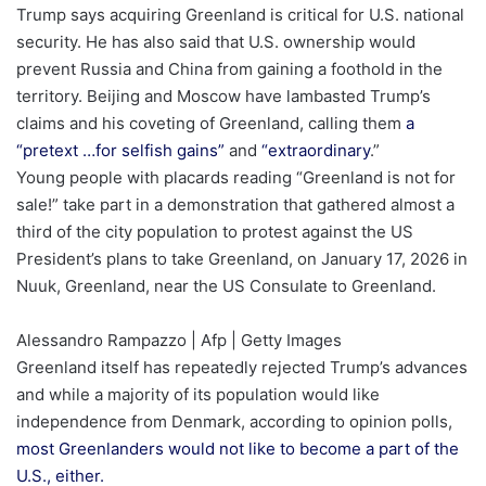
Trump says acquiring Greenland is critical for U.S. national
security. He has also said that U.S. ownership would
prevent Russia and China from gaining a foothold in the
territory. Beijing and Moscow have lambasted Trump’s
claims and his coveting of Greenland, calling them
a
“pretext …for selfish gains”
and
“extraordinary
.”
Young people with placards reading “Greenland is not for
sale!” take part in a demonstration that gathered almost a
third of the city population to protest against the US
President’s plans to take Greenland, on January 17, 2026 in
Nuuk, Greenland, near the US Consulate to Greenland.
Alessandro Rampazzo | Afp | Getty Images
Greenland itself has repeatedly rejected Trump’s advances
and while a majority of its population would like
independence from Denmark, according to opinion polls,
most Greenlanders would not like to become a part of the
U.S., either.