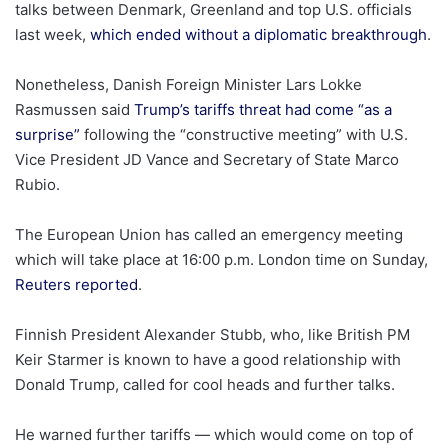
talks between Denmark, Greenland and top U.S. officials
last week,
which ended without a diplomatic breakthrough
.
Nonetheless, Danish Foreign Minister Lars Lokke
Rasmussen said
Trump’s tariffs threat had come “as a
surprise”
following the “constructive meeting” with U.S.
Vice President JD Vance and Secretary of State Marco
Rubio.
The European Union has called an emergency meeting
which will take place at 16:00 p.m. London time on Sunday,
Reuters reported
.
Finnish President Alexander Stubb, who, like British PM
Keir Starmer is known to have a good relationship with
Donald Trump, called for cool heads and further talks.
He warned further tariffs — which would come on top of