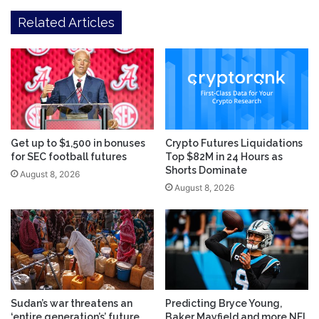
Related Articles
Get up to $1,500 in bonuses
Crypto Futures Liquidations
for SEC football futures
Top $82M in 24 Hours as
Shorts Dominate
August 8, 2026
August 8, 2026
Sudan’s war threatens an
Predicting Bryce Young,
‘entire generation’s’ future,
Baker Mayfield and more NFL