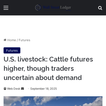
Menu
Se
Home
/
Futures
Futures
U.S. livestock: Cattle futures
higher, though traders
uncertain about demand
Send
Web Desk
September 18, 2025
an
email