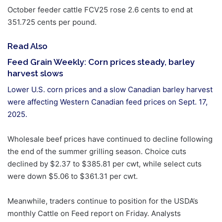
October feeder cattle FCV25 rose 2.6 cents to end at
351.725 cents per pound.
Read Also
Feed Grain Weekly: Corn prices steady, barley
harvest slows
Lower U.S. corn prices and a slow Canadian barley harvest
were affecting Western Canadian feed prices on Sept. 17,
2025.
Wholesale beef prices have continued to decline following
the end of the summer grilling season. Choice cuts
declined by $2.37 to $385.81 per cwt, while select cuts
were down $5.06 to $361.31 per cwt.
Meanwhile, traders continue to position for the USDA’s
monthly Cattle on Feed report on Friday. Analysts