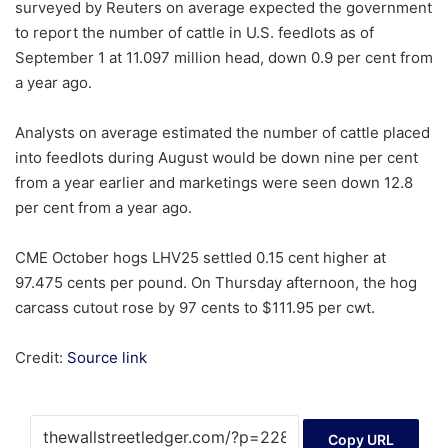
surveyed by Reuters on average expected the government
to report the number of cattle in U.S. feedlots as of
September 1 at 11.097 million head, down 0.9 per cent from
a year ago.
Analysts on average estimated the number of cattle placed
into feedlots during August would be down nine per cent
from a year earlier and marketings were seen down 12.8
per cent from a year ago.
CME October hogs LHV25 settled 0.15 cent higher at
97.475 cents per pound. On Thursday afternoon, the hog
carcass cutout rose by 97 cents to $111.95 per cwt.
Credit:
Source link
Copy URL