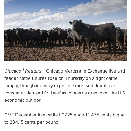
Chicago | Reuters
– Chicago Mercantile Exchange live and
feeder cattle futures rose on Thursday on a tight cattle
supply, though industry experts expressed doubt over
consumer demand for beef as concerns grew over the U.S.
economic outlook.
CME December live cattle LCZ25 ended 1.475 cents higher
to 234.15 cents per pound.