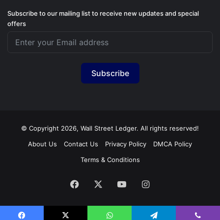
Subscribe to our mailing list to receive new updates and special
offers
Subscribe
© Copyright 2026, Wall Street Ledger. All rights reserved!
About Us
Contact Us
Privacy Policy
DMCA Policy
Terms & Conditions
Facebook
X
YouTube
Instagram