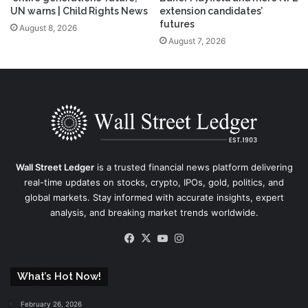
UN warns | Child Rights News
extension candidates’
futures
August 8, 2026
August 7, 2026
Wall Street Ledger
is a trusted financial news platform delivering
real-time updates on stocks, crypto, IPOs, gold, politics, and
global markets. Stay informed with accurate insights, expert
analysis, and breaking market trends worldwide.
Facebook
X
YouTube
Instagram
What’s Hot Now!
February 26, 2026