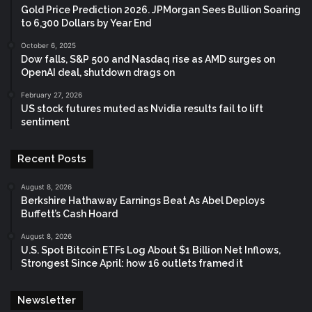
Gold Price Prediction 2026. JPMorgan Sees Bullion Soaring
to 6,300 Dollars by Year End
October 6, 2025
Dow falls, S&P 500 and Nasdaq rise as AMD surges on
OpenAI deal, shutdown drags on
February 27, 2026
US stock futures muted as Nvidia results fail to lift
sentiment
Recent Posts
August 8, 2026
Berkshire Hathaway Earnings Beat As Abel Deploys
Buffett’s Cash Hoard
August 8, 2026
U.S. Spot Bitcoin ETFs Log About $1 Billion Net Inflows,
Strongest Since April: how 16 outlets framed it
Newsletter