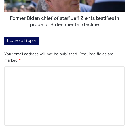
testifies
in
probe
Former Biden chief of staff Jeff Zients testifies in
of
probe of Biden mental decline
Biden
mental
Leave a Reply
decline
Your email address will not be published.
Required fields are
marked
*
C
o
m
m
e
n
t