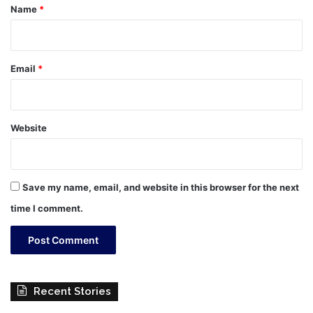
*
Name
*
Email
*
Website
Save my name, email, and website in this browser for the next
time I comment.
Recent Stories