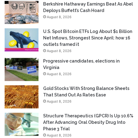
Berkshire Hathaway Earnings Beat As Abel
Deploys Buffett’s Cash Hoard
August 8, 2026
U.S. Spot Bitcoin ETFs Log About $1 Billion
Net Inflows, Strongest Since April: how 16
outlets framed it
August 8, 2026
Progressive candidates, elections in
Virginia
August 8, 2026
Gold Stocks With Strong Balance Sheets
That Stand Out As Rates Ease
August 8, 2026
Structure Therapeutics (GPCR) Is Up 10.6%
After Advancing Oral Obesity Drug Into
Phase 3 Trial
August 8, 2026