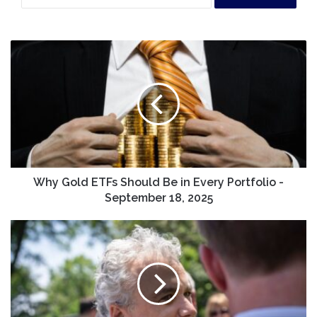
Why
Gold
ETFs
Should
Be
in
Every
Portfolio
-
September
Why Gold ETFs Should Be in Every Portfolio -
18,
September 18, 2025
2025
Former
Biden
chief
of
staff
Jeff
Zients