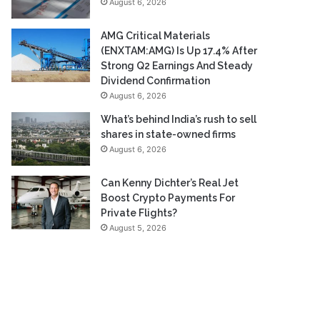
August 6, 2026
AMG Critical Materials
(ENXTAM:AMG) Is Up 17.4% After
Strong Q2 Earnings And Steady
Dividend Confirmation
August 6, 2026
What’s behind India’s rush to sell
shares in state-owned firms
August 6, 2026
Can Kenny Dichter’s Real Jet
Boost Crypto Payments For
Private Flights?
August 5, 2026