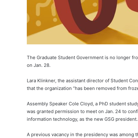
The Graduate Student Government is no longer froz
on Jan. 28.
Lara Klinkner, the assistant director of Student Co
that the organization “has been removed from froze
Assembly Speaker Cole Cloyd, a PhD student studyin
was granted permission to meet on Jan. 24 to conf
information technology, as the new GSG president.
A previous vacancy in the presidency was among th