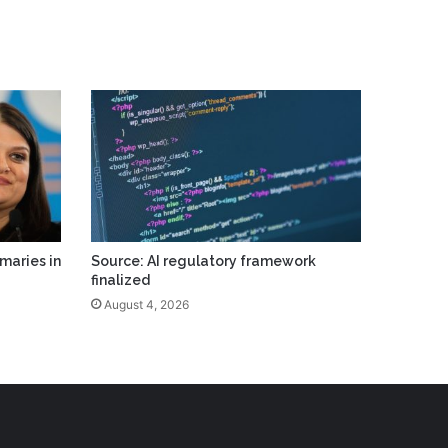
maries in
Source: AI regulatory framework
finalized
August 4, 2026