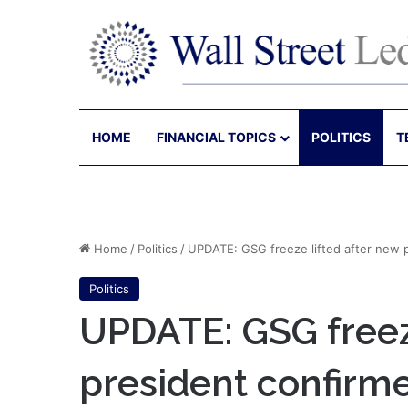
HOME
FINANCIAL TOPICS
POLITICS
T
Home
/
Politics
/
UPDATE: GSG freeze lifted after new 
Politics
UPDATE: GSG freeze
president confirm