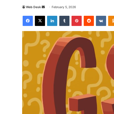
Send
Web Desk
February 5, 2026
an
Facebook
X
LinkedIn
Tumblr
Pinterest
Reddit
VKon
email