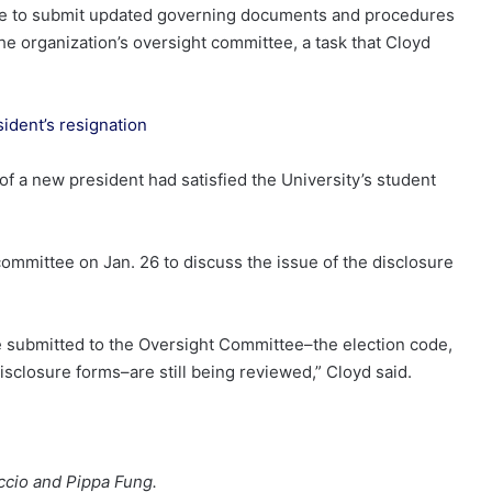
ilure to submit updated governing documents and procedures
the organization’s oversight committee, a task that Cloyd
ident’s resignation
n of a new president had satisfied the University’s student
committee on Jan. 26 to discuss the issue of the disclosure
we submitted to the Oversight Committee–the election code,
disclosure forms–are still being reviewed,” Cloyd said.
ccio and Pippa Fung.