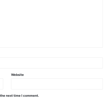
Website
 the next time I comment.