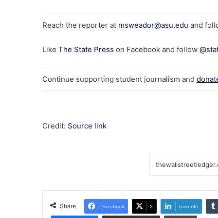
Reach the reporter at
msweador@asu.edu
and fol
Like
The State Press
on Facebook and follow
@sta
Continue supporting student journalism and
donat
Credit:
Source link
Share
Facebook
X
LinkedIn