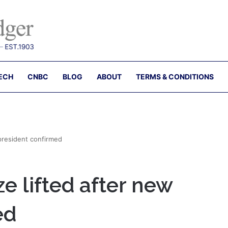
ECH
CNBC
BLOG
ABOUT
TERMS & CONDITIONS
president confirmed
 lifted after new
ed