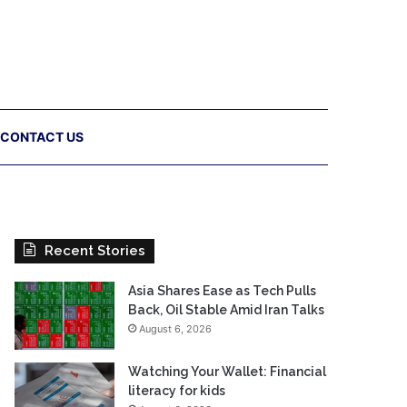
CONTACT US
Recent Stories
Asia Shares Ease as Tech Pulls
Back, Oil Stable Amid Iran Talks
August 6, 2026
Watching Your Wallet: Financial
literacy for kids