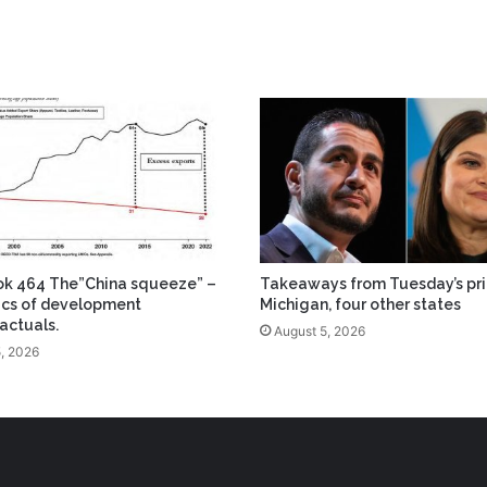
ok 464 The”China squeeze” –
Takeaways from Tuesday’s pri
tics of development
Michigan, four other states
actuals.
August 5, 2026
, 2026