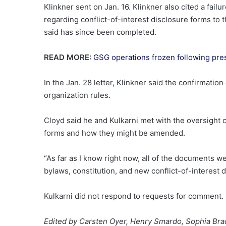
Klinkner sent on Jan. 16. Klinkner also cited a fa
regarding conflict-of-interest disclosure forms to 
said has since been completed.
READ MORE:
GSG operations frozen following pres
In the Jan. 28 letter, Klinkner said the confirmatio
organization rules.
Cloyd said he and Kulkarni met with the oversight 
forms and how they might be amended.
“As far as I know right now, all of the documents 
bylaws, constitution, and new conflict-of-interest 
Kulkarni did not respond to requests for comment.
Edited by Carsten Oyer, Henry Smardo, Sophia Bra