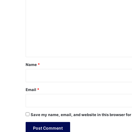
C
o
m
m
e
n
t
*
Name
*
Email
*
Save my name, email, and website in this browser for