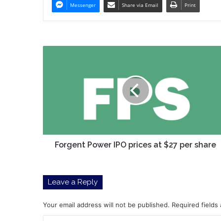
Messenger
Share via Email
Print
Forgent
Power
IPO
prices
at
$27
per
share
Forgent Power IPO prices at $27 per share
Leave a Reply
Your email address will not be published.
Required fields