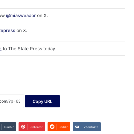
low
@miasweador
on X.
tepress
on X.
e
to The State Press today.
Copy URL
Tumblr
Pinterest
Reddit
VKontakte