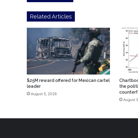
Related Articles
$25M reward offered for Mexican cartel
Chartbo
leader
the poli
counterf
August 5, 2026
August 5