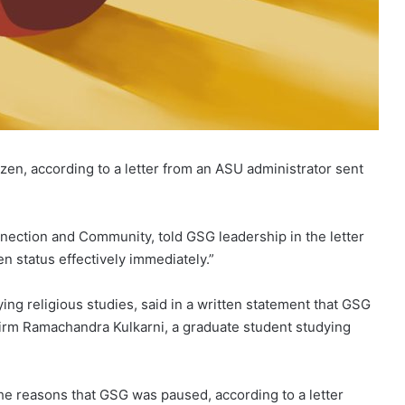
en, according to a letter from an ASU administrator sent
nnection and Community, told GSG leadership in the letter
n status effectively immediately.”
g religious studies, said in a written statement that GSG
irm Ramachandra Kulkarni, a graduate student studying
e reasons that GSG was paused, according to a letter