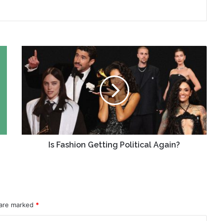
Is
Fashion
Getting
Political
Again?
Is Fashion Getting Political Again?
 are marked
*