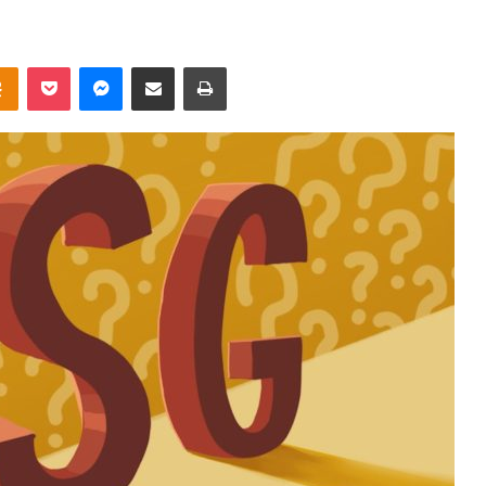
takte
Odnoklassniki
Pocket
Messenger
Share via Email
Print