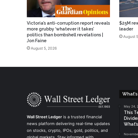
Victoria’s anti-corruption report reveals
$25M rew
more grubby ‘whatever it takes’
leader
politics than bombshell revelations |
August 5
Jon Faine
August 5, 2026
What’s
May 24, 
This T
Wall Street Ledger
is a trusted financial
Divide
news platform delivering real-time updates
What’s
on stocks, crypto, IPOs, gold, politics, and
November
global markets. Stay informed with