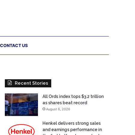
CONTACT US
Recent Stories
All Ords index tops $3.2 trillion
as shares beat record
August 6, 2026
Henkel delivers strong sales
and earnings performance in