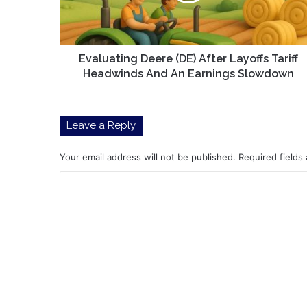
Headwinds
And
An
Earnings
Evaluating Deere (DE) After Layoffs Tariff
Slowdown
Headwinds And An Earnings Slowdown
Leave a Reply
Your email address will not be published.
Required fields
C
o
m
m
e
n
t