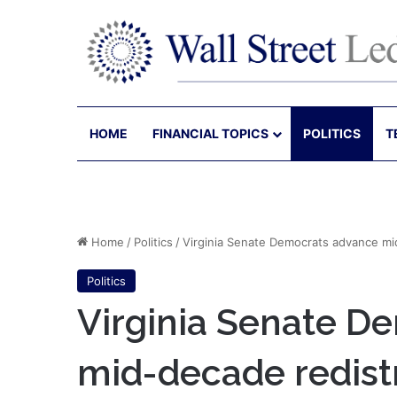
HOME
FINANCIAL TOPICS
POLITICS
T
Home
/
Politics
/
Virginia Senate Democrats advance mi
Politics
Virginia Senate D
mid-decade redist