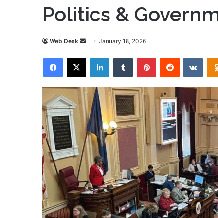
Politics & Govern
Send
Web Desk
January 18, 2026
an
Facebook
X
LinkedIn
Tumblr
Pinterest
Reddit
VKon
email