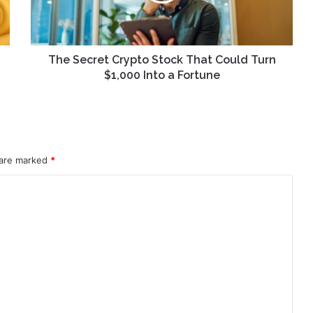
Turn
$1,000
Into
a
The Secret Crypto Stock That Could Turn
Fortune
$1,000 Into a Fortune
 are marked
*