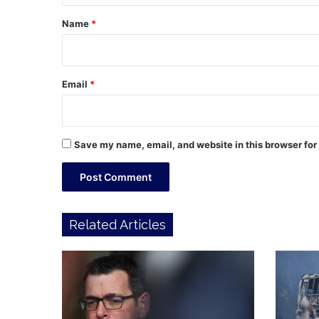
*
Name
*
Email
*
Save my name, email, and website in this browser for
Related Articles