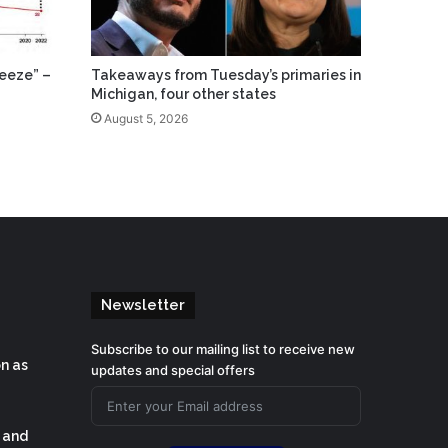
eeze” –
Takeaways from Tuesday’s primaries in
Michigan, four other states
August 5, 2026
Newsletter
Subscribe to our mailing list to receive new
on as
updates and special offers
s and