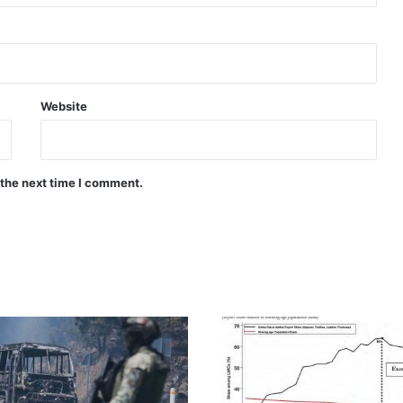
Website
 the next time I comment.