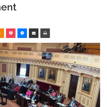
ment
takte
Odnoklassniki
Pocket
Messenger
Share via Email
Print