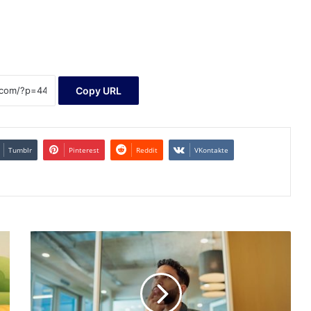
Copy URL
Tumblr
Pinterest
Reddit
VKontakte
The
Secret
Crypto
Stock
That
Could