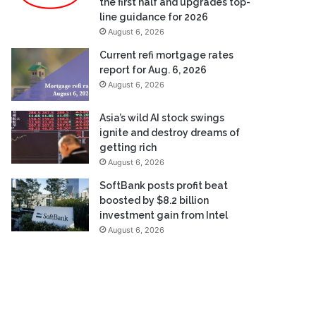
the first half and upgrades top-
line guidance for 2026
August 6, 2026
Current refi mortgage rates
report for Aug. 6, 2026
August 6, 2026
Asia’s wild AI stock swings
ignite and destroy dreams of
getting rich
August 6, 2026
SoftBank posts profit beat
boosted by $8.2 billion
investment gain from Intel
August 6, 2026