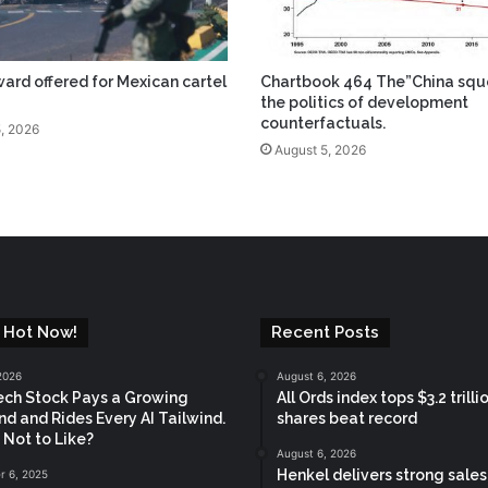
ard offered for Mexican cartel
Chartbook 464 The”China squ
the politics of development
counterfactuals.
, 2026
August 5, 2026
 Hot Now!
Recent Posts
2026
August 6, 2026
ech Stock Pays a Growing
All Ords index tops $3.2 trilli
nd and Rides Every AI Tailwind.
shares beat record
 Not to Like?
August 6, 2026
Henkel delivers strong sale
 6, 2025