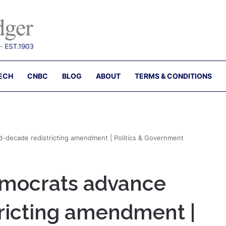
ECH
CNBC
BLOG
ABOUT
TERMS & CONDITIONS
d-decade redistricting amendment | Politics & Government
emocrats advance
ricting amendment |