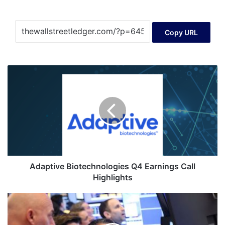
Copy URL
Adaptive
Biotechnologies
Q4
Earnings
Call
Highlights
Adaptive Biotechnologies Q4 Earnings Call
Highlights
Trading
Day:
AI,