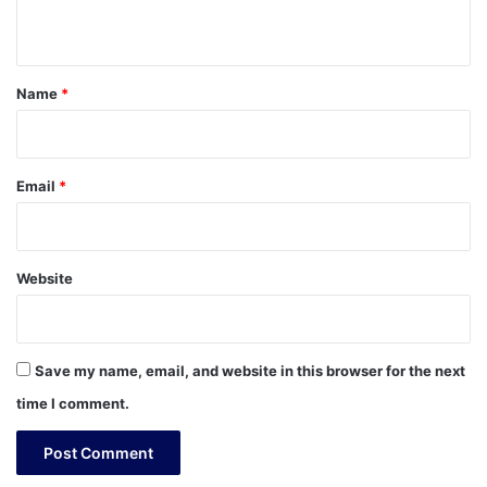
n
t
*
Name
*
Email
*
Website
Save my name, email, and website in this browser for the next
time I comment.