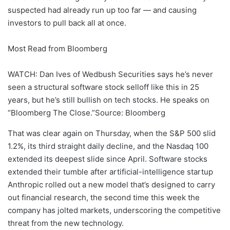
suspected had already run up too far — and causing
investors to pull back all at once.
Most Read from Bloomberg
WATCH: Dan Ives of Wedbush Securities says he’s never
seen a structural software stock selloff like this in 25
years, but he’s still bullish on tech stocks. He speaks on
“Bloomberg The Close.”Source: Bloomberg
That was clear again on Thursday, when the S&P 500 slid
1.2%, its third straight daily decline, and the Nasdaq 100
extended its deepest slide since April. Software stocks
extended their tumble after artificial-intelligence startup
Anthropic rolled out a new model that’s designed to carry
out financial research, the second time this week the
company has jolted markets, underscoring the competitive
threat from the new technology.