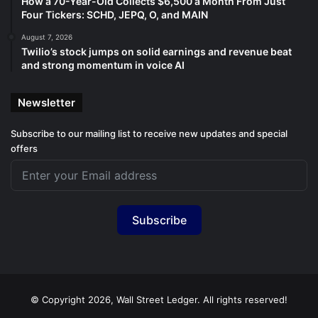
How a 70-Year-Old Collects $6,500 a Month From Just
Four Tickers: SCHD, JEPQ, O, and MAIN
August 7, 2026
Twilio’s stock jumps on solid earnings and revenue beat
and strong momentum in voice AI
Newsletter
Subscribe to our mailing list to receive new updates and special
offers
Subscribe
© Copyright 2026, Wall Street Ledger. All rights reserved!