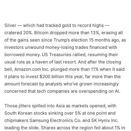
Silver — which had tracked gold to record highs —
cratered 20%. Bitcoin dropped more than 13%, erasing all
of the gains seen since Trump’s election 15 months ago, as
investors unwound money-losing trades financed with
borrowed money. US Treasuries rallied, resuming their
usual role as a haven of last resort. And after the closing
bell, Amazon.com Inc. plunged more than 11% when it said
it plans to invest $200 billion this year, far more than the
amount forecast by analysts who’ve grown increasingly
concerned that tech companies are overspending on AI.
Those jitters spilled into Asia as markets opened, with
South Korean stocks sinking over 5% at one point and
chipmakers Samsung Electronics Co. and SK Hynix Inc.
leading the slide. Shares across the region fell about 1% in