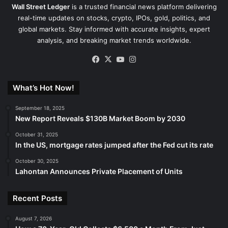
Wall Street Ledger
is a trusted financial news platform delivering
real-time updates on stocks, crypto, IPOs, gold, politics, and
global markets. Stay informed with accurate insights, expert
analysis, and breaking market trends worldwide.
Facebook
X
YouTube
Instagram
What’s Hot Now!
September 18, 2025
New Report Reveals $130B Market Boom by 2030
October 31, 2025
In the US, mortgage rates jumped after the Fed cut its rate
October 30, 2025
Lahontan Announces Private Placement of Units
Recent Posts
August 7, 2026