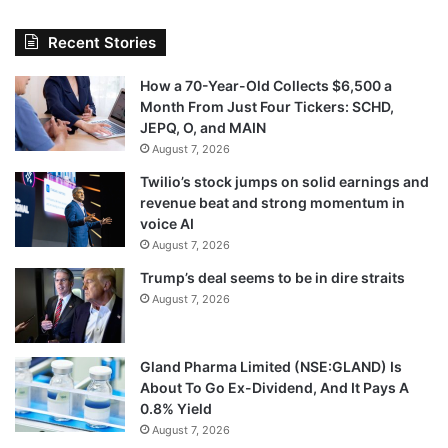
Recent Stories
How a 70-Year-Old Collects $6,500 a
Month From Just Four Tickers: SCHD,
JEPQ, O, and MAIN
August 7, 2026
Twilio’s stock jumps on solid earnings and
revenue beat and strong momentum in
voice AI
August 7, 2026
Trump’s deal seems to be in dire straits
August 7, 2026
Gland Pharma Limited (NSE:GLAND) Is
About To Go Ex-Dividend, And It Pays A
0.8% Yield
August 7, 2026