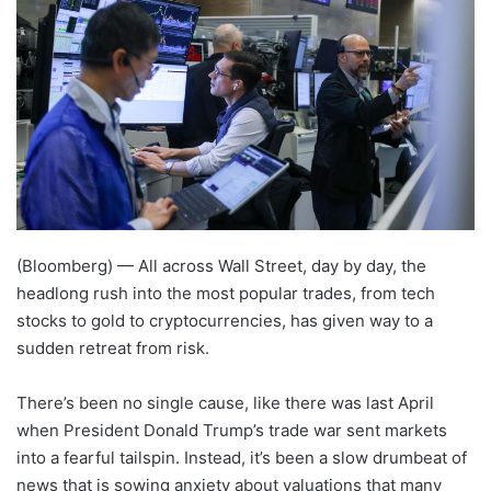
(Bloomberg) —
All across Wall Street, day by day, the
headlong rush into the most popular trades, from tech
stocks to gold to cryptocurrencies, has given way to a
sudden retreat from risk.
There’s been no single cause, like there was last April
when President Donald Trump’s trade war sent markets
into a fearful tailspin. Instead, it’s been a slow drumbeat of
news that is sowing anxiety about valuations that many