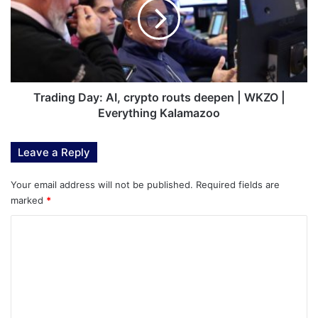
crypto
routs
deepen
|
WKZO
|
Everything
Trading Day: AI, crypto routs deepen | WKZO |
Kalamazoo
Everything Kalamazoo
Leave a Reply
Your email address will not be published.
Required fields are
marked
*
C
o
m
m
e