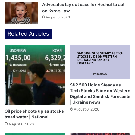
Advocates lay out case for Hochul to act
on Kyra’s Law
August 6, 2026
Related Articles
S&P 500 Holds Steady as
Tech Stocks Slide on Western
Digital and Sandisk Forecasts
| Ukraine news
August 6, 2026
Oil price shoots up as stocks
tread water | National
August 6, 2026