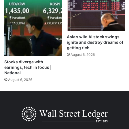
Asia’s wild AI stock swings
ignite and destroy dreams of
getting rich
August 6, 2026
Stocks diverge with
earnings, tech in focus |
National
August 6, 2026