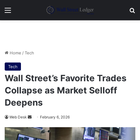
Menu
Se
Home
/
Tech
Tech
Wall Street’s Favorite Trades
Collapse as Market Selloff
Deepens
Send
Web Desk
February 6, 2026
an
email