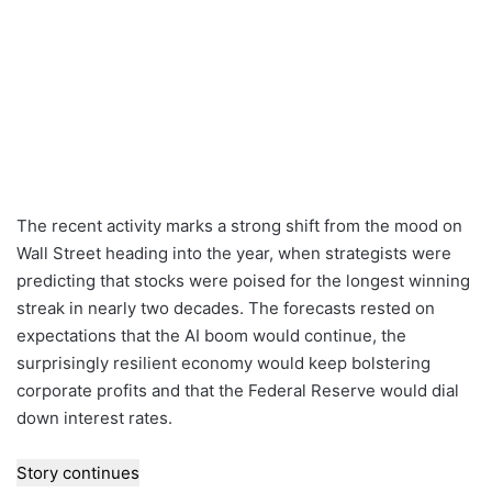
The recent activity marks a strong shift from the mood on
Wall Street heading into the year, when strategists were
predicting that stocks were poised for the longest winning
streak in nearly two decades. The forecasts rested on
expectations that the AI boom would continue, the
surprisingly resilient economy would keep bolstering
corporate profits and that the Federal Reserve would dial
down interest rates.
Story continues