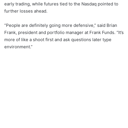
early trading, while futures tied to the Nasdaq pointed to
further losses ahead.
“People are definitely going more defensive,” said Brian
Frank, president and portfolio manager at Frank Funds. “It’s
more of like a shoot first and ask questions later type
environment.”