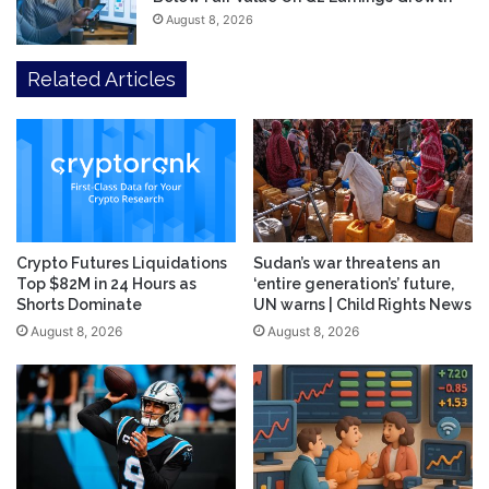
August 8, 2026
Related Articles
Crypto Futures Liquidations
Sudan’s war threatens an
Top $82M in 24 Hours as
‘entire generation’s’ future,
Shorts Dominate
UN warns | Child Rights News
August 8, 2026
August 8, 2026