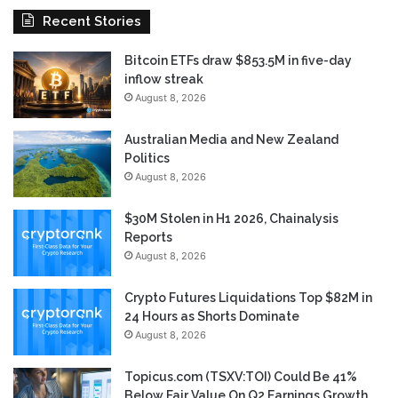
Recent Stories
Bitcoin ETFs draw $853.5M in five-day
inflow streak
August 8, 2026
Australian Media and New Zealand
Politics
August 8, 2026
$30M Stolen in H1 2026, Chainalysis
Reports
August 8, 2026
Crypto Futures Liquidations Top $82M in
24 Hours as Shorts Dominate
August 8, 2026
Topicus.com (TSXV:TOI) Could Be 41%
Below Fair Value On Q2 Earnings Growth