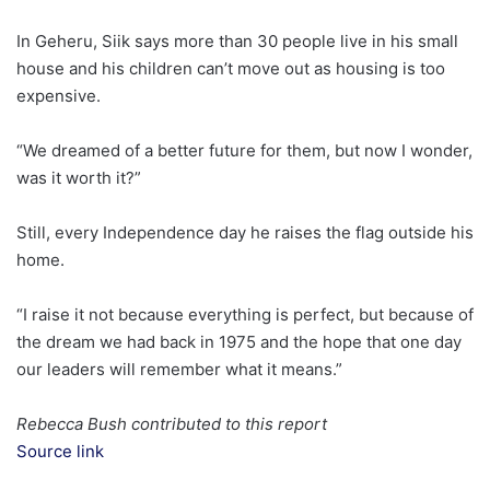
In Geheru, Siik says more than 30 people live in his small
house and his children can’t move out as housing is too
expensive.
“We dreamed of a better future for them, but now I wonder,
was it worth it?”
Still, every Independence day he raises the flag outside his
home.
“I raise it not because everything is perfect, but because of
the dream we had back in 1975 and the hope that one day
our leaders will remember what it means.”
Rebecca Bush contributed to this report
Source link