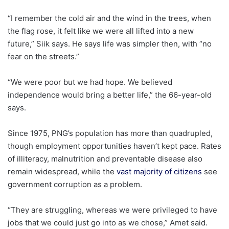
“I remember the cold air and the wind in the trees, when
the flag rose, it felt like we were all lifted into a new
future,” Siik says. He says life was simpler then, with “no
fear on the streets.”
“We were poor but we had hope. We believed
independence would bring a better life,” the 66-year-old
says.
Since 1975, PNG’s population has more than quadrupled,
though employment opportunities haven’t kept pace. Rates
of illiteracy, malnutrition and preventable disease also
remain widespread, while the
vast majority of citizens
see
government corruption as a problem.
“They are struggling, whereas we were privileged to have
jobs that we could just go into as we chose,” Amet said.