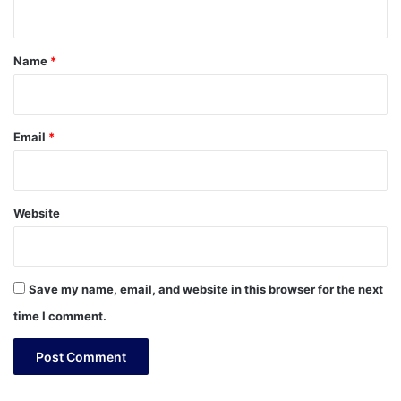
n
t
*
Name
*
Email
*
Website
Save my name, email, and website in this browser for the next
time I comment.