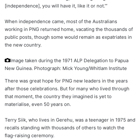
[independence], you will have it, like it or not.’”
When independence came, most of the Australians
working in PNG returned home, vacating the thousands of
public posts, though some would remain as expatriates in
the new country.
Image taken during the 1971 ALP Delegation to Papua
New Guinea.
Photograph: Mick Young/Whitlam Institute
There was great hope for PNG new leaders in the years
after those celebrations. But for many who lived through
that moment, the country they imagined is yet to
materialise, even 50 years on.
Terry Siik, who lives in Gerehu, was a teenager in 1975 and
recalls standing with thousands of others to watch the
flag-raising ceremony.