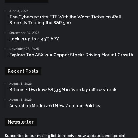
June 8, 2026
The Cybersecurity ETF With the Worst Ticker on Wall
Street Is Tripling the S&P 500
September 24, 2025
Lock in up to 4.45% APY
November 25, 2025
Explore Top ASX 200 Copper Stocks Driving Market Growth
Recent Posts
August 8, 2026
Bitcoin ETFs draw $853.5M in five-day inflow streak
August 8, 2026
Australian Media and New Zealand Politics
Newsletter
Subscribe to our mailing list to receive new updates and special