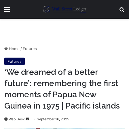
Menu
Se
Home
/
Futures
Futures
‘We dreamed of a better
future’: remembering the first
moments of Papua New
Guinea in 1975 | Pacific islands
Send
Web Desk
September 16, 2025
an