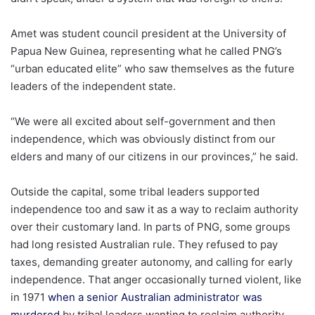
Amet was student council president at the University of
Papua New Guinea, representing what he called PNG’s
“urban educated elite” who saw themselves as the future
leaders of the independent state.
“We were all excited about self-government and then
independence, which was obviously distinct from our
elders and many of our citizens in our provinces,” he said.
Outside the capital, some tribal leaders supported
independence too and saw it as a way to reclaim authority
over their customary land.
In parts of PNG, some groups
had long resisted Australian rule. They refused to pay
taxes, demanding greater autonomy, and calling for early
independence. That anger occasionally turned violent, like
in 1971
when a senior Australian administrator was
murdered
by tribal leaders wanting to reclaim authority