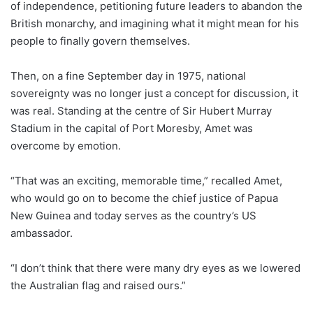
of independence, petitioning future leaders to abandon the
British monarchy, and imagining what it might mean for his
people to finally govern themselves.
Then, on a fine September day in 1975, national
sovereignty was no longer just a concept for discussion, it
was real. Standing at the centre of Sir Hubert Murray
Stadium in the capital of Port Moresby, Amet was
overcome by emotion.
“That was an exciting, memorable time,” recalled Amet,
who would go on to become the chief justice of Papua
New Guinea
and today serves as the country’s US
ambassador.
“I don’t think that there were many dry eyes as we lowered
the Australian flag and raised ours.”