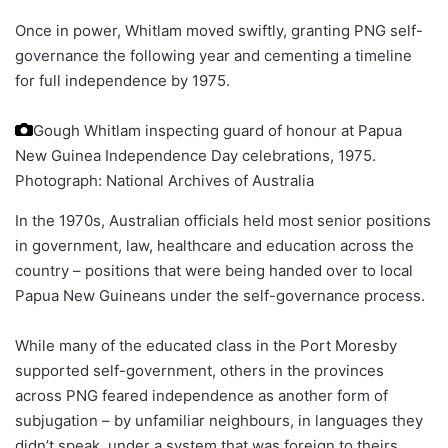
Once in power, Whitlam moved swiftly, granting PNG self-
governance the following year and cementing a timeline
for full independence by 1975.
Gough Whitlam inspecting guard of honour at Papua
New Guinea Independence Day celebrations, 1975.
Photograph: National Archives of Australia
In the 1970s, Australian officials held most senior positions
in government, law, healthcare and education across the
country – positions that were being handed over to local
Papua New Guineans under the self-governance process.
While many of the educated class in the Port Moresby
supported self-government, others in the provinces
across PNG feared independence as another form of
subjugation – by unfamiliar neighbours, in languages they
didn’t speak, under a system that was foreign to theirs.