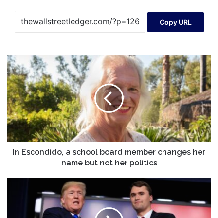
Copy URL
In
Escondido,
a
school
board
member
changes
her
name
but
In Escondido, a school board member changes her
not
name but not her politics
her
politics
Trump
admin
joins
push