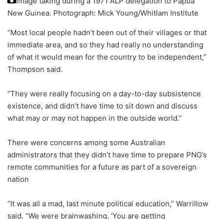
Image taking during a 1971 ALP delegation to Papua
New Guinea.
Photograph: Mick Young/Whitlam Institute
“Most local people hadn’t been out of their villages or that
immediate area, and so they had really no understanding
of what it would mean for the country to be independent,”
Thompson said.
“They were really focusing on a day-to-day subsistence
existence, and didn’t have time to sit down and discuss
what may or may not happen in the outside world.”
There were concerns among some Australian
administrators that they didn’t have time to prepare PNG’s
remote communities for a future as part of a sovereign
nation
“It was all a mad, last minute political education,” Warrillow
said. “We were brainwashing, ‘You are getting