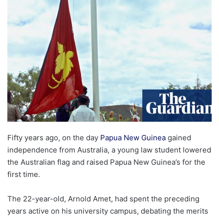
email
Fifty years ago, on the day
Papua New Guinea
gained
independence from Australia, a young law student lowered
the Australian flag and raised Papua New Guinea’s for the
first time.
The 22-year-old, Arnold Amet, had spent the preceding
years active on his university campus, debating the merits