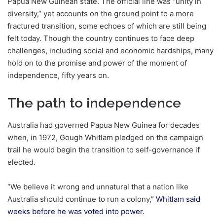
Papua New Guinean state. The official line was “unity in
diversity,” yet accounts on the ground point to a more
fractured transition, some echoes of which are still being
felt today. Though the country continues to face deep
challenges, including social and economic hardships, many
hold on to the promise and power of the moment of
independence, fifty years on.
The path to independence
Australia had governed Papua New Guinea for decades
when, in 1972, Gough Whitlam pledged on the campaign
trail he would begin the transition to self-governance if
elected.
“We believe it wrong and unnatural that a nation like
Australia should continue to run a colony,”
Whitlam said
weeks before he was voted into power
.