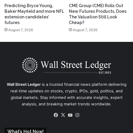
Predicting Bryce Young,
CME Group (CME) Rolls Out
Baker Mayfield and more NFL
New Futures Products, Does
extension candidates’
The Valuation Still Look
futures
Cheap?
August 7, 2026
August 7, 2026
Wall Street Ledger
is a trusted financial news platform delivering
real-time updates on stocks, crypto, IPOs, gold, politics, and
global markets. Stay informed with accurate insights, expert
analysis, and breaking market trends worldwide.
Facebook
X
YouTube
Instagram
What’s Hot Now!