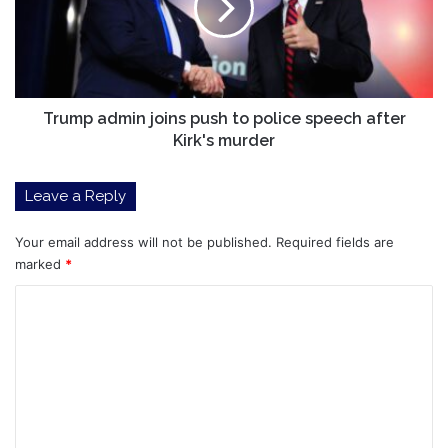
to
police
speech
after
Kirk's
murder
Trump admin joins push to police speech after
Kirk's murder
Leave a Reply
Your email address will not be published.
Required fields are
marked
*
C
o
m
m
e