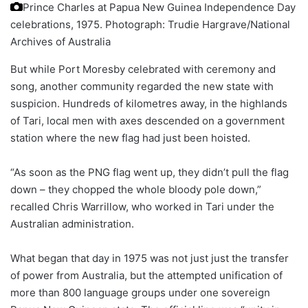
Prince Charles at Papua New Guinea Independence Day
celebrations, 1975.
Photograph: Trudie Hargrave/National
Archives of Australia
But while Port Moresby celebrated with ceremony and
song, another community regarded the new state with
suspicion. Hundreds of kilometres away, in the highlands
of Tari, local men with axes descended on a government
station where the new flag had just been hoisted.
“As soon as the PNG flag went up, they didn’t pull the flag
down – they chopped the whole bloody pole down,”
recalled Chris Warrillow, who worked in Tari under the
Australian administration.
What began that day in 1975 was not just just the transfer
of power from Australia, but the attempted unification of
more than 800 language groups under one sovereign