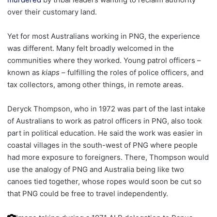
over their customary land.
Yet for most Australians working in PNG, the experience
was different. Many felt broadly welcomed in the
communities where they worked. Young patrol officers –
known as
kiaps –
fulfilling the roles of police officers, and
tax collectors, among other things, in remote areas.
Deryck Thompson, who in 1972 was part of the last intake
of Australians to work as patrol officers in PNG, also took
part in political education. He said the work was easier in
coastal villages in the south-west of PNG where people
had more exposure to foreigners. There, Thompson would
use the analogy of PNG and Australia being like two
canoes tied together, whose ropes would soon be cut so
that PNG
could be free to travel independently.