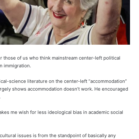
r those of us who think mainstream center-left political
on immigration.
ical-science literature on the center-left “accommodation”
t largely shows accommodation doesn’t work. He encouraged
.
t makes me wish for less ideological bias in academic social
ultural issues is from the standpoint of basically any