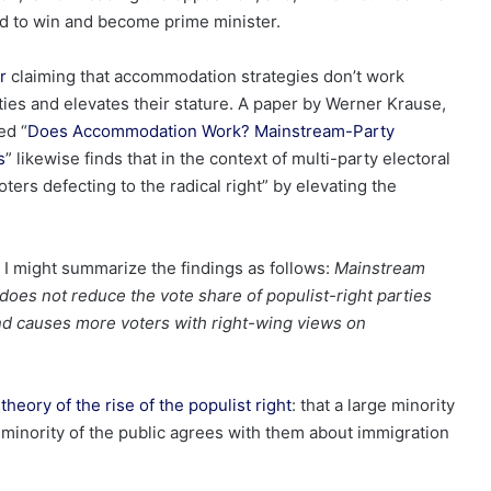
ed to win and become prime minister.
r
claiming that accommodation strategies don’t work
ies and elevates their stature. A paper by Werner Krause,
ed “
Does Accommodation Work? Mainstream-Party
s
” likewise finds that in the context of multi-party electoral
ers defecting to the radical right” by elevating the
 I might summarize the findings as follows:
Mainstream
does not reduce the vote share of populist-right parties
and causes more voters with right-wing views on
theory of the rise of the populist right
: that a large minority
e minority of the public agrees with them about immigration