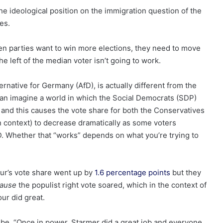
the ideological position on the immigration question of the
es.
green parties want to win more elections, they need to move
e left of the median voter isn’t going to work.
rnative for Germany (AfD), is actually different from the
can imagine a world in which the Social Democrats (SDP)
 and this causes the vote share for both the Conservatives
an context) to decrease dramatically as some voters
. Whether that “works” depends on what you’re trying to
ur’s vote share went up by
1.6 percentage points
but they
cause
the populist right vote soared, which in the context of
ur did great.
d be, “Once in power, Starmer did a great job and everyone