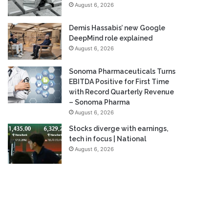
August 6, 2026
Demis Hassabis’ new Google
DeepMind role explained
August 6, 2026
Sonoma Pharmaceuticals Turns
EBITDA Positive for First Time
with Record Quarterly Revenue
– Sonoma Pharma
August 6, 2026
Stocks diverge with earnings,
tech in focus | National
August 6, 2026