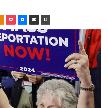
takte
Odnoklassniki
Pocket
Messenger
Share via Email
Print