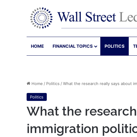
HOME
FINANCIAL TOPICS
POLITICS
T
Home
/
Politics
/
What the research really says about im
Politics
What the research 
immigration politi