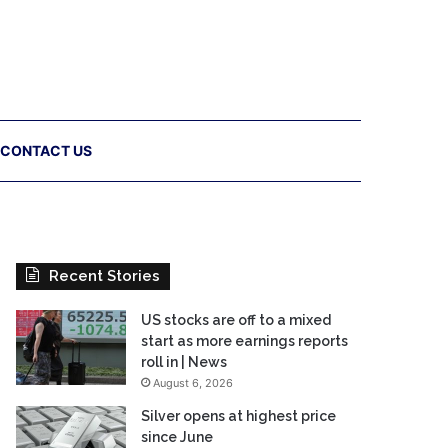
CONTACT US
Recent Stories
US stocks are off to a mixed
start as more earnings reports
roll in | News
August 6, 2026
Silver opens at highest price
since June