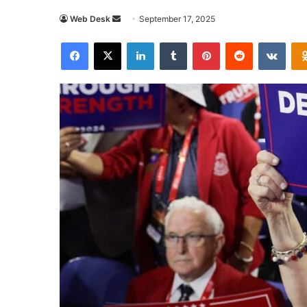
Send
Web Desk
September 17, 2025
an
Facebook
X
LinkedIn
Tumblr
Pinterest
Reddit
VKon
email