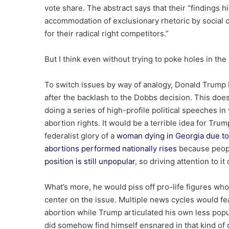
vote share. The abstract says that their “findings h
accommodation of exclusionary rhetoric by social de
for their radical right competitors.”
But I think even without trying to poke holes in the
To switch issues by way of analogy, Donald Trump b
after the backlash to the Dobbs decision. This does
doing a series of high-profile political speeches 
abortion rights. It would be a terrible idea for Tru
federalist glory of a
woman dying in Georgia due to 
abortions performed nationally rises
because peopl
position is still unpopular
, so driving attention to i
What’s more, he would piss off pro-life figures who
center on the issue. Multiple news cycles would fe
abortion while Trump articulated his own less popu
did somehow find himself ensnared in that kind of