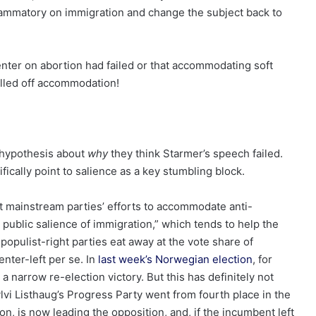
lammatory on immigration and change the subject back to
enter on abortion had failed or that accommodating soft
ulled off accommodation!
a hypothesis about
why
they think Starmer’s speech failed.
ically point to salience as a key stumbling block.
t mainstream parties’ efforts to accommodate anti-
 public salience of immigration,” which tends to help the
populist-right parties eat away at the vote share of
enter-left per se. In
last week’s Norwegian election
, for
 narrow re-election victory. But this has definitely not
lvi Listhaug’s Progress Party
went from fourth place in the
on, is now leading the opposition, and, if the incumbent left