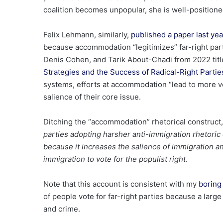
coalition becomes unpopular, she is well-position
Felix Lehmann, similarly,
published a paper last yea
because accommodation “legitimizes” far-right part
Denis Cohen, and Tarik About-Chadi from 2022 titl
Strategies and the Success of Radical-Right Partie
systems, efforts at accommodation “lead to more vot
salience of their core issue.
Ditching the “accommodation” rhetorical construct,
parties adopting harsher anti-immigration rhetoric 
because it increases the salience of immigration 
immigration to vote for the populist right
.
Note that this account is consistent with my
boring 
of people vote for far-right parties because a larg
and crime.