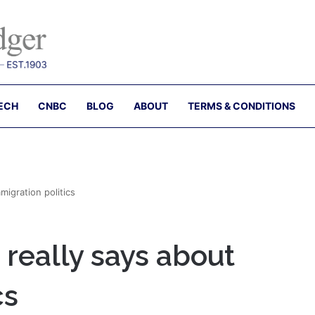
ECH
CNBC
BLOG
ABOUT
TERMS & CONDITIONS
migration politics
really says about
cs