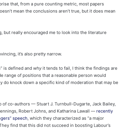
rprise that, from a pure counting metric, most papers
esn’t mean the conclusions aren’t true, but it does mean
 but really encouraged me to look into the literature
nvincing, it’s also pretty narrow.
n” is defined and
why
it tends to fail, I think the findings are
de range of positions that a reasonable person would
ey do knock down a specific kind of moderation that may be
 of co-authors — Stuart J. Turnbull-Dugarte, Jack Bailey,
 Jennings, Robert Johns, and Katharina Lawall —
recently
angers” speech
, which they characterized as “a major
They find that this did not succeed in boosting Labour’s