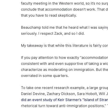
faculty meeting in the Western world, so it’s no su
conclude that accommodation doesn’t work. That do
that you have to read skeptically.
Beauchamp told me that he heard what I was saying,
seriously. I respect Zack, and so I did.
My takeaway is that while this literature is fairly co
If you pay attention to how exactly “accommodatio
consistent with and even supportive of taking a wi
characterize as moderating on immigration. But th
overrated in some quarters.
To take one recent research example, a large group
Daniel Devine, Zachary Dickson, Sara Hobolt, Will
did an event study of Keir Starmer’s “Island of Str
rhetorical turn toward anti-immigration positions.” 