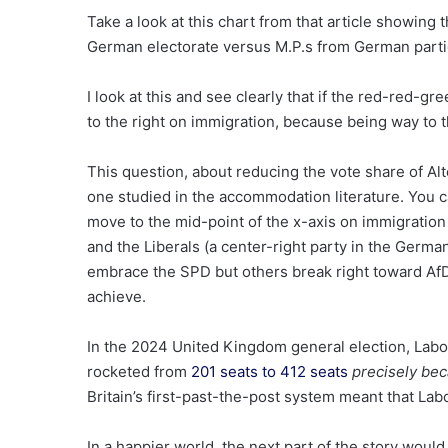
Take a look at this chart from that article showing 
German electorate versus M.P.s from German parti
I look at this and see clearly that if the red-red-
to the right on immigration, because being way to th
This question, about reducing the vote share of Alte
one studied in the accommodation literature. You 
move to the mid-point of the x-axis on immigration
and the Liberals (a center-right party in the Germ
embrace the SPD but others break right toward AfD
achieve.
In the 2024 United Kingdom general election, Labo
rocketed from
201 seats to 412 seats
precisely be
Britain’s first-past-the-post system meant that Labo
In a happier world, the next part of the story woul