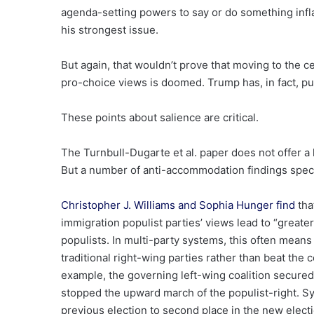
agenda-setting powers to say or do something inf
his strongest issue.
But again, that wouldn’t prove that moving to the c
pro-choice views is doomed. Trump has, in fact, p
These points about salience are critical.
The Turnbull-Dugarte et al. paper does not offer 
But a number of anti-accommodation findings specif
Christopher J. Williams and Sophia Hunger find
tha
immigration populist parties’ views lead to “greater
populists. In multi-party systems, this often means 
traditional right-wing parties rather than beat the c
example, the governing left-wing coalition secured a
stopped the upward march of the populist-right. Sy
previous election to second place in the new electi