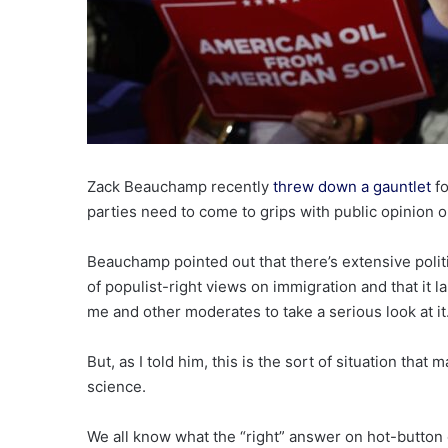
Zack Beauchamp recently
threw down a gauntlet
fo
parties need to come to grips with public opinion 
Beauchamp pointed out that there’s extensive polit
of populist-right views on immigration and that i
me and other moderates to take a serious look at it
But, as I told him, this is the sort of situation tha
science.
We all know what the “right” answer on hot-button c