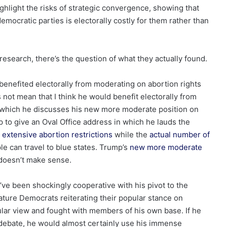
ighlight the risks of strategic convergence, showing that
mocratic parties is electorally costly for them rather than
 research, there’s the question of what they actually found.
enefited electorally from moderating on abortion rights
 not mean that I think he would benefit electorally from
in which he discusses his new more moderate position on
mp to give an Oval Office address in which he lauds the
extensive abortion restrictions
while the
actual number of
e can travel to blue states. Trump’s
new more moderate
t doesn’t make sense.
’ve been shockingly cooperative with his pivot to the
ature Democrats reiterating their popular stance on
lar view and fought with members of his own base. If he
 debate, he would almost certainly use his immense