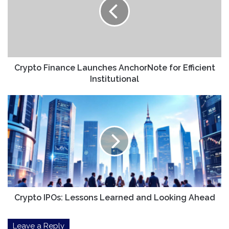
AnchorNote
for
Efficient
Institutional
Crypto Finance Launches AnchorNote for Efficient
Institutional
Crypto
IPOs:
Lessons
Learned
and
Looking
Ahead
Crypto IPOs: Lessons Learned and Looking Ahead
Leave a Reply