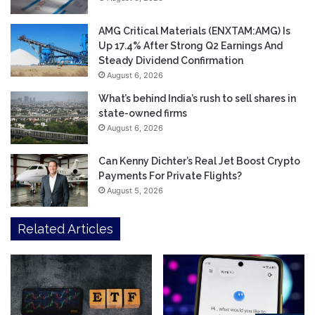
AMG Critical Materials (ENXTAM:AMG) Is
Up 17.4% After Strong Q2 Earnings And
Steady Dividend Confirmation
August 6, 2026
What’s behind India’s rush to sell shares in
state-owned firms
August 6, 2026
Can Kenny Dichter’s Real Jet Boost Crypto
Payments For Private Flights?
August 5, 2026
Related Articles