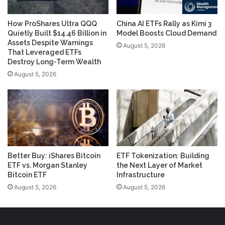
How ProShares Ultra QQQ
China AI ETFs Rally as Kimi 3
Quietly Built $14.46 Billion in
Model Boosts Cloud Demand
Assets Despite Warnings
August 5, 2026
That Leveraged ETFs
Destroy Long-Term Wealth
August 5, 2026
Better Buy: iShares Bitcoin
ETF Tokenization: Building
ETF vs. Morgan Stanley
the Next Layer of Market
Bitcoin ETF
Infrastructure
August 5, 2026
August 5, 2026