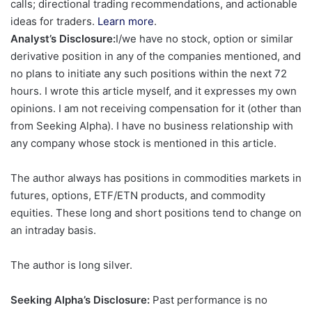
calls; directional trading recommendations, and actionable
ideas for traders.
Learn more
.
Analyst’s Disclosure:
I/we have no stock, option or similar
derivative position in any of the companies mentioned, and
no plans to initiate any such positions within the next 72
hours.
I wrote this article myself, and it expresses my own
opinions. I am not receiving compensation for it (other than
from Seeking Alpha). I have no business relationship with
any company whose stock is mentioned in this article.
The author always has positions in commodities markets in
futures, options, ETF/ETN products, and commodity
equities. These long and short positions tend to change on
an intraday basis.
The author is long silver.
Seeking Alpha’s Disclosure:
Past performance is no