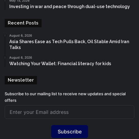
May 15, 2026
Investing in war and peace through dual-use technology
Recent Posts
August 6, 2026
Asia Shares Ease as Tech Pulls Back, Oil Stable Amid Iran
Talks
August 6, 2026
Watching Your Wallet: Financial literacy for kids
Newsletter
Subscribe to our mailing list to receive new updates and special
offers
Subscribe