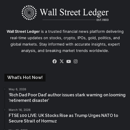
Wall Street Ledger
is a trusted financial news platform delivering
real-time updates on stocks, crypto, IPOs, gold, politics, and
global markets. Stay informed with accurate insights, expert
analysis, and breaking market trends worldwide.
Facebook
X
YouTube
Instagram
What’s Hot Now!
May 6, 2026
‘Rich Dad Poor Dad’ author issues stark warning on looming
‘retirement disaster’
March 16, 2026
FTSE 100 LIVE: UK Stocks Rise as Trump Urges NATO to
Secure Strait of Hormuz