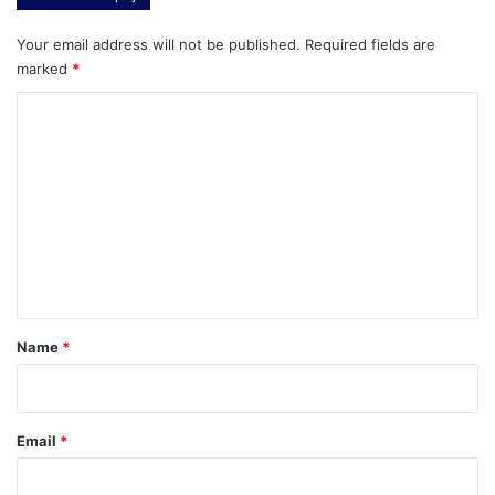
Your email address will not be published.
Required fields are
marked
*
C
o
m
m
e
n
t
*
Name
*
Email
*