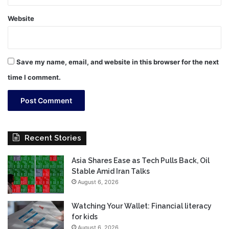
Website
Save my name, email, and website in this browser for the next
time I comment.
Recent Stories
Asia Shares Ease as Tech Pulls Back, Oil
Stable Amid Iran Talks
August 6, 2026
Watching Your Wallet: Financial literacy
for kids
August 6, 2026