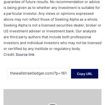
guarantee of future results. No recommendation or advice
is being given as to whether any investment is suitable for
a particular investor. Any views or opinions expressed
above may not reflect those of Seeking Alpha as a whole.
Seeking Alpha is not a licensed securities dealer, broker or
US investment adviser or investment bank. Our analysts
are third party authors that include both professional
investors and individual investors who may not be licensed
or certified by any institute or regulatory body.
Credit:
Source link
Copy URL
Crypto
Finance
Launches