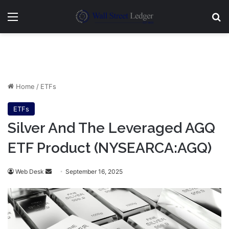
Menu
Se
Home
/
ETFs
ETFs
Silver And The Leveraged AGQ
ETF Product (NYSEARCA:AGQ)
Send
Web Desk
September 16, 2025
an
email