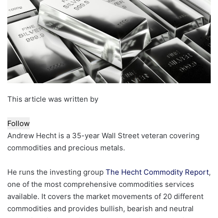
This article was written by
Follow
Andrew Hecht is a 35-year Wall Street veteran covering
commodities and precious metals.
He runs the investing group
The Hecht Commodity Report
,
one of the most comprehensive commodities services
available. It covers the market movements of 20 different
commodities and provides bullish, bearish and neutral