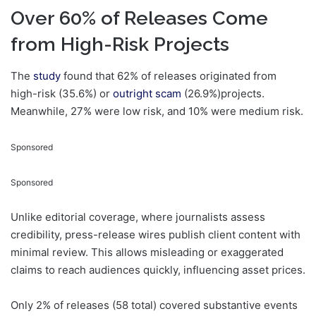
Over 60% of Releases Come
from High-Risk Projects
The
study
found that 62% of releases originated from
high-risk (35.6%) or
outright scam
(26.9%)projects.
Meanwhile, 27% were low risk, and 10% were medium risk.
Sponsored
Sponsored
Unlike editorial coverage, where journalists assess
credibility, press-release wires publish client content with
minimal review. This allows misleading or exaggerated
claims to reach audiences quickly, influencing asset prices.
Only 2% of releases (58 total) covered substantive events