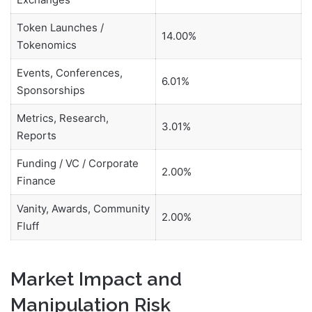
Token Launches /
14.00%
Tokenomics
Events, Conferences,
6.01%
Sponsorships
Metrics, Research,
3.01%
Reports
Funding / VC / Corporate
2.00%
Finance
Vanity, Awards, Community
2.00%
Fluff
Market Impact and
Manipulation Risk