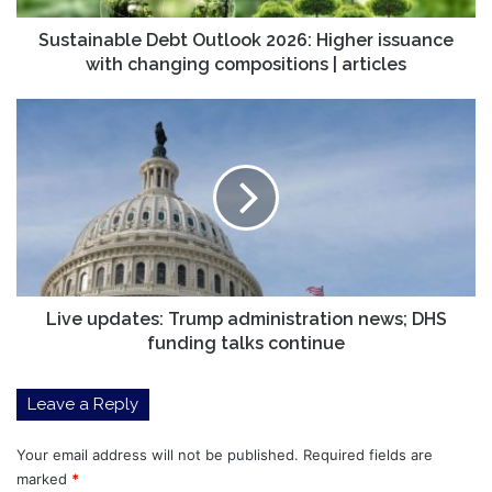
compositions
|
Sustainable Debt Outlook 2026: Higher issuance
articles
with changing compositions | articles
Live
updates:
Trump
administration
news;
DHS
funding
talks
continue
Live updates: Trump administration news; DHS
funding talks continue
Leave a Reply
Your email address will not be published.
Required fields are
marked
*