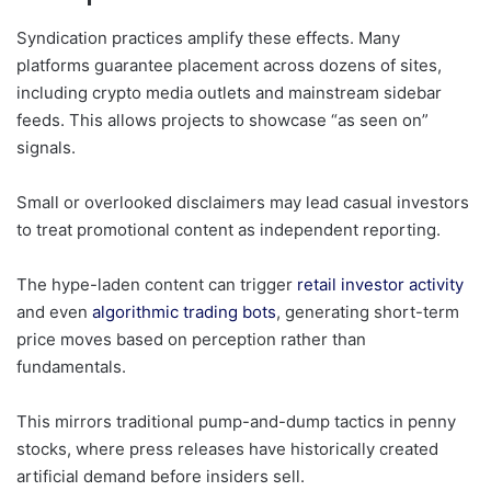
Syndication practices amplify these effects. Many
platforms guarantee placement across dozens of sites,
including crypto media outlets and mainstream sidebar
feeds. This allows projects to showcase “as seen on”
signals.
Small or overlooked disclaimers may lead casual investors
to treat promotional content as independent reporting.
The hype-laden content can trigger
retail investor activity
and even
algorithmic trading bots
, generating short-term
price moves based on perception rather than
fundamentals.
This mirrors traditional pump-and-dump tactics in penny
stocks, where press releases have historically created
artificial demand before insiders sell.