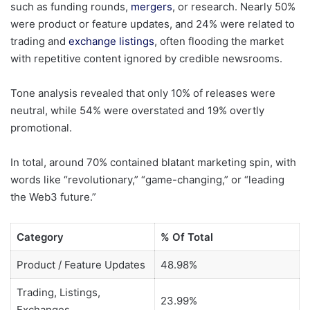
such as funding rounds,
mergers
, or research. Nearly 50%
were product or feature updates, and 24% were related to
trading and
exchange listings
, often flooding the market
with repetitive content ignored by credible newsrooms.
Tone analysis revealed that only 10% of releases were
neutral, while 54% were overstated and 19% overtly
promotional.
In total, around 70% contained blatant marketing spin, with
words like “revolutionary,” “game-changing,” or “leading
the Web3 future.”
Category
% Of Total
Product / Feature Updates
48.98%
Trading, Listings,
23.99%
Exchanges