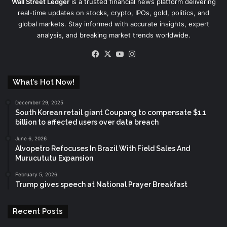
Wall Street Ledger
is a trusted financial news platform delivering
real-time updates on stocks, crypto, IPOs, gold, politics, and
global markets. Stay informed with accurate insights, expert
analysis, and breaking market trends worldwide.
Facebook
X
YouTube
Instagram
What’s Hot Now!
December 29, 2025
South Korean retail giant Coupang to compensate $1.1
billion to affected users over data breach
June 6, 2026
Alvopetro Refocuses In Brazil With Field Sales And
Murucututu Expansion
February 5, 2026
Trump gives speech at National Prayer Breakfast
Recent Posts