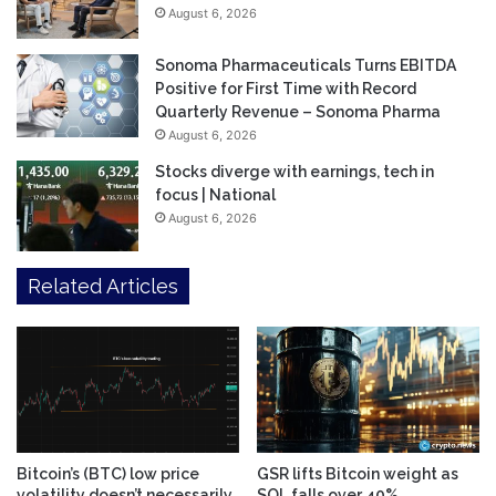
August 6, 2026
Sonoma Pharmaceuticals Turns EBITDA
Positive for First Time with Record
Quarterly Revenue – Sonoma Pharma
August 6, 2026
Stocks diverge with earnings, tech in
focus | National
August 6, 2026
Related Articles
Bitcoin’s (BTC) low price
GSR lifts Bitcoin weight as
volatility doesn’t necessarily
SOL falls over 40%