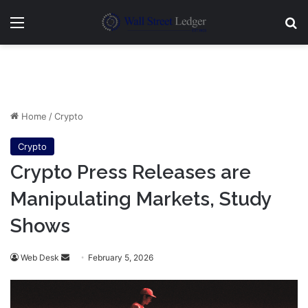
Menu
Se
Home
/
Crypto
Crypto
Crypto Press Releases are
Manipulating Markets, Study
Shows
Send
Web Desk
February 5, 2026
an
email