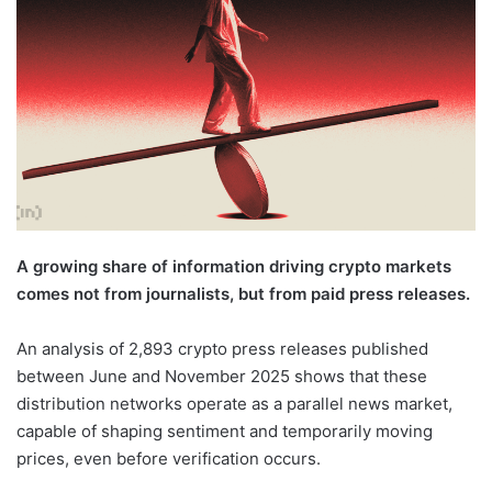
A growing share of information driving crypto markets
comes not from journalists, but from paid press releases.
An analysis of 2,893 crypto press releases published
between June and November 2025 shows that these
distribution networks operate as a parallel news market,
capable of shaping sentiment and temporarily moving
prices, even before verification occurs.