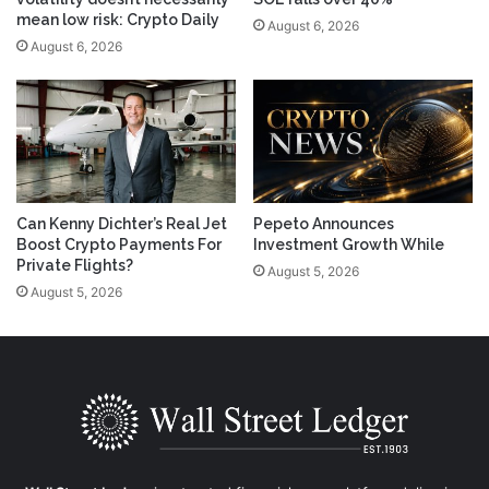
mean low risk: Crypto Daily
August 6, 2026
August 6, 2026
Can Kenny Dichter’s Real Jet
Pepeto Announces
Boost Crypto Payments For
Investment Growth While
Private Flights?
August 5, 2026
August 5, 2026