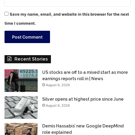
Save my name, email, and website in this browser for the next
time I comment.
Recent Stories
US stocks are off to a mixed start as more
earnings reports roll in | News
August 6, 2026
Silver opens at highest price since June
August 6, 2026
Demis Hassabis’ new Google DeepMind
role explained