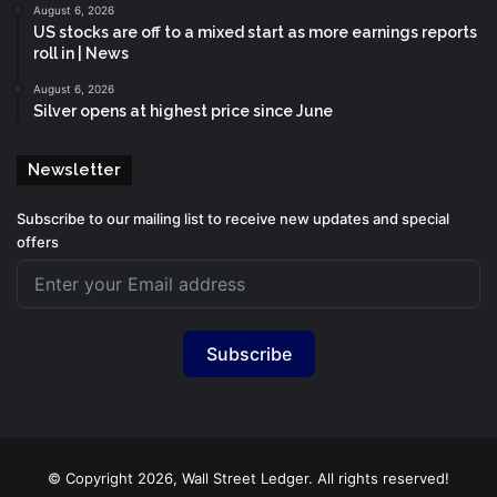
August 6, 2026
US stocks are off to a mixed start as more earnings reports
roll in | News
August 6, 2026
Silver opens at highest price since June
Newsletter
Subscribe to our mailing list to receive new updates and special
offers
Subscribe
© Copyright 2026, Wall Street Ledger. All rights reserved!