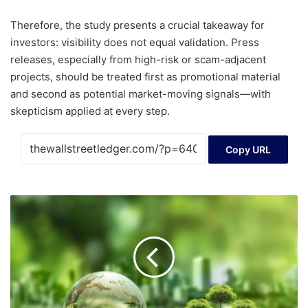
Therefore, the study presents a crucial takeaway for
investors: visibility does not equal validation. Press
releases, especially from high-risk or scam-adjacent
projects, should be treated first as promotional material
and second as potential market-moving signals—with
skepticism applied at every step.
Copy URL
Sustainable
Debt
Outlook
2026:
Higher
issuance
with
changing