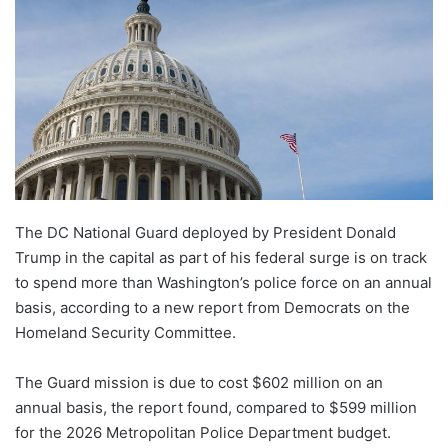
The DC National Guard deployed by President Donald
Trump in the capital as part of his federal surge is on track
to spend more than Washington’s police force on an annual
basis, according to a new report from Democrats on the
Homeland Security Committee.
The Guard mission is due to cost $602 million on an
annual basis, the report found, compared to $599 million
for the 2026 Metropolitan Police Department budget.