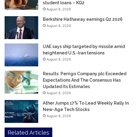
student loans – KQ2
August 8, 2026
Berkshire Hathaway earnings Q2 2026
August 8, 2026
UAE says ship targeted by missile amid
heightened U.S.-Iran tensions
August 8, 2026
Results: Perrigo Company plc Exceeded
Expectations And The Consensus Has
Updated Its Estimates
August 8, 2026
Ather Jumps 17% To Lead Weekly Rally In
New-Age Tech Stocks
August 8, 2026
Related Articles