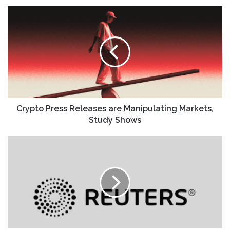
Crypto
Press
Releases
are
Manipulating
Markets,
Study
Shows
Crypto Press Releases are Manipulating Markets,
Study Shows
Wall
St
futures
subdued
as
markets
digest
Alphabet's
AI