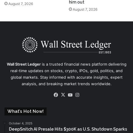
him out
August 7, 2026
August 7, 2026
Wall Street Ledger
is a trusted financial news platform delivering
real-time updates on stocks, crypto, IPOs, gold, politics, and
global markets. Stay informed with accurate insights, expert
analysis, and breaking market trends worldwide.
Facebook
X
YouTube
Instagram
What’s Hot Now!
October 4, 2025
DeepSnitch AI Presale Hits $300K as U.S. Shutdown Sparks