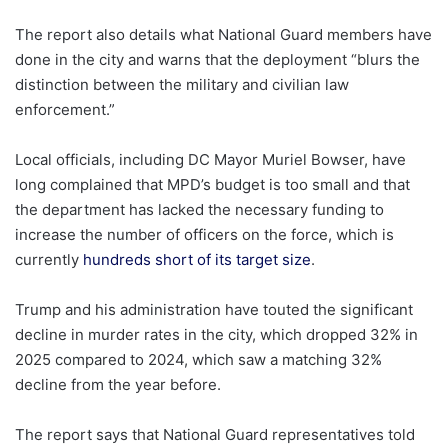
The report also details what National Guard members have
done in the city and warns that the deployment “blurs the
distinction between the military and civilian law
enforcement.”
Local officials, including DC Mayor Muriel Bowser, have
long complained that MPD’s budget is too small and that
the department has lacked the necessary funding to
increase the number of officers on the force, which is
currently
hundreds short of its target size
.
Trump and his administration have touted the significant
decline in murder rates in the city, which dropped 32% in
2025 compared to 2024, which saw a matching 32%
decline from the year before.
The report says that National Guard representatives told