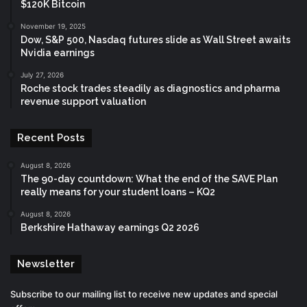
$120K Bitcoin
November 19, 2025
Dow, S&P 500, Nasdaq futures slide as Wall Street awaits
Nvidia earnings
July 27, 2026
Roche stock trades steadily as diagnostics and pharma
revenue support valuation
Recent Posts
August 8, 2026
The 90-day countdown: What the end of the SAVE Plan
really means for your student loans – KQ2
August 8, 2026
Berkshire Hathaway earnings Q2 2026
Newsletter
Subscribe to our mailing list to receive new updates and special