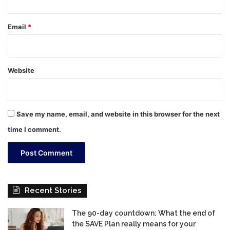
Email
*
Website
Save my name, email, and website in this browser for the next
time I comment.
Recent Stories
The 90-day countdown: What the end of
the SAVE Plan really means for your