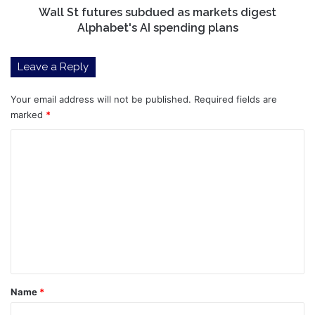
spending
Wall St futures subdued as markets digest
plans
Alphabet's AI spending plans
Leave a Reply
Your email address will not be published.
Required fields are
marked
*
C
o
m
m
e
n
t
*
Name
*