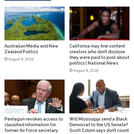
Australian Media and New
California may fine content
Zealand Politics
creators who don’t disclose
they were paid to post about
August 8, 2026
politics | National News
August 8, 2026
Pentagon revokes access to
Will Mississippi send a Black
classified information for
Democrat to the US Senate?
former Air Force secretary
Scott Colom says don’t count