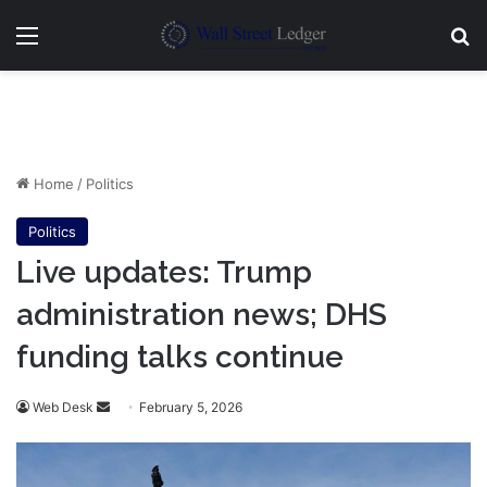
Menu
Se
Home
/
Politics
Politics
Live updates: Trump
administration news; DHS
funding talks continue
Send
Web Desk
February 5, 2026
an
email