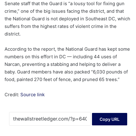
Senate staff that the Guard is “a lousy tool for fixing gun
crime,” one of the big issues facing the district, and that
the National Guard is not deployed in Southeast DC, which
suffers from the highest rates of violent crime in the
district.
According to the report, the National Guard has kept some
numbers on this effort in DC — including 44 uses of
Narcan, preventing a stabbing and helping to deliver a
baby. Guard members have also packed “6,030 pounds of
food, painted 270 feet of fence, and pruned 65 trees.”
Credit:
Source link
Copy URL