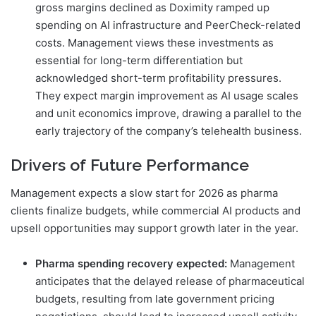
gross margins declined as Doximity ramped up
spending on AI infrastructure and PeerCheck-related
costs. Management views these investments as
essential for long-term differentiation but
acknowledged short-term profitability pressures.
They expect margin improvement as AI usage scales
and unit economics improve, drawing a parallel to the
early trajectory of the company’s telehealth business.
Drivers of Future Performance
Management expects a slow start for 2026 as pharma
clients finalize budgets, while commercial AI products and
upsell opportunities may support growth later in the year.
Pharma spending recovery expected:
Management
anticipates that the delayed release of pharmaceutical
budgets, resulting from late government pricing