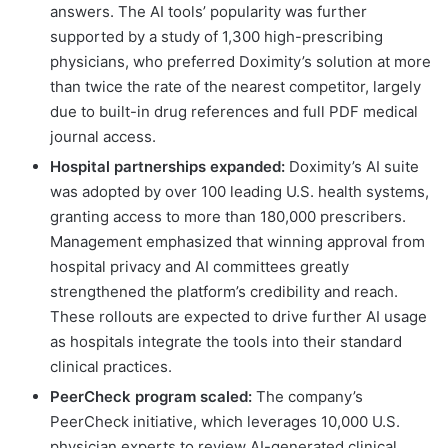
answers. The AI tools’ popularity was further
supported by a study of 1,300 high-prescribing
physicians, who preferred Doximity’s solution at more
than twice the rate of the nearest competitor, largely
due to built-in drug references and full PDF medical
journal access.
Hospital partnerships expanded:
Doximity’s AI suite
was adopted by over 100 leading U.S. health systems,
granting access to more than 180,000 prescribers.
Management emphasized that winning approval from
hospital privacy and AI committees greatly
strengthened the platform’s credibility and reach.
These rollouts are expected to drive further AI usage
as hospitals integrate the tools into their standard
clinical practices.
PeerCheck program scaled:
The company’s
PeerCheck initiative, which leverages 10,000 U.S.
physician experts to review AI-generated clinical