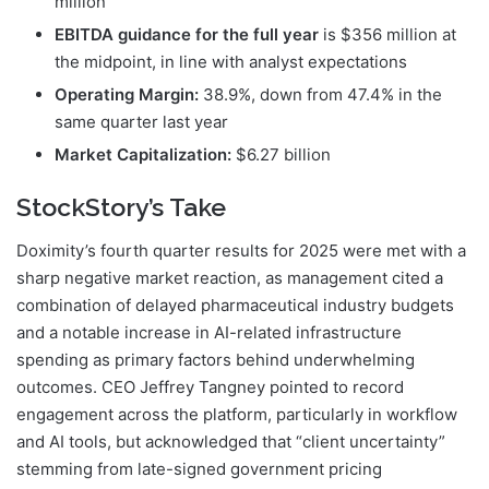
million
EBITDA guidance for the full year
is $356 million at
the midpoint, in line with analyst expectations
Operating Margin:
38.9%, down from 47.4% in the
same quarter last year
Market Capitalization:
$6.27 billion
StockStory’s Take
Doximity’s fourth quarter results for 2025 were met with a
sharp negative market reaction, as management cited a
combination of delayed pharmaceutical industry budgets
and a notable increase in AI-related infrastructure
spending as primary factors behind underwhelming
outcomes. CEO Jeffrey Tangney pointed to record
engagement across the platform, particularly in workflow
and AI tools, but acknowledged that “client uncertainty”
stemming from late-signed government pricing