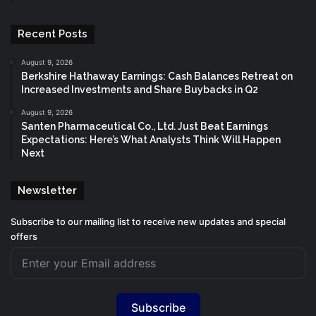
Recent Posts
August 9, 2026
Berkshire Hathaway Earnings: Cash Balances Retreat on
Increased Investments and Share Buybacks in Q2
August 9, 2026
Santen Pharmaceutical Co., Ltd. Just Beat Earnings
Expectations: Here’s What Analysts Think Will Happen
Next
Newsletter
Subscribe to our mailing list to receive new updates and special
offers
Subscribe