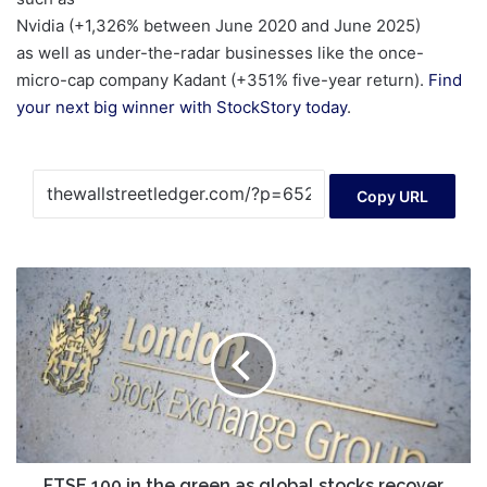
Nvidia (+1,326% between June 2020 and June 2025)
as well as under-the-radar businesses like the once-
micro-cap company Kadant (+351% five-year return).
Find
your next big winner with StockStory today
.
Copy URL
FTSE
100
in
the
green
as
global
stocks
recover
FTSE 100 in the green as global stocks recover