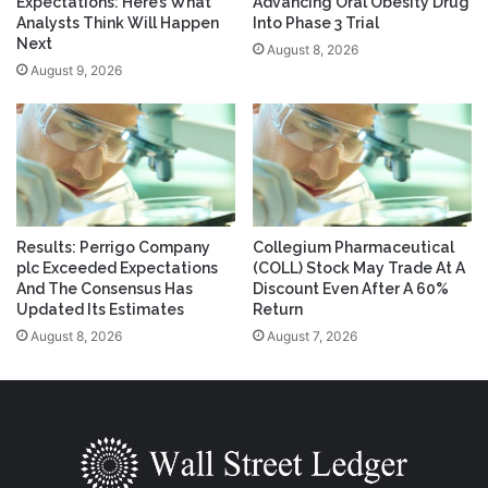
Expectations: Here’s What
Advancing Oral Obesity Drug
Analysts Think Will Happen
Into Phase 3 Trial
Next
August 8, 2026
August 9, 2026
Results: Perrigo Company
Collegium Pharmaceutical
plc Exceeded Expectations
(COLL) Stock May Trade At A
And The Consensus Has
Discount Even After A 60%
Updated Its Estimates
Return
August 8, 2026
August 7, 2026