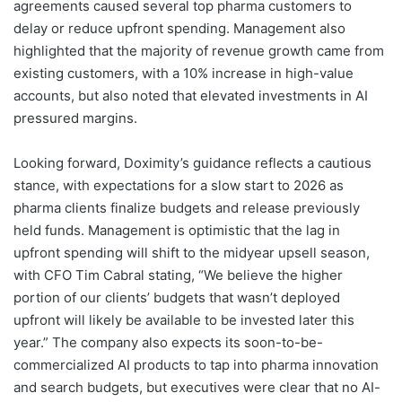
agreements caused several top pharma customers to
delay or reduce upfront spending. Management also
highlighted that the majority of revenue growth came from
existing customers, with a 10% increase in high-value
accounts, but also noted that elevated investments in AI
pressured margins.
Looking forward, Doximity’s guidance reflects a cautious
stance, with expectations for a slow start to 2026 as
pharma clients finalize budgets and release previously
held funds. Management is optimistic that the lag in
upfront spending will shift to the midyear upsell season,
with CFO Tim Cabral stating, “We believe the higher
portion of our clients’ budgets that wasn’t deployed
upfront will likely be available to be invested later this
year.” The company also expects its soon-to-be-
commercialized AI products to tap into pharma innovation
and search budgets, but executives were clear that no AI-