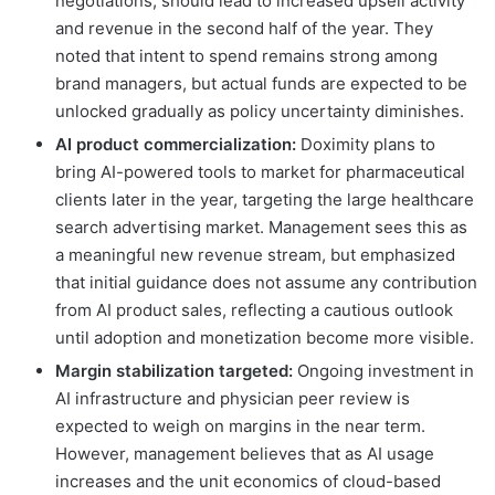
negotiations, should lead to increased upsell activity
and revenue in the second half of the year. They
noted that intent to spend remains strong among
brand managers, but actual funds are expected to be
unlocked gradually as policy uncertainty diminishes.
AI product commercialization:
Doximity plans to
bring AI-powered tools to market for pharmaceutical
clients later in the year, targeting the large healthcare
search advertising market. Management sees this as
a meaningful new revenue stream, but emphasized
that initial guidance does not assume any contribution
from AI product sales, reflecting a cautious outlook
until adoption and monetization become more visible.
Margin stabilization targeted:
Ongoing investment in
AI infrastructure and physician peer review is
expected to weigh on margins in the near term.
However, management believes that as AI usage
increases and the unit economics of cloud-based