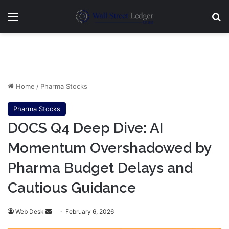
Menu
Se
Home
/
Pharma Stocks
Pharma Stocks
DOCS Q4 Deep Dive: AI
Momentum Overshadowed by
Pharma Budget Delays and
Cautious Guidance
Send
Web Desk
February 6, 2026
an