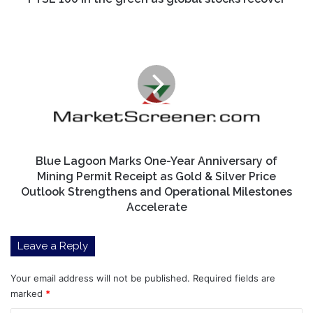
Blue
Lagoon
Marks
One-
Year
Anniversary
of
Mining
Permit
Receipt
Blue Lagoon Marks One-Year Anniversary of
as
Mining Permit Receipt as Gold & Silver Price
Gold
Outlook Strengthens and Operational Milestones
&
Accelerate
Silver
Price
Leave a Reply
Outlook
Strengthens
and
Your email address will not be published.
Required fields are
Operational
marked
*
Milestones