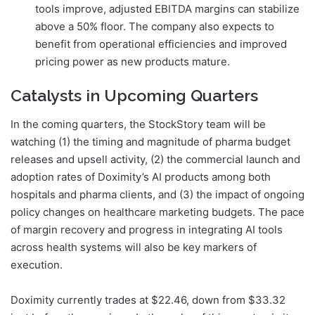
tools improve, adjusted EBITDA margins can stabilize
above a 50% floor. The company also expects to
benefit from operational efficiencies and improved
pricing power as new products mature.
Catalysts in Upcoming Quarters
In the coming quarters, the StockStory team will be
watching (1) the timing and magnitude of pharma budget
releases and upsell activity, (2) the commercial launch and
adoption rates of Doximity’s AI products among both
hospitals and pharma clients, and (3) the impact of ongoing
policy changes on healthcare marketing budgets. The pace
of margin recovery and progress in integrating AI tools
across health systems will also be key markers of
execution.
Doximity currently trades at $22.46, down from $33.32