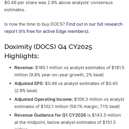
$0.46 per share was 2.9% above analysts’ consensus
estimates.
Is now the time to buy DOCS?
Find out in our full research
report (it’s free for active Edge members).
Doximity (DOCS) Q4 CY2025
Highlights:
Revenue:
$185.1 million vs analyst estimates of $181.5
million (9.8% year-on-year growth, 2% beat)
Adjusted EPS:
$0.46 vs analyst estimates of $0.45
(2.9% beat)
Adjusted Operating Income:
$109.3 million vs analyst
estimates of $102.1 million (59.1% margin, 7.1% beat)
Revenue Guidance for Q1 CY2026
is $143.5 million
at the midpoint, below analyst estimates of $151.3