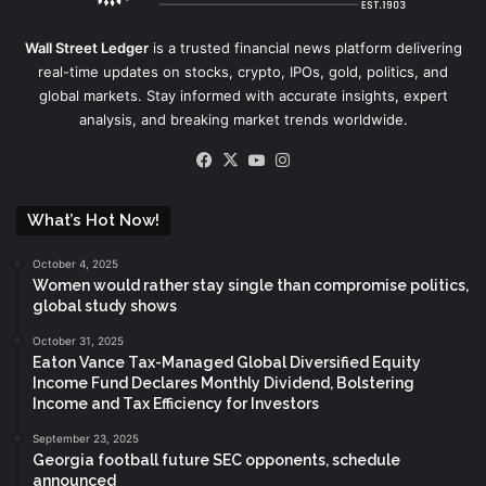
Wall Street Ledger
is a trusted financial news platform delivering
real-time updates on stocks, crypto, IPOs, gold, politics, and
global markets. Stay informed with accurate insights, expert
analysis, and breaking market trends worldwide.
Facebook
X
YouTube
Instagram
What’s Hot Now!
October 4, 2025
Women would rather stay single than compromise politics,
global study shows
October 31, 2025
Eaton Vance Tax-Managed Global Diversified Equity
Income Fund Declares Monthly Dividend, Bolstering
Income and Tax Efficiency for Investors
September 23, 2025
Georgia football future SEC opponents, schedule
announced