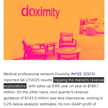
email
Medical professional network Doximity (
NYSE: DOCS
)
reported Q4 CY2025 results
topping the market’s revenue
expectations
, with sales up 9.8% year on year to $185.1
million. On the other hand, next quarter’s revenue
guidance of $143.5 million was less impressive, coming in
5.2% below analysts’ estimates. Its non-GAAP profit of