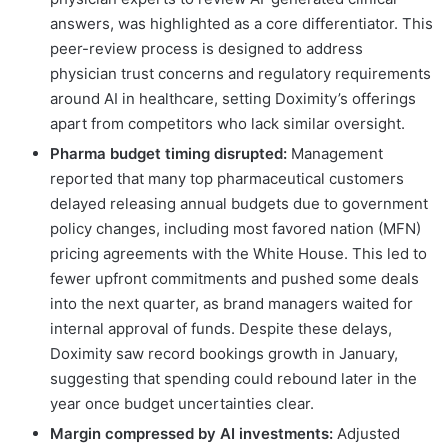
answers, was highlighted as a core differentiator. This
peer-review process is designed to address
physician trust concerns and regulatory requirements
around AI in healthcare, setting Doximity’s offerings
apart from competitors who lack similar oversight.
Pharma budget timing disrupted:
Management
reported that many top pharmaceutical customers
delayed releasing annual budgets due to government
policy changes, including most favored nation (MFN)
pricing agreements with the White House. This led to
fewer upfront commitments and pushed some deals
into the next quarter, as brand managers waited for
internal approval of funds. Despite these delays,
Doximity saw record bookings growth in January,
suggesting that spending could rebound later in the
year once budget uncertainties clear.
Margin compressed by AI investments:
Adjusted