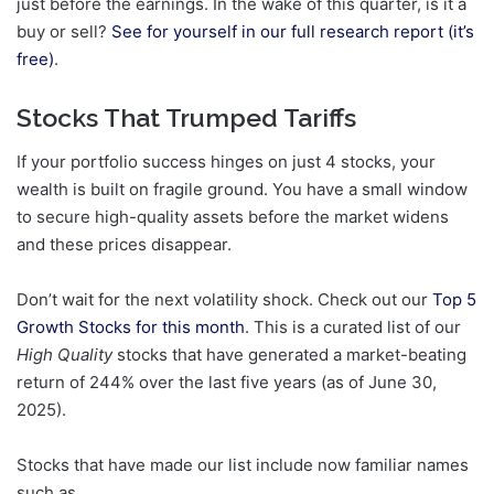
just before the earnings. In the wake of this quarter, is it a
buy or sell?
See for yourself in our full research report (it’s
free)
.
Stocks That Trumped Tariffs
If your portfolio success hinges on just 4 stocks, your
wealth is built on fragile ground. You have a small window
to secure high-quality assets before the market widens
and these prices disappear.
Don’t wait for the next volatility shock. Check out our
Top 5
Growth Stocks for this month
. This is a curated list of our
High Quality
stocks that have generated a market-beating
return of 244% over the last five years (as of June 30,
2025).
Stocks that have made our list include now familiar names
such as