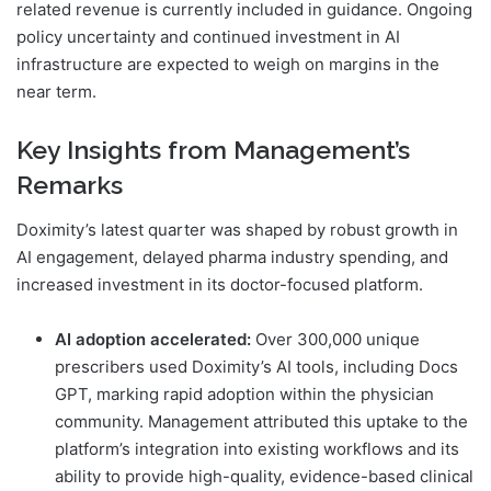
related revenue is currently included in guidance. Ongoing
policy uncertainty and continued investment in AI
infrastructure are expected to weigh on margins in the
near term.
Key Insights from Management’s
Remarks
Doximity’s latest quarter was shaped by robust growth in
AI engagement, delayed pharma industry spending, and
increased investment in its doctor-focused platform.
AI adoption accelerated:
Over 300,000 unique
prescribers used Doximity’s AI tools, including Docs
GPT, marking rapid adoption within the physician
community. Management attributed this uptake to the
platform’s integration into existing workflows and its
ability to provide high-quality, evidence-based clinical