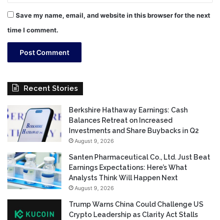
Save my name, email, and website in this browser for the next
time I comment.
Recent Stories
Berkshire Hathaway Earnings: Cash
Balances Retreat on Increased
Investments and Share Buybacks in Q2
August 9, 2026
Santen Pharmaceutical Co., Ltd. Just Beat
Earnings Expectations: Here’s What
Analysts Think Will Happen Next
August 9, 2026
Trump Warns China Could Challenge US
Crypto Leadership as Clarity Act Stalls