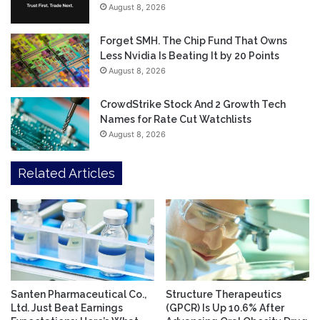
August 8, 2026
Forget SMH. The Chip Fund That Owns
Less Nvidia Is Beating It by 20 Points
August 8, 2026
CrowdStrike Stock And 2 Growth Tech
Names for Rate Cut Watchlists
August 8, 2026
Related Articles
Santen Pharmaceutical Co.,
Structure Therapeutics
Ltd. Just Beat Earnings
(GPCR) Is Up 10.6% After