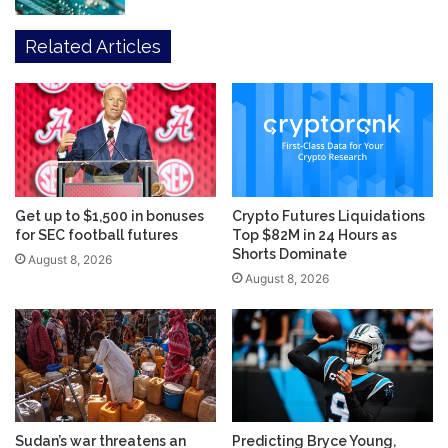
Related Articles
Get up to $1,500 in bonuses
Crypto Futures Liquidations
for SEC football futures
Top $82M in 24 Hours as
Shorts Dominate
August 8, 2026
August 8, 2026
Sudan’s war threatens an
Predicting Bryce Young,