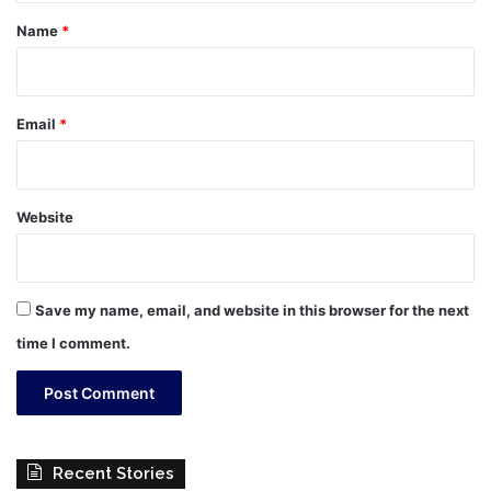
*
Name
*
Email
*
Website
Save my name, email, and website in this browser for the next
time I comment.
Recent Stories