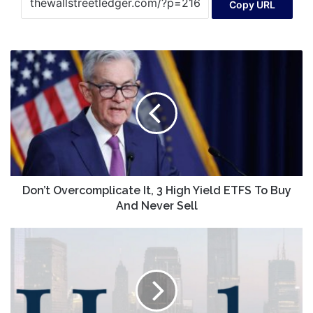
Copy URL
Don’t
Overcomplicate
It,
3
High
Yield
ETFS
To
Buy
And
Don’t Overcomplicate It, 3 High Yield ETFS To Buy
Never
And Never Sell
Sell
InnoCan
Pharma
Shares
Navigate
Volatile
Waters