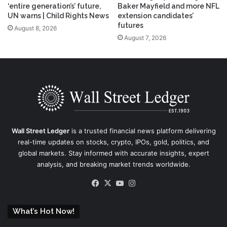
‘entire generation’s’ future,
Baker Mayfield and more NFL
UN warns | Child Rights News
extension candidates’
futures
August 8, 2026
August 7, 2026
Wall Street Ledger
is a trusted financial news platform delivering
real-time updates on stocks, crypto, IPOs, gold, politics, and
global markets. Stay informed with accurate insights, expert
analysis, and breaking market trends worldwide.
Facebook
X
YouTube
Instagram
What’s Hot Now!