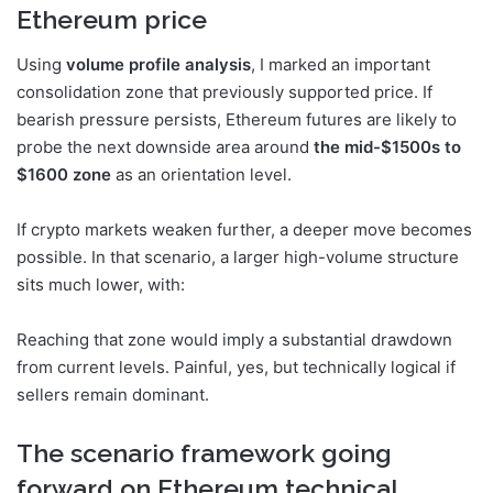
Ethereum price
Using
volume profile analysis
, I marked an important
consolidation zone that previously supported price. If
bearish pressure persists, Ethereum futures are likely to
probe the next downside area around
the mid-$1500s to
$1600 zone
as an orientation level.
If crypto markets weaken further, a deeper move becomes
possible. In that scenario, a larger high-volume structure
sits much lower, with:
Reaching that zone would imply a substantial drawdown
from current levels. Painful, yes, but technically logical if
sellers remain dominant.
The scenario framework going
forward on Ethereum technical