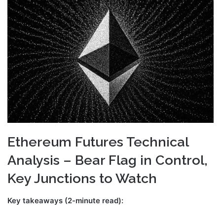
email
Ethereum Futures Technical
Analysis – Bear Flag in Control,
Key Junctions to Watch
Key takeaways (2-minute read):