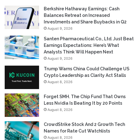
Berkshire Hathaway Earnings: Cash
Balances Retreat on Increased
Investments and Share Buybacks in Q2
August 9, 2026
Santen Pharmaceutical Co., Ltd. Just Beat
Earnings Expectations: Here’s What
Analysts Think Will Happen Next
August 9, 2026
Trump Warns China Could Challenge US
Crypto Leadership as Clarity Act Stalls
August 8, 2026
Forget SMH. The Chip Fund That Owns
Less Nvidia Is Beating It by 20 Points
August 8, 2026
CrowdStrike Stock And 2 Growth Tech
Names for Rate Cut Watchlists
August 8, 2026