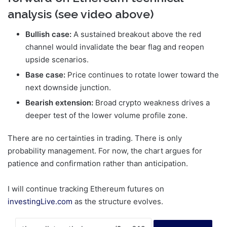
analysis (see video above)
Bullish case:
A sustained breakout above the red
channel would invalidate the bear flag and reopen
upside scenarios.
Base case:
Price continues to rotate lower toward the
next downside junction.
Bearish extension:
Broad crypto weakness drives a
deeper test of the lower volume profile zone.
There are no certainties in trading. There is only
probability management. For now, the chart argues for
patience and confirmation rather than anticipation.
I will continue tracking Ethereum futures on
investingLive.com
as the structure evolves.