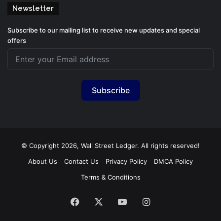
Newsletter
Subscribe to our mailing list to receive new updates and special
offers
Subscribe
© Copyright 2026, Wall Street Ledger. All rights reserved!
About Us
Contact Us
Privacy Policy
DMCA Policy
Terms & Conditions
Facebook
X
YouTube
Instagram