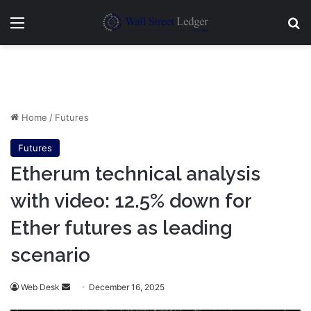
Menu
Se
Home
/
Futures
Futures
Etherum technical analysis
with video: 12.5% down for
Ether futures as leading
scenario
Send
Web Desk
December 16, 2025
an