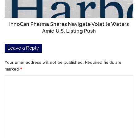
Amid
U.S.
Listing
Push
InnoCan Pharma Shares Navigate Volatile Waters
Amid U.S. Listing Push
Leave a Reply
Your email address will not be published.
Required fields are
marked
*
C
o
m
m
e
n
t