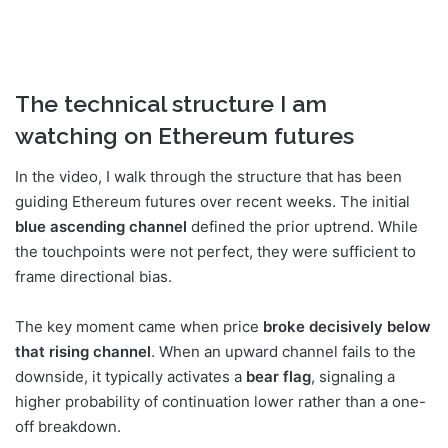
The technical structure I am
watching on Ethereum futures
In the video, I walk through the structure that has been
guiding Ethereum futures over recent weeks. The initial
blue ascending channel
defined the prior uptrend. While
the touchpoints were not perfect, they were sufficient to
frame directional bias.
The key moment came when price
broke decisively below
that rising channel
. When an upward channel fails to the
downside, it typically activates a
bear flag
, signaling a
higher probability of continuation lower rather than a one-
off breakdown.