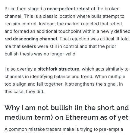
Price then staged a
near-perfect retest
of the broken
channel. This is a classic location where bulls attempt to
reclaim control. Instead, the market rejected that retest
and formed an additional touchpoint within a newly defined
red descending channel
. That rejection was critical. It told
me that sellers were still in control and that the prior
bullish thesis was no longer valid.
I also overlay a
pitchfork structure
, which acts similarly to
channels in identifying balance and trend. When multiple
tools align and fail together, it strengthens the signal. In
this case, they did.
Why I am not bullish (in the short and
medium term) on Ethereum as of yet
A common mistake traders make is trying to pre-empt a