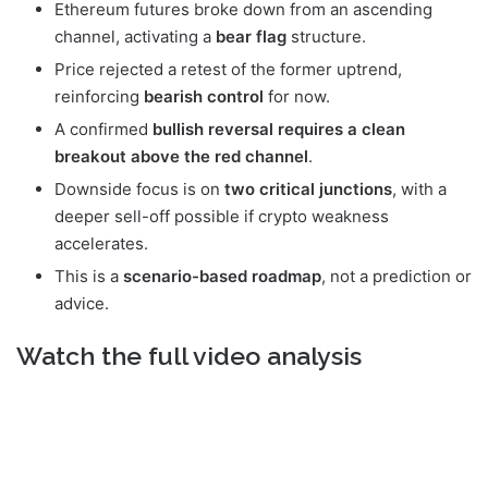
Ethereum futures broke down from an ascending
channel, activating a
bear flag
structure.
Price rejected a retest of the former uptrend,
reinforcing
bearish control
for now.
A confirmed
bullish reversal requires a clean
breakout above the red channel
.
Downside focus is on
two critical junctions
, with a
deeper sell-off possible if crypto weakness
accelerates.
This is a
scenario-based roadmap
, not a prediction or
advice.
Watch the full video analysis