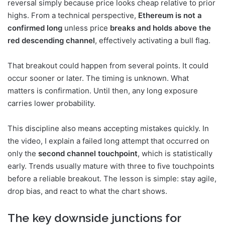
reversal simply because price looks cheap relative to prior
highs. From a technical perspective,
Ethereum is not a
confirmed long
unless price
breaks and holds above the
red descending channel
, effectively activating a bull flag.
That breakout could happen from several points. It could
occur sooner or later. The timing is unknown. What
matters is confirmation. Until then, any long exposure
carries lower probability.
This discipline also means accepting mistakes quickly. In
the video, I explain a failed long attempt that occurred on
only the
second channel touchpoint
, which is statistically
early. Trends usually mature with three to five touchpoints
before a reliable breakout. The lesson is simple: stay agile,
drop bias, and react to what the chart shows.
The key downside junctions for