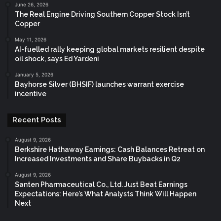
June 26, 2026
The Real Engine Driving Southern Copper Stock Isn’t
Copper
May 11, 2026
AI-fuelled rally keeping global markets resilient despite
oil shock, says Ed Yardeni
January 5, 2026
Bayhorse Silver (BHSIF) launches warrant exercise
incentive
Recent Posts
August 9, 2026
Berkshire Hathaway Earnings: Cash Balances Retreat on
Increased Investments and Share Buybacks in Q2
August 9, 2026
Santen Pharmaceutical Co., Ltd. Just Beat Earnings
Expectations: Here’s What Analysts Think Will Happen
Next