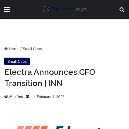
Menu
Se
Home
/
Small Caps
Small Caps
Electra Announces CFO
Transition | INN
Send
Web Desk
February 4, 2026
an
email