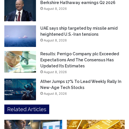
Berkshire Hathaway earnings Q2 2026
August 8, 2026
UAE says ship targeted by missile amid
heightened U.S.-Iran tensions
August 8, 2026
Results: Perrigo Company plc Exceeded
Expectations And The Consensus Has
Updated Its Estimates
August 8, 2026
Ather Jumps 17% To Lead Weekly Rally In
New-Age Tech Stocks
August 8, 2026
Related Articles