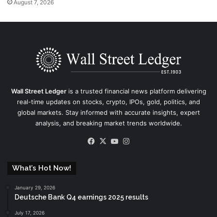
August 7, 2026
Wall Street Ledger
is a trusted financial news platform delivering
real-time updates on stocks, crypto, IPOs, gold, politics, and
global markets. Stay informed with accurate insights, expert
analysis, and breaking market trends worldwide.
Facebook
X
YouTube
Instagram
What’s Hot Now!
January 29, 2026
Deutsche Bank Q4 earnings 2025 results
July 17, 2026