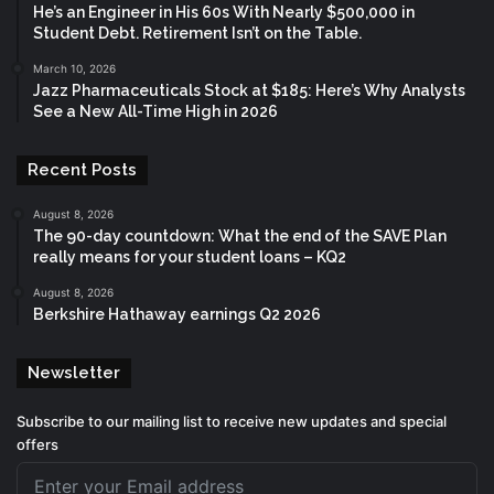
He’s an Engineer in His 60s With Nearly $500,000 in
Student Debt. Retirement Isn’t on the Table.
March 10, 2026
Jazz Pharmaceuticals Stock at $185: Here’s Why Analysts
See a New All-Time High in 2026
Recent Posts
August 8, 2026
The 90-day countdown: What the end of the SAVE Plan
really means for your student loans – KQ2
August 8, 2026
Berkshire Hathaway earnings Q2 2026
Newsletter
Subscribe to our mailing list to receive new updates and special
offers