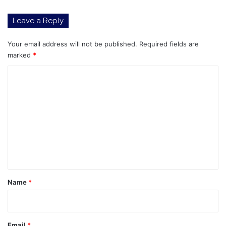
Above
$5,000
Leave a Reply
Your email address will not be published.
Required fields are
marked
*
C
o
m
m
e
n
t
*
Name
*
Email
*