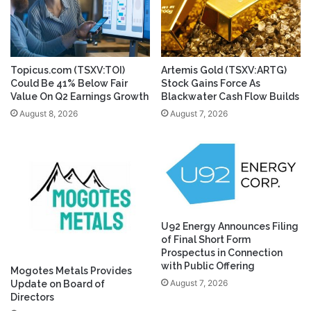
Topicus.com (TSXV:TOI)
Artemis Gold (TSXV:ARTG)
Could Be 41% Below Fair
Stock Gains Force As
Value On Q2 Earnings Growth
Blackwater Cash Flow Builds
August 8, 2026
August 7, 2026
U92 Energy Announces Filing
of Final Short Form
Prospectus in Connection
with Public Offering
Mogotes Metals Provides
August 7, 2026
Update on Board of
Directors