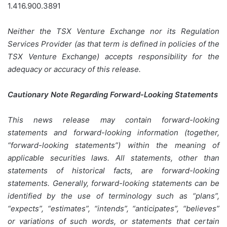
1.416.900.3891
Neither the TSX Venture Exchange nor its Regulation
Services Provider (as that term is defined in policies of the
TSX Venture Exchange) accepts responsibility for the
adequacy or accuracy of this release.
Cautionary Note Regarding Forward-Looking Statements
This news release may contain forward-looking
statements and forward-looking information (together,
“forward-looking statements”) within the meaning of
applicable securities laws. All statements, other than
statements of historical facts, are forward-looking
statements. Generally, forward-looking statements can be
identified by the use of terminology such as “plans”,
“expects”, “estimates”, “intends”, “anticipates”, “believes”
or variations of such words, or statements that certain