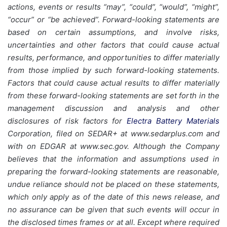
actions, events or results “may”, “could”, “would”, “might”,
“occur” or “be achieved”. Forward-looking statements are
based on certain assumptions, and involve risks,
uncertainties and other factors that could cause actual
results, performance, and opportunities to differ materially
from those implied by such forward-looking statements.
Factors that could cause actual results to differ materially
from these forward-looking statements are set forth in the
management discussion and analysis and other
disclosures of risk factors for
Electra Battery Materials
Corporation, filed on SEDAR+ at www.sedarplus.com and
with on EDGAR at www.sec.gov. Although the Company
believes that the information and assumptions used in
preparing the forward-looking statements are reasonable,
undue reliance should not be placed on these statements,
which only apply as of the date of this news release, and
no assurance can be given that such events will occur in
the disclosed times frames or at all. Except where required