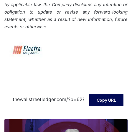
by applicable law, the Company disclaims any intention or
obligation to update or revise any forward-looking
statement, whether as a result of new information, future
events or otherwise.
Copy URL
Trump's
Crypto