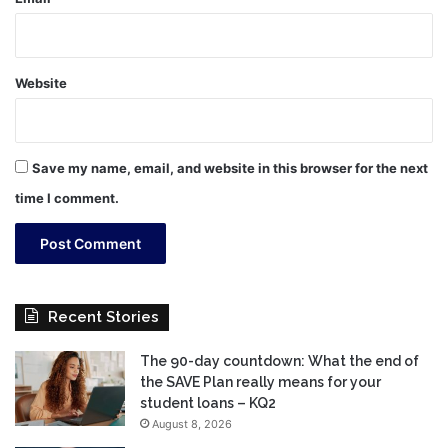
Website
Save my name, email, and website in this browser for the next
time I comment.
Recent Stories
The 90-day countdown: What the end of
the SAVE Plan really means for your
student loans – KQ2
August 8, 2026