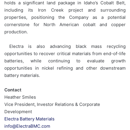
holds a significant land package in Idaho’s Cobalt Belt,
including its Iron Creek project and surrounding
properties, positioning the Company as a potential
cornerstone for North American cobalt and copper
production.
Electra is also advancing black mass recycling
opportunities to recover critical materials from end-of-life
batteries, while continuing to evaluate growth
opportunities in nickel refining and other downstream
battery materials.
Contact
Heather Smiles
Vice President, Investor Relations & Corporate
Development
Electra Battery Materials
info@ElectraBMC.com