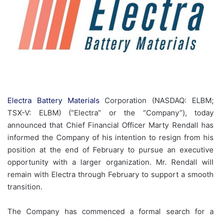
Electra Battery Materials
Corporation (NASDAQ: ELBM;
TSX-V: ELBM) (“Electra” or the “Company”), today
announced that Chief Financial Officer Marty Rendall has
informed the Company of his intention to resign from his
position at the end of February to pursue an executive
opportunity with a larger organization. Mr. Rendall will
remain with Electra through February to support a smooth
transition.
The Company has commenced a formal search for a