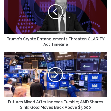
Entanglements
Threaten
CLARITY
Act
Timeline
Trump's Crypto Entanglements Threaten CLARITY
Act Timeline
Futures
Mixed
After
Indexes
Tumble;
AMD
Shares
Sink;
Gold
Moves
Futures Mixed After Indexes Tumble; AMD Shares
Back
Sink; Gold Moves Back Above $5,000