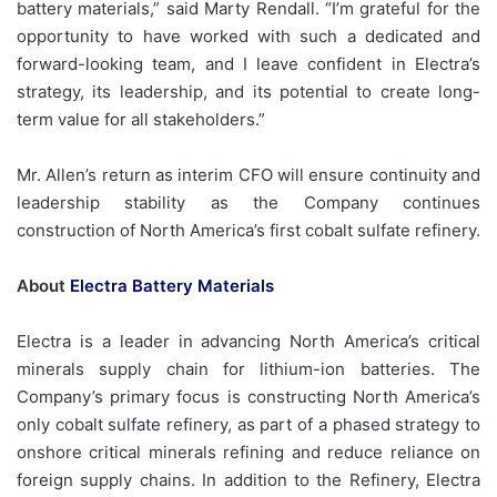
battery materials,” said Marty Rendall. “I’m grateful for the
opportunity to have worked with such a dedicated and
forward-looking team, and I leave confident in Electra’s
strategy, its leadership, and its potential to create long-
term value for all stakeholders.”
Mr. Allen’s return as interim CFO will ensure continuity and
leadership stability as the Company continues
construction of North America’s first cobalt sulfate refinery.
About
Electra Battery Materials
Electra is a leader in advancing North America’s critical
minerals supply chain for lithium-ion batteries. The
Company’s primary focus is constructing North America’s
only cobalt sulfate refinery, as part of a phased strategy to
onshore critical minerals refining and reduce reliance on
foreign supply chains. In addition to the Refinery, Electra