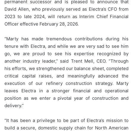
permanent successor and is pleased to announce that
David Allen, who previously served as Electra’s CFO from
2023 to late 2024, will return as Interim Chief Financial
Officer effective February 28, 2026.
“Marty has made tremendous contributions during his
tenure with Electra, and while we are very sad to see him
go, we are proud to see his expertise recognized by
another industry leader,” said Trent Mell, CEO. “Through
his efforts, we strengthened our balance sheet, completed
critical capital raises, and meaningfully advanced the
execution of our refinery construction strategy. Marty
leaves Electra in a stronger financial and operational
position as we enter a pivotal year of construction and
delivery.”
“It has been a privilege to be part of Electra’s mission to
build a secure, domestic supply chain for North American