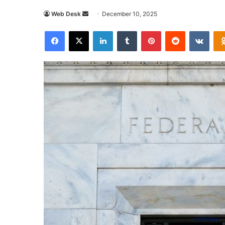
Send
Web Desk
December 10, 2025
an
Facebook
X
LinkedIn
Tumblr
Pinterest
Reddit
VKon
email