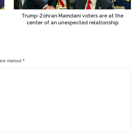
center
of
an
Trump-Zohran Mamdani voters are at the
unexpected
center of an unexpected relationship
relationship
 are marked
*