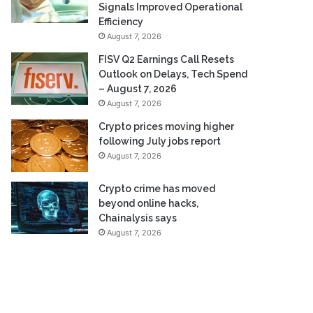
Signals Improved Operational
Efficiency
August 7, 2026
FISV Q2 Earnings Call Resets
Outlook on Delays, Tech Spend
– August 7, 2026
August 7, 2026
Crypto prices moving higher
following July jobs report
August 7, 2026
Crypto crime has moved
beyond online hacks,
Chainalysis says
August 7, 2026