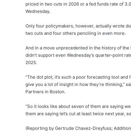
priced in two cuts in 2026 or a fed funds rate of 3
Wednesday.
Only four policymakers, however, actually wrote do
two cuts and four others penciling in even more.
And in a move unprecedented in the history of the F
didn’t support even Wednesday’s quarter-point rate 
2025.
“The dot plot, it’s such a poor forecasting tool and
give you a lot of insight in how they’re thinking,” 
Partners in Boston.
“So it looks like about seven of them are saying we
them are saying let’s cut at least twice next year, 
(Reporting by Gertrude Chavez-Dreyfuss; Additiona