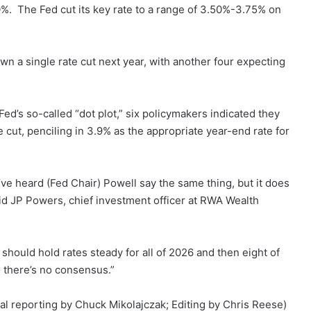
.0%. The Fed cut its key rate to a range of 3.50%-3.75% on
wn a single rate cut next year, with another four expecting
ed’s so-called “dot plot,” six policymakers indicated they
cut, penciling in 3.9% as the appropriate year-end rate for
 I’ve heard (Fed Chair) Powell say the same thing, but it does
said JP Powers, chief investment officer at RWA Wealth
 should hold rates steady for all of 2026 and then eight of
so there’s no consensus.”
l reporting by Chuck Mikolajczak; Editing by Chris Reese)