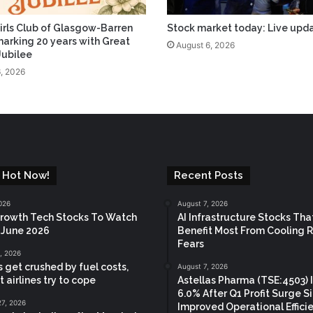
irls Club of Glasgow-Barren
Stock market today: Live upd
arking 20 years with Great
August 6, 2026
Jubilee
, 2026
 Hot Now!
Recent Posts
026
August 7, 2026
rowth Tech Stocks To Watch
AI Infrastructure Stocks Tha
a June 2026
Benefit Most From Cooling 
Fears
, 2026
s get crushed by fuel costs,
August 7, 2026
 airlines try to cope
Astellas Pharma (TSE:4503) 
6.0% After Q1 Profit Surge S
27, 2026
Improved Operational Effici