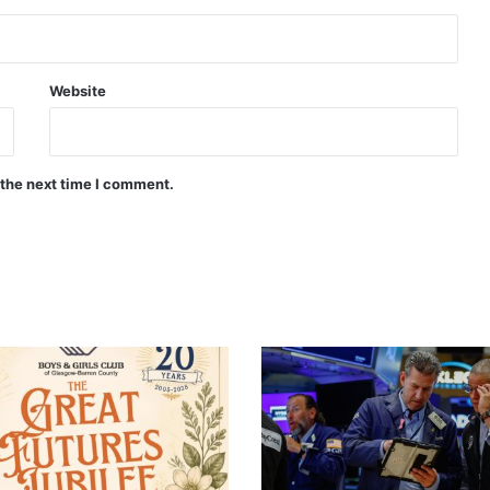
Website
 the next time I comment.