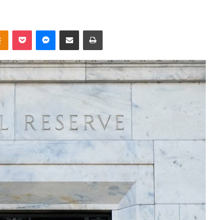
takte
Odnoklassniki
Pocket
Messenger
Share via Email
Print