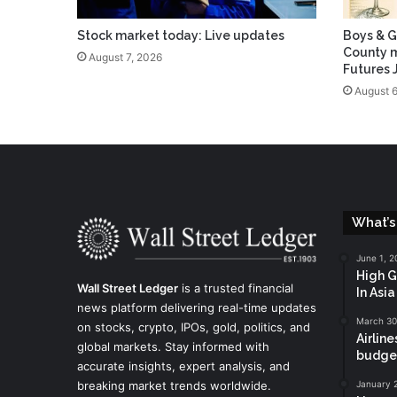
Stock market today: Live updates
Boys & G
County m
August 7, 2026
Futures 
August 6
What’s
June 1, 2
High G
Wall Street Ledger
is a trusted financial
In Asi
news platform delivering real-time updates
March 30
on stocks, crypto, IPOs, gold, politics, and
Airline
global markets. Stay informed with
budget
accurate insights, expert analysis, and
breaking market trends worldwide.
January 