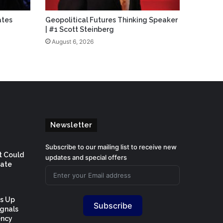
ates
Geopolitical Futures Thinking Speaker
| #1 Scott Steinberg
August 6, 2026
Newsletter
Subscribe to our mailing list to receive new
t Could
updates and special offers
Rate
Is Up
Subscribe
ignals
ency