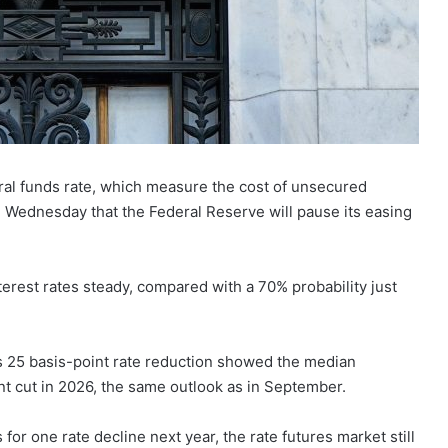
al funds rate, which measure the cost of unsecured
 Wednesday that the Federal Reserve will pause its easing
terest rates steady, compared with a 70% probability just
’s 25 basis-point rate reduction showed the median
t cut in 2026, the same outlook as in September.
or one rate decline next year, the rate futures market still