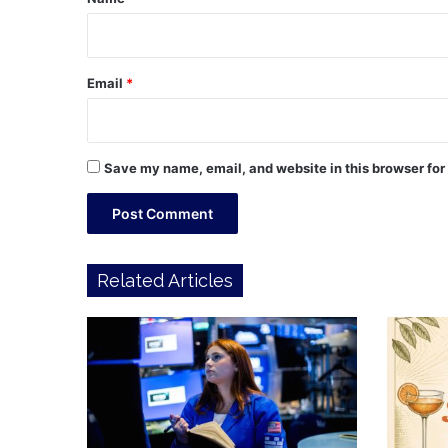
Email
*
Save my name, email, and website in this browser for
Related Articles