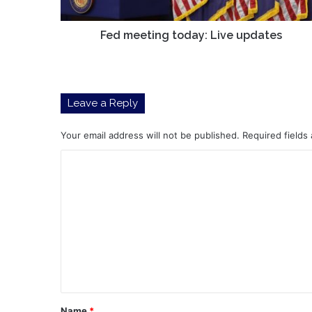
Fed meeting today: Live updates
Leave a Reply
Your email address will not be published.
Required fields
C
o
m
m
e
n
t
*
Name
*