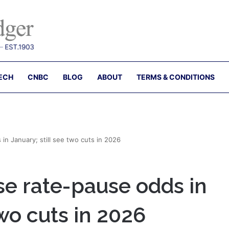
ECH
CNBC
BLOG
ABOUT
TERMS & CONDITIONS
in January; still see two cuts in 2026
ise rate-pause odds in
two cuts in 2026