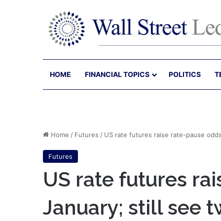
HOME
FINANCIAL TOPICS
POLITICS
T
Home
/
Futures
/
US rate futures raise rate-pause odds 
Futures
US rate futures ra
January; still see 