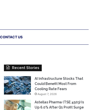
CONTACT US
Recent Stories
AI Infrastructure Stocks That
Could Benefit Most From
Cooling Rate Fears
August 7, 2026
Astellas Pharma (TSE:4503) Is
Up 6.0% After Q1 Profit Surge