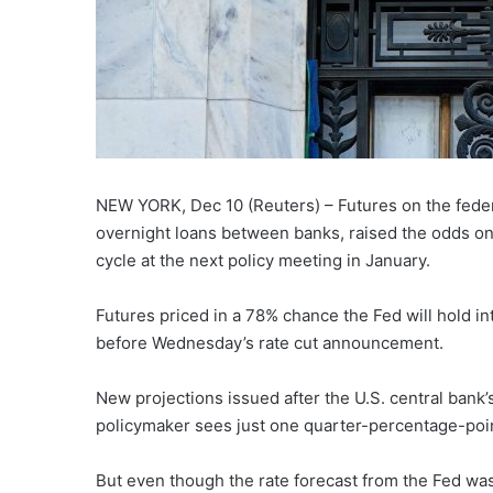
NEW YORK, Dec 10 (Reuters) – Futures on the feder
overnight loans between banks, raised the odds on
cycle at the next policy meeting in January.
Futures priced in a 78% chance the Fed will hold in
before Wednesday’s rate cut announcement.
New projections issued after the U.S. central bank
policymaker sees just one quarter-percentage-poin
But even though the rate forecast from the Fed was f