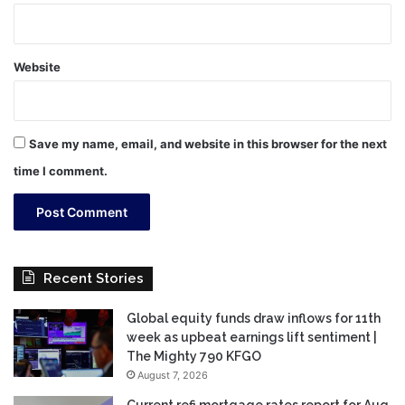
Website
Save my name, email, and website in this browser for the next
time I comment.
Recent Stories
Global equity funds draw inflows for 11th
week as upbeat earnings lift sentiment |
The Mighty 790 KFGO
August 7, 2026
Current refi mortgage rates report for Aug.