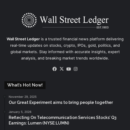
Wall Street Ledger
is a trusted financial news platform delivering
real-time updates on stocks, crypto, IPOs, gold, politics, and
global markets. Stay informed with accurate insights, expert
analysis, and breaking market trends worldwide.
Facebook
X
YouTube
Instagram
What’s Hot Now!
November 29, 2025
Our Great Experiment aims to bring people together
January 5, 2026
Reflecting On Telecommunication Services Stocks’ Q3
Earnings: Lumen (NYSE:LUMN)