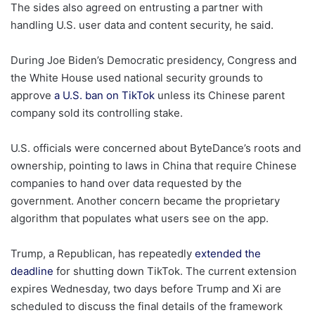
The sides also agreed on entrusting a partner with
handling U.S. user data and content security, he said.
During Joe Biden’s Democratic presidency, Congress and
the White House used national security grounds to
approve
a U.S. ban on TikTok
unless its Chinese parent
company sold its controlling stake.
U.S. officials were concerned about ByteDance’s roots and
ownership, pointing to laws in China that require Chinese
companies to hand over data requested by the
government. Another concern became the proprietary
algorithm that populates what users see on the app.
Trump, a Republican, has repeatedly
extended the
deadline
for shutting down TikTok. The current extension
expires Wednesday, two days before Trump and Xi are
scheduled to discuss the final details of the framework