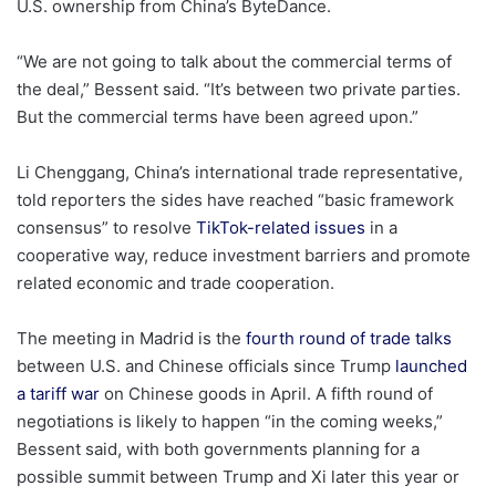
U.S. ownership from China’s ByteDance.
“We are not going to talk about the commercial terms of
the deal,” Bessent said. “It’s between two private parties.
But the commercial terms have been agreed upon.”
Li Chenggang, China’s international trade representative,
told reporters the sides have reached “basic framework
consensus” to resolve
TikTok-related issues
in a
cooperative way, reduce investment barriers and promote
related economic and trade cooperation.
The meeting in Madrid is the
fourth round of trade talks
between U.S. and Chinese officials since Trump
launched
a tariff war
on Chinese goods in April. A fifth round of
negotiations is likely to happen “in the coming weeks,”
Bessent said, with both governments planning for a
possible summit between Trump and Xi later this year or