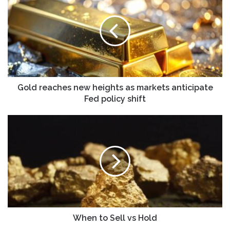
new
heights
as
markets
anticipate
Fed
policy
shift
Gold reaches new heights as markets anticipate
Fed policy shift
When
to
Sell
vs
Hold
When to Sell vs Hold