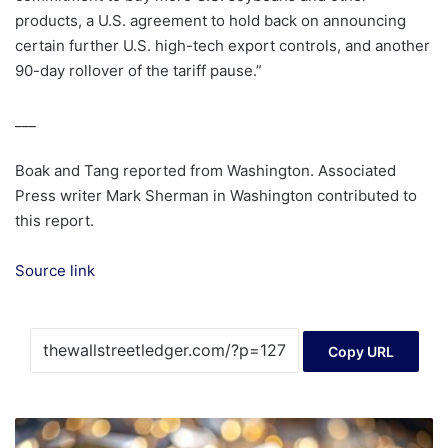
products, a U.S. agreement to hold back on announcing
certain further U.S. high-tech export controls, and another
90-day rollover of the tariff pause.”
___
Boak and Tang reported from Washington. Associated
Press writer Mark Sherman in Washington contributed to
this report.
Source link
Copy URL
Gold
reaches