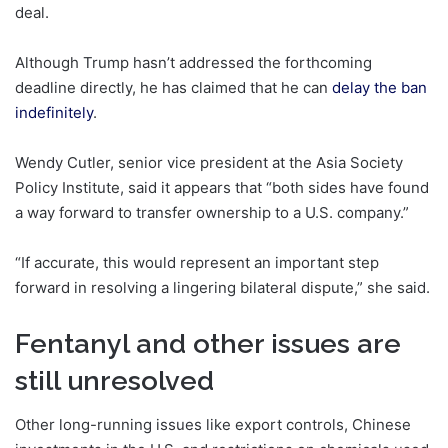
deal.
Although Trump hasn’t addressed the forthcoming
deadline directly, he has claimed that he can
delay the ban
indefinitely
.
Wendy Cutler, senior vice president at the Asia Society
Policy Institute, said it appears that “both sides have found
a way forward to transfer ownership to a U.S. company.”
“If accurate, this would represent an important step
forward in resolving a lingering bilateral dispute,” she said.
Fentanyl and other issues are
still unresolved
Other long-running issues like export controls, Chinese