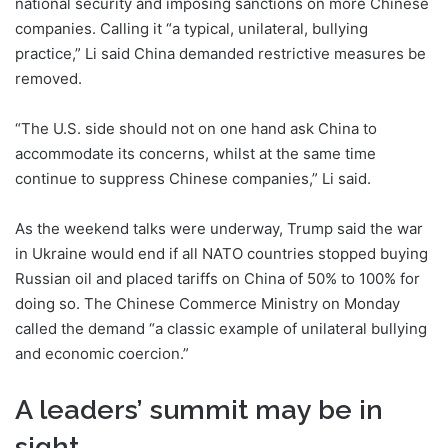
national security and imposing sanctions on more Chinese
companies. Calling it “a typical, unilateral, bullying
practice,” Li said China demanded restrictive measures be
removed.
“The U.S. side should not on one hand ask China to
accommodate its concerns, whilst at the same time
continue to suppress Chinese companies,” Li said.
As the weekend talks were underway, Trump said the war
in Ukraine would end if all NATO countries stopped buying
Russian oil and placed tariffs on China of 50% to 100% for
doing so. The Chinese Commerce Ministry on Monday
called the demand “a classic example of unilateral bullying
and economic coercion.”
A leaders’ summit may be in
sight