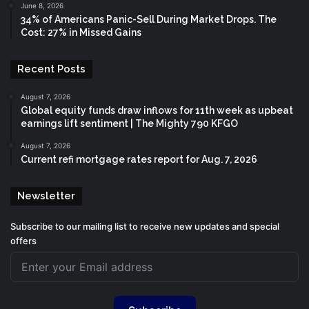
June 8, 2026
34% of Americans Panic-Sell During Market Drops. The
Cost: 27% in Missed Gains
Recent Posts
August 7, 2026
Global equity funds draw inflows for 11th week as upbeat
earnings lift sentiment | The Mighty 790 KFGO
August 7, 2026
Current refi mortgage rates report for Aug. 7, 2026
Newsletter
Subscribe to our mailing list to receive new updates and special
offers