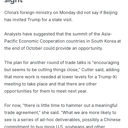
China’s foreign ministry on Monday did not say if Beijing
has invited Trump for a state visit.
Analysts have suggested that the summit of the Asia-
Pacific Economic Cooperation countries in South Korea at
the end of October could provide an opportunity.
The plan for another round of trade talks is “encouraging
but seems to be cutting things close,” Cutler said, adding
that more work is needed at lower levels for a Trump-Xi
meeting to take place and that there are other
opportunities for them to meet next year.
For now, “there is little time to hammer out a meaningful
trade agreement,” she said. “What we are more likely to
see is a series of ad-hoc deliverables, possibly a Chinese
commitment to buy more U.S. soybeans and other