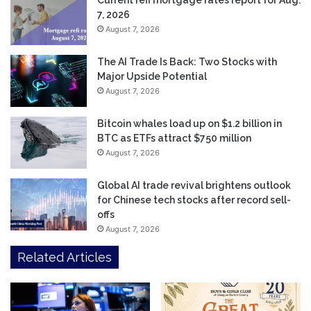
7, 2026
August 7, 2026
The AI Trade Is Back: Two Stocks with
Major Upside Potential
August 7, 2026
Bitcoin whales load up on $1.2 billion in
BTC as ETFs attract $750 million
August 7, 2026
Global AI trade revival brightens outlook
for Chinese tech stocks after record sell-
offs
August 7, 2026
Related Articles