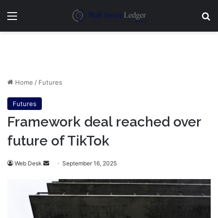
Menu
Se
Home
/
Futures
Futures
Framework deal reached over
future of TikTok
Send
Web Desk
September 16, 2025
an
email