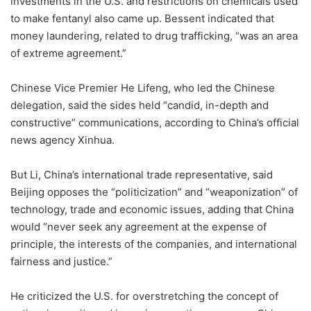
investments in the U.S. and restrictions on chemicals used
to make fentanyl also came up. Bessent indicated that
money laundering, related to drug trafficking, “was an area
of extreme agreement.”
Chinese Vice Premier He Lifeng, who led the Chinese
delegation, said the sides held “candid, in-depth and
constructive” communications, according to China’s official
news agency Xinhua.
But Li, China’s international trade representative, said
Beijing opposes the “politicization” and “weaponization” of
technology, trade and economic issues, adding that China
would “never seek any agreement at the expense of
principle, the interests of the companies, and international
fairness and justice.”
He criticized the U.S. for overstretching the concept of