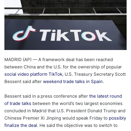
MADRID (AP) — A framework deal has been reached
between China and the U.S. for the ownership of popular
social video platform TikTok
, U.S. Treasury Secretary Scott
Bessent said after
weekend trade talks in Spain
.
Bessent said in a press conference after
the latest round
of trade talks
between the world’s two largest economies
concluded in Madrid that U.S. President Donald Trump and
Chinese Premier Xi Jinping would speak Friday to
possibly
finalize the deal
. He said the objective was to switch to