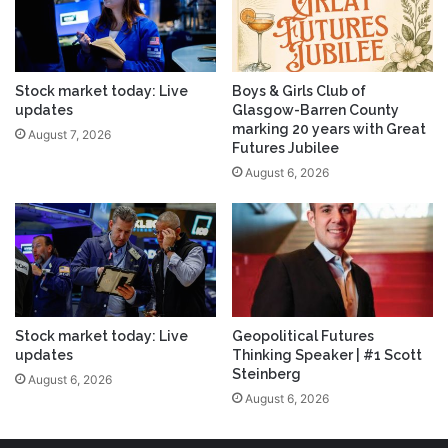
Stock market today: Live
Boys & Girls Club of
updates
Glasgow-Barren County
marking 20 years with Great
August 7, 2026
Futures Jubilee
August 6, 2026
Stock market today: Live
Geopolitical Futures
updates
Thinking Speaker | #1 Scott
Steinberg
August 6, 2026
August 6, 2026