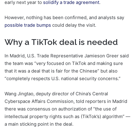
early next year to
solidify a trade agreement
.
However, nothing has been confirmed, and analysts say
possible trade bumps
could delay the visit.
Why a TikTok deal is needed
In Madrid, U.S. Trade Representative Jamieson Greer said
the team was “very focused on TikTok and making sure
that it was a deal that is fair for the Chinese” but also
“completely respects U.S. national security concerns.”
Wang Jingtao, deputy director of China’s Central
Cyberspace Affairs Commission, told reporters in Madrid
there was consensus on authorization of “the use of
intellectual property rights such as (TikTok’s) algorithm” —
a main sticking point in the deal.