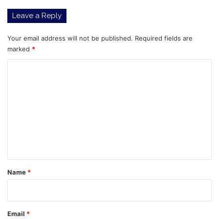
Leave a Reply
Your email address will not be published.
Required fields are
marked
*
C
o
m
m
e
n
t
*
Name
*
Email
*