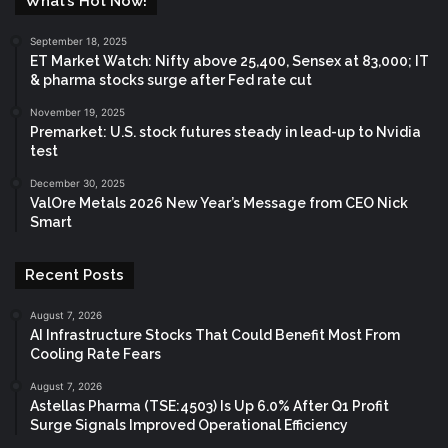
What’s Hot Now!
September 18, 2025
ET Market Watch: Nifty above 25,400, Sensex at 83,000; IT
& pharma stocks surge after Fed rate cut
November 19, 2025
Premarket: U.S. stock futures steady in lead-up to Nvidia
test
December 30, 2025
ValOre Metals 2026 New Year’s Message from CEO Nick
Smart
Recent Posts
August 7, 2026
AI Infrastructure Stocks That Could Benefit Most From
Cooling Rate Fears
August 7, 2026
Astellas Pharma (TSE:4503) Is Up 6.0% After Q1 Profit
Surge Signals Improved Operational Efficiency