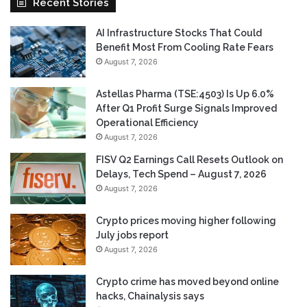
Recent Stories
AI Infrastructure Stocks That Could
Benefit Most From Cooling Rate Fears
August 7, 2026
Astellas Pharma (TSE:4503) Is Up 6.0%
After Q1 Profit Surge Signals Improved
Operational Efficiency
August 7, 2026
FISV Q2 Earnings Call Resets Outlook on
Delays, Tech Spend – August 7, 2026
August 7, 2026
Crypto prices moving higher following
July jobs report
August 7, 2026
Crypto crime has moved beyond online
hacks, Chainalysis says