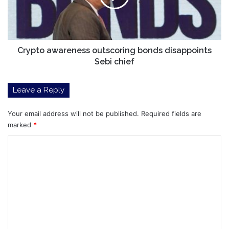
Sebi
chief
Crypto awareness outscoring bonds disappoints
Sebi chief
Leave a Reply
Your email address will not be published.
Required fields are
marked
*
C
o
m
m
e
n