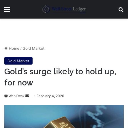
Menu
Se
Home
/
Gold Market
Gold Market
Gold’s surge likely to hold up,
for now
Send
Web Desk
February 4, 2026
an
email