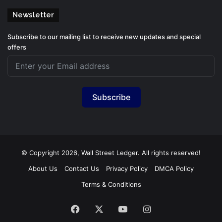
Newsletter
Subscribe to our mailing list to receive new updates and special
offers
Subscribe
© Copyright 2026, Wall Street Ledger. All rights reserved!
About Us
Contact Us
Privacy Policy
DMCA Policy
Terms & Conditions
Facebook
X
YouTube
Instagram