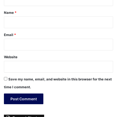
t
*
Name
*
Email
*
Website
Save my name, email, and website in this browser for the next
time I comment.