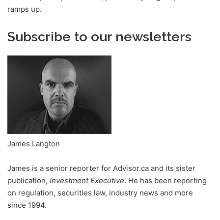
ramps up.
Subscribe to our newsletters
James Langton
James is a senior reporter for Advisor.ca and its sister
publication,
Investment Executive
. He has been reporting
on regulation, securities law, industry news and more
since 1994.