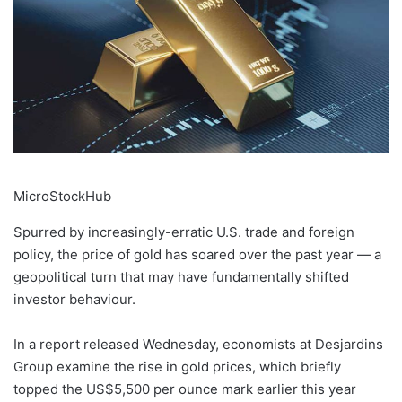
MicroStockHub
Spurred by increasingly-erratic U.S. trade and foreign
policy, the price of gold has soared over the past year — a
geopolitical turn that may have fundamentally shifted
investor behaviour.
In a report released Wednesday, economists at Desjardins
Group examine the rise in gold prices, which briefly
topped the US$5,500 per ounce mark earlier this year