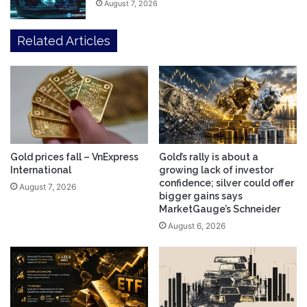
August 7, 2026
Related Articles
Gold prices fall – VnExpress
Gold’s rally is about a
International
growing lack of investor
confidence; silver could offer
August 7, 2026
bigger gains says
MarketGauge’s Schneider
August 6, 2026