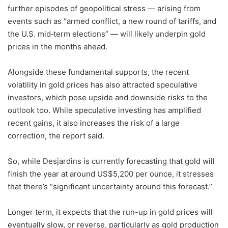
further episodes of geopolitical stress — arising from
events such as “armed conflict, a new round of tariffs, and
the U.S. mid‑term elections” — will likely underpin gold
prices in the months ahead.
Alongside these fundamental supports, the recent
volatility in gold prices has also attracted speculative
investors, which pose upside and downside risks to the
outlook too. While speculative investing has amplified
recent gains, it also increases the risk of a large
correction, the report said.
So, while Desjardins is currently forecasting that gold will
finish the year at around US$5,200 per ounce, it stresses
that there’s “significant uncertainty around this forecast.”
Longer term, it expects that the run-up in gold prices will
eventually slow, or reverse, particularly as gold production