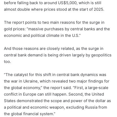
before falling back to around US$5,000, which is still
almost double where prices stood at the start of 2025.
The report points to two main reasons for the surge in
gold prices: “massive purchases by central banks and the
economic and political climate in the U.S.”
And those reasons are closely related, as the surge in
central bank demand is being driven largely by geopolitics
too.
“The catalyst for this shift in central bank dynamics was
the war in Ukraine, which revealed two major findings for
the global economy,” the report said. “First, a large‑scale
conflict in Europe can still happen. Second, the United
States demonstrated the scope and power of the dollar as
a political and economic weapon, excluding Russia from
the global financial system.”