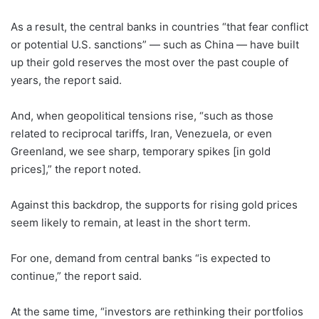
As a result, the central banks in countries “that fear conflict
or potential U.S. sanctions” — such as China — have built
up their gold reserves the most over the past couple of
years, the report said.
And, when geopolitical tensions rise, “such as those
related to reciprocal tariffs, Iran, Venezuela, or even
Greenland, we see sharp, temporary spikes [in gold
prices],” the report noted.
Against this backdrop, the supports for rising gold prices
seem likely to remain, at least in the short term.
For one, demand from central banks “is expected to
continue,” the report said.
At the same time, “investors are rethinking their portfolios