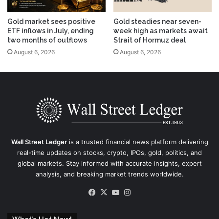
Gold market sees positive
Gold steadies near seven-
ETF inflows in July, ending
week high as markets await
two months of outflows
Strait of Hormuz deal
August 6, 2026
August 6, 2026
Wall Street Ledger
is a trusted financial news platform delivering
real-time updates on stocks, crypto, IPOs, gold, politics, and
global markets. Stay informed with accurate insights, expert
analysis, and breaking market trends worldwide.
Facebook
X
YouTube
Instagram