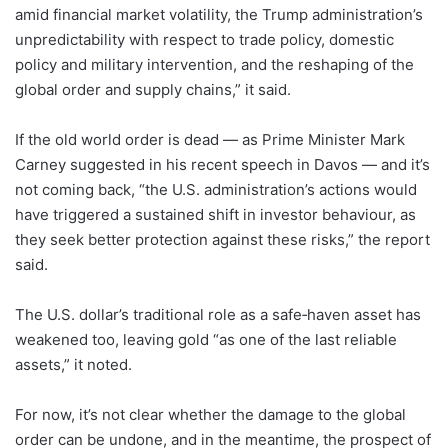
amid financial market volatility, the Trump administration’s
unpredictability with respect to trade policy, domestic
policy and military intervention, and the reshaping of the
global order and supply chains,” it said.
If the old world order is dead — as Prime Minister Mark
Carney suggested in his recent speech in Davos — and it’s
not coming back, “the U.S. administration’s actions would
have triggered a sustained shift in investor behaviour, as
they seek better protection against these risks,” the report
said.
The U.S. dollar’s traditional role as a safe‑haven asset has
weakened too, leaving gold “as one of the last reliable
assets,” it noted.
For now, it’s not clear whether the damage to the global
order can be undone, and in the meantime, the prospect of