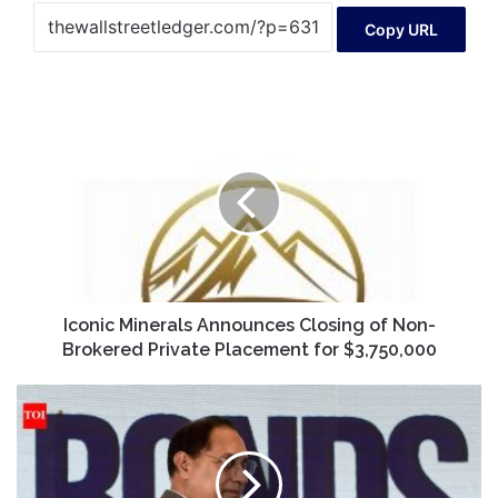
Copy URL
Iconic
Minerals
Announces
Closing
of
Non-
Brokered
Private
Placement
for
Iconic Minerals Announces Closing of Non-
$3,750,000
Brokered Private Placement for $3,750,000
Crypto
awareness
outscoring
bonds
disappoints