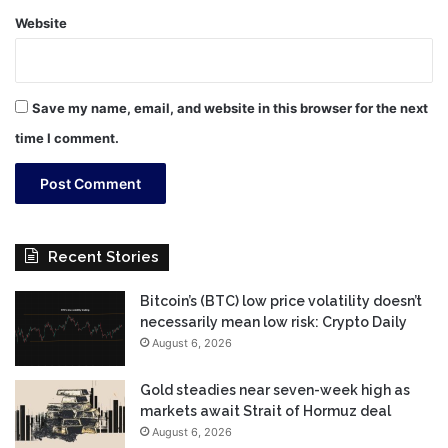
Website
Save my name, email, and website in this browser for the next
time I comment.
Recent Stories
Bitcoin’s (BTC) low price volatility doesn’t
necessarily mean low risk: Crypto Daily
August 6, 2026
Gold steadies near seven-week high as
markets await Strait of Hormuz deal
August 6, 2026