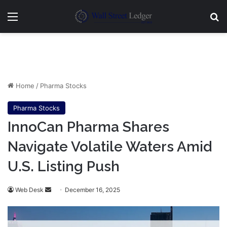
Menu
Se
Home
/
Pharma Stocks
Pharma Stocks
InnoCan Pharma Shares
Navigate Volatile Waters Amid
U.S. Listing Push
Send
Web Desk
December 16, 2025
an
email