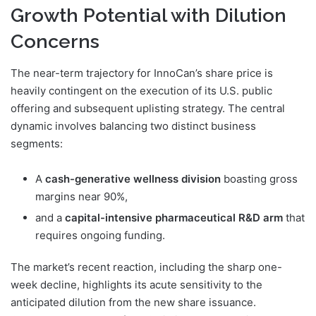
Growth Potential with Dilution
Concerns
The near-term trajectory for InnoCan’s share price is
heavily contingent on the execution of its U.S. public
offering and subsequent uplisting strategy. The central
dynamic involves balancing two distinct business
segments:
A
cash-generative wellness division
boasting gross
margins near 90%,
and a
capital-intensive pharmaceutical R&D arm
that
requires ongoing funding.
The market’s recent reaction, including the sharp one-
week decline, highlights its acute sensitivity to the
anticipated dilution from the new share issuance.