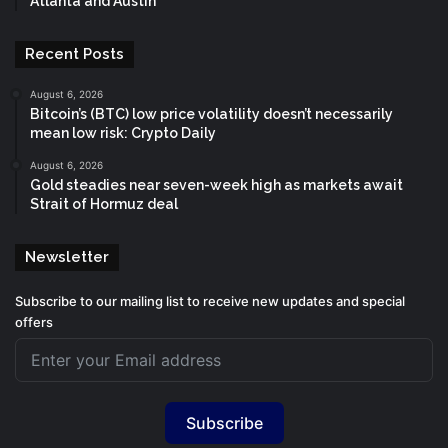
Atlanta and Austin
Recent Posts
August 6, 2026
Bitcoin’s (BTC) low price volatility doesn’t necessarily
mean low risk: Crypto Daily
August 6, 2026
Gold steadies near seven-week high as markets await
Strait of Hormuz deal
Newsletter
Subscribe to our mailing list to receive new updates and special
offers
Subscribe