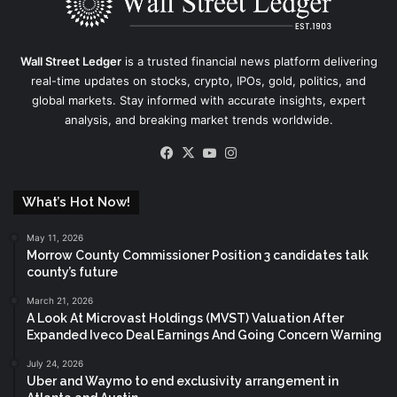
Wall Street Ledger
is a trusted financial news platform delivering
real-time updates on stocks, crypto, IPOs, gold, politics, and
global markets. Stay informed with accurate insights, expert
analysis, and breaking market trends worldwide.
Facebook
X
YouTube
Instagram
What’s Hot Now!
May 11, 2026
Morrow County Commissioner Position 3 candidates talk
county’s future
March 21, 2026
A Look At Microvast Holdings (MVST) Valuation After
Expanded Iveco Deal Earnings And Going Concern Warning
July 24, 2026
Uber and Waymo to end exclusivity arrangement in