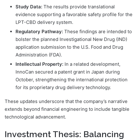
Study Data:
The results provide translational
evidence supporting a favorable safety profile for the
LPT-CBD delivery system.
Regulatory Pathway:
These findings are intended to
bolster the planned Investigational New Drug (IND)
application submission to the U.S. Food and Drug
Administration (FDA).
Intellectual Property:
In a related development,
InnoCan secured a patent grant in Japan during
October, strengthening the international protection
for its proprietary drug delivery technology.
These updates underscore that the company’s narrative
extends beyond financial engineering to include tangible
technological advancement.
Investment Thesis: Balancing