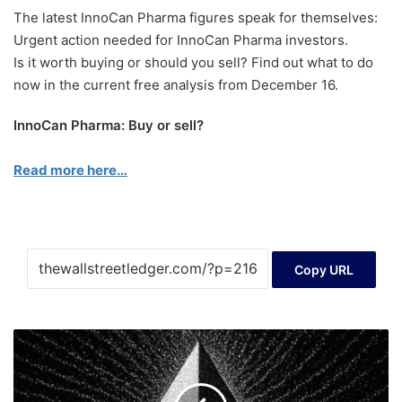
The latest InnoCan Pharma figures speak for themselves:
Urgent action needed for InnoCan Pharma investors.
Is it worth buying or should you sell? Find out what to do
now in the current free analysis from December 16.
InnoCan Pharma: Buy or sell?
Read more here…
Copy URL
Etherum
technical
analysis
with