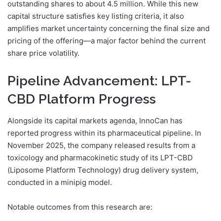
outstanding shares to about 4.5 million. While this new
capital structure satisfies key listing criteria, it also
amplifies market uncertainty concerning the final size and
pricing of the offering—a major factor behind the current
share price volatility.
Pipeline Advancement: LPT-
CBD Platform Progress
Alongside its capital markets agenda, InnoCan has
reported progress within its pharmaceutical pipeline. In
November 2025, the company released results from a
toxicology and pharmacokinetic study of its LPT-CBD
(Liposome Platform Technology) drug delivery system,
conducted in a minipig model.
Notable outcomes from this research are: