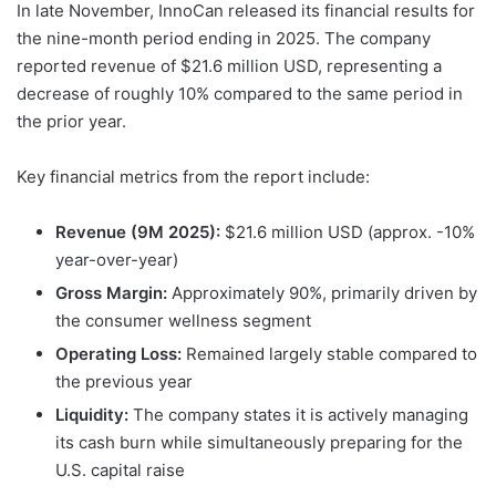
In late November, InnoCan released its financial results for
the nine-month period ending in 2025. The company
reported revenue of $21.6 million USD, representing a
decrease of roughly 10% compared to the same period in
the prior year.
Key financial metrics from the report include:
Revenue (9M 2025):
$21.6 million USD (approx. -10%
year-over-year)
Gross Margin:
Approximately 90%, primarily driven by
the consumer wellness segment
Operating Loss:
Remained largely stable compared to
the previous year
Liquidity:
The company states it is actively managing
its cash burn while simultaneously preparing for the
U.S. capital raise