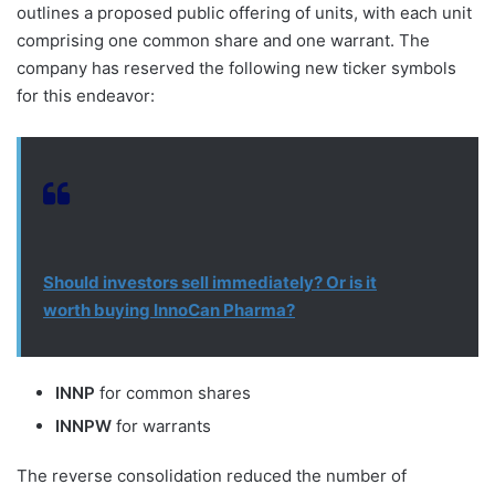
outlines a proposed public offering of units, with each unit
comprising one common share and one warrant. The
company has reserved the following new ticker symbols
for this endeavor:
Should investors sell immediately? Or is it
worth buying InnoCan Pharma?
INNP
for common shares
INNPW
for warrants
The reverse consolidation reduced the number of