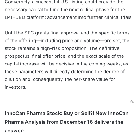
Conversely, a successful U.S. listing could provide the
necessary capital to fund the next critical phase for the
LPT-CBD platform: advancement into further clinical trials.
Until the SEC grants final approval and the specific terms
of the offering—including price and volume—are set, the
stock remains a high-risk proposition. The definitive
prospectus, final offer price, and the exact scale of the
capital increase will be decisive in the coming weeks, as
these parameters will directly determine the degree of
dilution and, consequently, the per-share value for
investors.
Ad
InnoCan Pharma Stock: Buy or Sell?! New InnoCan
Pharma Analysis from December 16 delivers the
answer: