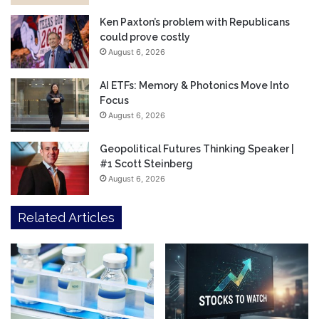
Ken Paxton’s problem with Republicans
could prove costly
August 6, 2026
AI ETFs: Memory & Photonics Move Into
Focus
August 6, 2026
Geopolitical Futures Thinking Speaker |
#1 Scott Steinberg
August 6, 2026
Related Articles