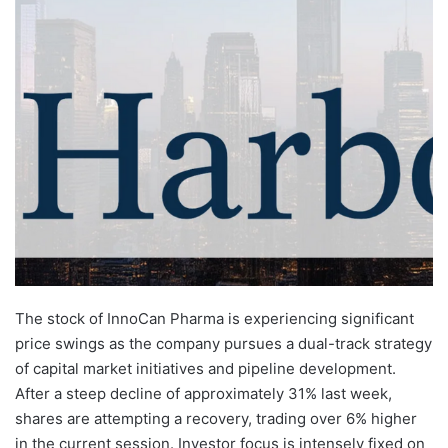
The stock of InnoCan Pharma is experiencing significant
price swings as the company pursues a dual-track strategy
of capital market initiatives and pipeline development.
After a steep decline of approximately 31% last week,
shares are attempting a recovery, trading over 6% higher
in the current session. Investor focus is intensely fixed on