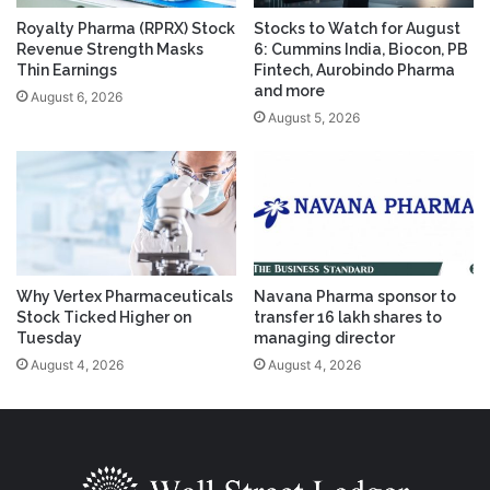
Royalty Pharma (RPRX) Stock
Stocks to Watch for August
Revenue Strength Masks
6: Cummins India, Biocon, PB
Thin Earnings
Fintech, Aurobindo Pharma
and more
August 6, 2026
August 5, 2026
Why Vertex Pharmaceuticals
Navana Pharma sponsor to
Stock Ticked Higher on
transfer 16 lakh shares to
Tuesday
managing director
August 4, 2026
August 4, 2026