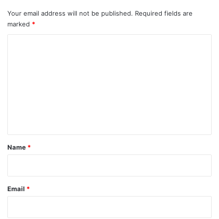
Your email address will not be published.
Required fields are
marked
*
C
o
m
m
e
n
t
*
Name
*
Email
*