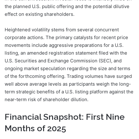
the planned U.S. public offering and the potential dilutive
effect on existing shareholders.
Heightened volatility stems from several concurrent
corporate actions. The primary catalysts for recent price
movements include aggressive preparations for a U.S.
listing, an amended registration statement filed with the
U.S. Securities and Exchange Commission (SEC), and
ongoing market speculation regarding the size and terms
of the forthcoming offering. Trading volumes have surged
well above average levels as participants weigh the long-
term strategic benefits of a U.S. listing platform against the
near-term risk of shareholder dilution.
Financial Snapshot: First Nine
Months of 2025