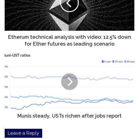
video:
12.5%
down
for
Ether
futures
Etherum technical analysis with video: 12.5% down
as
for Ether futures as leading scenario
leading
scenario
Munis
steady,
USTs
richen
after
jobs
report
Munis steady, USTs richen after jobs report
Leave a Reply