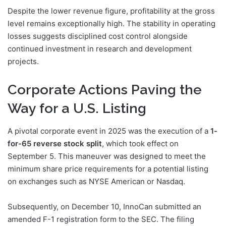
Despite the lower revenue figure, profitability at the gross
level remains exceptionally high. The stability in operating
losses suggests disciplined cost control alongside
continued investment in research and development
projects.
Corporate Actions Paving the
Way for a U.S. Listing
A pivotal corporate event in 2025 was the execution of a
1-
for-65 reverse stock split
, which took effect on
September 5. This maneuver was designed to meet the
minimum share price requirements for a potential listing
on exchanges such as NYSE American or Nasdaq.
Subsequently, on December 10, InnoCan submitted an
amended F-1 registration form to the SEC. The filing