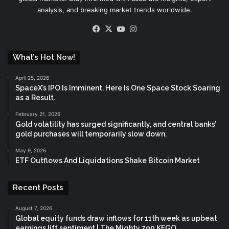
analysis, and breaking market trends worldwide.
Facebook
X
YouTube
Instagram
What’s Hot Now!
April 25, 2026
SpaceX’s IPO Is Imminent. Here Is One Space Stock Soaring
as a Result.
February 21, 2026
Gold volatility has surged significantly, and central banks’
gold purchases will temporarily slow down.
May 9, 2026
ETF Outflows And Liquidations Shake Bitcoin Market
Recent Posts
August 7, 2026
Global equity funds draw inflows for 11th week as upbeat
earnings lift sentiment | The Mighty 790 KFGO