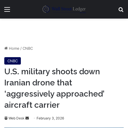
Menu
Se
Home
/
CNBC
CNBC
U.S. military shoots down
Iranian drone that
‘aggressively approached’
aircraft carrier
Send
Web Desk
February 3, 2026
an