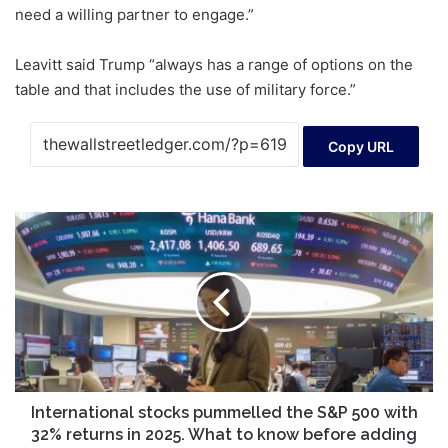
need a willing partner to engage.”
Leavitt said Trump “always has a range of options on the
table and that includes the use of military force.”
Copy URL
International
stocks
pummelled
the
S&P
500
with
32%
returns
in
International stocks pummelled the S&P 500 with
2025.
32% returns in 2025. What to know before adding