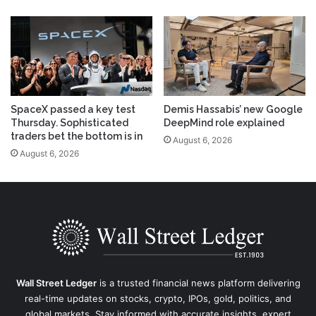
SpaceX passed a key test
Demis Hassabis’ new Google
Thursday. Sophisticated
DeepMind role explained
traders bet the bottom is in
August 6, 2026
August 6, 2026
Wall Street Ledger
is a trusted financial news platform delivering
real-time updates on stocks, crypto, IPOs, gold, politics, and
global markets. Stay informed with accurate insights, expert