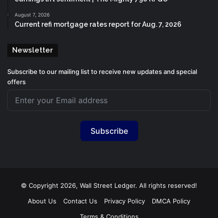
August 7, 2026
Current refi mortgage rates report for Aug. 7, 2026
Newsletter
Subscribe to our mailing list to receive new updates and special
offers
Subscribe
© Copyright 2026, Wall Street Ledger. All rights reserved!
About Us
Contact Us
Privacy Policy
DMCA Policy
Terms & Conditions