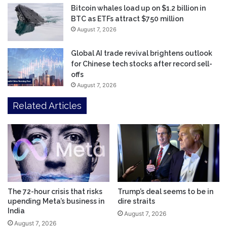
Bitcoin whales load up on $1.2 billion in
BTC as ETFs attract $750 million
August 7, 2026
Global AI trade revival brightens outlook
for Chinese tech stocks after record sell-
offs
August 7, 2026
Related Articles
The 72-hour crisis that risks
Trump’s deal seems to be in
upending Meta’s business in
dire straits
India
August 7, 2026
August 7, 2026