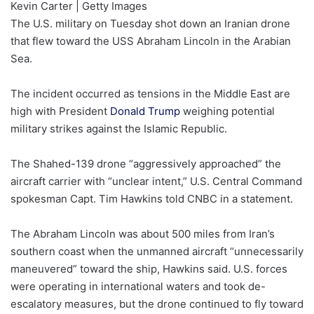
Kevin Carter | Getty Images
The U.S. military on Tuesday shot down an Iranian drone
that flew toward the USS Abraham Lincoln in the Arabian
Sea.
The incident occurred as tensions in the Middle East are
high with President
Donald Trump
weighing potential
military strikes against the Islamic Republic.
The Shahed-139 drone “aggressively approached” the
aircraft carrier with “unclear intent,” U.S. Central Command
spokesman Capt. Tim Hawkins told CNBC in a statement.
The Abraham Lincoln was about 500 miles from Iran’s
southern coast when the unmanned aircraft “unnecessarily
maneuvered” toward the ship, Hawkins said. U.S. forces
were operating in international waters and took de-
escalatory measures, but the drone continued to fly toward