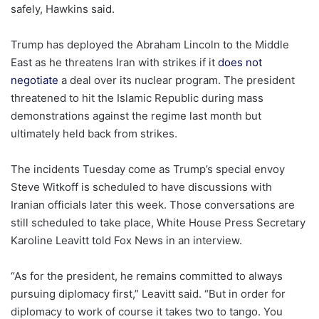
safely, Hawkins said.
Trump has deployed the Abraham Lincoln to the Middle
East as he threatens Iran with strikes if it
does not
negotiate
a deal over its nuclear program. The president
threatened to hit the Islamic Republic during mass
demonstrations against the regime last month but
ultimately held back from strikes.
The incidents Tuesday come as Trump’s special envoy
Steve Witkoff is scheduled to have discussions with
Iranian officials later this week. Those conversations are
still scheduled to take place, White House Press Secretary
Karoline Leavitt told Fox News in an interview.
“As for the president, he remains committed to always
pursuing diplomacy first,” Leavitt said. “But in order for
diplomacy to work of course it takes two to tango. You