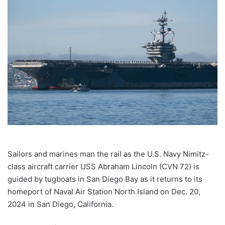
email
Sailors and marines man the rail as the U.S. Navy Nimitz-
class aircraft carrier USS Abraham Lincoln (CVN 72) is
guided by tugboats in San Diego Bay as it returns to its
homeport of Naval Air Station North Island on Dec. 20,
2024 in San Diego, California.