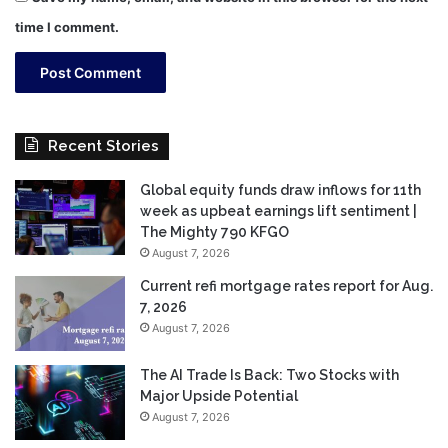
time I comment.
Recent Stories
Global equity funds draw inflows for 11th
week as upbeat earnings lift sentiment |
The Mighty 790 KFGO
August 7, 2026
Current refi mortgage rates report for Aug.
7, 2026
August 7, 2026
The AI Trade Is Back: Two Stocks with
Major Upside Potential
August 7, 2026