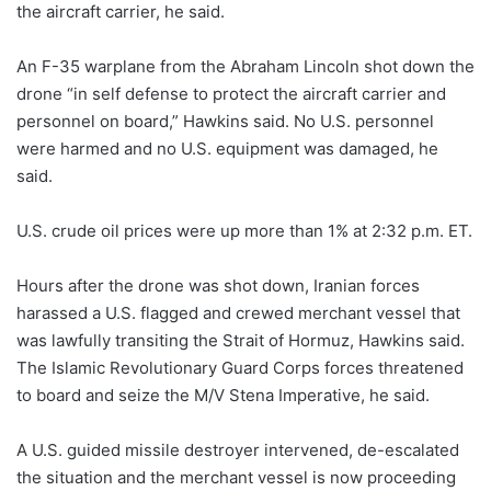
the aircraft carrier, he said.
An F-35 warplane from the Abraham Lincoln shot down the
drone “in self defense to protect the aircraft carrier and
personnel on board,” Hawkins said. No U.S. personnel
were harmed and no U.S. equipment was damaged, he
said.
U.S. crude oil prices were up more than 1% at 2:32 p.m. ET.
Hours after the drone was shot down, Iranian forces
harassed a U.S. flagged and crewed merchant vessel that
was lawfully transiting the Strait of Hormuz, Hawkins said.
The Islamic Revolutionary Guard Corps forces threatened
to board and seize the M/V Stena Imperative, he said.
A U.S. guided missile destroyer intervened, de-escalated
the situation and the merchant vessel is now proceeding