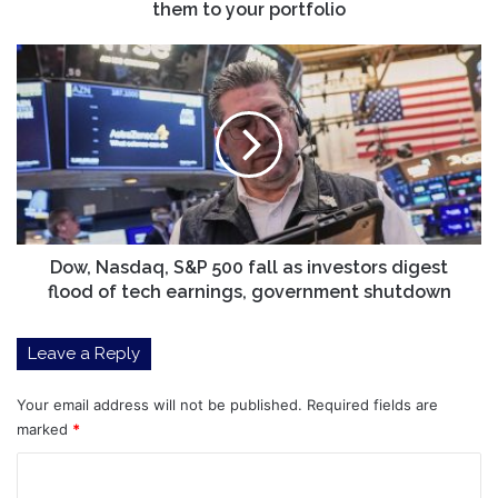
What
them to your portfolio
to
know
Dow,
before
Nasdaq,
adding
S&P
them
500
to
fall
your
as
portfolio
investors
digest
flood
of
Dow, Nasdaq, S&P 500 fall as investors digest
tech
flood of tech earnings, government shutdown
earnings,
government
Leave a Reply
shutdown
Your email address will not be published.
Required fields are
marked
*
C