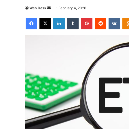
Send
Web Desk
February 4, 2026
an
Facebook
X
LinkedIn
Tumblr
Pinterest
Reddit
VKon
email