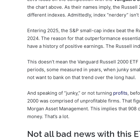
the chart above. As their names imply, the Russell
different indexes. Admittedly, index “nerdery” isn’t 
Entering 2025, the S&P small-cap index beat the Ru
2024. The reason for that outperformance essentia
have a history of positive earnings. The Russell in
This doesn’t mean the Vanguard Russell 2000 ETF
periods, some measured in years, when junky small
not want to bank on that trend over the long haul.
And speaking of “junky,” or not turning
profits
, bef
2000 was comprised of unprofitable firms. That fig
Morgan Asset Management. This implies that 908 of
money. That’s a lot.
Not all bad news with this 