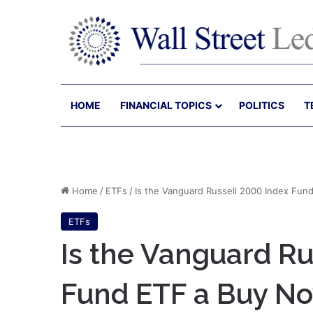
HOME
FINANCIAL TOPICS
POLITICS
T
Home
/
ETFs
/
Is the Vanguard Russell 2000 Index Fun
ETFs
Is the Vanguard Ru
Fund ETF a Buy N