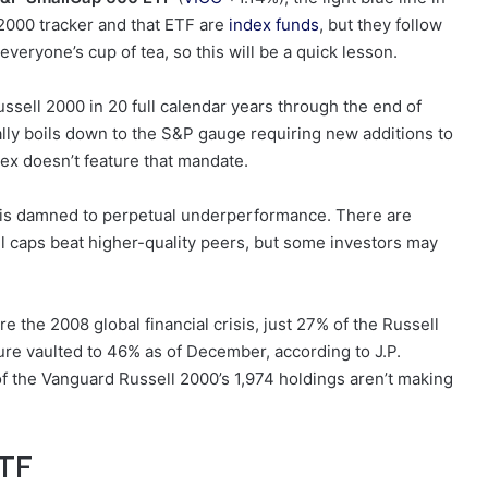
 2000 tracker and that ETF are
index funds
, but they follow
everyone’s cup of tea, so this will be a quick lesson.
ssell 2000 in 20 full calendar years through the end of
lly boils down to the S&P gauge requiring new additions to
dex doesn’t feature that mandate.
 is damned to perpetual underperformance. There are
 caps beat higher-quality peers, but some investors may
ore the 2008 global financial crisis, just 27% of the Russell
ure vaulted to 46% as of December, according to J.P.
 the Vanguard Russell 2000’s 1,974 holdings aren’t making
ETF