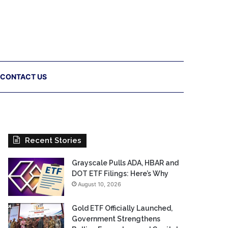
CONTACT US
Recent Stories
Grayscale Pulls ADA, HBAR and
DOT ETF Filings: Here’s Why
August 10, 2026
Gold ETF Officially Launched,
Government Strengthens