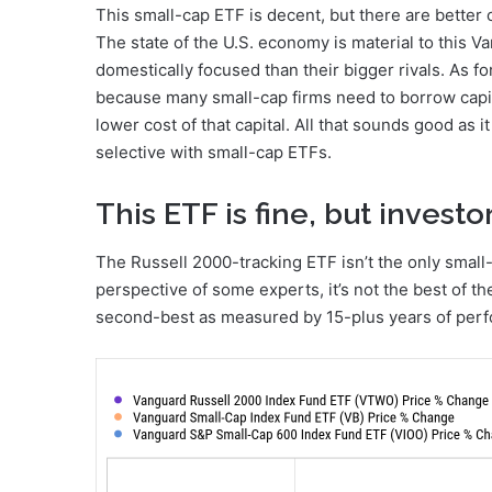
This small-cap ETF is decent, but there are better
The state of the U.S. economy is material to this
domestically focused than their bigger rivals. As fo
because many small-cap firms need to borrow capita
lower cost of that capital. All that sounds good as it
selective with small-cap ETFs.
This ETF is fine, but invest
The Russell 2000-tracking ETF isn’t the only small
perspective of some experts, it’s not the best of the
second-best as measured by 15-plus years of per