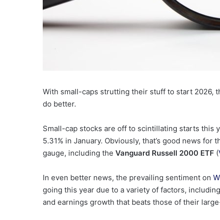
With small-caps strutting their stuff to start 2026,
do better.
Small-cap stocks are off to scintillating starts this
5.31% in January.
Obviously, that’s good news for 
gauge, including the
Vanguard Russell 2000 ETF
(
In even better news, the prevailing sentiment on
Wa
going this year due to a variety of factors, includi
and earnings growth that beats those of their larg