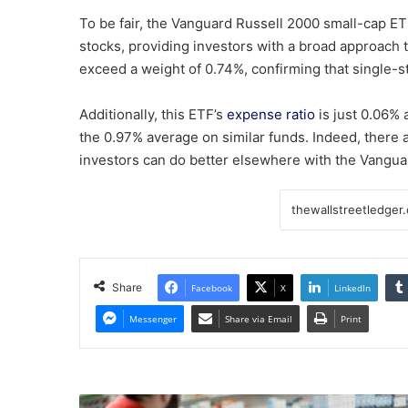
To be fair, the Vanguard Russell 2000 small-cap ET
stocks, providing investors with a broad approach 
exceed a weight of 0.74%, confirming that single-st
Additionally, this ETF’s
expense ratio
is just 0.06% 
the 0.97% average on similar funds.
Indeed, there a
investors can do better elsewhere with the Vangu
Share
Facebook
X
LinkedIn
Messenger
Share via Email
Print
Pharma,