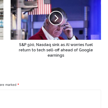
500,
Nasdaq
sink
as
AI
worries
fuel
return
to
S&P 500, Nasdaq sink as AI worries fuel
tech
return to tech sell-off ahead of Google
sell-
earnings
off
ahead
of
Google
earnings
 are marked
*