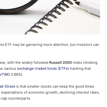
 this ETF may be garnering more attention, but investors can
 year, with the widely followed
Russell 2000
index
climbing
the various
exchange-traded funds (ETFs)
tracking that
VTWO
0.86%
)
.
ll Street
is that smaller stocks can keep the good times
ng expectations of economic growth, declining interest rates,
e-cap counterparts.