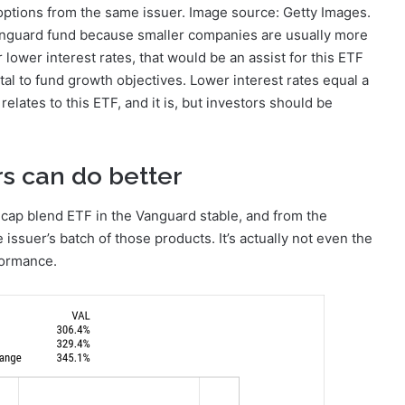
 options from the same issuer. Image source: Getty Images.
 Vanguard fund because smaller companies are usually more
r lower interest rates, that would be an assist for this ETF
l to fund growth objectives. Lower interest rates equal a
 relates to this ETF, and it is, but investors should be
ors can do better
-cap blend ETF in the Vanguard stable, and from the
 issuer’s batch of those products. It’s actually not even the
formance.