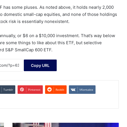
F has some pluses. As noted above, it holds nearly 2,000
to domestic small-cap equities, and none of those holdings
ock risk is essentially nonexistent.
annually, or $6 on a $10,000 investment. That’s way below
re some things to like about this ETF, but selective
ard S&P SmallCap 600 ETF.
Copy URL
Tumblr
Pinterest
Reddit
VKontakte
S&P