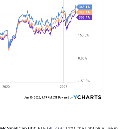
S&P SmallCap 600 ETF
(
VIOO
+1.14%
)
, the light blue line in