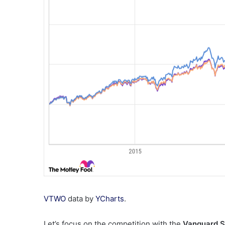
VTWO
data by
YCharts
.
Let’s focus on the competition with the
Vanguard 