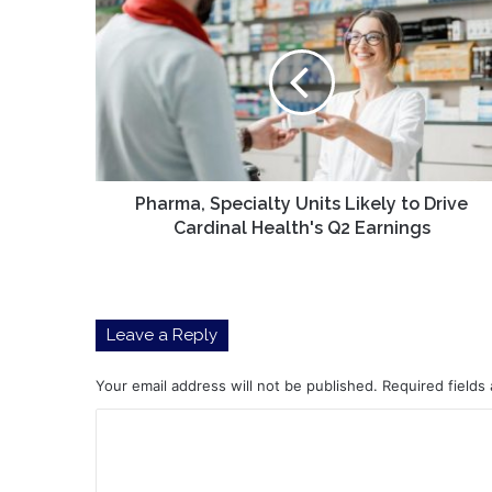
Specialty
Units
Likely
to
Drive
Cardinal
Health's
Q2
Earnings
Pharma, Specialty Units Likely to Drive
Cardinal Health's Q2 Earnings
Leave a Reply
Your email address will not be published.
Required fields
C
o
m