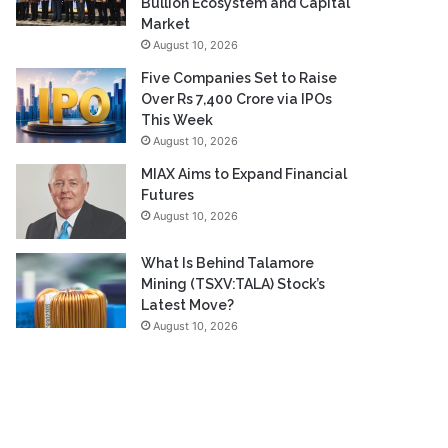
Bullion Ecosystem and Capital
Market
August 10, 2026
Five Companies Set to Raise
Over Rs 7,400 Crore via IPOs
This Week
August 10, 2026
MIAX Aims to Expand Financial
Futures
August 10, 2026
What Is Behind Talamore
Mining (TSXV:TALA) Stock’s
Latest Move?
August 10, 2026