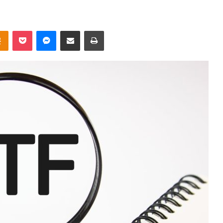
takte
Odnoklassniki
Pocket
Messenger
Share via Email
Print