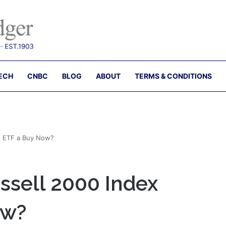
ECH
CNBC
BLOG
ABOUT
TERMS & CONDITIONS
d ETF a Buy Now?
ssell 2000 Index
ow?