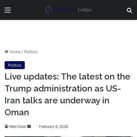
Menu
Se
Home
/
Politics
Politics
Live updates: The latest on the
Trump administration as US-
Iran talks are underway in
Oman
Send
Web Desk
February 6, 2026
an