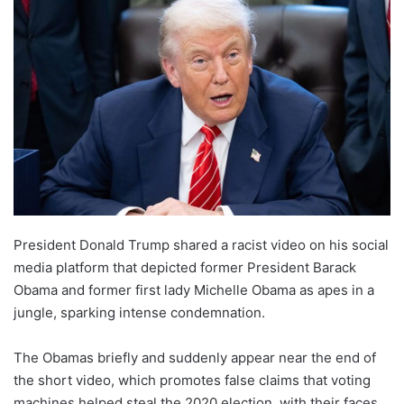
email
President Donald Trump shared a racist video on his social
media platform that depicted former President Barack
Obama and former first lady Michelle Obama as apes in a
jungle, sparking intense condemnation.
The Obamas briefly and suddenly appear near the end of
the short video, which promotes false claims that voting
machines helped steal the 2020 election, with their faces