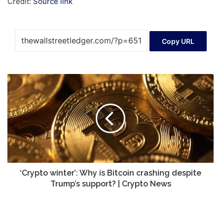
Credit:
Source link
Copy URL
‘Crypto
winter’:
Why
is
Bitcoin
crashing
despite
Trump’s
support?
|
‘Crypto winter’: Why is Bitcoin crashing despite
Crypto
Trump’s support? | Crypto News
News
Lions
Bay