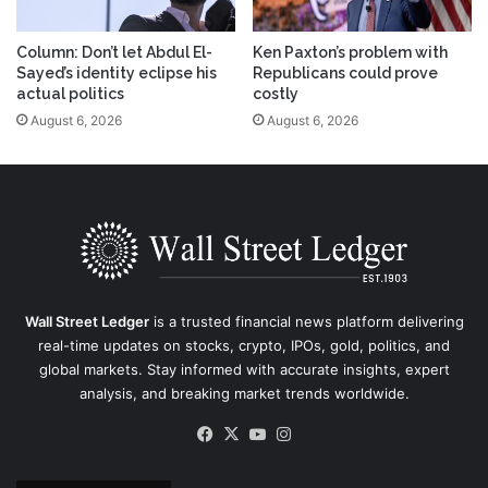
Column: Don’t let Abdul El-
Ken Paxton’s problem with
Sayed’s identity eclipse his
Republicans could prove
actual politics
costly
August 6, 2026
August 6, 2026
Wall Street Ledger
is a trusted financial news platform delivering
real-time updates on stocks, crypto, IPOs, gold, politics, and
global markets. Stay informed with accurate insights, expert
analysis, and breaking market trends worldwide.
Facebook
X
YouTube
Instagram