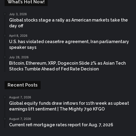
What’s Hot Now!
July 3, 2026
Global stocks stage a rally as American markets take the
day off
April 8, 2026
U.S. has violated ceasefire agreement, Iran parliamentary
speaker says
July 28, 2026
Bitcoin, Ethereum, XRP, Dogecoin Slide 2% as Asian Tech
Stocks Tumble Ahead of Fed Rate Decision
Recent Posts
August 7, 2026
Global equity funds draw inflows for 11th week as upbeat
earnings lift sentiment | The Mighty 790 KFGO
August 7, 2026
Current refi mortgage rates report for Aug. 7, 2026