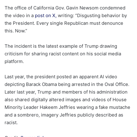
The office of California Gov. Gavin Newsom condemned
the video in a
post on X,
writing: “Disgusting behavior by
the President. Every single Republican must denounce
this. Now.”
The incident is the latest example of Trump drawing
criticism for sharing racist content on his social media
platform.
Last year, the president posted an apparent AI video
depicting Barack Obama being arrested in the Oval Office.
Later last year, Trump and members of his administration
also shared digitally altered images and videos of House
Minority Leader Hakeem Jeffries wearing a fake mustache
and a sombrero, imagery Jeffries publicly described as
racist.