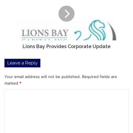
Provides
Corporate
Update
Lions Bay Provides Corporate Update
Leave a Reply
Your email address will not be published.
Required fields are
marked
*
C
o
m
m
e