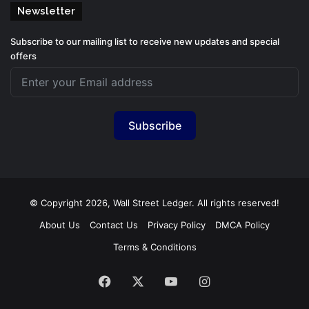
Newsletter
Subscribe to our mailing list to receive new updates and special
offers
Subscribe
© Copyright 2026, Wall Street Ledger. All rights reserved!
About Us
Contact Us
Privacy Policy
DMCA Policy
Terms & Conditions
Facebook
X
YouTube
Instagram