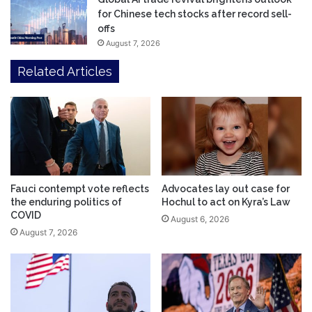
for Chinese tech stocks after record sell-
offs
August 7, 2026
Related Articles
Fauci contempt vote reflects
Advocates lay out case for
the enduring politics of
Hochul to act on Kyra’s Law
COVID
August 6, 2026
August 7, 2026