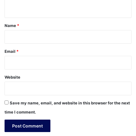
n
t
*
Name
*
Email
*
Website
Save my name, email, and website in this browser for the next
time I comment.