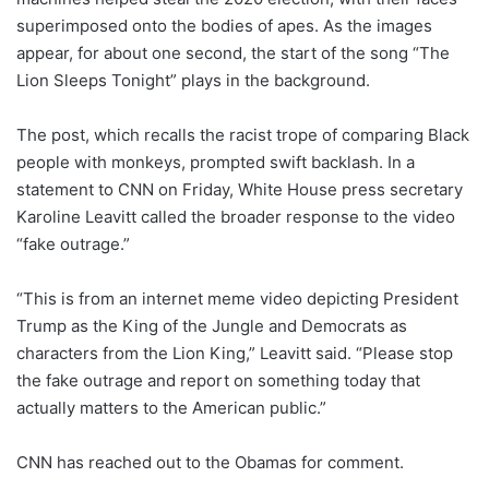
superimposed onto the bodies of apes. As the images
appear, for about one second, the start of the song “The
Lion Sleeps Tonight” plays in the background.
The post, which recalls the racist trope of comparing Black
people with monkeys, prompted swift backlash. In a
statement to CNN on Friday, White House press secretary
Karoline Leavitt called the broader response to the video
“fake outrage.”
“This is from an internet meme video depicting President
Trump as the King of the Jungle and Democrats as
characters from the Lion King,” Leavitt said. “Please stop
the fake outrage and report on something today that
actually matters to the American public.”
CNN has reached out to the Obamas for comment.