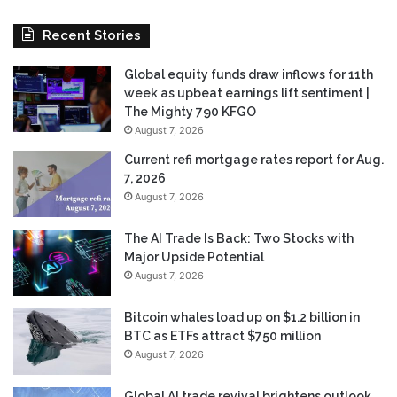
Recent Stories
Global equity funds draw inflows for 11th
week as upbeat earnings lift sentiment |
The Mighty 790 KFGO
August 7, 2026
Current refi mortgage rates report for Aug.
7, 2026
August 7, 2026
The AI Trade Is Back: Two Stocks with
Major Upside Potential
August 7, 2026
Bitcoin whales load up on $1.2 billion in
BTC as ETFs attract $750 million
August 7, 2026
Global AI trade revival brightens outlook