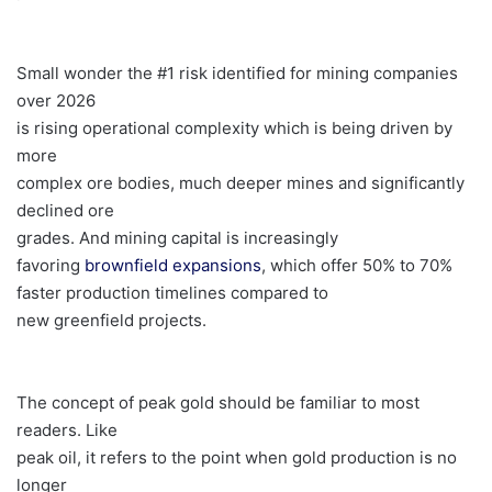
Small wonder the #1 risk identified for mining companies
over 2026
is rising operational complexity which is being driven by
more
complex ore bodies, much deeper mines and significantly
declined ore
grades. And mining capital is increasingly
favoring
brownfield expansions
, which offer 50% to 70%
faster production timelines compared to
new greenfield projects.
The concept of peak gold should be familiar to most
readers. Like
peak oil, it refers to the point when gold production is no
longer