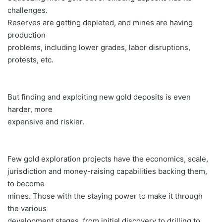
challenges.
Reserves are getting depleted, and mines are having
production
problems, including lower grades, labor disruptions,
protests, etc.
But finding and exploiting new gold deposits is even
harder, more
expensive and riskier.
Few gold exploration projects have the economics, scale,
jurisdiction and money-raising capabilities backing them,
to become
mines. Those with the staying power to make it through
the various
development stages, from initial discovery to drilling to