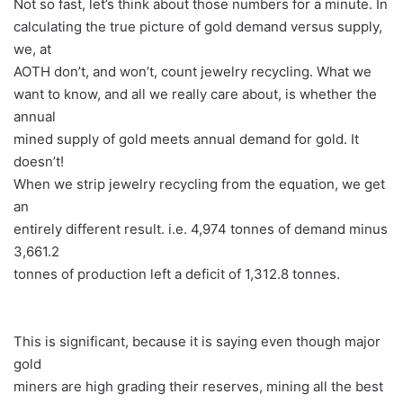
Not so fast, let’s think about those numbers for a minute. In
calculating the true picture of gold demand versus supply,
we, at
AOTH don’t, and won’t, count jewelry recycling. What we
want to know, and all we really care about, is whether the
annual
mined supply of gold meets annual demand for gold. It
doesn’t!
When we strip jewelry recycling from the equation, we get
an
entirely different result. i.e. 4,974 tonnes of demand minus
3,661.2
tonnes of production left a deficit of 1,312.8 tonnes.
This is significant, because it is saying even though major
gold
miners are high grading their reserves, mining all the best