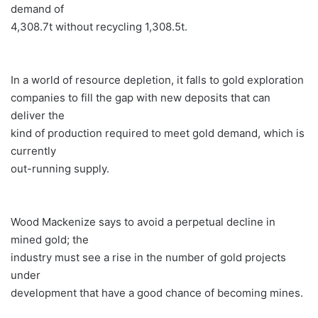
demand of
4,308.7t without recycling 1,308.5t.
In a world of resource depletion, it falls to gold exploration
companies to fill the gap with new deposits that can
deliver the
kind of production required to meet gold demand, which is
currently
out-running supply.
Wood Mackenize says to avoid a perpetual decline in
mined gold; the
industry must see a rise in the number of gold projects
under
development that have a good chance of becoming mines.