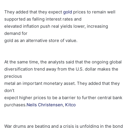
They added that they expect
gold
prices to remain well
supported as falling interest rates and
elevated inflation push real yields lower, increasing
demand for
gold as an alternative store of value.
At the same time, the analysts said that the ongoing global
diversification trend away from the U.S. dollar makes the
precious
metal an important monetary asset. They added that they
don’t
expect higher prices to be a barrier to further central bank
purchases.
Neils Christensen
,
Kitco
War drums are beating and a crisis is unfolding in the bond