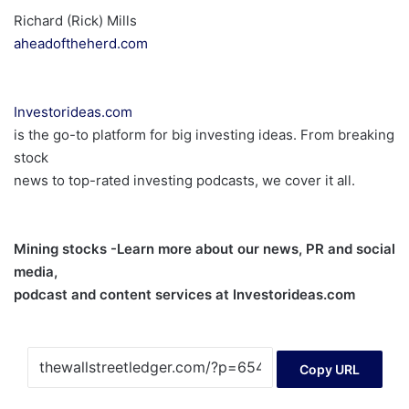
Richard (Rick) Mills
aheadoftheherd.com
Investorideas.com
is the go-to platform for big investing ideas. From breaking
stock
news to top-rated investing podcasts, we cover it all.
Mining stocks -Learn more about our news, PR and social
media,
podcast and content services at Investorideas.com
Copy URL