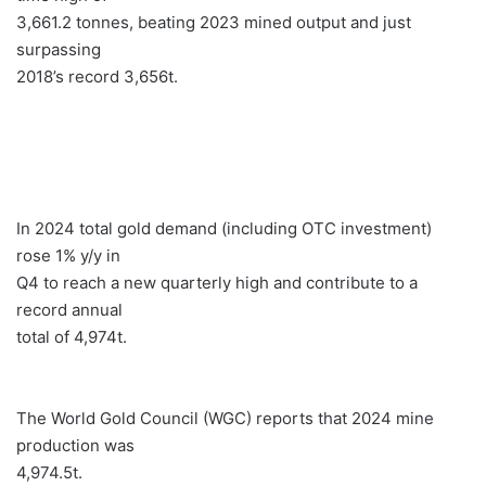
3,661.2 tonnes, beating 2023 mined output and just
surpassing
2018’s record 3,656t.
In 2024 total gold demand (including OTC investment)
rose 1% y/y in
Q4 to reach a new quarterly high and contribute to a
record annual
total of 4,974t.
The World Gold Council (WGC) reports that 2024 mine
production was
4,974.5t.