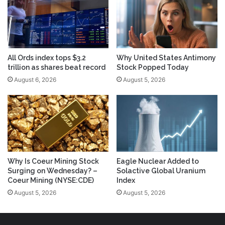
All Ords index tops $3.2
Why United States Antimony
trillion as shares beat record
Stock Popped Today
August 6, 2026
August 5, 2026
Why Is Coeur Mining Stock
Eagle Nuclear Added to
Surging on Wednesday? –
Solactive Global Uranium
Coeur Mining (NYSE:CDE)
Index
August 5, 2026
August 5, 2026