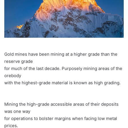
Gold mines have been mining at a higher grade than the
reserve grade
for much of the last decade. Purposely mining areas of the
orebody
with the highest-grade material is known as high grading.
Mining the high-grade accessible areas of their deposits
was one way
for operations to bolster margins when facing low metal
prices.