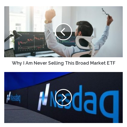
Why
I
Am
Never
Selling
This
Broad
Market
ETF
Why I Am Never Selling This Broad Market ETF
SpyGlass
Pharma
Shares
Rise
in
Nasdaq
Debut