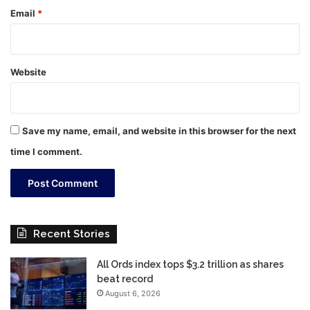
Email
*
Website
Save my name, email, and website in this browser for the next
time I comment.
Recent Stories
All Ords index tops $3.2 trillion as shares
beat record
August 6, 2026