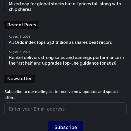
Mixed day for global stocks but oil prices fall along with
chip shares
Recent Posts
August 6, 2026
All Ords index tops $3.2 trillion as shares beat record
August 6, 2026
Henkel delivers strong sales and earnings performance in
the first half and upgrades top-line guidance for 2026
Newsletter
Subscribe to our mailing list to receive new updates and special
offers
Subscribe