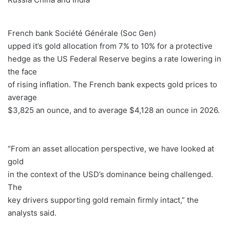
French bank Société Générale (Soc Gen)
upped it’s gold allocation from 7% to 10% for a protective
hedge as the US Federal Reserve begins a rate lowering in
the face
of rising inflation. The French bank expects gold prices to
average
$3,825 an ounce, and to average $4,128 an ounce in 2026.
“From an asset allocation perspective, we have looked at
gold
in the context of the USD’s dominance being challenged.
The
key drivers supporting gold remain firmly intact,” the
analysts said.