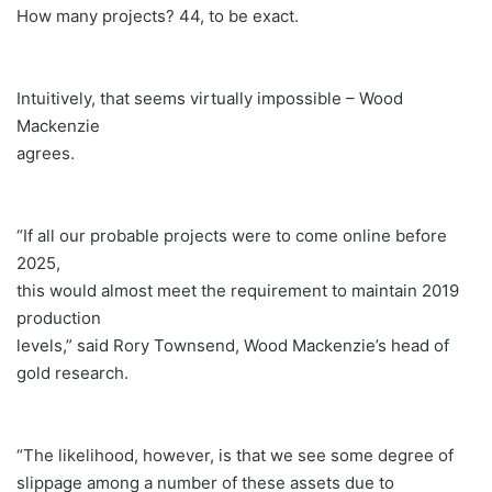
How many projects? 44, to be exact.
Intuitively, that seems virtually impossible – Wood
Mackenzie
agrees.
“If all our probable projects were to come online before
2025,
this would almost meet the requirement to maintain 2019
production
levels,” said Rory Townsend, Wood Mackenzie’s head of
gold research.
“The likelihood, however, is that we see some degree of
slippage among a number of these assets due to