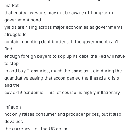
market
that equity investors may not be aware of. Long-term
government bond
yields are rising across major economies as governments
struggle to
contain mounting debt burdens. If the government can’t
find
enough foreign buyers to sop up its debt, the Fed will have
to step
in and buy Treasuries, much the same as it did during the
quantitative easing that accompanied the financial crisis
and the
covid-19 pandemic. This, of course, is highly inflationary.
Inflation
not only raises consumer and producer prices, but it also
devalues
the currency, i.e., the US dollar.