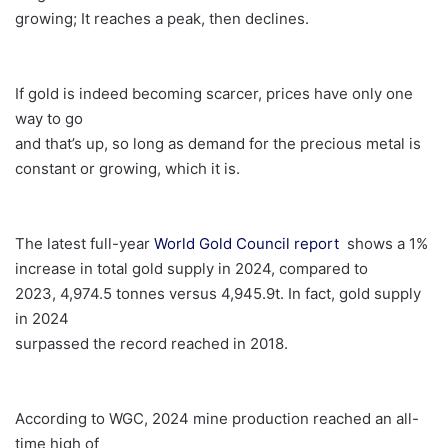
growing; It reaches a peak, then declines.
If gold is indeed becoming scarcer, prices have only one
way to go
and that’s up, so long as demand for the precious metal is
constant or growing, which it is.
The latest full-year
World Gold Council report
shows a 1%
increase in total gold supply in 2024, compared to
2023, 4,974.5 tonnes versus 4,945.9t. In fact, gold supply
in 2024
surpassed the record reached in 2018.
According to WGC, 2024 mine production reached an all-
time high of