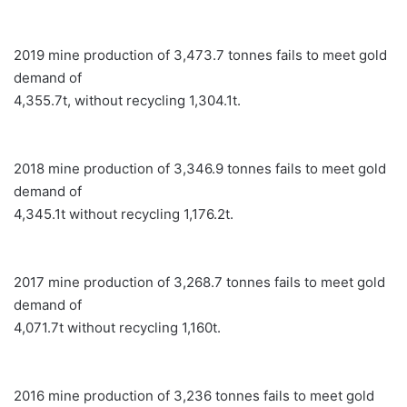
2019 mine production of 3,473.7 tonnes fails to meet gold
demand of
4,355.7t, without recycling 1,304.1t.
2018 mine production of 3,346.9 tonnes fails to meet gold
demand of
4,345.1t without recycling 1,176.2t.
2017 mine production of 3,268.7 tonnes fails to meet gold
demand of
4,071.7t without recycling 1,160t.
2016 mine production of 3,236 tonnes fails to meet gold