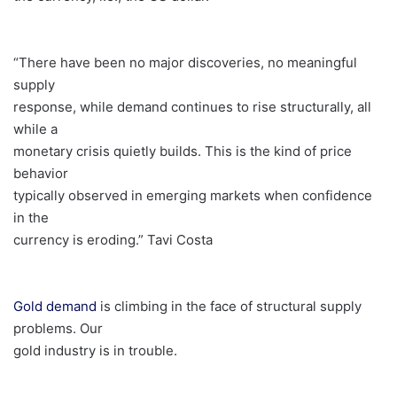
“There have been no major discoveries, no meaningful
supply
response, while demand continues to rise structurally, all
while a
monetary crisis quietly builds. This is the kind of price
behavior
typically observed in emerging markets when confidence
in the
currency is eroding.” Tavi Costa
Gold demand
is climbing in the face of structural supply
problems. Our
gold industry is in trouble.