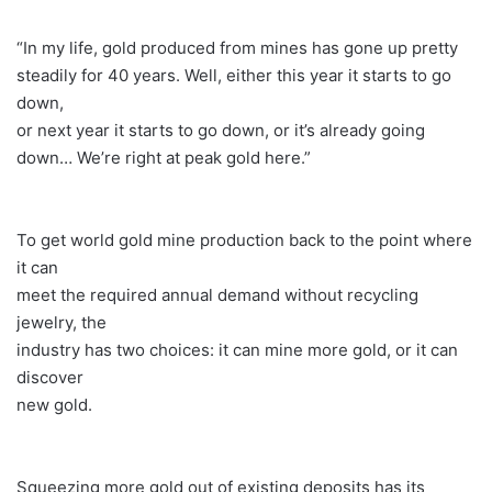
“In my life, gold produced from mines has gone up pretty
steadily for 40 years. Well, either this year it starts to go
down,
or next year it starts to go down, or it’s already going
down… We’re right at peak gold here.”
To get world gold mine production back to the point where
it can
meet the required annual demand without recycling
jewelry, the
industry has two choices: it can mine more gold, or it can
discover
new gold.
Squeezing more gold out of existing deposits has its