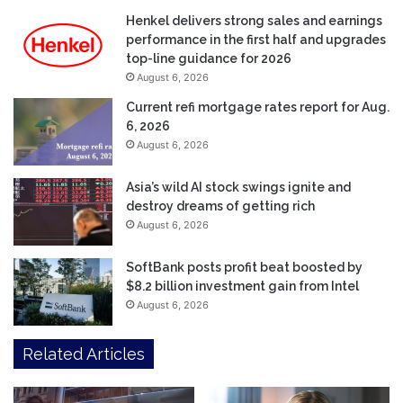
Henkel delivers strong sales and earnings
performance in the first half and upgrades
top-line guidance for 2026
August 6, 2026
Current refi mortgage rates report for Aug.
6, 2026
August 6, 2026
Asia’s wild AI stock swings ignite and
destroy dreams of getting rich
August 6, 2026
SoftBank posts profit beat boosted by
$8.2 billion investment gain from Intel
August 6, 2026
Related Articles