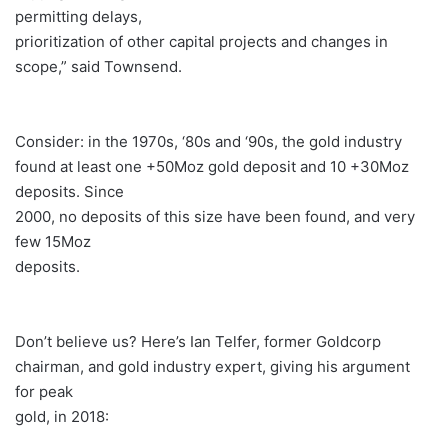
permitting delays,
prioritization of other capital projects and changes in
scope,” said Townsend.
Consider: in the 1970s, ‘80s and ‘90s, the gold industry
found at least one +50Moz gold deposit and 10 +30Moz
deposits. Since
2000, no deposits of this size have been found, and very
few 15Moz
deposits.
Don’t believe us? Here’s Ian Telfer, former Goldcorp
chairman, and gold industry expert, giving his argument
for peak
gold, in 2018: