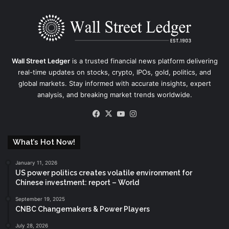
Wall Street Ledger
is a trusted financial news platform delivering
real-time updates on stocks, crypto, IPOs, gold, politics, and
global markets. Stay informed with accurate insights, expert
analysis, and breaking market trends worldwide.
Facebook
X
YouTube
Instagram
What’s Hot Now!
January 11, 2026
US power politics creates volatile environment for
Chinese investment: report – World
September 19, 2025
CNBC Changemakers & Power Players
July 28, 2026