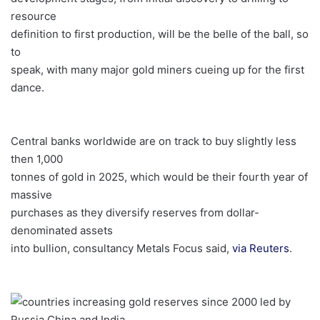
resource
definition to first production, will be the belle of the ball, so
to
speak, with many major gold miners cueing up for the first
dance.
Central banks worldwide are on track to buy slightly less
then 1,000
tonnes of gold in 2025, which would be their fourth year of
massive
purchases as they diversify reserves from dollar-
denominated assets
into bullion, consultancy Metals Focus said,
via Reuters
.