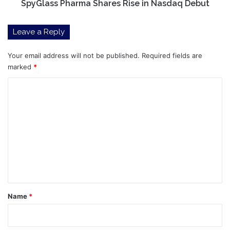
SpyGlass Pharma Shares Rise in Nasdaq Debut
Leave a Reply
Your email address will not be published.
Required fields are
marked
*
C
o
m
m
e
n
t
*
Name
*