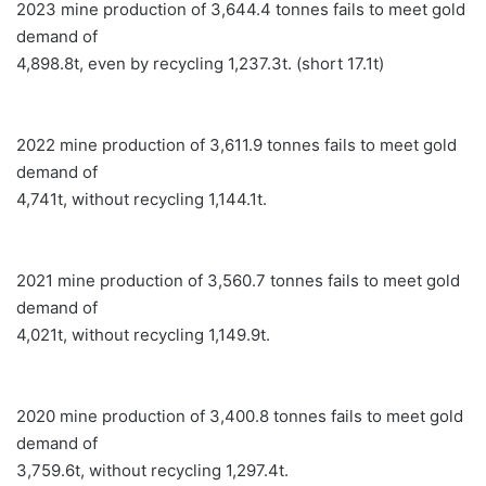
2023 mine production of 3,644.4 tonnes fails to meet gold
demand of
4,898.8t, even by recycling 1,237.3t. (short 17.1t)
2022 mine production of 3,611.9 tonnes fails to meet gold
demand of
4,741t, without recycling 1,144.1t.
2021 mine production of 3,560.7 tonnes fails to meet gold
demand of
4,021t, without recycling 1,149.9t.
2020 mine production of 3,400.8 tonnes fails to meet gold
demand of
3,759.6t, without recycling 1,297.4t.