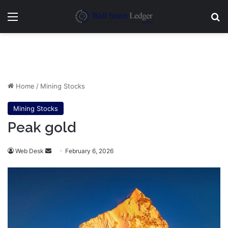
Menu
Se
Home
/
Mining Stocks
Mining Stocks
Peak gold
Send
Web Desk
February 6, 2026
an
email