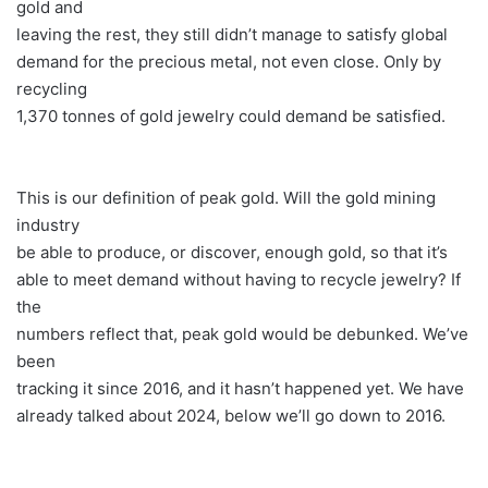
gold and
leaving the rest, they still didn’t manage to satisfy global
demand for the precious metal, not even close. Only by
recycling
1,370 tonnes of gold jewelry could demand be satisfied.
This is our definition of peak gold. Will the gold mining
industry
be able to produce, or discover, enough gold, so that it’s
able to meet demand without having to recycle jewelry? If
the
numbers reflect that, peak gold would be debunked. We’ve
been
tracking it since 2016, and it hasn’t happened yet. We have
already talked about 2024, below we’ll go down to 2016.