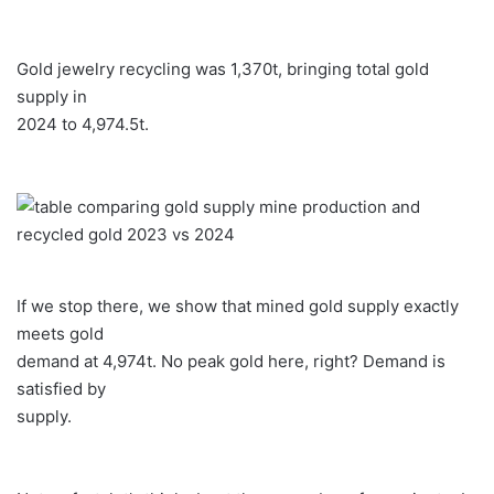
Gold jewelry recycling was 1,370t, bringing total gold
supply in
2024 to 4,974.5t.
If we stop there, we show that mined gold supply exactly
meets gold
demand at 4,974t. No peak gold here, right? Demand is
satisfied by
supply.