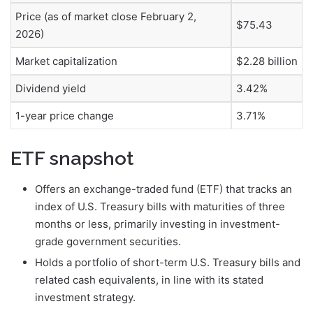
Price (as of market close February 2,
$75.43
2026)
Market capitalization
$2.28 billion
Dividend yield
3.42%
1-year price change
3.71%
ETF snapshot
Offers an exchange-traded fund (ETF) that tracks an
index of U.S. Treasury bills with maturities of three
months or less, primarily investing in investment-
grade government securities.
Holds a portfolio of short-term U.S. Treasury bills and
related cash equivalents, in line with its stated
investment strategy.