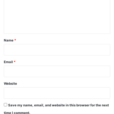
m
m
e
n
t
*
Name
*
Email
*
Website
Save my name, email, and website in this browser for the next
time I comment.