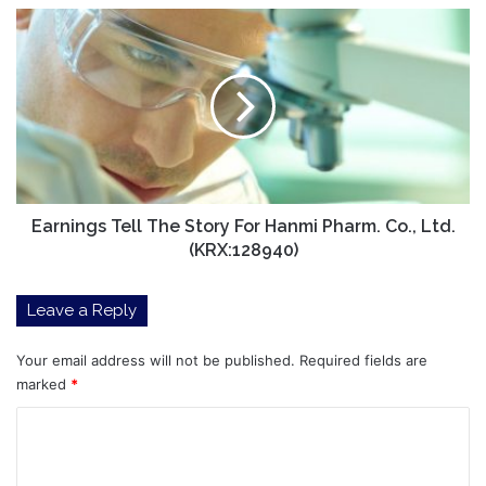
Earnings
Tell
The
Story
For
Hanmi
Pharm.
Co.,
Ltd.
(KRX:128940)
Earnings Tell The Story For Hanmi Pharm. Co., Ltd.
(KRX:128940)
Leave a Reply
Your email address will not be published.
Required fields are
marked
*
C
o