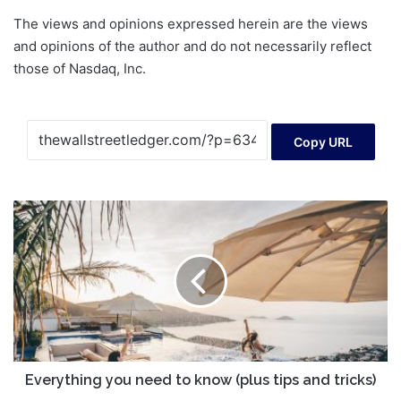
The views and opinions expressed herein are the views
and opinions of the author and do not necessarily reflect
those of Nasdaq, Inc.
Copy URL
Everything
you
need
to
know
(plus
tips
and
tricks)
Everything you need to know (plus tips and tricks)