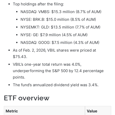
Top holdings after the filing:
NASDAQ: VMBS: $15.3 million (8.7% of AUM)
NYSE: BRK.B: $15.0 million (8.5% of AUM)
NYSEMKT: GLD: $13.5 million (7.7% of AUM)
NYSE: GE: $7.9 million (4.5% of AUM)
NASDAQ: GOOG: $7.5 million (4.3% of AUM)
As of Feb. 2, 2026, VBIL shares were priced at
$75.43.
VBIL’s one-year total return was 4.0%,
underperforming the S&P 500 by 12.4 percentage
points.
The fund’s annualized dividend yield was 3.4%.
ETF overview
Metric
Value