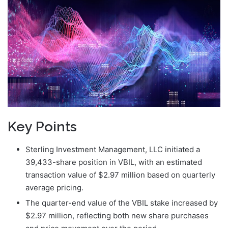
Key Points
Sterling Investment Management, LLC initiated a
39,433-share position in VBIL, with an estimated
transaction value of $2.97 million based on quarterly
average pricing.
The quarter-end value of the VBIL stake increased by
$2.97 million, reflecting both new share purchases