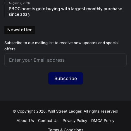
August 7, 2026
PBOC boosts gold buying with largest monthly purchase
since 2023
Newsletter
Subscribe to our mailing list to receive new updates and special
offers
Subscribe
© Copyright 2026, Wall Street Ledger. All rights reserved!
About Us
Contact Us
Privacy Policy
DMCA Policy
Terms & Conditions