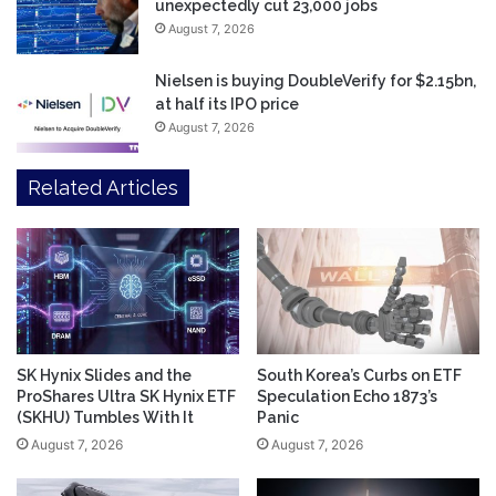
unexpectedly cut 23,000 jobs
August 7, 2026
Nielsen is buying DoubleVerify for $2.15bn,
at half its IPO price
August 7, 2026
Related Articles
SK Hynix Slides and the
South Korea’s Curbs on ETF
ProShares Ultra SK Hynix ETF
Speculation Echo 1873’s
(SKHU) Tumbles With It
Panic
August 7, 2026
August 7, 2026