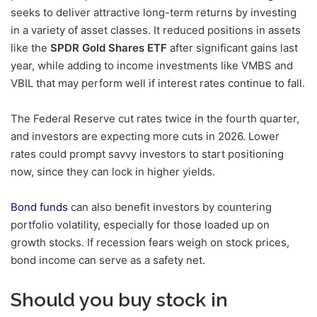
seeks to deliver attractive long-term returns by investing
in a variety of asset classes. It reduced positions in assets
like the
SPDR Gold Shares ETF
after significant gains last
year, while adding to income investments like VMBS and
VBIL that may perform well if interest rates continue to fall.
The Federal Reserve cut rates twice in the fourth quarter,
and investors are expecting more cuts in 2026. Lower
rates could prompt savvy investors to start positioning
now, since they can lock in higher yields.
Bond funds
can also benefit investors by countering
portfolio volatility, especially for those loaded up on
growth stocks. If recession fears weigh on stock prices,
bond income can serve as a safety net.
Should you buy stock in