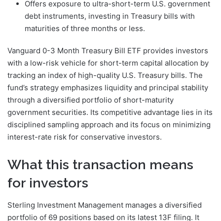
Offers exposure to ultra-short-term U.S. government
debt instruments, investing in Treasury bills with
maturities of three months or less.
Vanguard 0-3 Month Treasury Bill ETF provides investors
with a low-risk vehicle for short-term capital allocation by
tracking an index of high-quality U.S. Treasury bills. The
fund’s strategy emphasizes liquidity and principal stability
through a diversified portfolio of short-maturity
government securities. Its competitive advantage lies in its
disciplined sampling approach and its focus on minimizing
interest-rate risk for conservative investors.
What this transaction means
for investors
Sterling Investment Management manages a diversified
portfolio of 69 positions based on its latest 13F filing. It