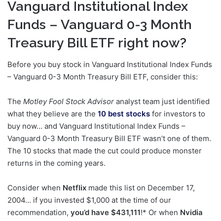
Vanguard Institutional Index
Funds – Vanguard 0-3 Month
Treasury Bill ETF right now?
Before you buy stock in Vanguard Institutional Index Funds
– Vanguard 0-3 Month Treasury Bill ETF, consider this:
The
Motley Fool Stock Advisor
analyst team just identified
what they believe are the
10 best stocks
for investors to
buy now… and Vanguard Institutional Index Funds –
Vanguard 0-3 Month Treasury Bill ETF wasn’t one of them.
The 10 stocks that made the cut could produce monster
returns in the coming years.
Consider when
Netflix
made this list on December 17,
2004… if you invested $1,000 at the time of our
recommendation,
you’d have $431,111
!* Or when
Nvidia