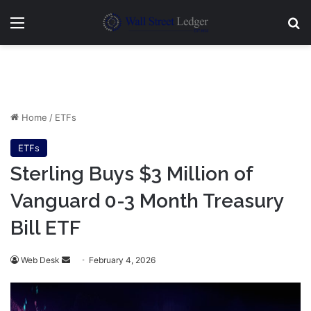
Menu
Se
Home
/
ETFs
ETFs
Sterling Buys $3 Million of
Vanguard 0-3 Month Treasury
Bill ETF
Send
Web Desk
February 4, 2026
an
email