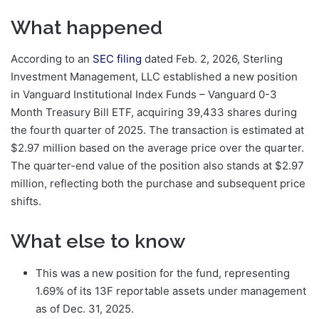
What happened
According to an
SEC filing
dated Feb. 2, 2026, Sterling
Investment Management, LLC established a new position
in Vanguard Institutional Index Funds – Vanguard 0-3
Month Treasury Bill ETF, acquiring 39,433 shares during
the fourth quarter of 2025. The transaction is estimated at
$2.97 million based on the average price over the quarter.
The quarter-end value of the position also stands at $2.97
million, reflecting both the purchase and subsequent price
shifts.
What else to know
This was a new position for the fund, representing
1.69% of its 13F reportable assets under management
as of Dec. 31, 2025.