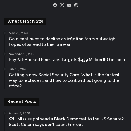
Facebook
X
YouTube
Instagram
What’s Hot Now!
May 28, 2026
Gold continues to decline as inflation fears outweigh
hopes of an end to the Iran war
November 3, 2025
PayPal-Backed Pine Labs Targets $439 Million IPO in India
July 18, 2026
Getting a new Social Security Card: What is the fastest
way to replace it, and how to do it without going to the
office?
Recent Posts
August 7, 2026
Will Mississippi send a Black Democrat to the US Senate?
Scott Colom says don’t count him out