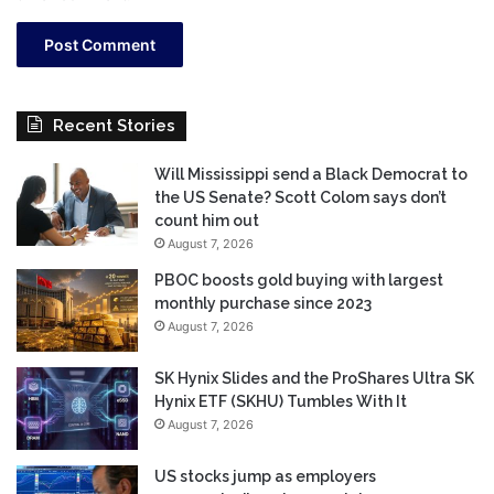
Recent Stories
Will Mississippi send a Black Democrat to
the US Senate? Scott Colom says don’t
count him out
August 7, 2026
PBOC boosts gold buying with largest
monthly purchase since 2023
August 7, 2026
SK Hynix Slides and the ProShares Ultra SK
Hynix ETF (SKHU) Tumbles With It
August 7, 2026
US stocks jump as employers