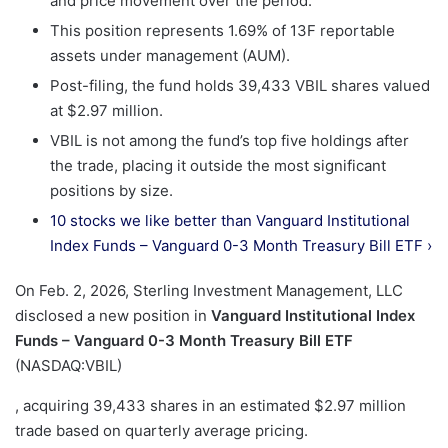
and price movement over the period.
This position represents 1.69% of 13F reportable
assets under management (AUM).
Post-filing, the fund holds 39,433 VBIL shares valued
at $2.97 million.
VBIL is not among the fund’s top five holdings after
the trade, placing it outside the most significant
positions by size.
10 stocks we like better than Vanguard Institutional
Index Funds – Vanguard 0-3 Month Treasury Bill ETF ›
On Feb. 2, 2026, Sterling Investment Management, LLC
disclosed a new position in
Vanguard Institutional Index
Funds – Vanguard 0-3 Month Treasury Bill ETF
(NASDAQ:VBIL)
, acquiring 39,433 shares in an estimated $2.97 million
trade based on quarterly average pricing.