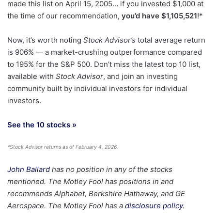
made this list on April 15, 2005… if you invested $1,000 at
the time of our recommendation,
you’d have $1,105,521
!*
Now, it’s worth noting
Stock Advisor’s
total average return
is 906
% — a market-crushing outperformance compared
to 195% for the S&P 500.
Don’t miss the latest top 10 list,
available with
Stock Advisor
, and join an investing
community built by individual investors for individual
investors.
See the 10 stocks »
*Stock Advisor returns as of February 4, 2026.
John Ballard
has no position in any of the stocks
mentioned. The Motley Fool has positions in and
recommends Alphabet, Berkshire Hathaway, and GE
Aerospace. The Motley Fool has a
disclosure policy
.