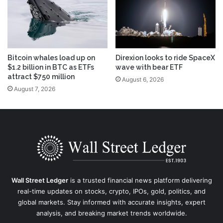
Bitcoin whales load up on
Direxion looks to ride SpaceX
$1.2 billion in BTC as ETFs
wave with bear ETF
attract $750 million
August 6, 2026
August 7, 2026
Wall Street Ledger
is a trusted financial news platform delivering
real-time updates on stocks, crypto, IPOs, gold, politics, and
global markets. Stay informed with accurate insights, expert
analysis, and breaking market trends worldwide.