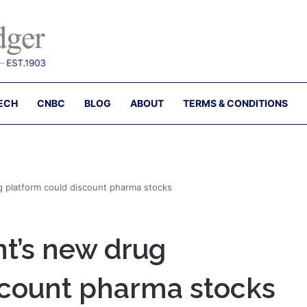
ECH
CNBC
BLOG
ABOUT
TERMS & CONDITIONS
 platform could discount pharma stocks
t’s new drug
scount pharma stocks