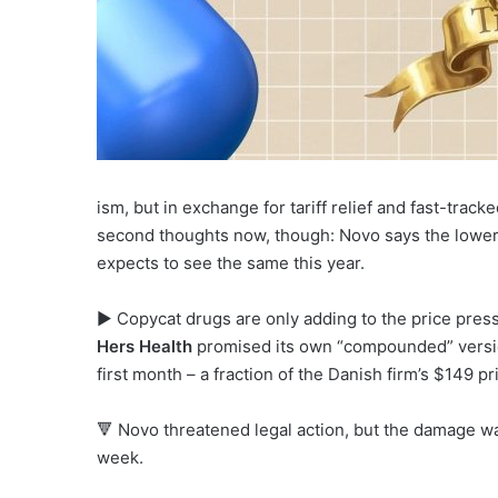
ism, but in exchange for tariff relief and fast-tra
second thoughts now, though: Novo says the lower
expects to see the same this year.
▶ Copycat drugs are only adding to the price pressu
Hers Health
promised its own “compounded” versio
first month – a fraction of the Danish firm’s $149 pr
🔻 Novo threatened legal action, but the damage w
week.