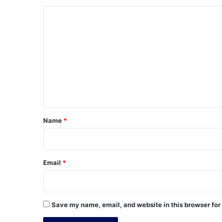
C
o
m
m
e
n
t
*
Name
*
Email
*
Save my name, email, and website in this browser for