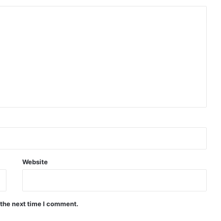
Next.
Website
 the next time I comment.