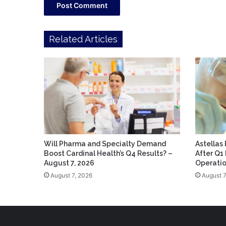
Related Articles
Will Pharma and Specialty Demand
Astellas
Boost Cardinal Health’s Q4 Results? –
After Q1
August 7, 2026
Operatio
August 7, 2026
August 7