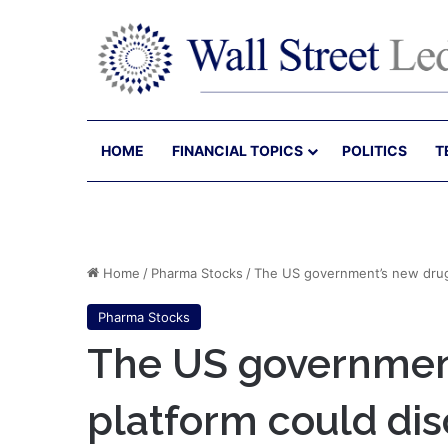
HOME
FINANCIAL TOPICS
POLITICS
T
Home
/
Pharma Stocks
/
The US government’s new drug
Pharma Stocks
The US governmen
platform could di