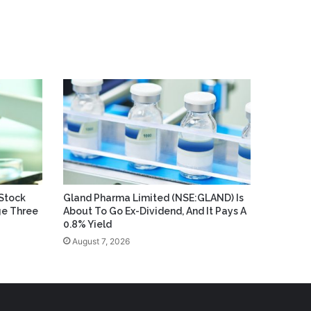
Stock
Gland Pharma Limited (NSE:GLAND) Is
ge Three
About To Go Ex-Dividend, And It Pays A
0.8% Yield
August 7, 2026