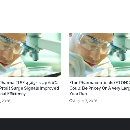
 Pharma (TSE:4503) Is Up 6.0%
Eton Pharmaceuticals (ETON) 
 Profit Surge Signals Improved
Could Be Pricey On A Very Lar
nal Efficiency
Year Run
, 2026
August 7, 2026