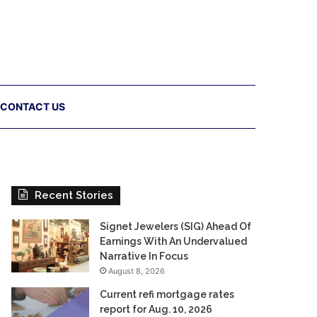
CONTACT US
Recent Stories
Signet Jewelers (SIG) Ahead Of
Earnings With An Undervalued
Narrative In Focus
August 8, 2026
Current refi mortgage rates
report for Aug. 10, 2026