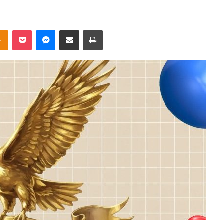
takte
Odnoklassniki
Pocket
Messenger
Share via Email
Print