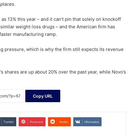
 places.
 as 13% this year – and it can’t pin that solely on knockoff
ells similar weight-loss drugs – and the American firm has
 faster manufacturing ramp.
ng pressure, which is why the firm still expects its revenue
y’s shares are up about 20% over the past year, while Novo’s
Copy URL
Tumblr
Pinterest
Reddit
VKontakte