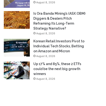
August 8, 2026
Is Ora Banda Mining’s (ASX:OBM)
Diggers & Dealers Pitch
Reframing Its Long-Term
Strategy Narrative?
August 8, 2026
Korean Retail Investors Pivot to
Individual Tech Stocks, Betting
on Amazon and Micron
August 8, 2026
Up 17% and 85%, these 2 ETFs
could be the next big growth
winners
August 8, 2026