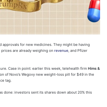
cked approvals for new medicines. They might be having
 prices are already weighing on
revenue
, and Pfizer
re. Case in point: earlier this week, telehealth firm
Hims &
n of Novo’s Wegovy new weight-loss pill for $49 in the
ice tag.
as done: investors sent its shares down about 20% this