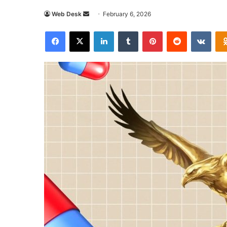
Send
Web Desk
February 6, 2026
an
Facebook
X
LinkedIn
Tumblr
Pinterest
Reddit
VKon
email