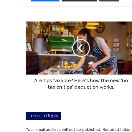
Are
tips
taxable?
Here's
how
the
new
'no
tax
on
Are tips taxable? Here's how the new 'no
tips'
tax on tips' deduction works.
deduction
works.
Leave a Reply
Your email address will not be published.
Required fields