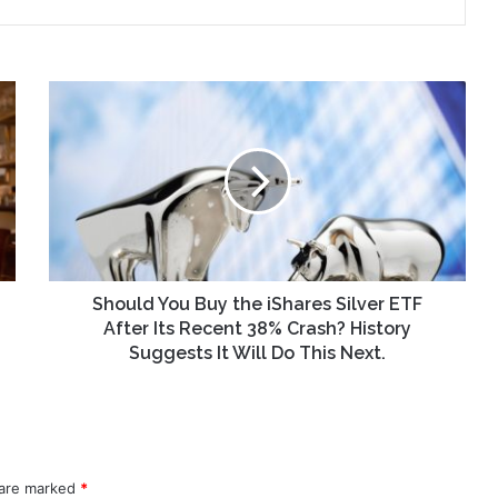
Should
You
Buy
the
iShares
Silver
ETF
After
Its
Recent
Should You Buy the iShares Silver ETF
38%
After Its Recent 38% Crash? History
Crash?
Suggests It Will Do This Next.
History
Suggests
It
Will
Do
 are marked
This
*