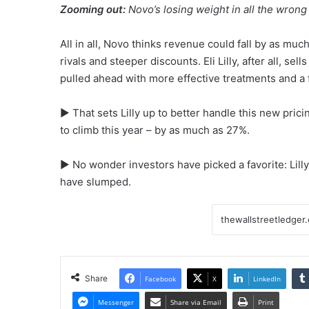
Zooming out:
Novo’s losing weight in all the wrong
All in all, Novo thinks revenue could fall by as much
rivals and steeper discounts. Eli Lilly, after all, s
pulled ahead with more effective treatments and a
▶ That sets Lilly up to better handle this new prici
to climb this year – by as much as 27%.
▶ No wonder investors have picked a favorite: Lill
have slumped.
Share
Facebook
X
LinkedIn
Messenger
Share via Email
Print