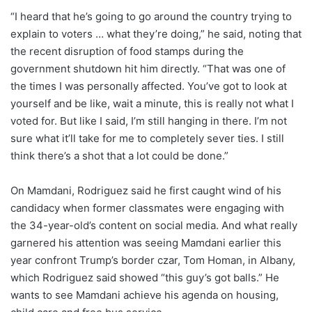
“I heard that he’s going to go around the country trying to
explain to voters … what they’re doing,” he said, noting that
the recent disruption of food stamps during the
government shutdown hit him directly. “That was one of
the times I was personally affected. You’ve got to look at
yourself and be like, wait a minute, this is really not what I
voted for. But like I said, I’m still hanging in there. I’m not
sure what it’ll take for me to completely sever ties. I still
think there’s a shot that a lot could be done.”
On Mamdani, Rodriguez said he first caught wind of his
candidacy when former classmates were engaging with
the 34-year-old’s content on social media. And what really
garnered his attention was seeing Mamdani earlier this
year confront Trump’s border czar, Tom Homan, in Albany,
which Rodriguez said showed “this guy’s got balls.” He
wants to see Mamdani achieve his agenda on housing,