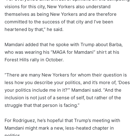
visions for this city, New Yorkers also understand
themselves as being New Yorkers and are therefore
committed to the success of that city and I’ve been
heartened by that,” he said.
Mamdani added that he spoke with Trump about Barba,
who was wearing his “MAGA for Mamdani” shirt at his
Forest Hills rally in October.
“There are many New Yorkers for whom their question is
less how you describe your politics, and it’s more of, ‘Does
your politics include me in it?’” Mamdani said. “And the
inclusion is not just of a sense of self, but rather of the
struggle that that person is facing.”
For Rodriguez, he’s hopeful that Trump’s meeting with
Mamdani might mark a new, less-heated chapter in
politics.