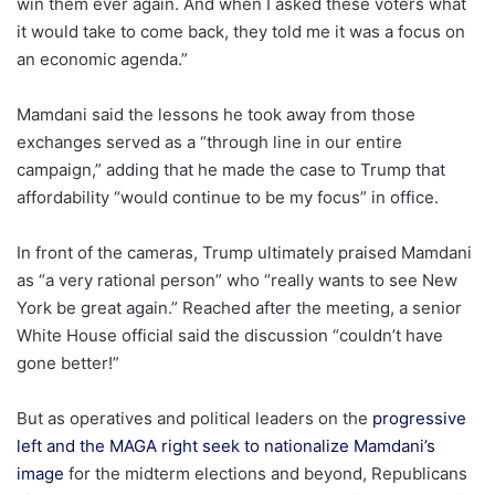
win them ever again. And when I asked these voters what
it would take to come back, they told me it was a focus on
an economic agenda.”
Mamdani said the lessons he took away from those
exchanges served as a “through line in our entire
campaign,” adding that he made the case to Trump that
affordability “would continue to be my focus” in office.
In front of the cameras, Trump ultimately praised Mamdani
as “a very rational person” who “really wants to see New
York be great again.” Reached after the meeting, a senior
White House official said the discussion “couldn’t have
gone better!”
But as operatives and political leaders on the
progressive
left and the MAGA right seek to nationalize Mamdani’s
image
for the midterm elections and beyond, Republicans