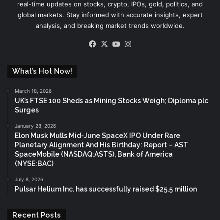
real-time updates on stocks, crypto, IPOs, gold, politics, and
global markets. Stay informed with accurate insights, expert
analysis, and breaking market trends worldwide.
Facebook
X
YouTube
Instagram
What’s Hot Now!
March 18, 2026
UK’s FTSE 100 Sheds as Mining Stocks Weigh; Diploma plc
Surges
January 28, 2026
Elon Musk Mulls Mid-June SpaceX IPO Under Rare
Planetary Alignment And His Birthday: Report – AST
SpaceMobile (NASDAQ:ASTS), Bank of America
(NYSE:BAC)
July 8, 2026
Pulsar Helium Inc. has successfully raised $25.5 million
Recent Posts