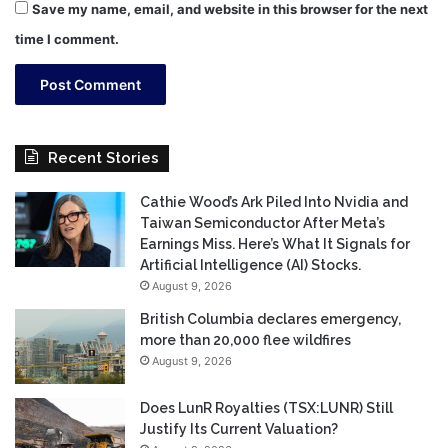
Save my name, email, and website in this browser for the next
time I comment.
Recent Stories
Cathie Wood’s Ark Piled Into Nvidia and
Taiwan Semiconductor After Meta’s
Earnings Miss. Here’s What It Signals for
Artificial Intelligence (AI) Stocks.
August 9, 2026
British Columbia declares emergency,
more than 20,000 flee wildfires
August 9, 2026
Does LunR Royalties (TSX:LUNR) Still
Justify Its Current Valuation?