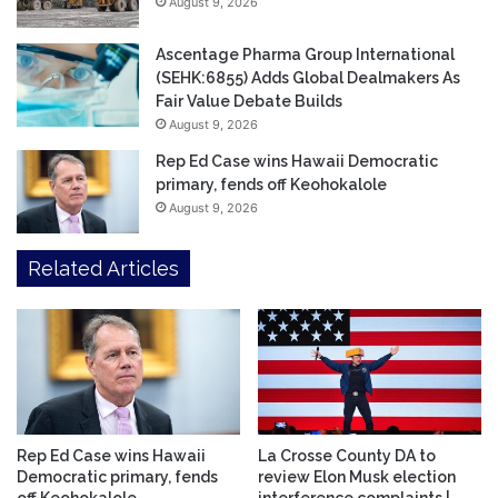
August 9, 2026
Ascentage Pharma Group International
(SEHK:6855) Adds Global Dealmakers As
Fair Value Debate Builds
August 9, 2026
Rep Ed Case wins Hawaii Democratic
primary, fends off Keohokalole
August 9, 2026
Related Articles
Rep Ed Case wins Hawaii
La Crosse County DA to
Democratic primary, fends
review Elon Musk election