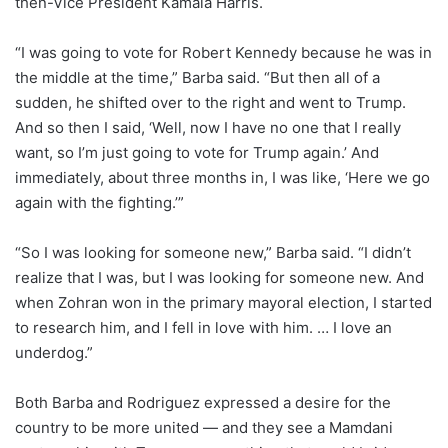
then-Vice President Kamala Harris.
“I was going to vote for Robert Kennedy because he was in
the middle at the time,” Barba said. “But then all of a
sudden, he shifted over to the right and went to Trump.
And so then I said, ‘Well, now I have no one that I really
want, so I’m just going to vote for Trump again.’ And
immediately, about three months in, I was like, ‘Here we go
again with the fighting.’”
“So I was looking for someone new,” Barba said. “I didn’t
realize that I was, but I was looking for someone new. And
when Zohran won in the primary mayoral election, I started
to research him, and I fell in love with him. … I love an
underdog.”
Both Barba and Rodriguez expressed a desire for the
country to be more united — and they see a Mamdani