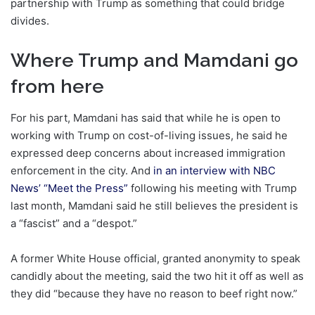
partnership with Trump as something that could bridge
divides.
Where Trump and Mamdani go
from here
For his part, Mamdani has said that while he is open to
working with Trump on cost-of-living issues, he said he
expressed deep concerns about increased immigration
enforcement in the city. And
in an interview with NBC
News’ “Meet the Press”
following his meeting with Trump
last month, Mamdani said he still believes the president is
a “fascist” and a “despot.”
A former White House official, granted anonymity to speak
candidly about the meeting, said the two hit it off as well as
they did “because they have no reason to beef right now.”