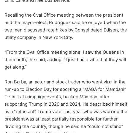
child care and free bus service.
Recalling the Oval Office meeting between the president
and the mayor-elect, Rodriguez said he enjoyed when the
two men discussed rate hikes by Consolidated Edison, the
utility company in New York City.
“From the Oval Office meeting alone, I saw the Queens in
them both,” he said, adding, “I just had a vibe that they will
get along.”
Ron Barba, an actor and stock trader who went viral in the
run-up to Election Day for sporting a “MAGA for Mamdani”
T-shirt at campaign events, backed Mamdani after
supporting Trump in 2020 and 2024. He described himself
as a “reluctant” Trump voter last year who was worried the
president was at least partially responsible for further
dividing the country, though he said he “could not stand”