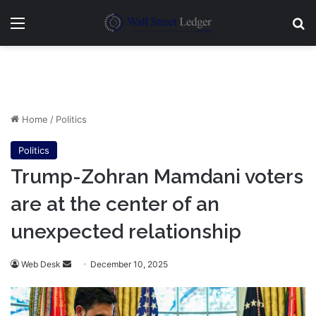
Menu
Se
Home
/
Politics
Politics
Trump-Zohran Mamdani voters
are at the center of an
unexpected relationship
Send
Web Desk
December 10, 2025
an
email