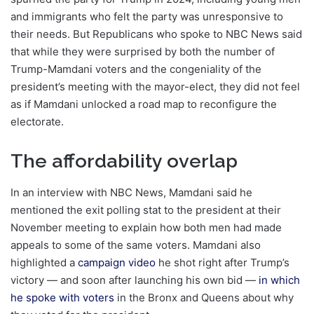
and immigrants who felt the party was unresponsive to
their needs. But Republicans who spoke to NBC News said
that while they were surprised by both the number of
Trump-Mamdani voters and the congeniality of the
president’s meeting with the mayor-elect, they did not feel
as if Mamdani unlocked a road map to reconfigure the
electorate.
The affordability overlap
In an interview with NBC News, Mamdani said he
mentioned the exit polling stat to the president at their
November meeting to explain how both men had made
appeals to some of the same voters. Mamdani also
highlighted a
campaign video
he shot right after Trump’s
victory — and soon after launching his own bid —
in which
he spoke with voters
in the Bronx and Queens about why