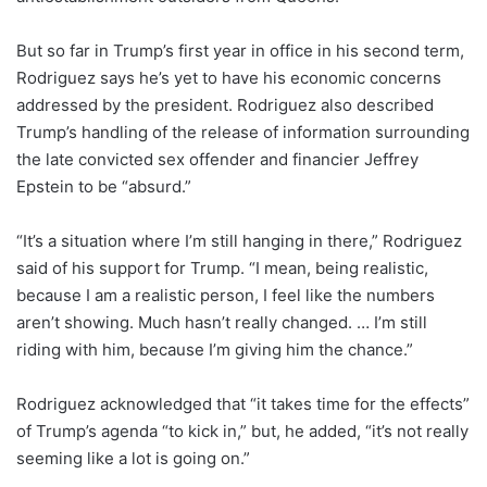
But so far in Trump’s first year in office in his second term,
Rodriguez says he’s yet to have his economic concerns
addressed by the president. Rodriguez also described
Trump’s handling of the release of information surrounding
the late convicted sex offender and financier Jeffrey
Epstein to be “absurd.”
“It’s a situation where I’m still hanging in there,” Rodriguez
said of his support for Trump. “I mean, being realistic,
because I am a realistic person, I feel like the numbers
aren’t showing. Much hasn’t really changed. … I’m still
riding with him, because I’m giving him the chance.”
Rodriguez acknowledged that “it takes time for the effects”
of Trump’s agenda “to kick in,” but,
he added, “it’s not really
seeming like a lot is going on.”