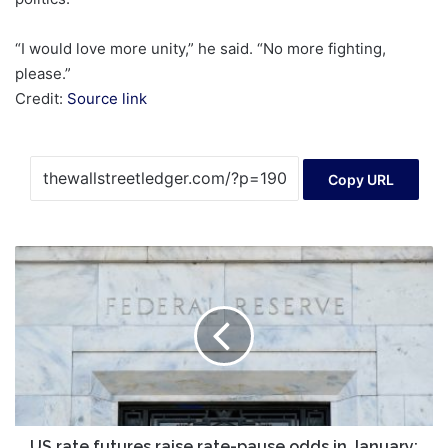
“I would love more unity,” he said. “No more fighting,
please.”
Credit:
Source link
Copy URL
US
rate
futures
raise
rate-
pause
odds
in
January;
still
US rate futures raise rate-pause odds in January;