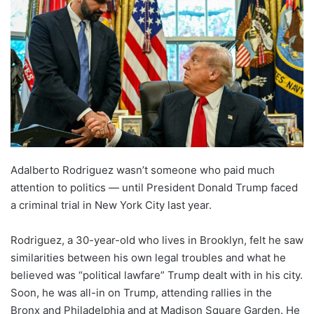
Adalberto Rodriguez wasn’t someone who paid much
attention to politics — until President Donald Trump faced
a criminal trial in New York City last year.
Rodriguez, a 30-year-old who lives in Brooklyn, felt he saw
similarities between his own legal troubles and what he
believed was “political lawfare” Trump dealt with in his city.
Soon, he was all-in on Trump, attending rallies in the
Bronx and Philadelphia and at Madison Square Garden. He