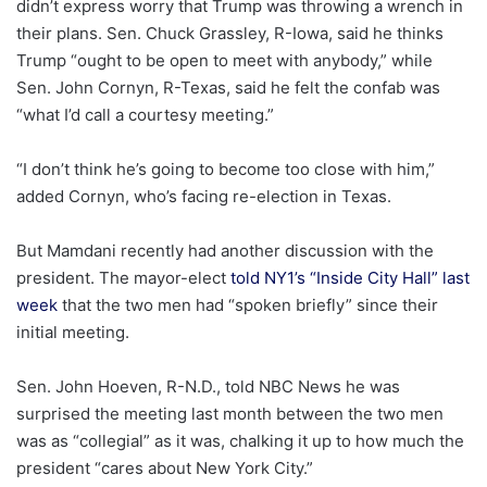
didn’t express worry that Trump was throwing a wrench in
their plans. Sen. Chuck Grassley, R-Iowa, said he thinks
Trump “ought to be open to meet with anybody,” while
Sen. John Cornyn, R-Texas, said he felt the confab was
“what I’d call a courtesy meeting.”
“I don’t think he’s going to become too close with him,”
added Cornyn, who’s facing re-election in Texas.
But Mamdani recently had another discussion with the
president. The mayor-elect
told NY1’s “Inside City Hall” last
week
that the two men had “spoken briefly” since their
initial meeting.
Sen. John Hoeven, R-N.D., told NBC News he was
surprised the meeting last month between the two men
was as “collegial” as it was, chalking it up to how much the
president “cares about New York City.”