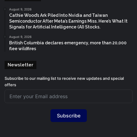
August 9, 2026
Cathie Wood’s Ark Piled Into Nvidia and Taiwan
Semiconductor After Meta’s Earnings Miss. Here’s What It
Signals for Artificial Intelligence (AI) Stocks.
August 9, 2026
British Columbia declares emergency, more than 20,000
flee wildfires
Newsletter
Subscribe to our mailing list to receive new updates and special
offers
Subscribe