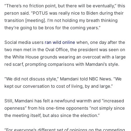
“There’s no friction point, but there will be eventually,” this
person said. “POTUS was really nice to Biden during their
transition [meeting]. I’m not holding my breath thinking
they’re going to be bros for the coming years.”
Social media users
ran wild online
when, one day after the
two men met in the Oval Office, the president was seen on
the White House grounds wearing an overcoat with a large
red scarf, prompting comparisons with Mamdani’s style.
“We did not discuss style,” Mamdani told NBC News. “We
kept our conversation to cost of living, by and large.”
Still, Mamdani has felt a newfound warmth and “increased
openness” from his one-time opponents “not simply since
the meeting itself, but also since the election.”
“For everyone’s different set of opinions on the competing