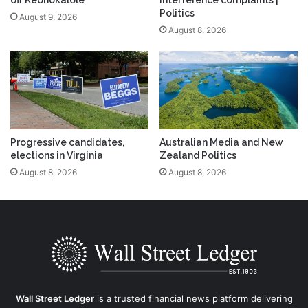
off Keohokalole
interference complaints |
Politics
August 9, 2026
August 8, 2026
Progressive candidates,
Australian Media and New
elections in Virginia
Zealand Politics
August 8, 2026
August 8, 2026
Wall Street Ledger
is a trusted financial news platform delivering