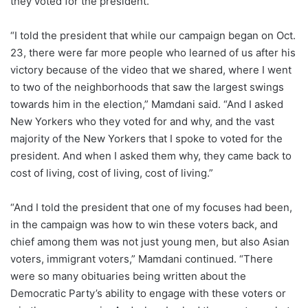
they voted for the president.
“I told the president that while our campaign began on Oct.
23, there were far more people who learned of us after his
victory because of the video that we shared, where I went
to two of the neighborhoods that saw the largest swings
towards him in the election,” Mamdani said. “And I asked
New Yorkers who they voted for and why, and the vast
majority of the New Yorkers that I spoke to voted for the
president. And when I asked them why, they came back to
cost of living, cost of living, cost of living.”
“And I told the president that one of my focuses had been,
in the campaign was how to win these voters back, and
chief among them was not just young men, but also Asian
voters, immigrant voters,”
Mamdani continued.
“There
were so many obituaries being written about the
Democratic Party’s ability to engage with these voters or