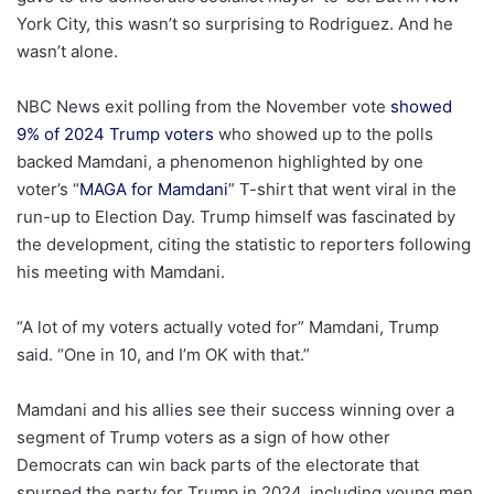
York City, this wasn’t so surprising to Rodriguez. And he
wasn’t alone.
NBC News exit polling from the November vote
showed
9% of 2024 Trump voters
who showed up to the polls
backed Mamdani, a phenomenon highlighted by one
voter’s “
MAGA for Mamdani
” T-shirt that went viral in the
run-up to Election Day. Trump himself was fascinated by
the development, citing the statistic to reporters following
his meeting with Mamdani.
“A lot of my voters actually voted for” Mamdani, Trump
said. “One in 10, and I’m OK with that.”
Mamdani and his allies see their success winning over a
segment of Trump voters as a sign of how other
Democrats can win back parts of the electorate that
spurned the party for Trump in 2024, including young men