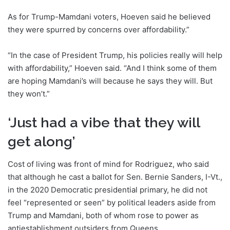
As for Trump-Mamdani voters, Hoeven said he believed
they were spurred by concerns over affordability.”
“In the case of President Trump, his policies really will help
with affordability,” Hoeven said. “And I think some of them
are hoping Mamdani’s will because he says they will. But
they won’t.”
‘Just had a vibe that they will
get along’
Cost of living was front of mind for Rodriguez, who said
that although he cast a ballot for Sen. Bernie Sanders, I-Vt.,
in the 2020 Democratic presidential primary, he did not
feel “represented or seen” by political leaders aside from
Trump and Mamdani, both of whom rose to power as
antiestablishment outsiders from Queens.