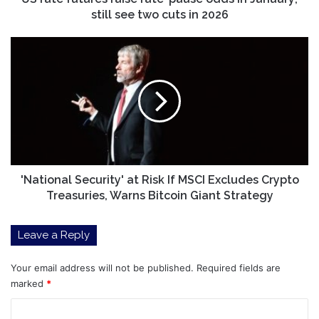
see
still see two cuts in 2026
two
cuts
'National
in
Security'
2026
at
Risk
If
MSCI
Excludes
Crypto
Treasuries,
Warns
'National Security' at Risk If MSCI Excludes Crypto
Bitcoin
Treasuries, Warns Bitcoin Giant Strategy
Giant
Strategy
Leave a Reply
Your email address will not be published.
Required fields are
marked
*
C