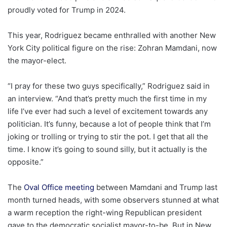
proudly voted for Trump in 2024.
This year, Rodriguez became enthralled with another New
York City political figure on the rise: Zohran Mamdani, now
the mayor-elect.
“I pray for these two guys specifically,” Rodriguez said in
an interview. “And that’s pretty much the first time in my
life I’ve ever had such a level of excitement towards any
politician. It’s funny, because a lot of people think that I’m
joking or trolling or trying to stir the pot. I get that all the
time. I know it’s going to sound silly, but it actually is the
opposite.”
The
Oval Office meeting
between Mamdani and Trump last
month turned heads, with some observers stunned at what
a warm reception the right-wing Republican president
gave to the democratic socialist mayor-to-be. But in New