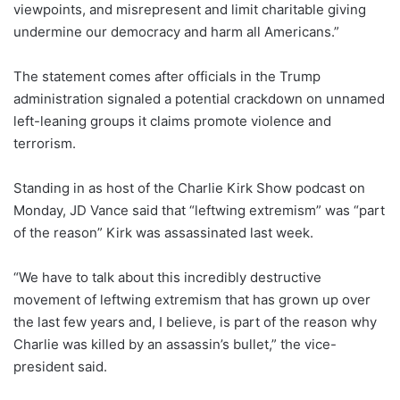
viewpoints, and misrepresent and limit charitable giving
undermine our democracy and harm all Americans.”
The statement comes after officials in the Trump
administration signaled a potential crackdown on unnamed
left-leaning groups it claims promote violence and
terrorism.
Standing in as host of the Charlie Kirk Show podcast on
Monday, JD Vance said that “leftwing extremism” was “part
of the reason” Kirk was assassinated last week.
“We have to talk about this incredibly destructive
movement of leftwing extremism that has grown up over
the last few years and, I believe, is part of the reason why
Charlie was killed by an assassin’s bullet,” the vice-
president said.