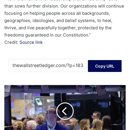
than sows further division. Our organizations will continue
focusing on helping people across all backgrounds,
geographies, ideologies, and belief systems, to heal,
thrive, and live peacefully together, protected by the
freedoms guaranteed in our Constitution.”
Credit:
Source link
Copy URL
Dow
Gains,
Nasdaq
Slips
Ahead
of
Expected