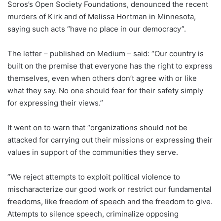
Soros’s Open Society Foundations, denounced the recent
murders of Kirk and of Melissa Hortman in Minnesota,
saying such acts “have no place in our democracy”.
The letter – published on Medium – said: “Our country is
built on the premise that everyone has the right to express
themselves, even when others don’t agree with or like
what they say. No one should fear for their safety simply
for expressing their views.”
It went on to warn that “organizations should not be
attacked for carrying out their missions or expressing their
values in support of the communities they serve.
“We reject attempts to exploit political violence to
mischaracterize our good work or restrict our fundamental
freedoms, like freedom of speech and the freedom to give.
Attempts to silence speech, criminalize opposing