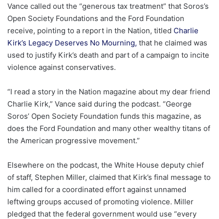
Vance called out the “generous tax treatment” that Soros’s
Open Society Foundations and the Ford Foundation
receive, pointing to a report in the Nation, titled
Charlie
Kirk’s Legacy Deserves No Mourning,
that he claimed was
used to justify Kirk’s death and part of a campaign to incite
violence against conservatives.
“I read a story in the Nation magazine about my dear friend
Charlie Kirk,” Vance said during the podcast. “George
Soros’ Open Society Foundation funds this magazine, as
does the Ford Foundation and many other wealthy titans of
the American progressive movement.”
Elsewhere on the podcast, the White House deputy chief
of staff, Stephen Miller, claimed that Kirk’s final message to
him called for a coordinated effort against unnamed
leftwing groups accused of promoting violence. Miller
pledged that the federal government would use “every