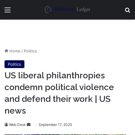
Menu
Se
Home
/
Politics
Politics
US liberal philanthropies
condemn political violence
and defend their work | US
news
Send
Web Desk
September 17, 2025
an