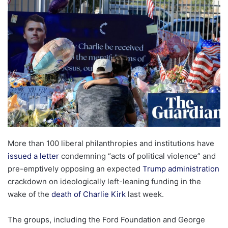
email
More than 100 liberal philanthropies and institutions have
issued a letter
condemning “acts of political violence” and
pre-emptively opposing an expected
Trump administration
crackdown on ideologically left-leaning funding in the
wake of the
death of Charlie Kirk
last week.
The groups, including the Ford Foundation and George