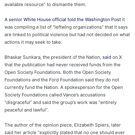
available resource” to dismantle them.
A senior White House official told the Washington Post
it
was compiling a list of “leftwing organizations” that it says
are linked to political violence but had not decided on what
actions it may seek to take.
Bhaskar Sunkara, the president of the Nation,
said
on X
that the publication had never received funds from the
Open Society Foundations. Both the Open Society
Foundations and the Ford Foundation said they do not
currently fund the Nation. A spokesperson for the Open
Society Foundations called Vance’s accusations
“disgraceful” and said the group’s work was “entirely
peaceful and lawful”.
The author of the opinion piece, Elizabeth Spiers, later
said her article “explicitly stated that no one should ever