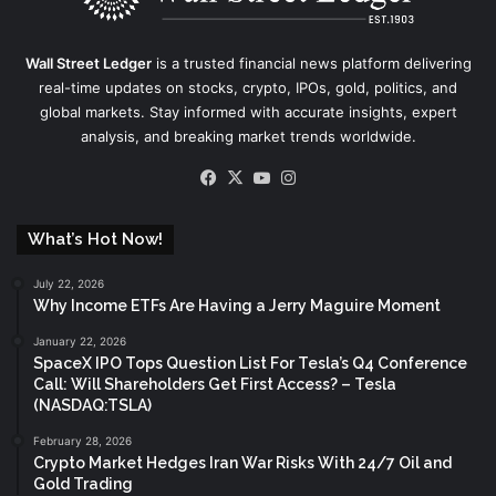
Wall Street Ledger
is a trusted financial news platform delivering
real-time updates on stocks, crypto, IPOs, gold, politics, and
global markets. Stay informed with accurate insights, expert
analysis, and breaking market trends worldwide.
Facebook
X
YouTube
Instagram
What’s Hot Now!
July 22, 2026
Why Income ETFs Are Having a Jerry Maguire Moment
January 22, 2026
SpaceX IPO Tops Question List For Tesla’s Q4 Conference
Call: Will Shareholders Get First Access? – Tesla
(NASDAQ:TSLA)
February 28, 2026
Crypto Market Hedges Iran War Risks With 24/7 Oil and
Gold Trading