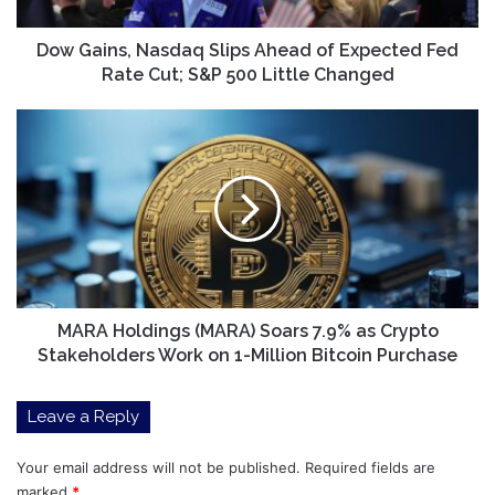
Fed
Rate
Cut;
Dow Gains, Nasdaq Slips Ahead of Expected Fed
S&P
Rate Cut; S&P 500 Little Changed
500
Little
MARA
Changed
Holdings
(MARA)
Soars
7.9%
as
Crypto
Stakeholders
Work
on
MARA Holdings (MARA) Soars 7.9% as Crypto
1-
Stakeholders Work on 1-Million Bitcoin Purchase
Million
Bitcoin
Leave a Reply
Purchase
Your email address will not be published.
Required fields are
marked
*