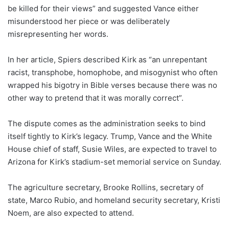
be killed for their views” and suggested Vance either
misunderstood her piece or was deliberately
misrepresenting her words.
In her article, Spiers described Kirk as “an unrepentant
racist, transphobe, homophobe, and misogynist who often
wrapped his bigotry in Bible verses because there was no
other way to pretend that it was morally correct”.
The dispute comes as the administration seeks to bind
itself tightly to Kirk’s legacy. Trump, Vance and the White
House chief of staff, Susie Wiles, are expected to travel to
Arizona for Kirk’s stadium-set memorial service on Sunday.
The agriculture secretary, Brooke Rollins, secretary of
state, Marco Rubio, and homeland security secretary, Kristi
Noem, are also expected to attend.