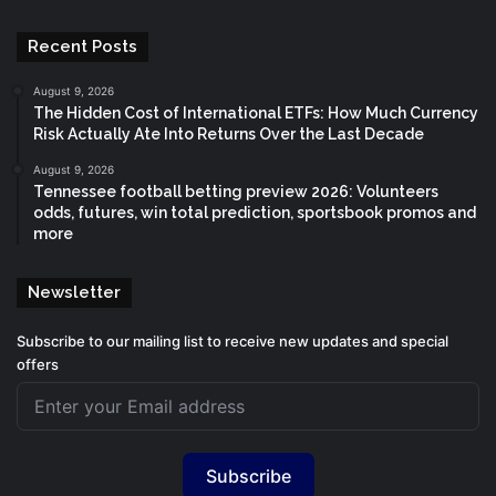
Recent Posts
August 9, 2026
The Hidden Cost of International ETFs: How Much Currency
Risk Actually Ate Into Returns Over the Last Decade
August 9, 2026
Tennessee football betting preview 2026: Volunteers
odds, futures, win total prediction, sportsbook promos and
more
Newsletter
Subscribe to our mailing list to receive new updates and special
offers
Subscribe