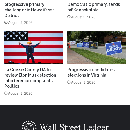
progressive primary
Democratic primary, fends
challenger in Hawaii’s 1st
off Keohokalole
District
August 9, 2026
August 9, 2026
La Crosse County DA to
Progressive candidates,
review Elon Musk election
elections in Virginia
interference complaints |
August 8, 2026
Politics
August 8, 2026