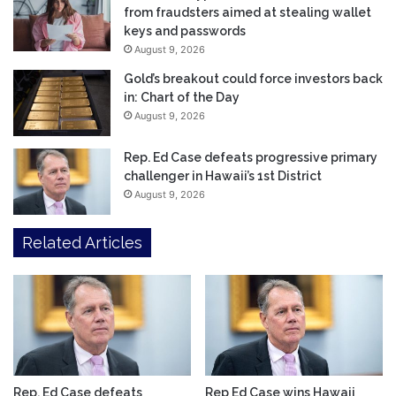
from fraudsters aimed at stealing wallet
keys and passwords
August 9, 2026
Gold’s breakout could force investors back
in: Chart of the Day
August 9, 2026
Rep. Ed Case defeats progressive primary
challenger in Hawaii’s 1st District
August 9, 2026
Related Articles
Rep. Ed Case defeats
Rep Ed Case wins Hawaii