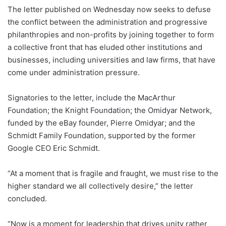
The letter published on Wednesday now seeks to defuse
the conflict between the administration and progressive
philanthropies and non-profits by joining together to form
a collective front that has eluded other institutions and
businesses, including universities and law firms, that have
come under administration pressure.
Signatories to the letter, include the MacArthur
Foundation; the Knight Foundation; the Omidyar Network,
funded by the eBay founder, Pierre Omidyar; and the
Schmidt Family Foundation, supported by the former
Google CEO Eric Schmidt.
“At a moment that is fragile and fraught, we must rise to the
higher standard we all collectively desire,” the letter
concluded.
“Now is a moment for leadership that drives unity rather