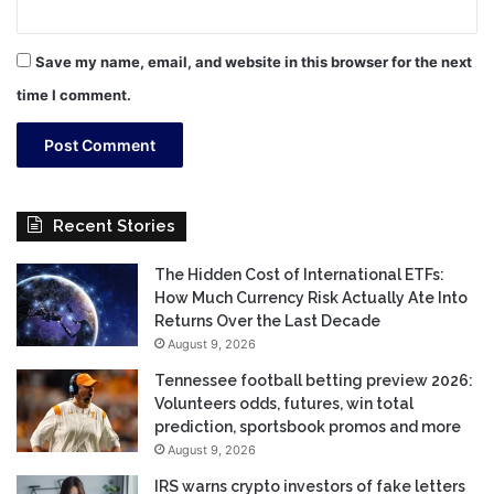
Save my name, email, and website in this browser for the next
time I comment.
Recent Stories
The Hidden Cost of International ETFs:
How Much Currency Risk Actually Ate Into
Returns Over the Last Decade
August 9, 2026
Tennessee football betting preview 2026:
Volunteers odds, futures, win total
prediction, sportsbook promos and more
August 9, 2026
IRS warns crypto investors of fake letters