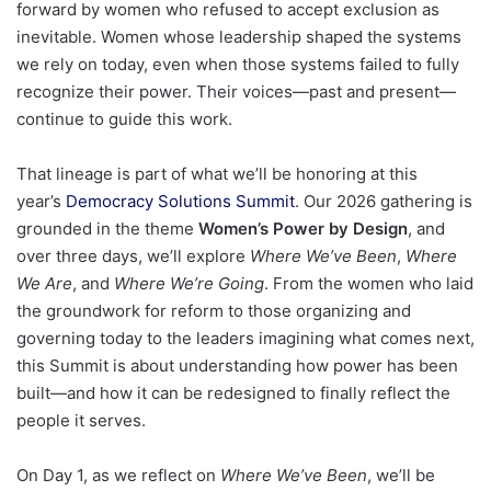
forward by women who refused to accept exclusion as
inevitable. Women whose leadership shaped the systems
we rely on today, even when those systems failed to fully
recognize their power. Their voices—past and present—
continue to guide this work.
That lineage is part of what we’ll be honoring at this
year’s
Democracy Solutions Summit
. Our 2026 gathering is
grounded in the theme
Women’s Power by Design
, and
over three days, we’ll explore
Where We’ve Been
,
Where
We Are
, and
Where We’re Going
. From the women who laid
the groundwork for reform to those organizing and
governing today to the leaders imagining what comes next,
this Summit is about understanding how power has been
built—and how it can be redesigned to finally reflect the
people it serves.
On Day 1, as we reflect on
Where We’ve Been
, we’ll be