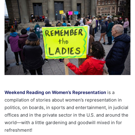
email
Weekend Reading on Women’s Representation
is a
compilation of stories about women’s representation in
politics, on boards, in sports and entertainment, in judicial
offices and in the private sector in the U.S. and around the
world—with a little gardening and goodwill mixed in for
refreshment!