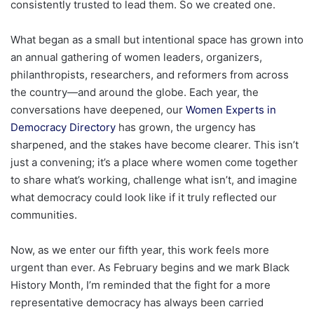
consistently trusted to lead them. So we created one.
What began as a small but intentional space has grown into
an annual gathering of women leaders, organizers,
philanthropists, researchers, and reformers from across
the country—and around the globe. Each year, the
conversations have deepened, our
Women Experts in
Democracy Directory
has grown, the urgency has
sharpened, and the stakes have become clearer. This isn’t
just a convening; it’s a place where women come together
to share what’s working, challenge what isn’t, and imagine
what democracy could look like if it truly reflected our
communities.
Now, as we enter our fifth year, this work feels more
urgent than ever. As February begins and we mark Black
History Month, I’m reminded that the fight for a more
representative democracy has always been carried