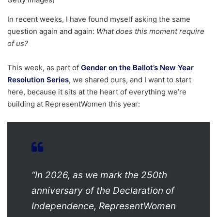
In recent weeks, I have found myself asking the same
question again and again:
What does this moment require
of us?
This week, as part of
Gender on the Ballot’s New Year
Resolution Series
, we shared ours, and I want to start
here, because it sits at the heart of everything we’re
building at RepresentWomen this year:
“In 2026, as we mark the 250th
anniversary of the Declaration of
Independence, RepresentWomen