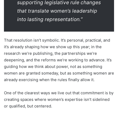
supporting legislative rule changes
that translate women’s leadership
into lasting representation.”
That resolution isn’t symbolic. It’s personal, practical, and
it’s already shaping how we show up this year; in the
research we’re publishing, the partnerships we’re
deepening, and the reforms we’re working to advance. It’s
guiding how we think about power, not as something
women are granted someday, but as something women are
already exercising when the rules finally allow it.
One of the clearest ways we live out that commitment is by
creating spaces where women’s expertise isn’t sidelined
or qualified, but centered.