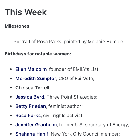
This Week
Milestones:
Portrait of Rosa Parks, painted by Melanie Humble.
Birthdays for notable women:
Ellen Malcolm
, founder of EMILY’s List;
Meredith Sumpter
, CEO of FairVote;
Chelsea Terrell
;
Jessica Byrd
, Three Point Strategies;
Betty Friedan
, feminist author;
Rosa Parks
, civil rights activist;
Jennifer Granholm
, former U.S. secretary of Energy;
Shahana Hanif
, New York City Council member;