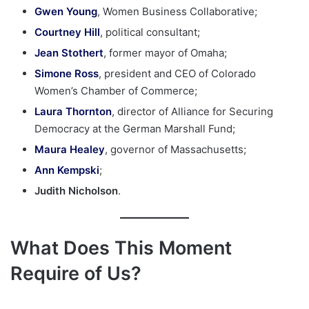
Gwen Young
, Women Business Collaborative;
Courtney Hill
, political consultant;
Jean Stothert
, former mayor of Omaha;
Simone Ross
, president and CEO of Colorado
Women’s Chamber of Commerce;
Laura Thornton
, director of Alliance for Securing
Democracy at the German Marshall Fund;
Maura Healey
, governor of Massachusetts;
Ann Kempski
;
Judith Nicholson
.
What Does This Moment
Require of Us?