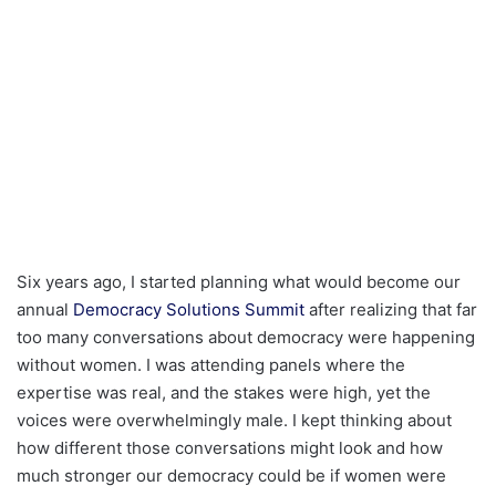
Six years ago, I started planning what would become our
annual
Democracy Solutions Summit
after realizing that far
too many conversations about democracy were happening
without women. I was attending panels where the
expertise was real, and the stakes were high, yet the
voices were overwhelmingly male. I kept thinking about
how different those conversations might look and how
much stronger our democracy could be if women were