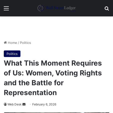
Menu
Se
Home
/
Politics
Politics
What This Moment Requires
of Us: Women, Voting Rights
and the Battle for
Representation
Send
Web Desk
February 6, 2026
an