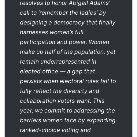
resolves to honor Abigail Adams’
call to ‘remember the ladies’ by
designing a democracy that finally
harnesses women’s full
participation and power. Women
make up half of the population, yet
remain underrepresented in
elected office — a gap that
persists when electoral rules fail to
fully reflect the diversity and
collaboration voters want. This
year, we commit to addressing the
barriers women face by expanding
ranked-choice voting and