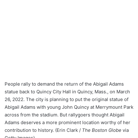
People rally to demand the return of the Abigail Adams
statue back to Quincy City Hall in Quincy, Mass., on March
26, 2022. The city is planning to put the original statue of
Abigail Adams with young John Quincy at Merrymount Park
across from the stadium. But rallygoers thought Abigail
Adams deserves a more prominent location worthy of her
contribution to history. (Erin Clark /
The Boston Globe
via
Getty Images)