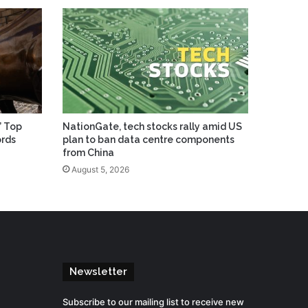
’ Top
NationGate, tech stocks rally amid US
ords
plan to ban data centre components
from China
August 5, 2026
Newsletter
Subscribe to our mailing list to receive new