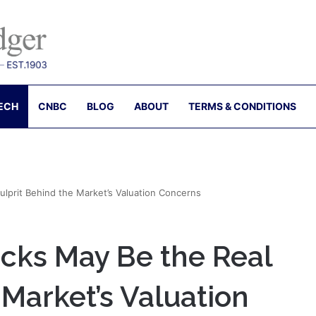
ECH
CNBC
BLOG
ABOUT
TERMS & CONDITIONS
lprit Behind the Market’s Valuation Concerns
cks May Be the Real
 Market’s Valuation