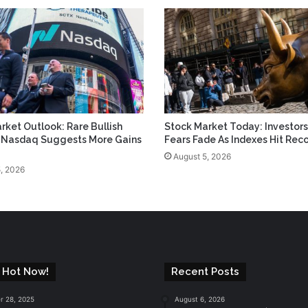
rket Outlook: Rare Bullish
Stock Market Today: Investors
n Nasdaq Suggests More Gains
Fears Fade As Indexes Hit Rec
August 5, 2026
, 2026
 Hot Now!
Recent Posts
 28, 2025
August 6, 2026