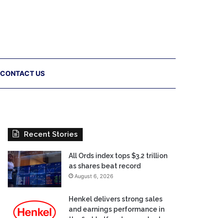
CONTACT US
Recent Stories
All Ords index tops $3.2 trillion
as shares beat record
August 6, 2026
Henkel delivers strong sales
and earnings performance in