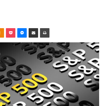
takte
Odnoklassniki
Pocket
Messenger
Share via Email
Print