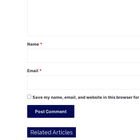
m
e
n
t
*
Name
*
Email
*
Save my name, email, and website in this browser for
Related Articles