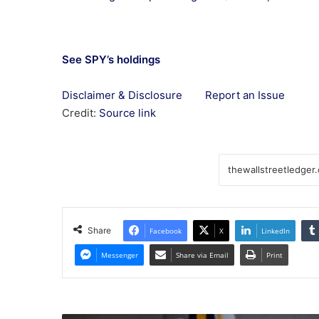
See SPY’s holdings
Disclaimer & Disclosure
Report an Issue
Credit:
Source link
Share
Facebook
X
LinkedIn
Messenger
Share via Email
Print