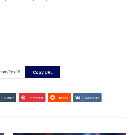
Copy URL
Tumblr
Pinterest
Reddit
VKontakte