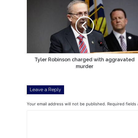
Tyler
Robinson
charged
with
aggravated
murder
Tyler Robinson charged with aggravated
murder
Leave a Reply
Your email address will not be published.
Required fields
C
o
m