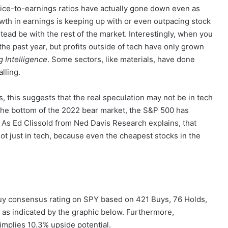
r price-to-earnings ratios have actually gone down even as
wth in earnings is keeping up with or even outpacing stock
stead be with the rest of the market. Interestingly, when you
he past year, but profits outside of tech have only grown
 Intelligence
. Some sectors, like materials, have done
lling.
, this suggests that the real speculation may not be in tech
ce the bottom of the 2022 bear market, the S&P 500 has
As Ed Clissold from Ned Davis Research explains, that
ot just in tech, because even the cheapest stocks in the
Buy consensus rating on SPY based on 421 Buys, 76 Holds,
 as indicated by the graphic below. Furthermore,
implies 10.3% upside potential.