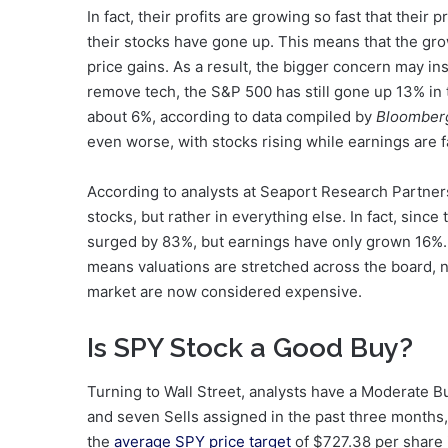
In fact, their profits are growing so fast that thei
their stocks have gone up. This means that the gro
price gains. As a result, the bigger concern may in
remove tech, the S&P 500 has still gone up 13% in t
about 6%, according to data compiled by
Bloomberg
even worse, with stocks rising while earnings are fa
According to analysts at Seaport Research Partners
stocks, but rather in everything else. In fact, sin
surged by 83%, but earnings have only grown 16%. 
means valuations are stretched across the board, n
market are now considered expensive.
Is SPY Stock a Good Buy?
Turning to Wall Street, analysts have a Moderate 
and seven Sells assigned in the past three months,
the
average SPY price target
of $727.38 per share 