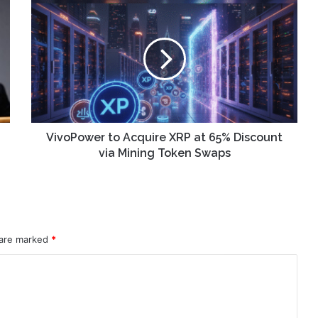
VivoPower
to
Acquire
XRP
at
65%
Discount
via
Mining
Token
VivoPower to Acquire XRP at 65% Discount
Swaps
via Mining Token Swaps
 are marked
*