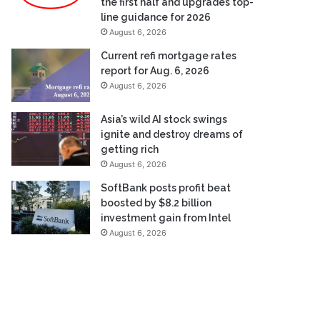
the first half and upgrades top-
line guidance for 2026
August 6, 2026
Current refi mortgage rates
report for Aug. 6, 2026
August 6, 2026
Asia’s wild AI stock swings
ignite and destroy dreams of
getting rich
August 6, 2026
SoftBank posts profit beat
boosted by $8.2 billion
investment gain from Intel
August 6, 2026