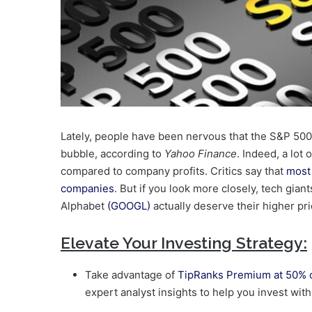
Lately, people have been nervous that the S&P 500
bubble, according to
Yahoo Finance
. Indeed, a lot
compared to company profits. Critics say that
most 
companies
. But if you look more closely, tech giant
Alphabet
(GOOGL)
actually deserve their higher pri
Elevate Your Investing Strategy:
Take advantage of
TipRanks Premium at 50% o
expert analyst insights to help you invest wit