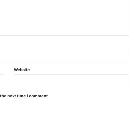
Website
 the next time I comment.