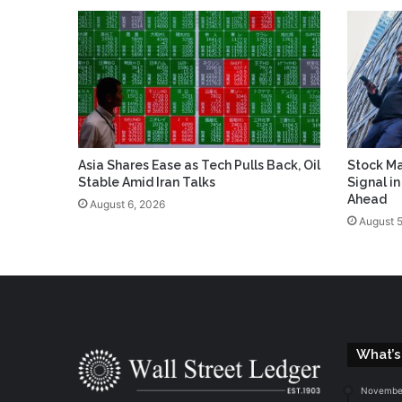
Asia Shares Ease as Tech Pulls Back, Oil
Stock Ma
Stable Amid Iran Talks
Signal i
Ahead
August 6, 2026
August 5
What’s
November