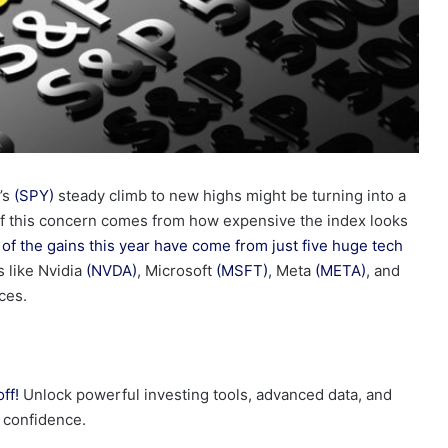
’s
(SPY)
steady climb to new highs might be turning into a
 of this concern comes from how expensive the index looks
of the gains this year have come from just five huge tech
s like Nvidia
(NVDA)
, Microsoft
(MSFT)
, Meta
(META)
, and
ces.
ff!
Unlock powerful investing tools, advanced data, and
h confidence.