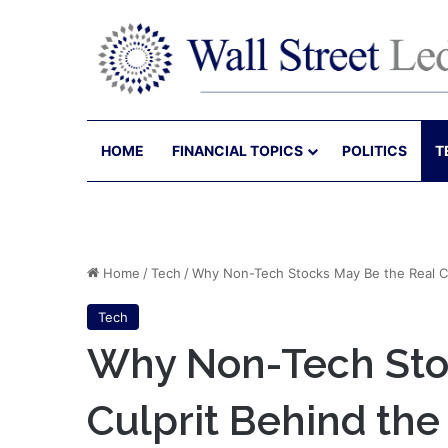
HOME
FINANCIAL TOPICS
POLITICS
T
Home
/
Tech
/
Why Non-Tech Stocks May Be the Real Cu
Tech
Why Non-Tech Sto
Culprit Behind the