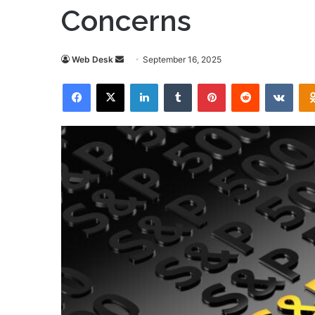
Concerns
Send
Web Desk
September 16, 2025
an
Facebook
X
LinkedIn
Tumblr
Pinterest
Reddit
VKon
email