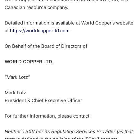
Canadian resource company.
Detailed information is available at World Copper’s website
at
https://worldcopperltd.com
.
On Behalf of the Board of Directors of
WORLD COPPER LTD.
“Mark Lotz”
Mark Lotz
President & Chief Executive Officer
For further information, please contact:
Neither TSXV nor its Regulation Services Provider (as that