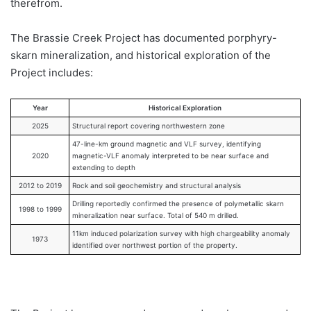
therefrom.
The Brassie Creek Project has documented porphyry-
skarn mineralization, and historical exploration of the
Project includes:
Year
Historical Exploration
2025
Structural report covering northwestern zone
47-line-km ground magnetic and VLF survey, identifying
2020
magnetic-VLF anomaly interpreted to be near surface and
extending to depth
2012 to 2019
Rock and soil geochemistry and structural analysis
Drilling reportedly confirmed the presence of polymetallic skarn
1998 to 1999
mineralization near surface. Total of 540 m drilled.
11km induced polarization survey with high chargeability anomaly
1973
identified over northwest portion of the property.