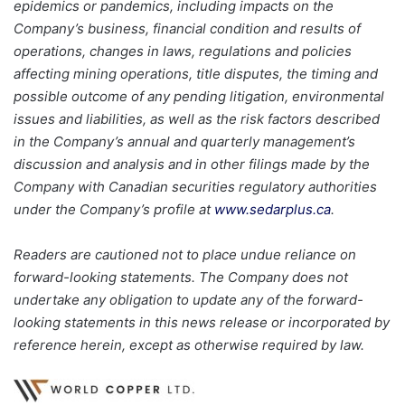
epidemics or pandemics, including impacts on the
Company’s business, financial condition and results of
operations, changes in laws, regulations and policies
affecting mining operations, title disputes, the timing and
possible outcome of any pending litigation, environmental
issues and liabilities, as well as the risk factors described
in the Company’s annual and quarterly management’s
discussion and analysis and in other filings made by the
Company with Canadian securities regulatory authorities
under the Company’s profile at
www.sedarplus.ca
.
Readers are cautioned not to place undue reliance on
forward-looking statements. The Company does not
undertake any obligation to update any of the forward-
looking statements in this news release or incorporated by
reference herein, except as otherwise required by law.