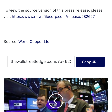
To view the source version of this press release, please
visit
https://www.newsfilecorp.com/release/282627
Source:
World Copper Ltd.
Copy URL
Miners
soar
but
tech
stocks,
banks