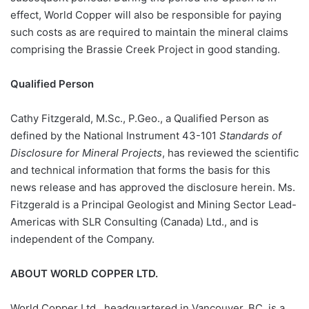
effect, World Copper will also be responsible for paying
such costs as are required to maintain the mineral claims
comprising the Brassie Creek Project in good standing.
Qualified Person
Cathy Fitzgerald, M.Sc., P.Geo., a Qualified Person as
defined by the National Instrument 43-101
Standards of
Disclosure for Mineral Projects
, has reviewed the scientific
and technical information that forms the basis for this
news release and has approved the disclosure herein. Ms.
Fitzgerald is a Principal Geologist and Mining Sector Lead-
Americas with SLR Consulting (Canada) Ltd., and is
independent of the Company.
ABOUT WORLD COPPER LTD.
World Copper Ltd., headquartered in Vancouver, BC, is a