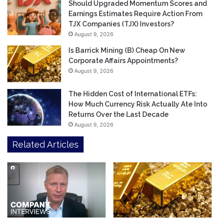
Should Upgraded Momentum Scores and
Earnings Estimates Require Action From
TJX Companies (TJX) Investors?
August 9, 2026
Is Barrick Mining (B) Cheap On New
Corporate Affairs Appointments?
August 9, 2026
The Hidden Cost of International ETFs:
How Much Currency Risk Actually Ate Into
Returns Over the Last Decade
August 9, 2026
Related Articles