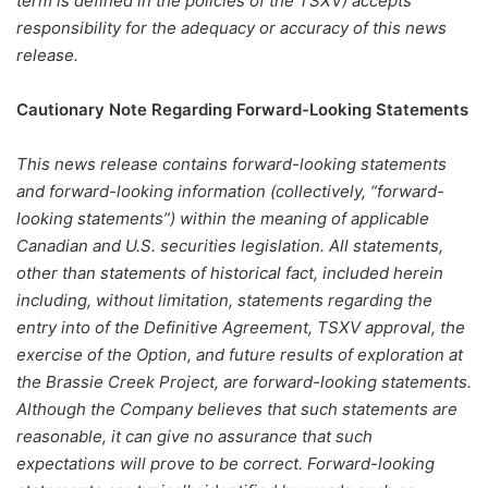
term is defined in the policies of the TSXV) accepts
responsibility for the adequacy or accuracy of this news
release.
Cautionary Note Regarding Forward-Looking Statements
This news release contains forward-looking statements
and forward-looking information (collectively, “forward-
looking statements”) within the meaning of applicable
Canadian and U.S. securities legislation. All statements,
other than statements of historical fact, included herein
including, without limitation, statements regarding the
entry into of the Definitive Agreement, TSXV approval, the
exercise of the Option, and future results of exploration at
the Brassie Creek Project, are forward-looking statements.
Although the Company believes that such statements are
reasonable, it can give no assurance that such
expectations will prove to be correct. Forward-looking