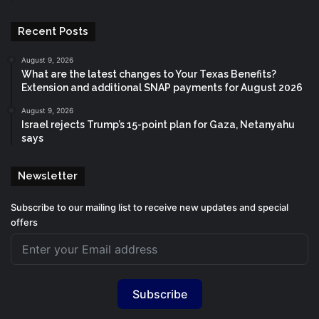
Recent Posts
August 9, 2026
What are the latest changes to Your Texas Benefits?
Extension and additional SNAP payments for August 2026
August 9, 2026
Israel rejects Trump’s 15-point plan for Gaza, Netanyahu
says
Newsletter
Subscribe to our mailing list to receive new updates and special
offers
Subscribe