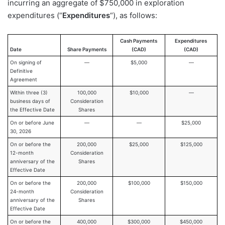
incurring an aggregate of $750,000 in exploration
expenditures (“
Expenditures
“), as follows:
Cash Payments
Expenditures
Date
Share Payments
(CAD)
(CAD)
On signing of
—
$5,000
—
Definitive
Agreement
Within three (3)
100,000
$10,000
—
business days of
Consideration
the Effective Date
Shares
On or before June
—
—
$25,000
30, 2026
On or before the
200,000
$25,000
$125,000
12-month
Consideration
anniversary of the
Shares
Effective Date
On or before the
200,000
$100,000
$150,000
24-month
Consideration
anniversary of the
Shares
Effective Date
On or before the
400,000
$300,000
$450,000