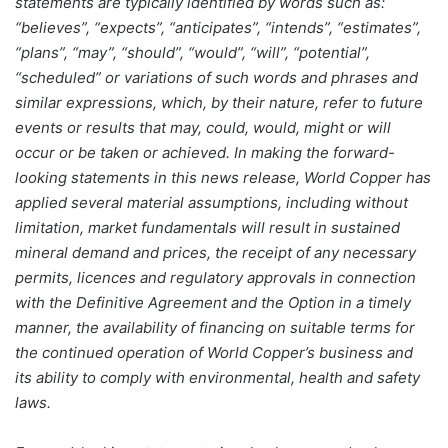
statements are typically identified by words such as:
“believes”, “expects”, “anticipates”, “intends”, “estimates”,
“plans”, “may”, “should”, “would”, “will”, “potential”,
“scheduled” or variations of such words and phrases and
similar expressions, which, by their nature, refer to future
events or results that may, could, would, might or will
occur or be taken or achieved. In making the forward-
looking statements in this news release, World Copper has
applied several material assumptions, including without
limitation, market fundamentals will result in sustained
mineral demand and prices, the receipt of any necessary
permits, licences and regulatory approvals in connection
with the Definitive Agreement and the Option in a timely
manner, the availability of financing on suitable terms for
the continued operation of World Copper’s business and
its ability to comply with environmental, health and safety
laws.