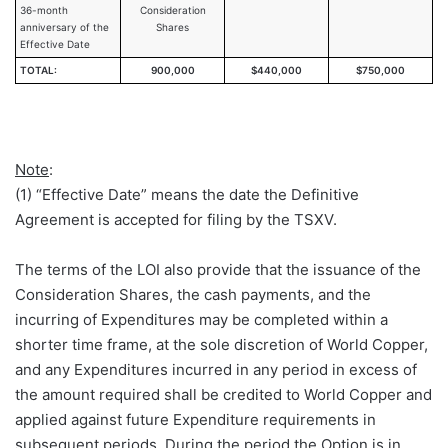
36-month
Consideration
anniversary of the
Shares
Effective Date
TOTAL:
900,000
$440,000
$750,000
Note
:
(1) “Effective Date” means the date the Definitive
Agreement is accepted for filing by the TSXV.
The terms of the LOI also provide that the issuance of the
Consideration Shares, the cash payments, and the
incurring of Expenditures may be completed within a
shorter time frame, at the sole discretion of World Copper,
and any Expenditures incurred in any period in excess of
the amount required shall be credited to World Copper and
applied against future Expenditure requirements in
subsequent periods. During the period the Option is in