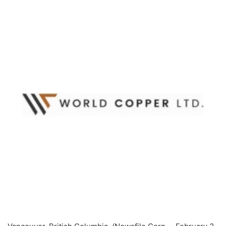
email