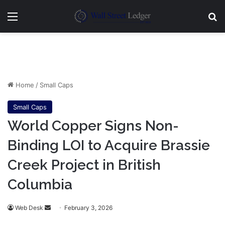
Menu
Se
Home
/
Small Caps
Small Caps
World Copper Signs Non-
Binding LOI to Acquire Brassie
Creek Project in British
Columbia
Send
Web Desk
February 3, 2026
an