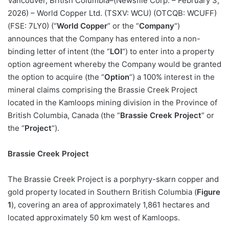
Vancouver, British Columbia–(Newsfile Corp. – February 3,
2026) – World Copper Ltd. (TSXV: WCU) (OTCQB: WCUFF)
(FSE: 7LY0) (“
World Copper
” or the “
Company
“)
announces that the Company has entered into a non-
binding letter of intent (the “
LOI
“) to enter into a property
option agreement whereby the Company would be granted
the option to acquire (the “
Option
“) a 100% interest in the
mineral claims comprising the Brassie Creek Project
located in the Kamloops mining division in the Province of
British Columbia, Canada (the “
Brassie Creek Project
” or
the “
Project
“).
Brassie Creek Project
The Brassie Creek Project is a porphyry-skarn copper and
gold property located in Southern British Columbia (
Figure
1
), covering an area of approximately 1,861 hectares and
located approximately 50 km west of Kamloops.