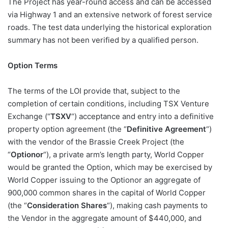
The Project has year-round access and can be accessed
via Highway 1 and an extensive network of forest service
roads. The test data underlying the historical exploration
summary has not been verified by a qualified person.
Option Terms
The terms of the LOI provide that, subject to the
completion of certain conditions, including TSX Venture
Exchange (“
TSXV
“) acceptance and entry into a definitive
property option agreement (the “
Definitive Agreement
“)
with the vendor of the Brassie Creek Project (the
“
Optionor
“), a private arm’s length party, World Copper
would be granted the Option, which may be exercised by
World Copper issuing to the Optionor an aggregate of
900,000 common shares in the capital of World Copper
(the “
Consideration Shares
“), making cash payments to
the Vendor in the aggregate amount of $440,000, and