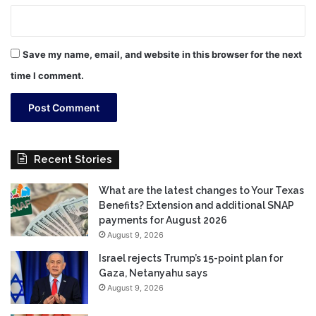
Save my name, email, and website in this browser for the next
time I comment.
Recent Stories
What are the latest changes to Your Texas
Benefits? Extension and additional SNAP
payments for August 2026
August 9, 2026
Israel rejects Trump’s 15-point plan for
Gaza, Netanyahu says
August 9, 2026