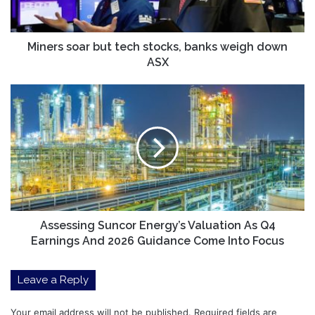
weigh
down
ASX
Miners soar but tech stocks, banks weigh down
ASX
Assessing
Suncor
Energy’s
Valuation
As
Q4
Earnings
And
2026
Guidance
Assessing Suncor Energy’s Valuation As Q4
Come
Earnings And 2026 Guidance Come Into Focus
Into
Focus
Leave a Reply
Your email address will not be published.
Required fields are