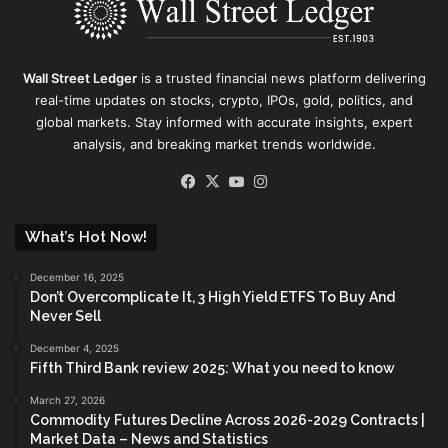
Wall Street Ledger
is a trusted financial news platform delivering
real-time updates on stocks, crypto, IPOs, gold, politics, and
global markets. Stay informed with accurate insights, expert
analysis, and breaking market trends worldwide.
Facebook
X
YouTube
Instagram
What’s Hot Now!
December 16, 2025
Don’t Overcomplicate It, 3 High Yield ETFS To Buy And
Never Sell
December 4, 2025
Fifth Third Bank review 2025: What you need to know
March 27, 2026
Commodity Futures Decline Across 2026-2029 Contracts |
Market Data – News and Statistics