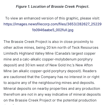
Figure 1. Location of Brassie Creek Project.
To view an enhanced version of this graphic, please visit:
https://images.newsfilecorp.com/files/3653/282627_25229
1b0946aabe5_002full.jpg
The Brassie Creek Project is also in close proximity to
other active mines, being 20 km north of Teck Resources
Limited’s Highland Valley Mine (Canada’s largest copper
mine and a calc-alkalic copper-molybdenum porphyry
deposit) and 30 km west of New Gold Inc.’s New Afton
Mine (an alkalic copper-gold porphyry deposit). Readers
are cautioned that the Company has no interest in or right
to acquire any of the neighbouring mines and deposits.
Mineral deposits on nearby properties and any production
therefrom are not in any way indicative of mineral deposits
on the Brassie Creek Project or the potential production