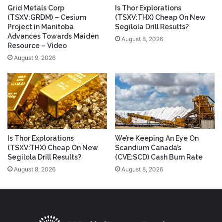
Grid Metals Corp
Is Thor Explorations
(TSXV:GRDM) – Cesium
(TSXV:THX) Cheap On New
Project in Manitoba
Segilola Drill Results?
Advances Towards Maiden
August 8, 2026
Resource – Video
August 9, 2026
Is Thor Explorations
We’re Keeping An Eye On
(TSXV:THX) Cheap On New
Scandium Canada’s
Segilola Drill Results?
(CVE:SCD) Cash Burn Rate
August 8, 2026
August 8, 2026