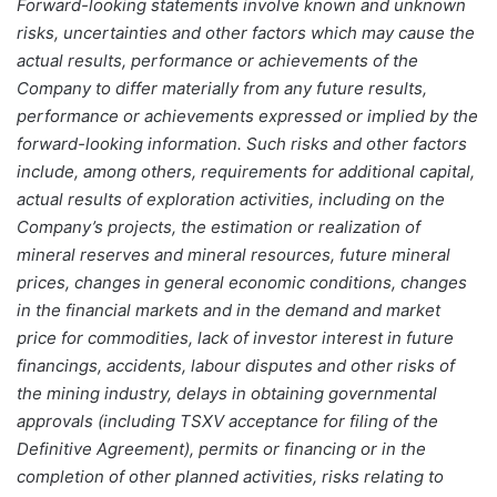
Forward-looking statements involve known and unknown
risks, uncertainties and other factors which may cause the
actual results, performance or achievements of the
Company to differ materially from any future results,
performance or achievements expressed or implied by the
forward-looking information. Such risks and other factors
include, among others, requirements for additional capital,
actual results of exploration activities, including on the
Company’s projects, the estimation or realization of
mineral reserves and mineral resources, future mineral
prices, changes in general economic conditions, changes
in the financial markets and in the demand and market
price for commodities, lack of investor interest in future
financings, accidents, labour disputes and other risks of
the mining industry, delays in obtaining governmental
approvals (including TSXV acceptance for filing of the
Definitive Agreement), permits or financing or in the
completion of other planned activities, risks relating to