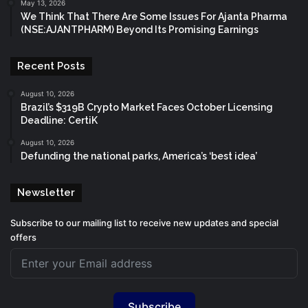
May 13, 2026
We Think That There Are Some Issues For Ajanta Pharma
(NSE:AJANTPHARM) Beyond Its Promising Earnings
Recent Posts
August 10, 2026
Brazil’s $319B Crypto Market Faces October Licensing
Deadline: CertiK
August 10, 2026
Defunding the national parks, America’s ‘best idea’
Newsletter
Subscribe to our mailing list to receive new updates and special
offers
Subscribe