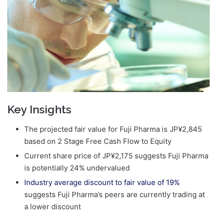
Key Insights
The projected fair value for Fuji Pharma is JP¥2,845
based on 2 Stage Free Cash Flow to Equity
Current share price of JP¥2,175 suggests Fuji Pharma
is potentially 24% undervalued
Industry average discount to fair value of 19%
suggests Fuji Pharma’s peers are currently trading at
a lower discount