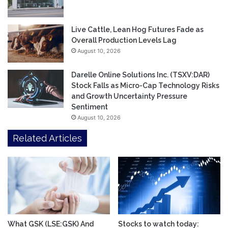
Live Cattle, Lean Hog Futures Fade as
Overall Production Levels Lag
August 10, 2026
Darelle Online Solutions Inc. (TSXV:DAR)
Stock Falls as Micro-Cap Technology Risks
and Growth Uncertainty Pressure
Sentiment
August 10, 2026
Related Articles
What GSK (LSE:GSK) And
Stocks to watch today: