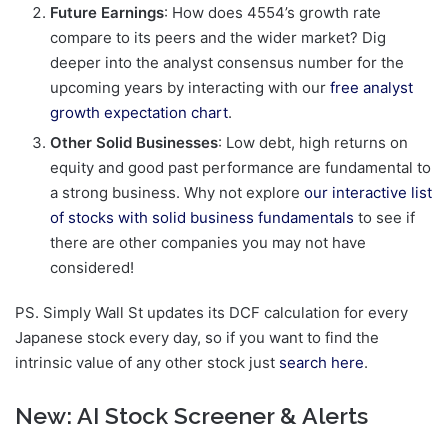
Future Earnings
: How does 4554’s growth rate
compare to its peers and the wider market? Dig
deeper into the analyst consensus number for the
upcoming years by interacting with our
free analyst
growth expectation chart
.
Other Solid Businesses
: Low debt, high returns on
equity and good past performance are fundamental to
a strong business. Why not explore
our interactive list
of stocks with solid business fundamentals
to see if
there are other companies you may not have
considered!
PS. Simply Wall St updates its DCF calculation for every
Japanese stock every day, so if you want to find the
intrinsic value of any other stock just
search here
.
New:
AI Stock Screener & Alerts