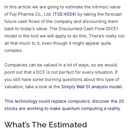
In this article we are going to estimate the intrinsic value
of Fuji Pharma Co., Ltd. (
TSE:4554
) by taking the forecast
future cash flows of the company and discounting them
back to today’s value. The Discounted Cash Flow (DCF)
model is the tool we will apply to do this. There’s really not
all that much to it, even though it might appear quite
complex.
Companies can be valued in a lot of ways, so we would
point out that a DCF is not perfect for every situation. If
you still have some burning questions about this type of
valuation, take a look at the
Simply Wall St analysis model
.
This technology could replace computers: discover the 20
stocks are working to make quantum computing a reality.
What’s The Estimated