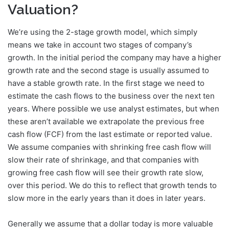
Valuation?
We’re using the 2-stage growth model, which simply
means we take in account two stages of company’s
growth. In the initial period the company may have a higher
growth rate and the second stage is usually assumed to
have a stable growth rate. In the first stage we need to
estimate the cash flows to the business over the next ten
years. Where possible we use analyst estimates, but when
these aren’t available we extrapolate the previous free
cash flow (FCF) from the last estimate or reported value.
We assume companies with shrinking free cash flow will
slow their rate of shrinkage, and that companies with
growing free cash flow will see their growth rate slow,
over this period. We do this to reflect that growth tends to
slow more in the early years than it does in later years.
Generally we assume that a dollar today is more valuable