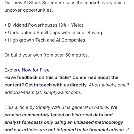
Our new AI Stock Screener scans the market every day to
uncover opportunities.
• Dividend Powerhouses (3%+ Yield)
• Undervalued Small Caps with Insider Buying
• High growth Tech and AI Companies
Or build your own from over 50 metrics.
Explore Now for Free
Have feedback on this article? Concerned about the
content?
Get in touch
with us directly.
Alternatively, email
editorial-team (at) simplywallst.com.
This article by Simply Wall St is general in nature.
We
provide commentary based on historical data and
analyst forecasts only using an unbiased methodology
and our articles are not intended to be financial advice.
It