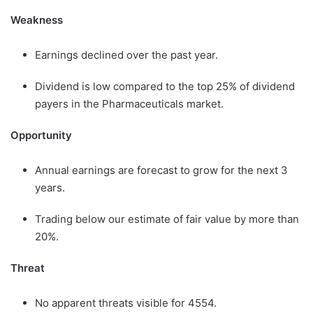
Weakness
Earnings declined over the past year.
Dividend is low compared to the top 25% of dividend
payers in the Pharmaceuticals market.
Opportunity
Annual earnings are forecast to grow for the next 3
years.
Trading below our estimate of fair value by more than
20%.
Threat
No apparent threats visible for 4554.