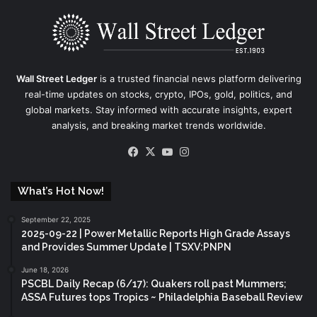
Wall Street Ledger
is a trusted financial news platform delivering
real-time updates on stocks, crypto, IPOs, gold, politics, and
global markets. Stay informed with accurate insights, expert
analysis, and breaking market trends worldwide.
Facebook
X
YouTube
Instagram
What’s Hot Now!
September 22, 2025
2025-09-22 | Power Metallic Reports High Grade Assays
and Provides Summer Update | TSXV:PNPN
June 18, 2026
PSCBL Daily Recap (6/17): Quakers roll past Mummers;
ASSA Futures tops Tropics ~ Philadelphia Baseball Review