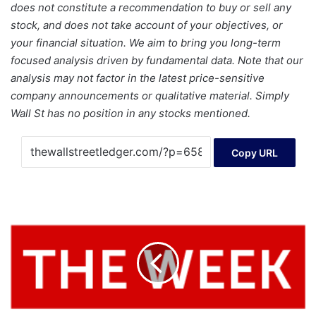
does not constitute a recommendation to buy or sell any
stock, and does not take account of your objectives, or
your financial situation. We aim to bring you long-term
focused analysis driven by fundamental data. Note that our
analysis may not factor in the latest price-sensitive
company announcements or qualitative material. Simply
Wall St has no position in any stocks mentioned.
Copy URL
IPO
News
-
US
IPO
Week
Ahead:
Clear