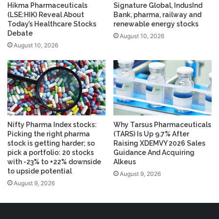
Hikma Pharmaceuticals
Signature Global, IndusInd
(LSE:HIK) Reveal About
Bank, pharma, railway and
Today’s Healthcare Stocks
renewable energy stocks
Debate
August 10, 2026
August 10, 2026
Nifty Pharma Index stocks:
Why Tarsus Pharmaceuticals
Picking the right pharma
(TARS) Is Up 9.7% After
stock is getting harder; so
Raising XDEMVY 2026 Sales
pick a portfolio: 20 stocks
Guidance And Acquiring
with -23% to +22% downside
Alkeus
to upside potential
August 9, 2026
August 9, 2026