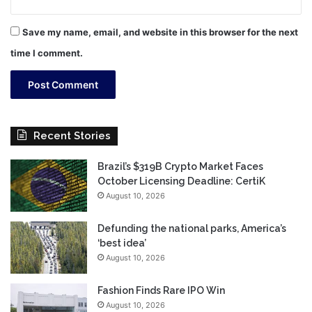
Save my name, email, and website in this browser for the next
time I comment.
Recent Stories
Brazil’s $319B Crypto Market Faces
October Licensing Deadline: CertiK
August 10, 2026
Defunding the national parks, America’s
‘best idea’
August 10, 2026
Fashion Finds Rare IPO Win
August 10, 2026