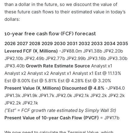
than a dollar in the future, so we discount the value of
these future cash flows to their estimated value in today’s
dollars:
10-year free cash flow (FCF) forecast
2026
2027
2028
2029
2030
2031
2032
2033
2034
2035
Levered FCF (¥, Millions)
-JP¥88.0m JP¥1.38b JP¥2.20b
JP¥2.10b JP¥2.49b JP¥2.77b JP¥2.99b JP¥3.16b JP¥3.30b
JP¥3.40b
Growth Rate Estimate Source
Analyst x1
Analyst x2 Analyst x2 Analyst x1 Analyst x1 Est @ 11.13%
Est @ 8.00% Est @ 5.81% Est @ 4.28% Est @ 3.20%
Present Value (¥, Millions) Discounted @ 4.8%
-JP¥84.0
JP¥1.3k JP¥1.9k JP¥1.7k JP¥2.0k JP¥2.1k JP¥2.2k JP¥2.2k
JP¥2.2k JP¥2.1k
(“Est” = FCF growth rate estimated by Simply Wall St)
Present Value of 10-year Cash Flow (PVCF)
= JP¥17b
We now need to calculate the Terminal Value, which