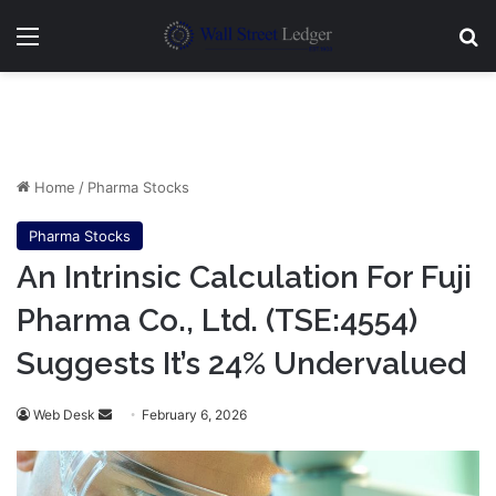
Menu
Se
Home
/
Pharma Stocks
Pharma Stocks
An Intrinsic Calculation For Fuji
Pharma Co., Ltd. (TSE:4554)
Suggests It’s 24% Undervalued
Send
Web Desk
February 6, 2026
an
email