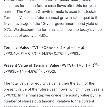
accounts for all the future cash flows after this ten year
period. The Gordon Growth formula is used to calculate
Terminal Value at a future annual growth rate equal to the
5-year average of the 10-year government bond yield of
0.7%. We discount the terminal cash flows to today’s value
at a cost of equity of 4.8%.
Terminal Value (TV)
= FCF
× (1 + g) ÷ (r – g) =
2035
JP¥3.4b× (1 + 0.7%) ÷ (4.8%– 0.7%) = JP¥83b
10
Present Value of Terminal Value (PVTV)
= TV / (1 + r)
=
10
JP¥83b÷ ( 1 + 4.8%)
= JP¥52b
The total value, or equity value, is then the sum of the
present value of the future cash flows, which in this case is
JP¥70b. In the final step we divide the equity value by the
number of shares outstanding. Relative to the current