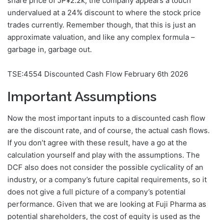
share price of JP¥2.2k, the company appears a touch
undervalued at a 24% discount to where the stock price
trades currently. Remember though, that this is just an
approximate valuation, and like any complex formula –
garbage in, garbage out.
TSE:4554 Discounted Cash Flow February 6th 2026
Important Assumptions
Now the most important inputs to a discounted cash flow
are the discount rate, and of course, the actual cash flows.
If you don’t agree with these result, have a go at the
calculation yourself and play with the assumptions. The
DCF also does not consider the possible cyclicality of an
industry, or a company’s future capital requirements, so it
does not give a full picture of a company’s potential
performance. Given that we are looking at Fuji Pharma as
potential shareholders, the cost of equity is used as the