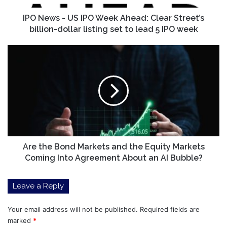
Street’s
billion-
IPO News - US IPO Week Ahead: Clear Street’s
dollar
billion-dollar listing set to lead 5 IPO week
listing
set
Are
to
the
lead
Bond
5
Markets
IPO
and
week
the
Equity
Markets
Coming
Into
Are the Bond Markets and the Equity Markets
Agreement
Coming Into Agreement About an AI Bubble?
About
an
Leave a Reply
AI
Bubble?
Your email address will not be published.
Required fields are
marked
*