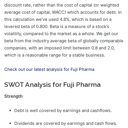
discount rate, rather than the cost of capital (or weighted
average cost of capital, WACC) which accounts for debt. In
this calculation we’ve used 4.8%, which is based on a
levered beta of 0.800. Beta is a measure of a stock’s
volatility, compared to the market as a whole. We get our
beta from the industry average beta of globally comparable
companies, with an imposed limit between 0.8 and 2.0,
which is a reasonable range for a stable business.
Check out our latest analysis for Fuji Pharma
SWOT Analysis for Fuji Pharma
Strength
Debt is well covered by earnings and cashflows.
Dividends are covered by earnings and cash flows.