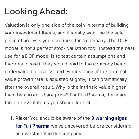
Looking Ahead:
Valuation is only one side of the coin in terms of building
your investment thesis, and it ideally won’t be the sole
piece of analysis you scrutinize for a company. The DCF
model is not a perfect stock valuation tool. Instead the best
use for a DCF model is to test certain assumptions and
theories to see if they would lead to the company being
undervalued or overvalued. For instance, if the terminal
value growth rate is adjusted slightly, it can dramatically
alter the overall result. Why is the intrinsic value higher
than the current share price? For Fuji Pharma, there are
three relevant items you should look at:
Risks
: You should be aware of the
3 warning signs
for Fuji Pharma
we’ve uncovered before considering
an investment in the company.