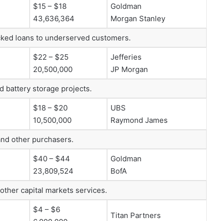
$15 – $18
Goldman
43,636,364
Morgan Stanley
backed loans to underserved customers.
$22 – $25
Jefferies
20,500,000
JP Morgan
d battery storage projects.
$18 – $20
UBS
10,500,000
Raymond James
 and other purchasers.
$40 – $44
Goldman
23,809,524
BofA
other capital markets services.
$4 – $6
Titan Partners