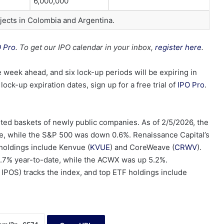
6,000,000
jects in Colombia and Argentina.
O Pro
. To get our IPO calendar in your inbox,
register here
.
 week ahead, and six lock-up periods will be expiring in
ock-up expiration dates, sign up for a free trial of
IPO Pro
.
ed baskets of newly public companies. As of 2/5/2026, the
, while the S&P 500 was down 0.6%. Renaissance Capital’s
holdings include Kenvue (
KVUE
) and CoreWeave (
CRWV
).
0.7% year-to-date, while the ACWX was up 5.2%.
 IPOS) tracks the index, and top ETF holdings include