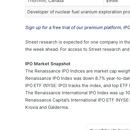
Thornhill, Canada
$95M
Developer of nuclear fuel uranium exploration pro
Sign up for a free trial of our premium platform, IP
Street research is expected for one company in the
the week ahead. For access to Street research and l
IPO Market Snapshot
The Renaissance IPO Indices are market cap weight
Renaissance IPO Index was down 8.7% year-to-date
IPO ETF (NYSE: IPO) tracks the index, and top ETF 
The Renaissance International IPO Index was up 1
Renaissance Capital’s International IPO ETF (NYSE:
Kioxia and Galderma.