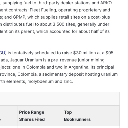
 supplying fuel to third-party dealer stations and ARKO
ent contracts; Fleet Fueling, operating proprietary and
ds; and GPMP, which supplies retail sites on a cost-plus
 distributes fuel to about 3,500 sites, generally under
nt on its parent, which accounted for about half of its
GU
) is tentatively scheduled to raise $30 million at a $95
nada, Jaguar Uranium is a pre-revenue junior mining
cts: one in Colombia and two in Argentina. Its principal
s Province, Colombia, a sedimentary deposit hosting uranium
arth elements, molybdenum and zinc.
Price Range
Top
p
Shares Filed
Bookrunners