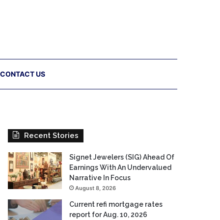
CONTACT US
Recent Stories
Signet Jewelers (SIG) Ahead Of
Earnings With An Undervalued
Narrative In Focus
August 8, 2026
Current refi mortgage rates
report for Aug. 10, 2026