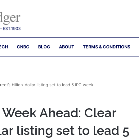
ECH
CNBC
BLOG
ABOUT
TERMS & CONDITIONS
t’s billion-dollar listing set to lead 5 IPO week
 Week Ahead: Clear
lar listing set to lead 5