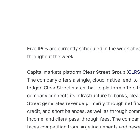
Five IPOs are currently scheduled in the week ahe
throughout the week.
Capital markets platform
Clear Street Group
(
CLR
The company offers a single, cloud-native, end-to-
ledger. Clear Street states that its platform offers
company connects its infrastructure to banks, clea
Street generates revenue primarily through net fi
credit, and short balances, as well as through com
income, and client pass-through fees. The company
faces competition from large incumbents and newer