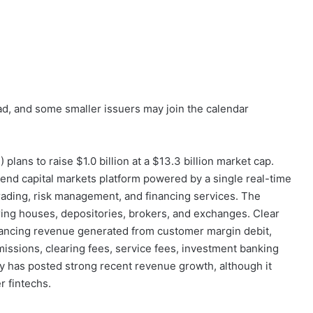
ad, and some smaller issuers may join the calendar
S
) plans to raise $1.0 billion at a $13.3 billion market cap.
end capital markets platform powered by a single real-time
 trading, risk management, and financing services. The
ring houses, depositories, brokers, and exchanges. Clear
nancing revenue generated from customer margin debit,
missions, clearing fees, service fees, investment banking
 has posted strong recent revenue growth, although it
 fintechs.