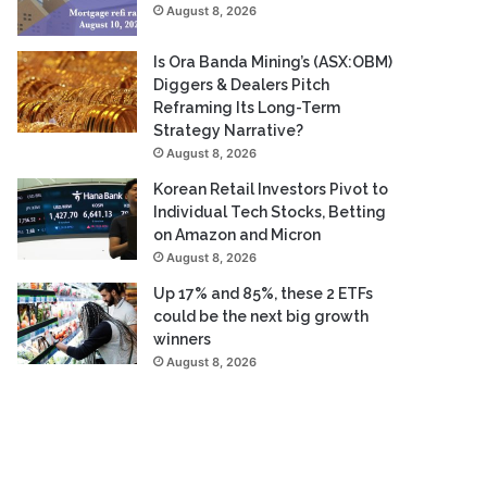
August 8, 2026
Is Ora Banda Mining’s (ASX:OBM)
Diggers & Dealers Pitch
Reframing Its Long-Term
Strategy Narrative?
August 8, 2026
Korean Retail Investors Pivot to
Individual Tech Stocks, Betting
on Amazon and Micron
August 8, 2026
Up 17% and 85%, these 2 ETFs
could be the next big growth
winners
August 8, 2026