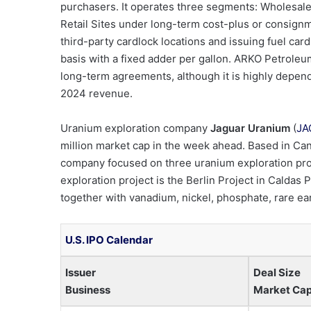
purchasers. It operates three segments: Wholesale,
Retail Sites under long-term cost-plus or consignm
third-party cardlock locations and issuing fuel car
basis with a fixed adder per gallon. ARKO Petroleum
long-term agreements, although it is highly depende
2024 revenue.
Uranium exploration company
Jaguar Uranium
(
JA
million market cap in the week ahead. Based in Ca
company focused on three uranium exploration proje
exploration project is the Berlin Project in Calda
together with vanadium, nickel, phosphate, rare e
U.S. IPO Calendar
Issuer
Deal Size
Business
Market Ca