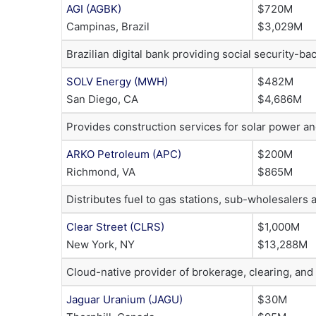
AGI (AGBK)
$720M
Campinas, Brazil
$3,029M
Brazilian digital bank providing social security-
SOLV Energy (MWH)
$482M
San Diego, CA
$4,686M
Provides construction services for solar power an
ARKO Petroleum (APC)
$200M
Richmond, VA
$865M
Distributes fuel to gas stations, sub-wholesalers
Clear Street (CLRS)
$1,000M
New York, NY
$13,288M
Cloud-native provider of brokerage, clearing, and 
Jaguar Uranium (JAGU)
$30M