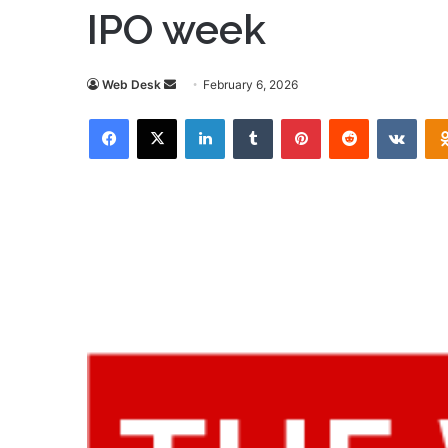
IPO week
Send
Web Desk
February 6, 2026
an
Facebook
X
LinkedIn
Tumblr
Pinterest
Reddit
VKon
email