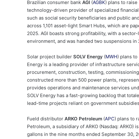
Brazilian consumer bank
AGI
(
AGBK
) plans to raise
technology-driven provider of specialized financia
such as social security beneficiaries and public and
across 1,101 asset-light Smart Hubs, which are pap
2025. AGI boasts strong profitability, with a sector
environment, and was handed two suspensions in 
Solar project builder
SOLV Energy
(
MWH
) plans to
Energy is a leading provider of infrastructure serv
procurement, construction, testing, commissioning
constructed more than 500 power plants, represent
provides operations and maintenance services und
SOLV Energy has a fast-growing backlog that totaled
lead-time projects reliant on government subsidies
Fueld distributor
ARKO Petroleum
(
APC
) plans to 
Petroleum, a subsidiary of ARKO (Nasdaq: ARKO) is a
gallons in the nine months ended September 30, 20