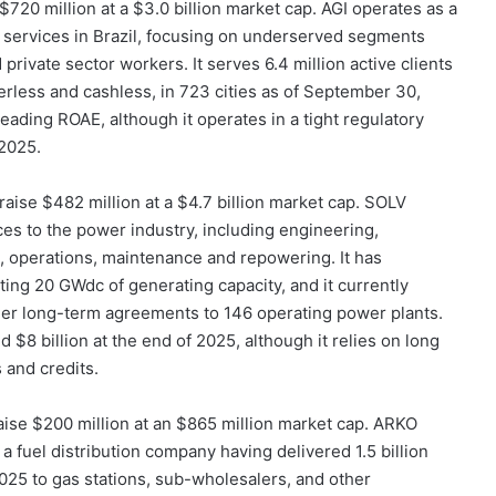
 $720 million at a $3.0 billion market cap. AGI operates as a
l services in Brazil, focusing on underserved segments
 private sector workers. It serves 6.4 million active clients
erless and cashless, in 723 cities as of September 30,
-leading ROAE, although it operates in a tight regulatory
2025.
 raise $482 million at a $4.7 billion market cap. SOLV
ices to the power industry, including engineering,
, operations, maintenance and repowering. It has
ing 20 GWdc of generating capacity, and it currently
er long-term agreements to 146 operating power plants.
 $8 billion at the end of 2025, although it relies on long
 and credits.
raise $200 million at an $865 million market cap. ARKO
 fuel distribution company having delivered 1.5 billion
25 to gas stations, sub-wholesalers, and other