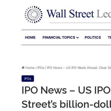
HOME
FINANCIAL TOPICS
POLITICS
T
Home
/
IPOs
/
IPO News – US IPO Week Ahead: Clear Stree
IPOs
IPO News – US IPO
Street’s billion-dol