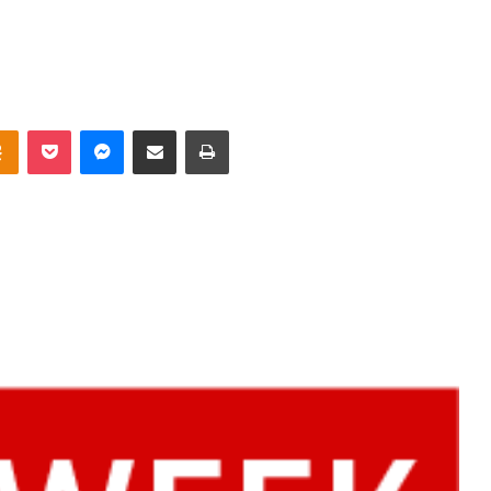
takte
Odnoklassniki
Pocket
Messenger
Share via Email
Print