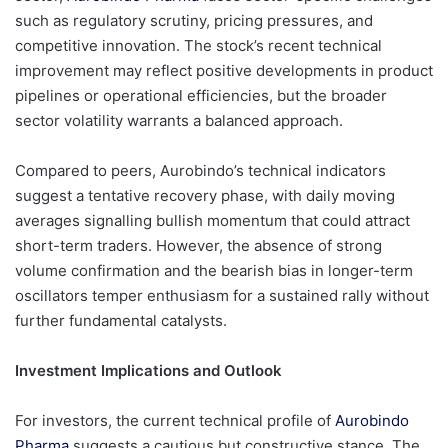
such as regulatory scrutiny, pricing pressures, and
competitive innovation. The stock’s recent technical
improvement may reflect positive developments in product
pipelines or operational efficiencies, but the broader
sector volatility warrants a balanced approach.
Compared to peers, Aurobindo’s technical indicators
suggest a tentative recovery phase, with daily moving
averages signalling bullish momentum that could attract
short-term traders. However, the absence of strong
volume confirmation and the bearish bias in longer-term
oscillators temper enthusiasm for a sustained rally without
further fundamental catalysts.
Investment Implications and Outlook
For investors, the current technical profile of
Aurobindo
Pharma
suggests a cautious but constructive stance. The