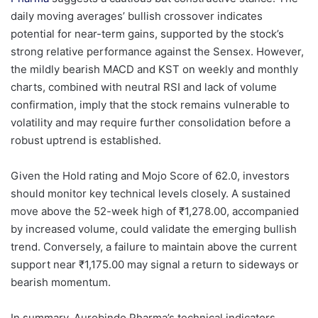
daily moving averages’ bullish crossover indicates
potential for near-term gains, supported by the stock’s
strong relative performance against the Sensex. However,
the mildly bearish MACD and KST on weekly and monthly
charts, combined with neutral RSI and lack of volume
confirmation, imply that the stock remains vulnerable to
volatility and may require further consolidation before a
robust uptrend is established.
Given the Hold rating and Mojo Score of 62.0, investors
should monitor key technical levels closely. A sustained
move above the 52-week high of ₹1,278.00, accompanied
by increased volume, could validate the emerging bullish
trend. Conversely, a failure to maintain above the current
support near ₹1,175.00 may signal a return to sideways or
bearish momentum.
In summary, Aurobindo Pharma’s technical indicators