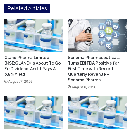
Related Articles
Gland Pharma Limited
Sonoma Pharmaceuticals
(NSE:GLAND) Is About To Go
Turns EBITDA Positive for
Ex-Dividend, And It Pays A
First Time with Record
0.8% Yield
Quarterly Revenue –
Sonoma Pharma
August 7, 2026
August 6, 2026