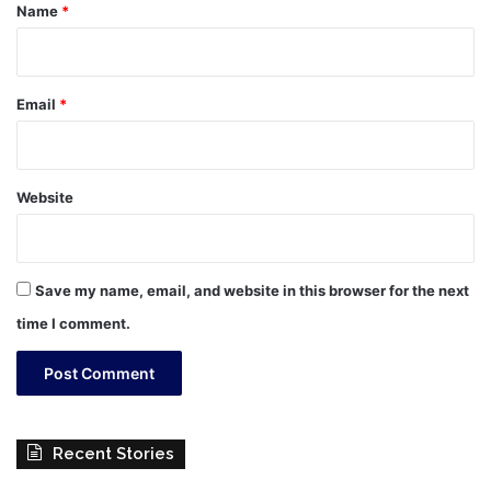
*
Name
*
Email
*
Website
Save my name, email, and website in this browser for the next
time I comment.
Recent Stories