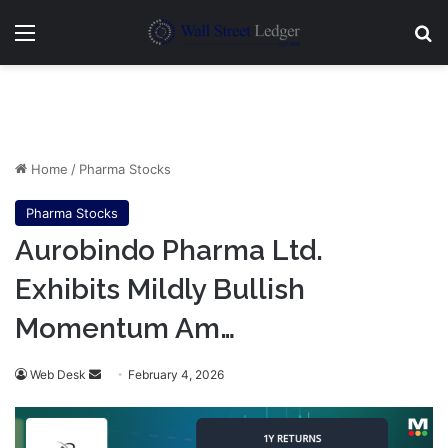
Menu
Se
Home
/
Pharma Stocks
Pharma Stocks
Aurobindo Pharma Ltd.
Exhibits Mildly Bullish
Momentum Am…
Send
Web Desk
February 4, 2026
an
email