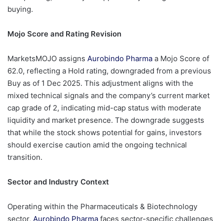
buying.
Mojo Score and Rating Revision
MarketsMOJO assigns
Aurobindo Pharma
a Mojo Score of
62.0, reflecting a Hold rating, downgraded from a previous
Buy as of 1 Dec 2025. This adjustment aligns with the
mixed technical signals and the company’s current market
cap grade of 2, indicating mid-cap status with moderate
liquidity and market presence. The downgrade suggests
that while the stock shows potential for gains, investors
should exercise caution amid the ongoing technical
transition.
Sector and Industry Context
Operating within the Pharmaceuticals & Biotechnology
sector,
Aurobindo Pharma
faces sector-specific challenges