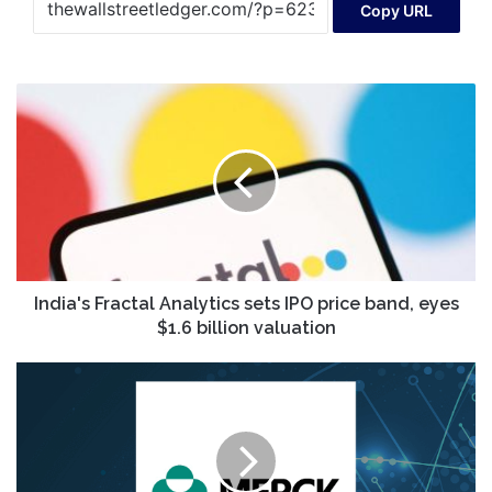
Copy URL
India's
Fractal
Analytics
sets
IPO
price
band,
eyes
$1.6
billion
India's Fractal Analytics sets IPO price band, eyes
valuation
$1.6 billion valuation
Merck
&
Co.,
Inc.
Q4
Earnings