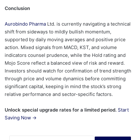
Conclusion
Aurobindo Pharma
Ltd. is currently navigating a technical
shift from sideways to mildly bullish momentum,
supported by daily moving averages and positive price
action. Mixed signals from MACD, KST, and volume
indicators counsel prudence, while the Hold rating and
Mojo Score reflect a balanced view of risk and reward.
Investors should watch for confirmation of trend strength
through price and volume dynamics before committing
significant capital, keeping in mind the stock’s strong
relative performance and sector-specific factors.
Unlock special upgrade rates for a limited period.
Start
Saving Now →