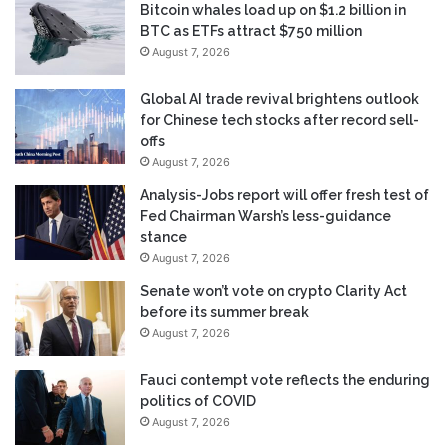
Bitcoin whales load up on $1.2 billion in
BTC as ETFs attract $750 million
August 7, 2026
Global AI trade revival brightens outlook
for Chinese tech stocks after record sell-
offs
August 7, 2026
Analysis-Jobs report will offer fresh test of
Fed Chairman Warsh’s less-guidance
stance
August 7, 2026
Senate won’t vote on crypto Clarity Act
before its summer break
August 7, 2026
Fauci contempt vote reflects the enduring
politics of COVID
August 7, 2026