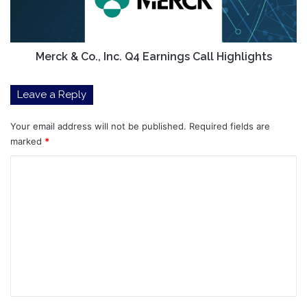
Call
Highlights
Merck & Co., Inc. Q4 Earnings Call Highlights
Leave a Reply
Your email address will not be published.
Required fields are
marked
*
C
o
m
m
e
n
t