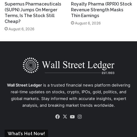
Supernus Pharmaceuticals
Royalty Pharma (RPRX) Stock
(SUPN) Jumps On Merger
Revenue Strength Masks
Terms, Is The Stock Still
Thin Earnings
Cheap?
August 6, 2026
August 6, 2026
Wall Street Ledger
is a trusted financial news platform delivering
real-time updates on stocks, crypto, IPOs, gold, politics, and
global markets. Stay informed with accurate insights, expert
analysis, and breaking market trends worldwide.
Facebook
X
YouTube
Instagram
What’s Hot Now!