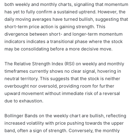
both weekly and monthly charts, signalling that momentum
has yet to fully confirm a sustained uptrend. However, the
daily moving averages have turned bullish, suggesting that
short-term price action is gaining strength. This
divergence between short- and longer-term momentum
indicators indicates a transitional phase where the stock
may be consolidating before a more decisive move.
The Relative Strength Index (RSI) on weekly and monthly
timeframes currently shows no clear signal, hovering in
neutral territory. This suggests that the stock is neither
overbought nor oversold, providing room for further
upward movement without immediate risk of a reversal
due to exhaustion.
Bollinger Bands on the weekly chart are bullish, reflecting
increased volatility with price pushing towards the upper
band, often a sign of strength. Conversely, the monthly