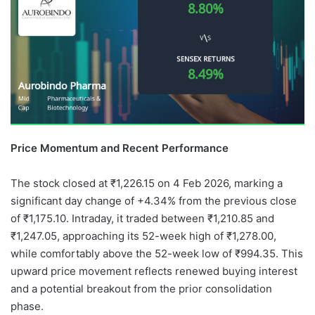
Price Momentum and Recent Performance
The stock closed at ₹1,226.15 on 4 Feb 2026, marking a
significant day change of +4.34% from the previous close
of ₹1,175.10. Intraday, it traded between ₹1,210.85 and
₹1,247.05, approaching its 52-week high of ₹1,278.00,
while comfortably above the 52-week low of ₹994.35. This
upward price movement reflects renewed buying interest
and a potential breakout from the prior consolidation
phase.