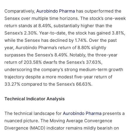
Comparatively,
Aurobindo Pharma
has outperformed the
Sensex over multiple time horizons. The stock’s one-week
return stands at 8.49%, substantially higher than the
Sensex’s 2.30%. Year-to-date, the stock has gained 3.81%,
while the Sensex has declined by 1.74%. Over the past
year, Aurobindo Pharma’s return of 8.80% slightly
surpasses the Sensex’s 8.49%. Notably, the three-year
return of 203.58% dwarfs the Sensex’s 37.63%,
underscoring the company’s strong medium-term growth
trajectory despite a more modest five-year return of
33.27% compared to the Sensex’s 66.63%.
Technical Indicator Analysis
The technical landscape for
Aurobindo Pharma
presents a
nuanced picture. The Moving Average Convergence
Divergence (MACD) indicator remains mildly bearish on