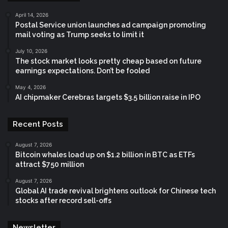
April 14, 2026
Postal Service union launches ad campaign promoting
mail voting as Trump seeks to limit it
July 10, 2026
The stock market looks pretty cheap based on future
earnings expectations. Don’t be fooled
May 4, 2026
AI chipmaker Cerebras targets $3.5 billion raise in IPO
Recent Posts
August 7, 2026
Bitcoin whales load up on $1.2 billion in BTC as ETFs
attract $750 million
August 7, 2026
Global AI trade revival brightens outlook for Chinese tech
stocks after record sell-offs
Newsletter