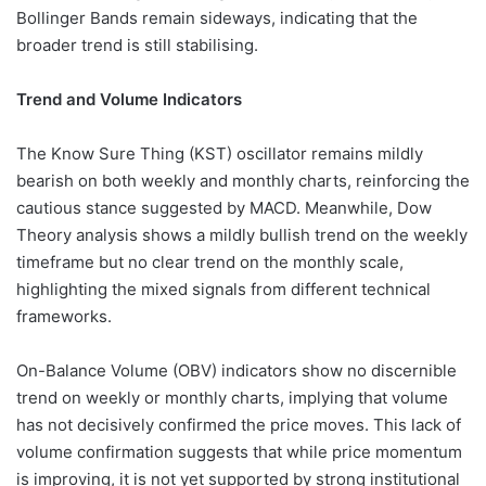
Bollinger Bands remain sideways, indicating that the
broader trend is still stabilising.
Trend and Volume Indicators
The Know Sure Thing (KST) oscillator remains mildly
bearish on both weekly and monthly charts, reinforcing the
cautious stance suggested by MACD. Meanwhile, Dow
Theory analysis shows a mildly bullish trend on the weekly
timeframe but no clear trend on the monthly scale,
highlighting the mixed signals from different technical
frameworks.
On-Balance Volume (OBV) indicators show no discernible
trend on weekly or monthly charts, implying that volume
has not decisively confirmed the price moves. This lack of
volume confirmation suggests that while price momentum
is improving, it is not yet supported by strong institutional