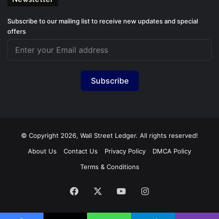
Subscribe to our mailing list to receive new updates and special
offers
Subscribe
© Copyright 2026, Wall Street Ledger. All rights reserved!
About Us
Contact Us
Privacy Policy
DMCA Policy
Terms & Conditions
Facebook
X
YouTube
Instagram