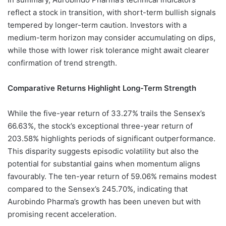
reflect a stock in transition, with short-term bullish signals
tempered by longer-term caution. Investors with a
medium-term horizon may consider accumulating on dips,
while those with lower risk tolerance might await clearer
confirmation of trend strength.
Comparative Returns Highlight Long-Term Strength
While the five-year return of 33.27% trails the Sensex’s
66.63%, the stock’s exceptional three-year return of
203.58% highlights periods of significant outperformance.
This disparity suggests episodic volatility but also the
potential for substantial gains when momentum aligns
favourably. The ten-year return of 59.06% remains modest
compared to the Sensex’s 245.70%, indicating that
Aurobindo Pharma’s growth has been uneven but with
promising recent acceleration.