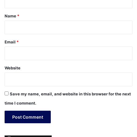
t
*
Name
*
Email
*
Website
Save my name, email, and website in this browser for the next
time I comment.