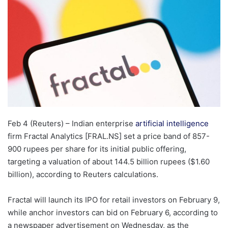
Feb 4 (Reuters) – Indian enterprise
artificial intelligence
firm Fractal Analytics [FRAL.NS] set a price band of 857-
900 rupees per ​share for its initial public offering,
targeting a ‌valuation of about 144.5 billion rupees ($1.60
billion), according to Reuters calculations.
Fractal will launch ‌its IPO for retail investors on February 9,
while anchor investors can bid on February 6, according to
a newspaper advertisement on Wednesday, as the