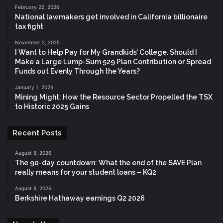
February 22, 2026
National lawmakers get involved in California billionaire
tax fight
November 2, 2025
I Want to Help Pay for My Grandkids’ College. Should I
Make a Large Lump-Sum 529 Plan Contribution or Spread
Funds out Evenly Through the Years?
January 1, 2026
Mining Might: How the Resource Sector Propelled the TSX
to Historic 2025 Gains
Recent Posts
August 8, 2026
The 90-day countdown: What the end of the SAVE Plan
really means for your student loans – KQ2
August 8, 2026
Berkshire Hathaway earnings Q2 2026