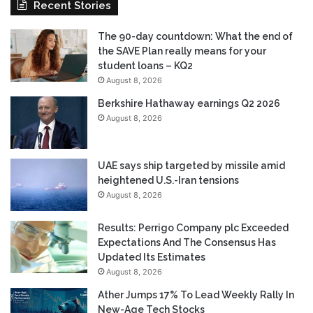
Recent Stories
The 90-day countdown: What the end of
the SAVE Plan really means for your
student loans – KQ2
August 8, 2026
Berkshire Hathaway earnings Q2 2026
August 8, 2026
UAE says ship targeted by missile amid
heightened U.S.-Iran tensions
August 8, 2026
Results: Perrigo Company plc Exceeded
Expectations And The Consensus Has
Updated Its Estimates
August 8, 2026
Ather Jumps 17% To Lead Weekly Rally In
New-Age Tech Stocks