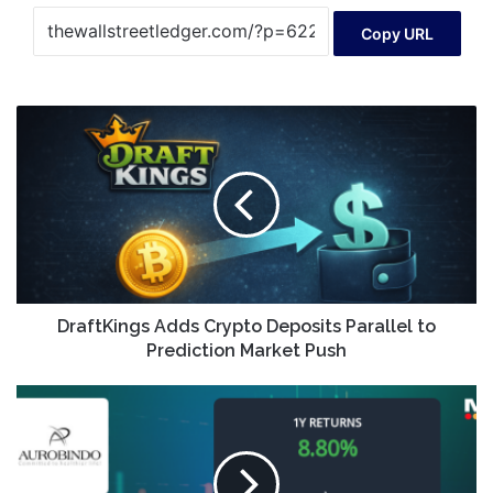
Copy URL
DraftKings
Adds
Crypto
Deposits
Parallel
to
Prediction
Market
Push
DraftKings Adds Crypto Deposits Parallel to
Prediction Market Push
Aurobindo
Pharma
Ltd.
Exhibits
Mildly