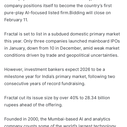
company positions itself to become the country’s ⁠first
pure-play AI-focused listed ‌firm.Bidding will close on
February 11.
Fractal is set to list in a subdued domestic primary market
‍this year. Only three companies launched mainboard IPOs
in January, down from 10 in December, amid weak market
conditions driven by trade ​and geopolitical uncertainties.
However, investment bankers expect 2026 to be a
‌milestone year for India’s primary market, following two
consecutive years of record fundraising.
Fractal cut its issue size by over 40% to 28.34 billion
rupees ahead of the offering.
Founded in 2000, the Mumbai-based AI and analytics
company counts some of the ⁠world’s largest technology