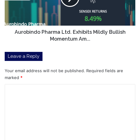
Bullish
Momentum
Am...
Aurobindo Pharma Ltd. Exhibits Mildly Bullish
Momentum Am...
Leave a Reply
Your email address will not be published.
Required fields are
marked
*
C
o
m
m
e
n