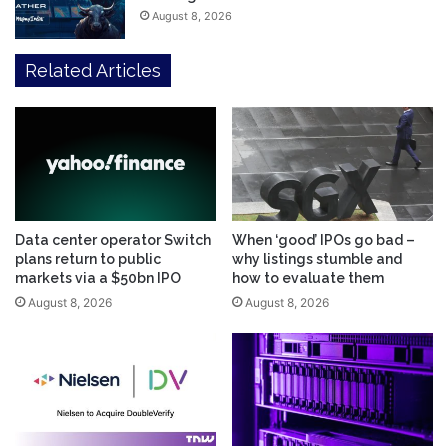
August 8, 2026
Related Articles
Data center operator Switch
When ‘good’ IPOs go bad –
plans return to public
why listings stumble and
markets via a $50bn IPO
how to evaluate them
August 8, 2026
August 8, 2026