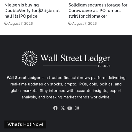
Nielsen is buying
Solidigm secures storage for
DoubleVerify for $2.15bn, at
Coreweave as IPO rumors
half its IPO price
swirl for chipmaker
August 7, 2026
August 7, 2026
Wall Street Ledger
is a trusted financial news platform delivering
real-time updates on stocks, crypto, IPOs, gold, politics, and
global markets. Stay informed with accurate insights, expert
analysis, and breaking market trends worldwide.
Facebook
X
YouTube
Instagram
What’s Hot Now!