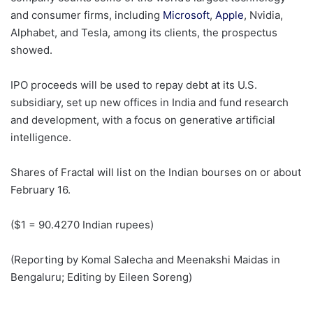
and consumer firms, ​including
Microsoft
,
Apple
, Nvidia,
Alphabet, and ​Tesla, among its clients, the prospectus
showed.
IPO proceeds will be used to repay debt at its U.S.
‍subsidiary, set up ⁠new offices in India and fund research
and development, with a focus on generative artificial
intelligence.
Shares of Fractal ⁠will list on the Indian bourses on or about
February 16.
($1 = 90.4270 ‌Indian rupees)
(Reporting by Komal Salecha and Meenakshi Maidas in
‌Bengaluru; Editing by Eileen Soreng)