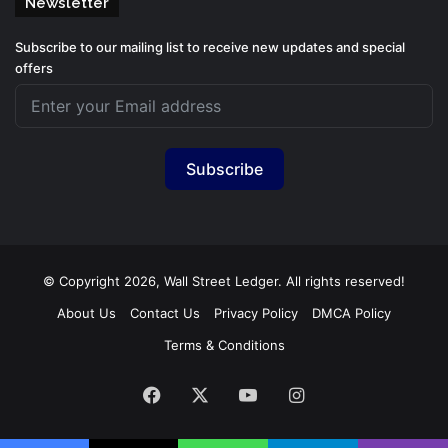
Newsletter
Subscribe to our mailing list to receive new updates and special
offers
Subscribe
© Copyright 2026, Wall Street Ledger. All rights reserved!
About Us
Contact Us
Privacy Policy
DMCA Policy
Terms & Conditions
Facebook
X
YouTube
Instagram