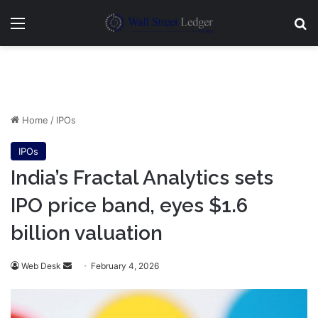
Menu
Se
Home
/
IPOs
IPOs
India’s Fractal Analytics sets
IPO price band, eyes $1.6
billion valuation
Send
Web Desk
February 4, 2026
an
email