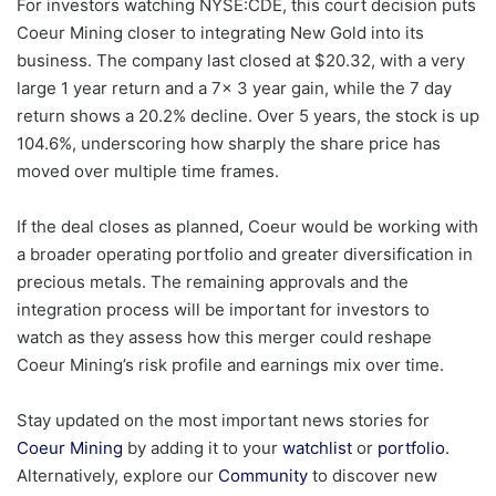
For investors watching NYSE:CDE, this court decision puts
Coeur Mining closer to integrating New Gold into its
business. The company last closed at $20.32, with a very
large 1 year return and a 7x 3 year gain, while the 7 day
return shows a 20.2% decline. Over 5 years, the stock is up
104.6%, underscoring how sharply the share price has
moved over multiple time frames.
If the deal closes as planned, Coeur would be working with
a broader operating portfolio and greater diversification in
precious metals. The remaining approvals and the
integration process will be important for investors to
watch as they assess how this merger could reshape
Coeur Mining’s risk profile and earnings mix over time.
Stay updated on the most important news stories for
Coeur Mining
by adding it to your
watchlist
or
portfolio
.
Alternatively, explore our
Community
to discover new