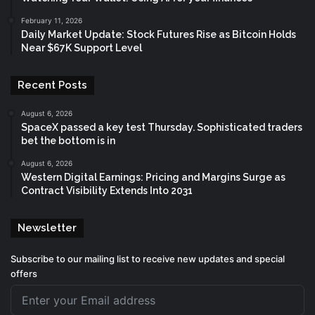
February 11, 2026
Daily Market Update: Stock Futures Rise as Bitcoin Holds
Near $67K Support Level
Recent Posts
August 6, 2026
SpaceX passed a key test Thursday. Sophisticated traders
bet the bottom is in
August 6, 2026
Western Digital Earnings: Pricing and Margins Surge as
Contract Visibility Extends Into 2031
Newsletter
Subscribe to our mailing list to receive new updates and special
offers