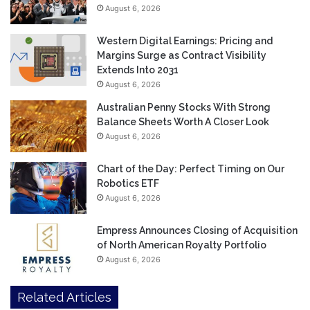
August 6, 2026
Western Digital Earnings: Pricing and
Margins Surge as Contract Visibility
Extends Into 2031
August 6, 2026
Australian Penny Stocks With Strong
Balance Sheets Worth A Closer Look
August 6, 2026
Chart of the Day: Perfect Timing on Our
Robotics ETF
August 6, 2026
Empress Announces Closing of Acquisition
of North American Royalty Portfolio
August 6, 2026
Related Articles