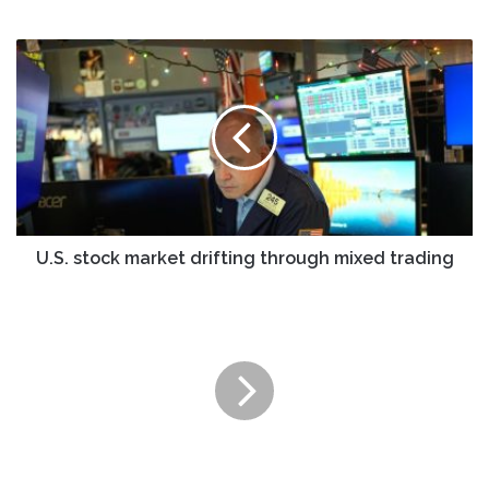
U.S.
stock
market
drifting
through
mixed
trading
U.S. stock market drifting through mixed trading
Vawter
Financial
Buys
$10
Million
of
JPMorgan
Active
Bond