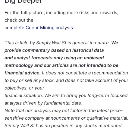
Dig Deeper
For the full picture, including more risks and rewards,
check out the
complete Coeur Mining analysis
.
This article by Simply Wall St is general in nature.
We
provide commentary based on historical data
and analyst forecasts only using an unbiased
methodology and our articles are not intended to be
financial advice.
It does not constitute a recommendation
to buy or sell any stock, and does not take account of your
objectives, or your
financial situation. We aim to bring you long-term focused
analysis driven by fundamental data.
Note that our analysis may not factor in the latest price-
sensitive company announcements or qualitative material.
Simply Wall St has no position in any stocks mentioned.