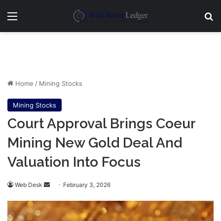
Menu
Se
Home
/
Mining Stocks
Mining Stocks
Court Approval Brings Coeur
Mining New Gold Deal And
Valuation Into Focus
Send
Web Desk
February 3, 2026
an
email