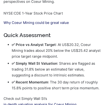
perspectives on Coeur Mining.
NYSE:CDE 1-Year Stock Price Chart
Why Coeur Mining could be great value
Quick Assessment
✅ Price vs Analyst Target
: At US$20.32, Coeur
Mining trades about 20% below the US$25.42 analyst
price target range midpoint.
✅ Simply Wall St Valuation
: Shares are flagged as
trading 31.8% below an estimated fair value,
suggesting a discount to intrinsic estimates.
✅ Recent Momentum
: The 30 day return of roughly
15.8% points to positive short term price momentum.
Check out Simply Wall St’s
in depth valuation analysis for Coeur Mining
.