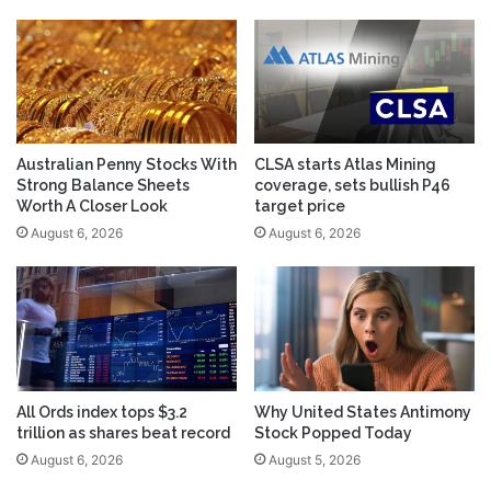
Australian Penny Stocks With
CLSA starts Atlas Mining
Strong Balance Sheets
coverage, sets bullish P46
Worth A Closer Look
target price
August 6, 2026
August 6, 2026
All Ords index tops $3.2
Why United States Antimony
trillion as shares beat record
Stock Popped Today
August 6, 2026
August 5, 2026