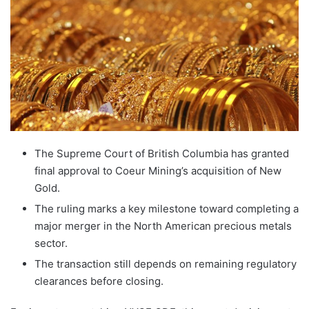
The Supreme Court of British Columbia has granted
final approval to Coeur Mining’s acquisition of New
Gold.
The ruling marks a key milestone toward completing a
major merger in the North American precious metals
sector.
The transaction still depends on remaining regulatory
clearances before closing.