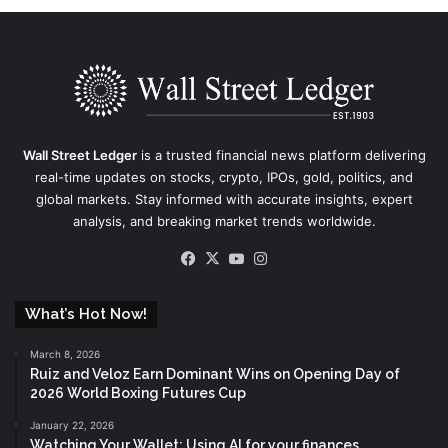
Wall Street Ledger
is a trusted financial news platform delivering
real-time updates on stocks, crypto, IPOs, gold, politics, and
global markets. Stay informed with accurate insights, expert
analysis, and breaking market trends worldwide.
Facebook
X
YouTube
Instagram
What’s Hot Now!
March 8, 2026
Ruiz and Veloz Earn Dominant Wins on Opening Day of
2026 World Boxing Futures Cup
January 22, 2026
Watching Your Wallet: Using AI for your finances