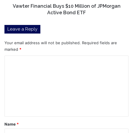
ETF
Vawter Financial Buys $10 Million of JPMorgan
Active Bond ETF
Leave a Reply
Your email address will not be published.
Required fields are
marked
*
C
o
m
m
e
n
t
*
Name
*