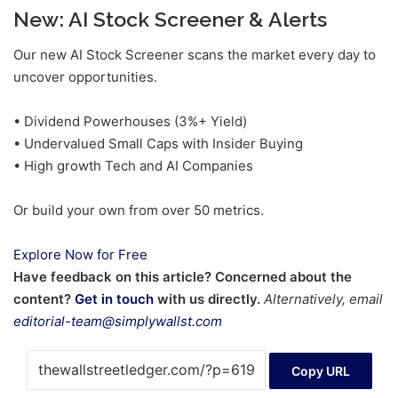
New:
AI Stock Screener & Alerts
Our new AI Stock Screener scans the market every day to
uncover opportunities.
• Dividend Powerhouses (3%+ Yield)
• Undervalued Small Caps with Insider Buying
• High growth Tech and AI Companies
Or build your own from over 50 metrics.
Explore Now for Free
Have feedback on this article? Concerned about the
content?
Get in touch
with us directly.
Alternatively, email
editorial-team@simplywallst.com
Copy URL