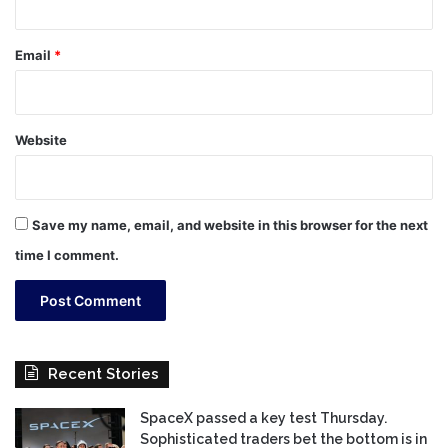
Email
*
Website
Save my name, email, and website in this browser for the next
time I comment.
Recent Stories
SpaceX passed a key test Thursday.
Sophisticated traders bet the bottom is in