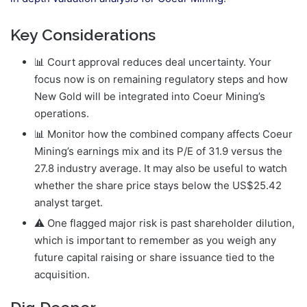
Key Considerations
📊 Court approval reduces deal uncertainty. Your
focus now is on remaining regulatory steps and how
New Gold will be integrated into Coeur Mining’s
operations.
📊 Monitor how the combined company affects Coeur
Mining’s earnings mix and its P/E of 31.9 versus the
27.8 industry average. It may also be useful to watch
whether the share price stays below the US$25.42
analyst target.
⚠️ One flagged major risk is past shareholder dilution,
which is important to remember as you weigh any
future capital raising or share issuance tied to the
acquisition.