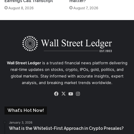
Earnings Call Transcript
matter?
August 8, 2026
August 7, 2026
Wall Street Ledger
is a trusted financial news platform delivering
real-time updates on stocks, crypto, IPOs, gold, politics, and
global markets. Stay informed with accurate insights, expert
analysis, and breaking market trends worldwide.
Facebook
X
YouTube
Instagram
What’s Hot Now!
January 3, 2026
What is the Whitelist-First Approach in Crypto Presales?