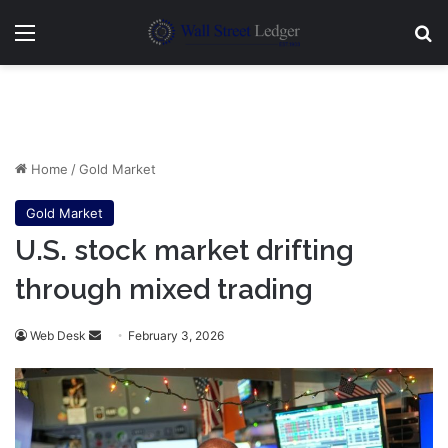
Menu
Se
Home
/
Gold Market
Gold Market
U.S. stock market drifting
through mixed trading
Send
Web Desk
February 3, 2026
an
email