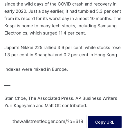
since the wild days of the COVID crash and recovery in
early 2020. Just a day earlier, it had tumbled 5.3 per cent
from its record for its worst day in almost 10 months. The
Kospi is home to many tech stocks, including Samsung
Electronics, which surged 11.4 per cent.
Japan’s Nikkei 225 rallied 3.9 per cent, while stocks rose
1.3 per cent in Shanghai and 0.2 per cent in Hong Kong.
Indexes were mixed in Europe.
___
Stan Choe, The Associated Press. AP Business Writers
Yuri Kageyama and Matt Ott contributed.
Copy URL