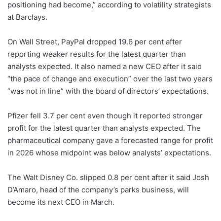
positioning had become,” according to volatility strategists
at Barclays.
On Wall Street, PayPal dropped 19.6 per cent after
reporting weaker results for the latest quarter than
analysts expected. It also named a new CEO after it said
“the pace of change and execution” over the last two years
“was not in line” with the board of directors’ expectations.
Pfizer fell 3.7 per cent even though it reported stronger
profit for the latest quarter than analysts expected. The
pharmaceutical company gave a forecasted range for profit
in 2026 whose midpoint was below analysts’ expectations.
The Walt Disney Co. slipped 0.8 per cent after it said Josh
D’Amaro, head of the company’s parks business, will
become its next CEO in March.