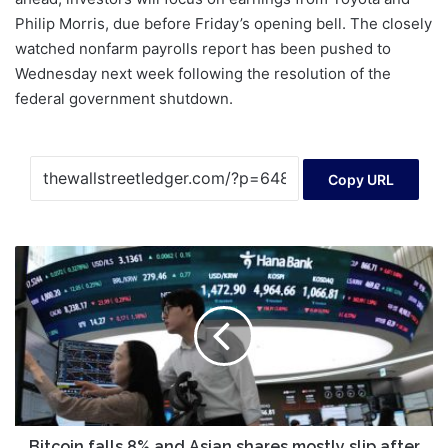
Philip Morris, due before Friday’s opening bell. The closely
watched nonfarm payrolls report has been pushed to
Wednesday next week following the resolution of the
federal government shutdown.
Copy URL
Bitcoin
falls
8%
and
Asian
shares
mostly
slip
after
Wall
Bitcoin falls 8% and Asian shares mostly slip after