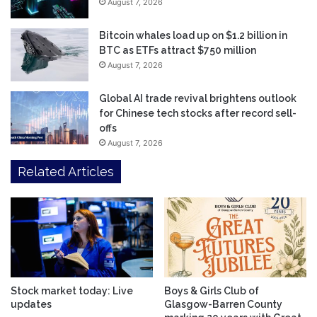
August 7, 2026
Bitcoin whales load up on $1.2 billion in
BTC as ETFs attract $750 million
August 7, 2026
Global AI trade revival brightens outlook
for Chinese tech stocks after record sell-
offs
August 7, 2026
Related Articles
Stock market today: Live
Boys & Girls Club of
updates
Glasgow-Barren County