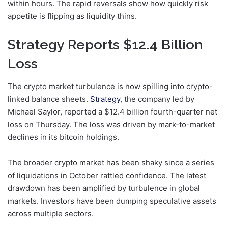
within hours. The rapid reversals show how quickly risk
appetite is flipping as liquidity thins.
Strategy Reports $12.4 Billion
Loss
The crypto market turbulence is now spilling into crypto-
linked balance sheets.
Strategy
, the company led by
Michael Saylor, reported a $12.4 billion fourth-quarter net
loss on Thursday. The loss was driven by mark-to-market
declines in its bitcoin holdings.
The broader crypto market has been shaky since a series
of liquidations in October rattled confidence. The latest
drawdown has been amplified by turbulence in global
markets. Investors have been dumping speculative assets
across multiple sectors.