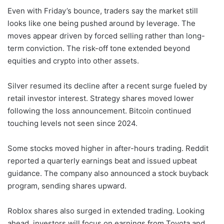
Even with Friday’s bounce, traders say the market still
looks like one being pushed around by leverage. The
moves appear driven by forced selling rather than long-
term conviction. The risk-off tone extended beyond
equities and crypto into other assets.
Silver resumed its decline after a recent surge fueled by
retail investor interest. Strategy shares moved lower
following the loss announcement. Bitcoin continued
touching levels not seen since 2024.
Some stocks moved higher in after-hours trading. Reddit
reported a quarterly earnings beat and issued upbeat
guidance. The company also announced a stock buyback
program, sending shares upward.
Roblox shares also surged in extended trading. Looking
ahead, investors will focus on earnings from Toyota and