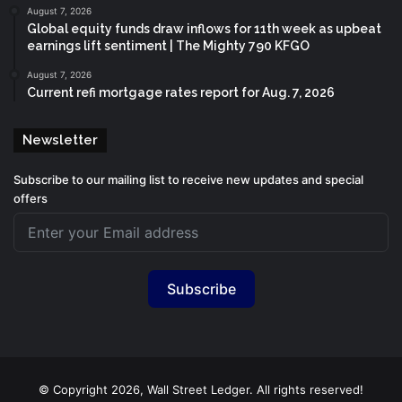
August 7, 2026
Global equity funds draw inflows for 11th week as upbeat
earnings lift sentiment | The Mighty 790 KFGO
August 7, 2026
Current refi mortgage rates report for Aug. 7, 2026
Newsletter
Subscribe to our mailing list to receive new updates and special
offers
Subscribe
© Copyright 2026, Wall Street Ledger. All rights reserved!