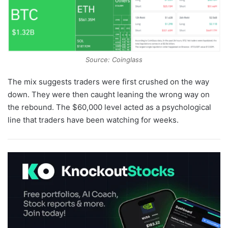
Source: Coinglass
The mix suggests traders were first crushed on the way
down. They were then caught leaning the wrong way on
the rebound. The $60,000 level acted as a psychological
line that traders have been watching for weeks.