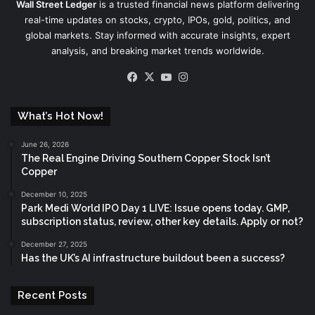
Wall Street Ledger
is a trusted financial news platform delivering
real-time updates on stocks, crypto, IPOs, gold, politics, and
global markets. Stay informed with accurate insights, expert
analysis, and breaking market trends worldwide.
Facebook
X
YouTube
Instagram
What’s Hot Now!
June 26, 2026
The Real Engine Driving Southern Copper Stock Isn’t
Copper
December 10, 2025
Park Medi World IPO Day 1 LIVE: Issue opens today. GMP,
subscription status, review, other key details. Apply or not?
December 27, 2025
Has the UK’s AI infrastructure buildout been a success?
Recent Posts