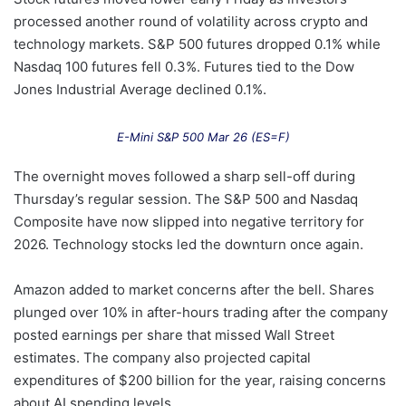
processed another round of volatility across crypto and
technology markets. S&P 500 futures dropped 0.1% while
Nasdaq 100 futures fell 0.3%. Futures tied to the Dow
Jones Industrial Average declined 0.1%.
E-Mini S&P 500 Mar 26 (ES=F)
The overnight moves followed a sharp sell-off during
Thursday’s regular session. The S&P 500 and Nasdaq
Composite have now slipped into negative territory for
2026. Technology stocks led the downturn once again.
Amazon added to market concerns after the bell. Shares
plunged over 10% in after-hours trading after the company
posted earnings per share that missed Wall Street
estimates. The company also projected capital
expenditures of $200 billion for the year, raising concerns
about AI spending levels.