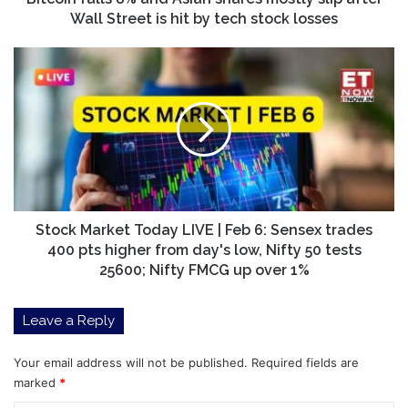
Street
Wall Street is hit by tech stock losses
is
hit
Stock
by
Market
tech
Today
stock
LIVE
losses
|
Feb
6:
Sensex
trades
400
Stock Market Today LIVE | Feb 6: Sensex trades
pts
400 pts higher from day's low, Nifty 50 tests
higher
25600; Nifty FMCG up over 1%
from
day's
Leave a Reply
low,
Nifty
50
Your email address will not be published.
Required fields are
tests
marked
*
25600;