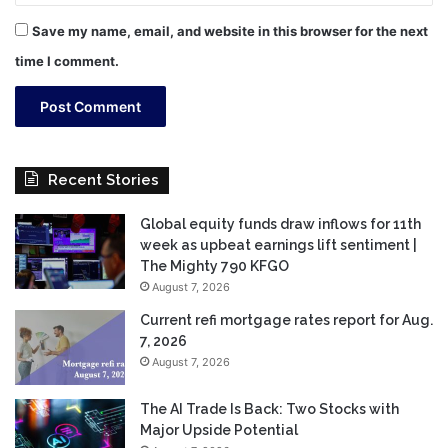
Save my name, email, and website in this browser for the next
time I comment.
Recent Stories
Global equity funds draw inflows for 11th
week as upbeat earnings lift sentiment |
The Mighty 790 KFGO
August 7, 2026
Current refi mortgage rates report for Aug.
7, 2026
August 7, 2026
The AI Trade Is Back: Two Stocks with
Major Upside Potential