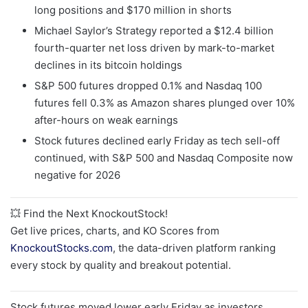
long positions and $170 million in shorts
Michael Saylor’s Strategy reported a $12.4 billion
fourth-quarter net loss driven by mark-to-market
declines in its bitcoin holdings
S&P 500 futures dropped 0.1% and Nasdaq 100
futures fell 0.3% as Amazon shares plunged over 10%
after-hours on weak earnings
Stock futures declined early Friday as tech sell-off
continued, with S&P 500 and Nasdaq Composite now
negative for 2026
💥 Find the Next KnockoutStock!
Get live prices, charts, and KO Scores from
KnockoutStocks.com
, the data-driven platform ranking
every stock by quality and breakout potential.
Stock futures moved lower early Friday as investors