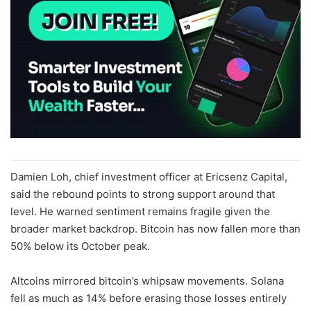
Damien Loh, chief investment officer at Ericsenz Capital,
said the rebound points to strong support around that
level. He warned sentiment remains fragile given the
broader market backdrop. Bitcoin has now fallen more than
50% below its October peak.
Altcoins mirrored bitcoin’s whipsaw movements. Solana
fell as much as 14% before erasing those losses entirely