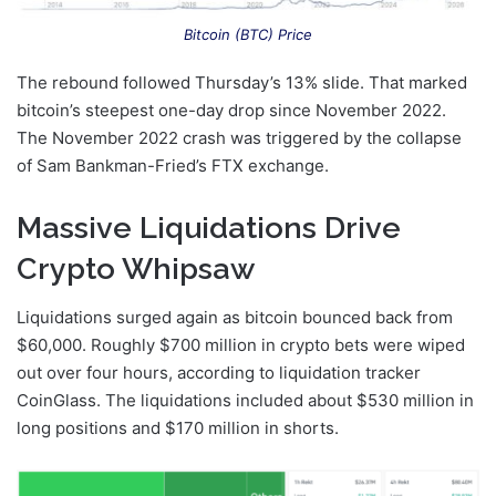
Bitcoin (BTC) Price
The rebound followed Thursday’s 13% slide. That marked
bitcoin’s steepest one-day drop since November 2022.
The November 2022 crash was triggered by the collapse
of Sam Bankman-Fried’s FTX exchange.
Massive Liquidations Drive
Crypto Whipsaw
Liquidations surged again as bitcoin bounced back from
$60,000. Roughly $700 million in crypto bets were wiped
out over four hours, according to liquidation tracker
CoinGlass. The liquidations included about $530 million in
long positions and $170 million in shorts.