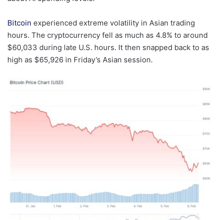
Bitcoin
experienced extreme volatility in Asian trading
hours. The cryptocurrency fell as much as 4.8% to around
$60,033 during late U.S. hours. It then snapped back to as
high as $65,926 in Friday’s Asian session.