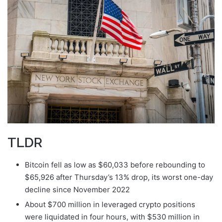
email
TLDR
Bitcoin fell as low as $60,033 before rebounding to
$65,926 after Thursday’s 13% drop, its worst one-day
decline since November 2022
About $700 million in leveraged crypto positions
were liquidated in four hours, with $530 million in