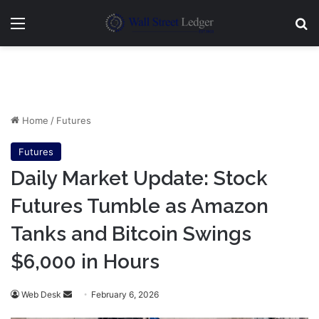
Menu
Se
Home
/
Futures
Futures
Daily Market Update: Stock
Futures Tumble as Amazon
Tanks and Bitcoin Swings
$6,000 in Hours
Send
Web Desk
February 6, 2026
an