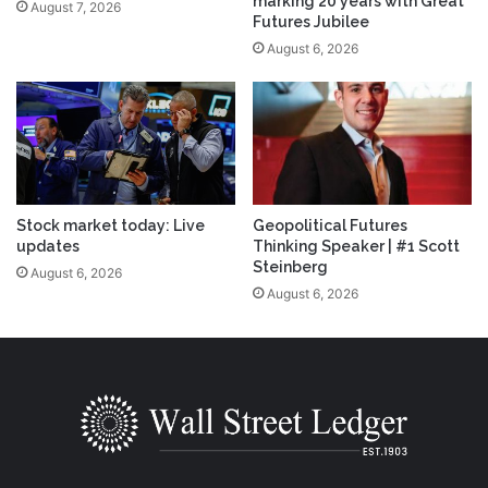
marking 20 years with Great
August 7, 2026
Futures Jubilee
August 6, 2026
Stock market today: Live
Geopolitical Futures
updates
Thinking Speaker | #1 Scott
Steinberg
August 6, 2026
August 6, 2026