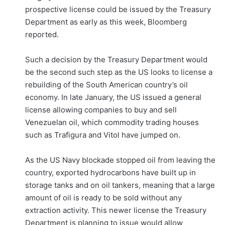
prospective license could be issued by the Treasury
Department as early as this week, Bloomberg
reported.
Such a decision by the Treasury Department would
be the second such step as the US looks to license a
rebuilding of the South American country’s oil
economy. In late January, the US issued a general
license allowing companies to buy and sell
Venezuelan oil, which commodity trading houses
such as Trafigura and Vitol have jumped on.
As the US Navy blockade stopped oil from leaving the
country, exported hydrocarbons have built up in
storage tanks and on oil tankers, meaning that a large
amount of oil is ready to be sold without any
extraction activity. This newer license the Treasury
Department is planning to issue would allow