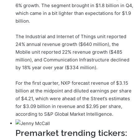
6% growth. The segment brought in $1.8 billion in Q4,
which came in a bit lighter than expectations for $1.9
billion.
The Industrial and Internet of Things unit reported
24% annual revenue growth ($640 million), the
Mobile unit reported 22% revenue growth ($485
million), and Communication Infrastructure declined
by 18% year over year ($334 million).
For the first quarter, NXP forecast revenue of $3.15
billion at the midpoint and diluted earnings per share
of $4.21, which were ahead of the Street’s estimates
for $3.09 billion in revenue and $2.95 per share,
according to S&P Global Market Intelligence.
Premarket trending tickers: