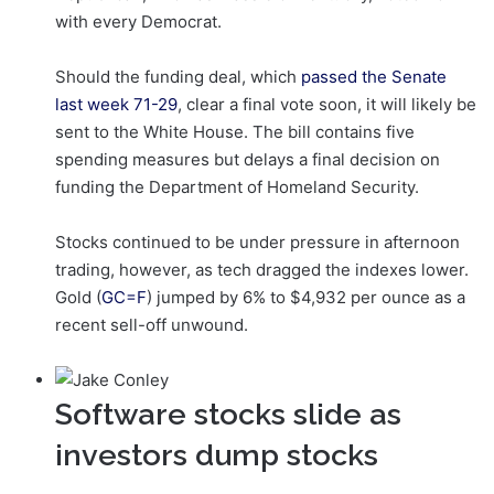
with every Democrat.
Should the funding deal, which
passed the Senate
last week 71-29
, clear a final vote soon, it will likely be
sent to the White House. The bill contains five
spending measures but delays a final decision on
funding the Department of Homeland Security.
Stocks continued to be under pressure in afternoon
trading, however, as tech dragged the indexes lower.
Gold (
GC=F
) jumped by 6% to $4,932 per ounce as a
recent sell-off unwound.
Software stocks slide as
investors dump stocks