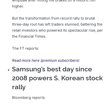
whipsaw after hitting the brakes on a historic run
higher.
But the transformation from record rally to brutal
three-day rout has left traders stunned, battering the
retail investors who powered its spectacular rise, per
the Financial Times.
The FT reports:
Read more here (premium subscribers)
Samsung’s best day since
2008 powers S. Korean stock
rally
Bloomberg reports: