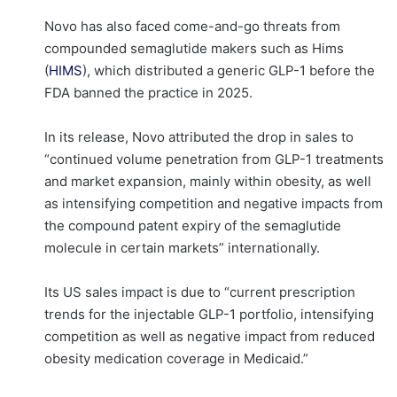
Novo has also faced come-and-go threats from
compounded semaglutide makers such as Hims
(
HIMS
), which distributed a generic GLP-1 before the
FDA banned the practice in 2025.
In its release, Novo attributed the drop in sales to
“continued volume penetration from GLP-1 treatments
and market expansion, mainly within obesity, as well
as intensifying competition and negative impacts from
the compound patent expiry of the semaglutide
molecule in certain markets” internationally.
Its US sales impact is due to “current prescription
trends for the injectable GLP-1 portfolio, intensifying
competition as well as negative impact from reduced
obesity medication coverage in Medicaid.”