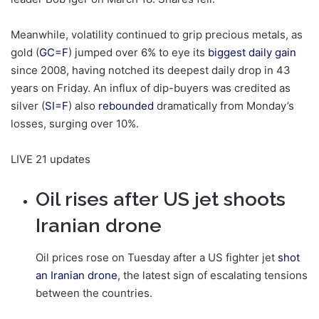
Meanwhile, volatility continued to grip precious metals, as
gold (
GC=F
) jumped over 6% to eye its
biggest daily gain
since 2008, having notched its deepest daily drop in 43
years on Friday. An influx of dip-buyers was credited as
silver (
SI=F
) also
rebounded
dramatically from Monday’s
losses, surging over 10%.
LIVE
21 updates
Oil rises after US jet shoots
Iranian drone
Oil prices rose on Tuesday after a US fighter jet
shot
an Iranian drone
, the latest sign of escalating tensions
between the countries.