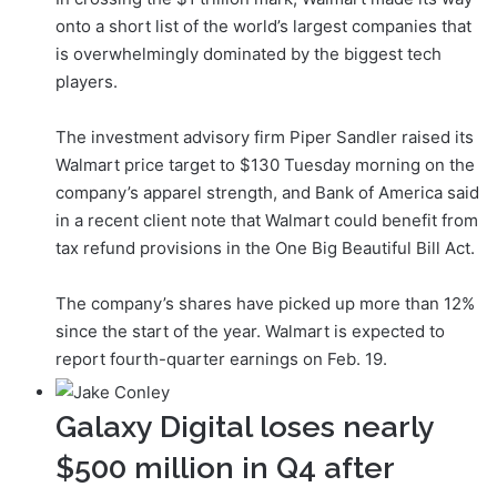
onto a short list of the world’s largest companies that
is overwhelmingly dominated by the biggest tech
players.
The investment advisory firm Piper Sandler raised its
Walmart price target to $130 Tuesday morning on the
company’s apparel strength, and Bank of America said
in a recent client note that Walmart could benefit from
tax refund provisions in the One Big Beautiful Bill Act.
The company’s shares have picked up more than 12%
since the start of the year. Walmart is expected to
report fourth-quarter earnings on Feb. 19.
Galaxy Digital loses nearly
$500 million in Q4 after