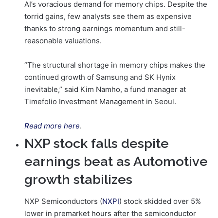
AI’s voracious demand for memory chips. Despite the
torrid gains, few analysts see them as expensive
thanks to strong earnings momentum and still-
reasonable valuations.
“The structural shortage in memory chips makes the
continued growth of Samsung and SK Hynix
inevitable,” said Kim Namho, a fund manager at
Timefolio Investment Management in Seoul.
Read more here
.
NXP stock falls despite
earnings beat as Automotive
growth stabilizes
NXP Semiconductors (
NXPI
) stock skidded over 5%
lower in premarket hours after the semiconductor