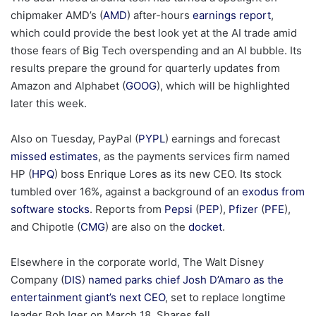
chipmaker AMD’s (
AMD
) after-hours
earnings report
,
which could provide the best look yet at the AI trade amid
those fears of Big Tech overspending and an AI bubble. Its
results prepare the ground for quarterly updates from
Amazon and Alphabet (
GOOG
), which will be highlighted
later this week.
Also on Tuesday, PayPal (
PYPL
) earnings and forecast
missed estimates
, as the payments services firm named
HP (
HPQ
) boss Enrique Lores as its new CEO. Its stock
tumbled over 16%, against a background of an
exodus from
software stocks
. Reports from
Pepsi
(
PEP
),
Pfizer
(
PFE
),
and Chipotle (
CMG
) are also on the
docket
.
Elsewhere in the corporate world, The Walt Disney
Company (
DIS
)
named parks chief Josh D’Amaro as the
entertainment giant’s next CEO
, set to replace longtime
leader Bob Iger on March 18. Shares fell.