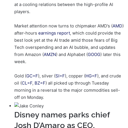
at a cooling relations between the high-profile AI
players.
Market attention now turns to chipmaker AMD’s (
AMD
)
after-hours
earnings report
, which could provide the
best look yet at the AI trade amid those fears of Big
Tech overspending and an AI bubble, and updates
from Amazon (
AMZN
) and Alphabet (
GOOG
) later this
week.
Gold (
GC=F
), silver (
SI=F
), copper (
HG=F
), and crude
oil (
CL=F
,
BZ=F
) all picked up through Tuesday
morning in a reversal to the major commodities sell-
off on Monday.
Disney names parks chief
Josh D’Amaro as CEO,