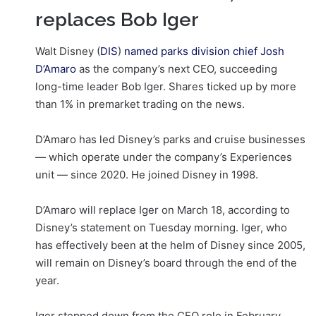
replaces Bob Iger
Walt Disney (
DIS
)
named parks division chief Josh
D’Amaro
as the company’s next CEO, succeeding
long-time leader Bob Iger. Shares ticked up by more
than 1% in premarket trading on the news.
D’Amaro has led Disney’s parks and cruise businesses
— which operate under the company’s Experiences
unit — since 2020. He joined Disney in 1998.
D’Amaro will replace Iger on March 18, according to
Disney’s statement on Tuesday morning. Iger, who
has effectively been at the helm of Disney since 2005,
will remain on Disney’s board through the end of the
year.
Iger stepped down from the CEO role in February