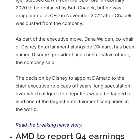
2020 to be replaced by Bob Chapek, but he was
reappointed as CEO in November 2022 after Chapek
was ousted from the company.
As part of the executive move, Dana Walden, co-chair
of Disney Entertainment alongside D’Amaro, has been
named Disney’s president and chief creative officer,
the company said.
The decision by Disney to appoint D’Amaro to the
chief executive role caps off years-long speculation
over which of Iger’s top deputies would be tapped to
lead one of the largest entertainment companies in
the world.
Read the breaking news story.
AMD to report Q4 earnings