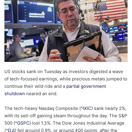
US stocks sank on Tuesday as investors digested a wave
of tech-focused earnings, while precious metals jumped to
continue their wild ride and a
partial government
shutdown
neared an end.
The tech-heavy Nasdaq Composite (
^IXIC
) sank nearly 2%,
with its sell-off gaining steam throughout the day. The S&P
500 (
^GSPC
) lost 1.3%. The Dow Jones Industrial Average
(
^DJI
) fell around 0.9%, or around 400 points, after the