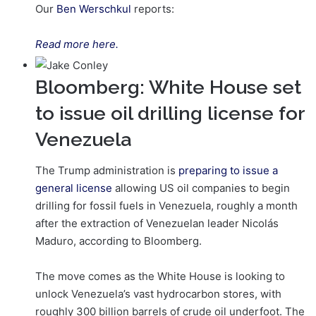
Our
Ben Werschkul
reports:
Read more here.
Bloomberg: White House set
to issue oil drilling license for
Venezuela
The Trump administration is
preparing to issue a
general license
allowing US oil companies to begin
drilling for fossil fuels in Venezuela, roughly a month
after the extraction of Venezuelan leader Nicolás
Maduro, according to Bloomberg.
The move comes as the White House is looking to
unlock Venezuela’s vast hydrocarbon stores, with
roughly 300 billion barrels of crude oil underfoot. The