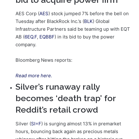
AES Corp (
AES
) stock jumped 7% before the bell on
Tuesday after BlackRock Inc.’s (
BLK
) Global
Infrastructure Partners said be teaming up with EQT
AB (
6EQ.F
,
EQBBF
) in its bid to buy the power
company.
Bloomberg News reports:
Read more here.
Silver’s runaway rally
becomes ‘death trap’ for
Reddit’s retail crowd
Silver (
SI=F
) is surging almost 13% in premarket
hours, bouncing back again as precious metals