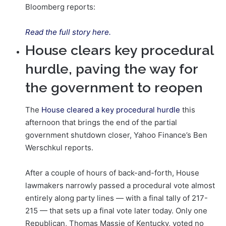
Bloomberg reports:
Read the full story here.
House clears key procedural
hurdle, paving the way for
the government to reopen
The
House cleared a key procedural hurdle
this
afternoon that brings the end of the partial
government shutdown closer, Yahoo Finance’s Ben
Werschkul reports.
After a couple of hours of back-and-forth, House
lawmakers narrowly passed a procedural vote almost
entirely along party lines — with a final tally of 217-
215 — that sets up a final vote later today. Only one
Republican, Thomas Massie of Kentucky, voted no