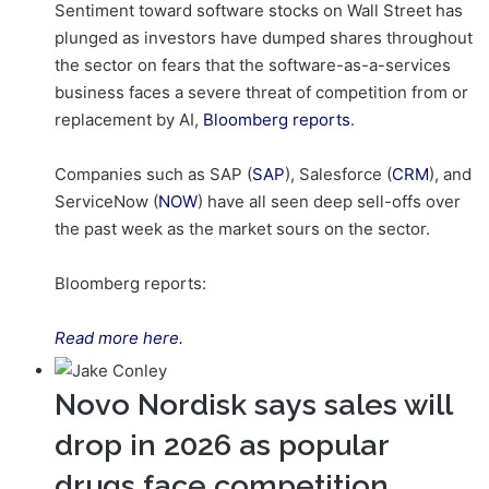
Sentiment toward software stocks on Wall Street has
plunged as investors have dumped shares throughout
the sector on fears that the software-as-a-services
business faces a severe threat of competition from or
replacement by AI,
Bloomberg reports
.
Companies such as SAP (
SAP
), Salesforce (
CRM
), and
ServiceNow (
NOW
) have all seen deep sell-offs over
the past week as the market sours on the sector.
Bloomberg reports:
Read more here.
Novo Nordisk says sales will
drop in 2026 as popular
drugs face competition,