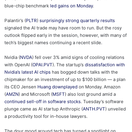
blue-chip benchmark
led gains on Monday
.
Palantir’s (
PLTR
)
surprisingly strong quarterly results
signaled the AI trade may have room to run. But the rosy
outlook flipped early in the session, however, with many of
tech’s biggest names continuing a recent slide.
Nvidia (
NVDA
) fell over 3% amid signs of cooling relations
with OpenAI (
OPAI.PVT
). The startup’s
dissatisfaction with
Nvidia’s latest AI chips
has bogged down talks with the
chipmaker for an investment of up to $100 billion — a plan
its CEO Jensen
Huang downplayed
on Monday. Amazon
(
AMZN
) and Microsoft (
MSFT
) also lost ground amid a
continued sell-off in software stocks
. Tuesday’s software
plunge came as AI startup Anthropic (
ANTH.PVT
) unveiled
a productivity tool for in-house lawyers.
The dour mood around tech has turned a spotlight on