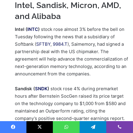
Intel, Sandisk, Micron, AMD,
and Alibaba
Intel (
INTC
)
stock rose almost 3% before the bell on
Tuesday following the news that a subsidiary of
Softbank (
SFTBY
,
9984.T
), Saimemory, had signed a
partnership deal with the US chipmaker. The
agreement will help advance the commercialization of
next-generation memory technology, according to an
announcement from the companies.
Sandisk (
SNDK
)
stock rose 4% during premarket
hours after Bernstein SocGen raised its price target
on the technology company to $1,000 from $580 and
maintained an Outperform rating, citing the
company’s positive second-quarter earnings report.
Facebook
X
WhatsApp
Telegram
Viber