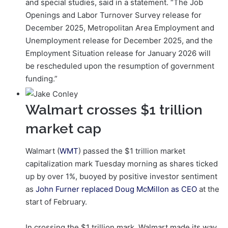
and special studies, said in a statement. “The Job
Openings and Labor Turnover Survey release for
December 2025, Metropolitan Area Employment and
Unemployment release for December 2025, and the
Employment Situation release for January 2026 will
be rescheduled upon the resumption of government
funding.”
Walmart crosses $1 trillion
market cap
Walmart (
WMT
) passed the $1 trillion market
capitalization mark Tuesday morning as shares ticked
up by over 1%, buoyed by positive investor sentiment
as
John Furner replaced Doug McMillon as CEO
at the
start of February.
In crossing the $1 trillion mark, Walmart made its way