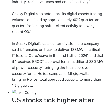
industry trading volumes and onchain activity.”
Galaxy Digital also noted that its digital assets trading
volumes declined by approximately 40% quarter-on-
quarter, “reflecting softer client activity following a
record Q3.”
In Galaxy Digital’s data center division, the company
said it “remains on track to deliver 133MW of critical
IT load to CoreWeave in the first half of 2026” and that
it “received ERCOT approval for an additional 830 MW
of power capacity,” bringing the total approved
capacity for its Helios campus to 1.6 gigawatts.
bringing Helios’ total approved capacity to more than
1.6 gigawatts
US stocks tick higher after