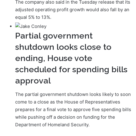
The company also said in the Tuesday release that its
adjusted operating profit growth would also fall by an
equal 5% to 13%.
Partial government
shutdown looks close to
ending, House vote
scheduled for spending bills
approval
The partial government shutdown looks likely to soon
come to a close as the House of Representatives
prepares for a final vote to approve five spending bills
while pushing off a decision on funding for the
Department of Homeland Security.