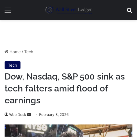
Menu
Se
Home
/
Tech
Tech
Dow, Nasdaq, S&P 500 sink as
tech falters amid flood of
earnings
Send
Web Desk
February 3, 2026
an
email