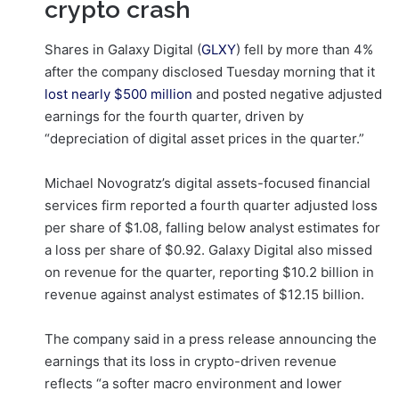
crypto crash
Shares in Galaxy Digital (
GLXY
) fell by more than 4%
after the company disclosed Tuesday morning that it
lost nearly $500 million
and posted negative adjusted
earnings for the fourth quarter, driven by
“depreciation of digital asset prices in the quarter.”
Michael Novogratz’s digital assets-focused financial
services firm reported a fourth quarter adjusted loss
per share of $1.08, falling below analyst estimates for
a loss per share of $0.92. Galaxy Digital also missed
on revenue for the quarter, reporting $10.2 billion in
revenue against analyst estimates of $12.15 billion.
The company said in a press release announcing the
earnings that its loss in crypto-driven revenue
reflects “a softer macro environment and lower