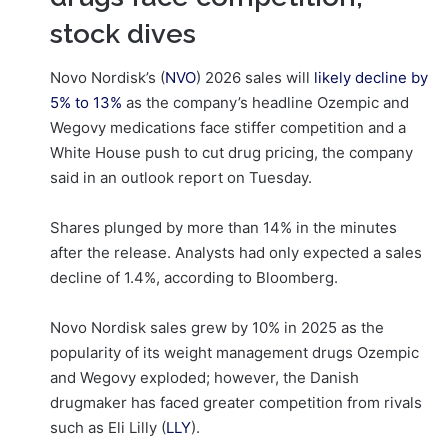
stock dives
Novo Nordisk’s (
NVO
) 2026 sales will
likely decline
by
5% to 13%
as the company’s headline Ozempic and
Wegovy medications face stiffer competition and a
White House push to cut drug pricing, the company
said in an outlook report on Tuesday.
Shares plunged by more than 14% in the minutes
after the release. Analysts had only expected a sales
decline of 1.4%, according to Bloomberg.
Novo Nordisk sales grew by 10% in 2025 as the
popularity of its weight management drugs Ozempic
and Wegovy exploded; however, the Danish
drugmaker has faced greater competition from rivals
such as Eli Lilly (
LLY
).