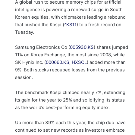
A global rush to secure memory chips for artificial
intelligence is powering a renewed surge in South
Korean equities, with chipmakers leading a rebound
that pushed the Kospi (
^KS11
) to a fresh record on
Tuesday.
Samsung Electronics Co (
005930.KS
) shares jumped
11% on Korea Exchange, the most since 2008, while
SK Hynix Inc. (
000660.KS
,
HXSCL
) added more than
9%. Both stocks recouped losses from the previous
session.
The benchmark Kospi climbed nearly 7%, extending
its gain for the year to 25% and solidifying its status
as the world’s best-performing equity index.
Up more than 39% each this year, the chip duo have
continued to set new records as investors embrace