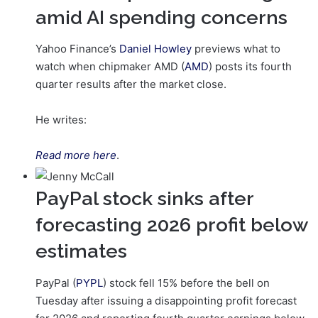
amid AI spending concerns
Yahoo Finance’s
Daniel Howley
previews what to
watch when chipmaker AMD (
AMD
) posts its fourth
quarter results after the market close.
He writes:
Read more here
.
PayPal stock sinks after
forecasting 2026 profit below
estimates
PayPal (
PYPL
) stock fell 15% before the bell on
Tuesday after issuing a disappointing profit forecast