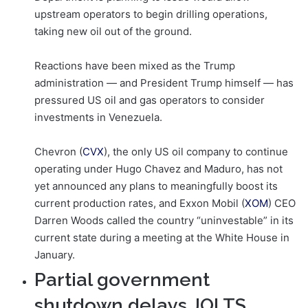
upstream operators to begin drilling operations,
taking new oil out of the ground.
Reactions have been mixed as the Trump
administration — and President Trump himself — has
pressured US oil and gas operators to consider
investments in Venezuela.
Chevron (
CVX
), the only US oil company to continue
operating under Hugo Chavez and Maduro, has not
yet announced any plans to meaningfully boost its
current production rates, and Exxon Mobil (
XOM
) CEO
Darren Woods called the country “uninvestable” in its
current state during a meeting at the White House in
January.
Partial government
shutdown delays JOLTS