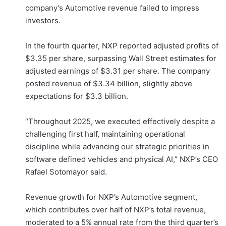
company’s Automotive revenue failed to impress
investors.
In the fourth quarter, NXP reported adjusted profits of
$3.35 per share, surpassing Wall Street estimates for
adjusted earnings of $3.31 per share. The company
posted revenue of $3.34 billion, slightly above
expectations for $3.3 billion.
“Throughout 2025, we executed effectively despite a
challenging first half, maintaining operational
discipline while advancing our strategic priorities in
software defined vehicles and physical AI,” NXP’s CEO
Rafael Sotomayor said.
Revenue growth for NXP’s Automotive segment,
which contributes over half of NXP’s total revenue,
moderated to a 5% annual rate from the third quarter’s