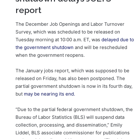
report
The December Job Openings and Labor Turnover
Survey, which was scheduled to be released on
Tuesday morning at 10:00 a.m. ET, was
delayed due to
the government shutdown
and will be rescheduled
when the government reopens.
The January jobs report, which was supposed to be
released on Friday, has also been postponed. The
partial government shutdown is now in its fourth day,
but
may be nearing its end.
“Due to the partial federal government shutdown, the
Bureau of Labor Statistics (BLS) will suspend data
collection, processing, and dissemination,” Emily
Liddel, BLS associate commissioner for publications