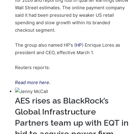
for 2026 and reporting fourth quarter earnings below
Wall Street estimates. The online payment company
said it had been pressured by weaker US retail
spending and slow growth within its branded
checkout segment.
The group also named HP’s (
HP
) Enrique Lores as
president and CEO, effective ‌March 1.
Reuters reports:
Read more here.
AES rises as BlackRock’s
Global Infrastructure
Partners team up with EQT in
bid to acquire power firm