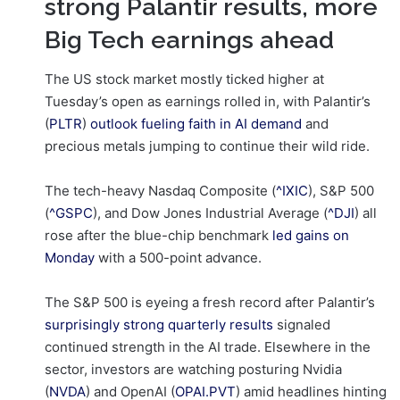
strong Palantir results, more
Big Tech earnings ahead
The US stock market mostly ticked higher at
Tuesday’s open as earnings rolled in, with Palantir’s
(
PLTR
)
outlook fueling faith in AI demand
and
precious metals jumping to continue their wild ride.
The tech-heavy Nasdaq Composite (
^IXIC
), S&P 500
(
^GSPC
), and Dow Jones Industrial Average (
^DJI
) all
rose after the blue-chip benchmark
led gains on
Monday
with a 500-point advance.
The S&P 500 is eyeing a fresh record after Palantir’s
surprisingly strong quarterly results
signaled
continued strength in the AI trade. Elsewhere in the
sector, investors are watching posturing Nvidia
(
NVDA
) and OpenAI (
OPAI.PVT
) amid headlines hinting