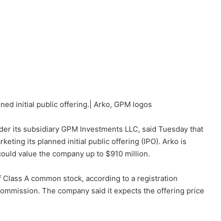
ed initial public offering.| Arko, GPM logos
der its subsidiary GPM Investments LLC, said Tuesday that
eting its planned initial public offering (IPO). Arko is
 could value the company up to $910 million.
f Class A common stock, according to a registration
Commission. The company said it expects the offering price