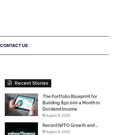
CONTACT US
Recent Stories
The Portfolio Blueprint for
Building $50,000 a Month in
Dividend Income
August 8, 2026
Record NFFO Growth and …
August 8, 2026