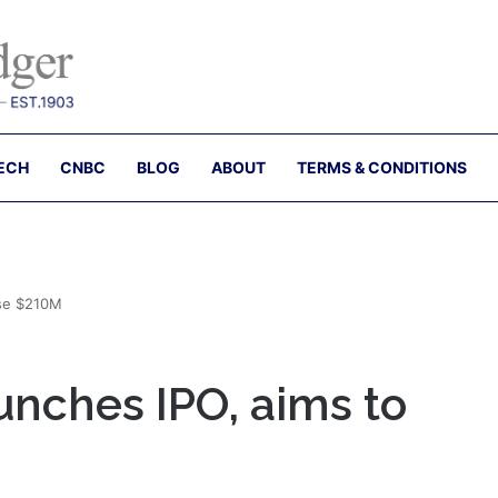
ECH
CNBC
BLOG
ABOUT
TERMS & CONDITIONS
ise $210M
unches IPO, aims to