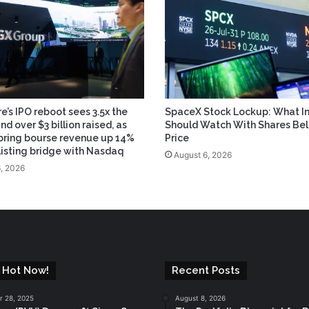
e’s IPO reboot sees 3.5x the
SpaceX Stock Lockup: What In
and over $3 billion raised, as
Should Watch With Shares Be
bring bourse revenue up 14%
Price
 listing bridge with Nasdaq
August 6, 2026
, 2026
 Hot Now!
Recent Posts
 28, 2025
August 8, 2026