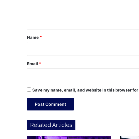
e
n
t
*
Name
*
Email
*
Save my name, email, and website in this browser for
Related Articles