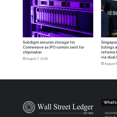
Solidigm secures storage for
Singapor
Coreweave as IPO rumors swirl for
listings 
chipmaker
reforms 
via dual
August 7, 2026
August 6
What’s
December