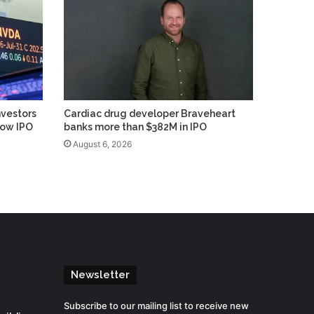
vestors
Cardiac drug developer Braveheart
low IPO
banks more than $382M in IPO
August 6, 2026
Newsletter
Subscribe to our mailing list to receive new