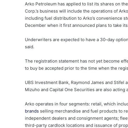
Arko Petroleum has applied to list its shares on t
Corp.’s business will include the operations of Ar
including fuel distribution to Arko’s convenience 
December when it first announced plans to take its
Underwriters are expected to have a 30-day option 
said.
The registration statement has not yet become effe
to buy be accepted prior to the time when the regi
UBS Investment Bank, Raymond James and Stifel ar
Mizuho and Capital One Securities are also acting 
Arko operates in four segments: retail, which inc
brands
selling merchandise and fuel products to re
independent dealers and consignment agents; fleet 
third-party cardlock locations and issuance of prop