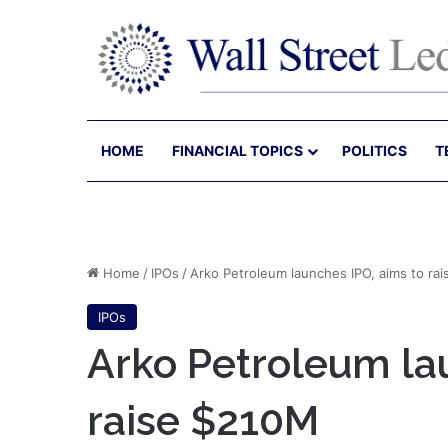
HOME
FINANCIAL TOPICS
POLITICS
T
Home
/
IPOs
/
Arko Petroleum launches IPO, aims to ra
IPOs
Arko Petroleum la
raise $210M