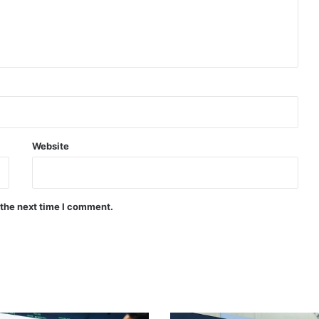
Website
 the next time I comment.