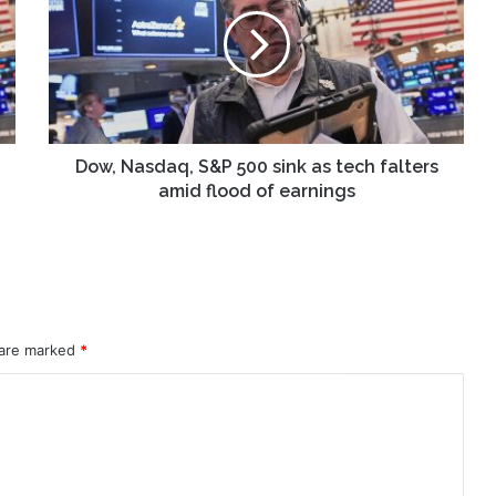
S&P
500
sink
as
tech
falters
amid
flood
Dow, Nasdaq, S&P 500 sink as tech falters
of
amid flood of earnings
earnings
 are marked
*