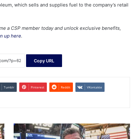
leum, which sells and supplies fuel to the company’s retail
me a CSP member today and unlock exclusive benefits,
n up here
.
Copy URL
Tumblr
Pinterest
Reddit
VKontakte
Dow,
Nasdaq,