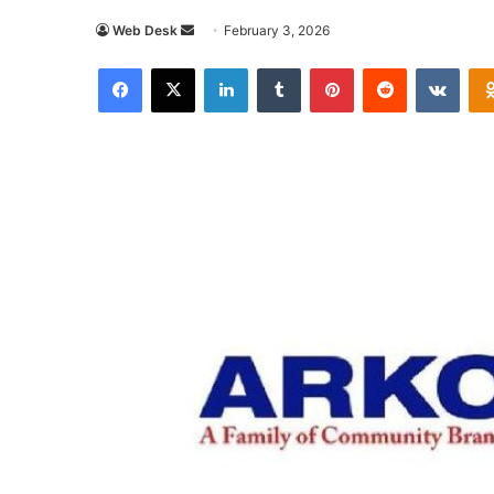
Send
Web Desk
February 3, 2026
an
Facebook
X
LinkedIn
Tumblr
Pinterest
Reddit
VKon
email