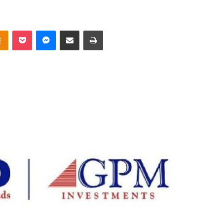
takte
Odnoklassniki
Pocket
Messenger
Share via Email
Print