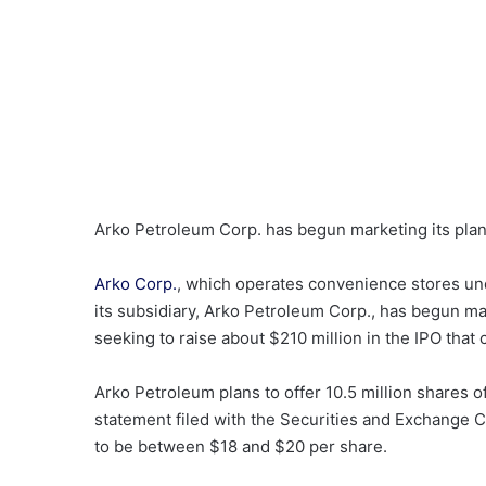
Arko Petroleum Corp. has begun marketing its plann
Arko Corp.
, which operates convenience stores un
its subsidiary, Arko Petroleum Corp., has begun mark
seeking to raise about $210 million in the IPO that
Arko Petroleum plans to offer 10.5 million shares o
statement filed with the Securities and Exchange 
to be between $18 and $20 per share.