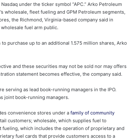
he Nasdaq under the ticker symbol “APC.”
Arko Petroleum
ko’s wholesale, fleet fueling and GPM Petroleum segments,
stores, the Richmond, Virginia-based company said in
 wholesale fuel arm public.
to purchase up to an additional 1.575 million shares, Arko
ctive and these securities may not be sold nor may offers
stration statement becomes effective, the company said.
e serving as lead book-running managers in the IPO.
as joint book-running managers.
ludes convenience stores under a
family of community
tail customers; wholesale, which supplies fuel to
fueling, which includes the operation of proprietary and
rietary fuel cards that provide customers access to a