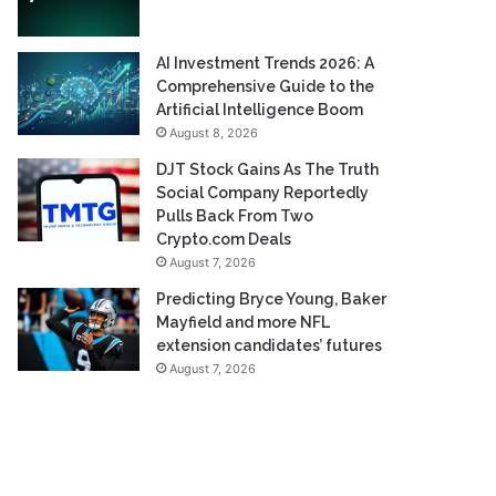
AI Investment Trends 2026: A
Comprehensive Guide to the
Artificial Intelligence Boom
August 8, 2026
DJT Stock Gains As The Truth
Social Company Reportedly
Pulls Back From Two
Crypto.com Deals
August 7, 2026
Predicting Bryce Young, Baker
Mayfield and more NFL
extension candidates’ futures
August 7, 2026