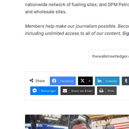
nationwide network of fueling sites; and GPM Petro
and wholesale sites.
Members help make our journalism possible. Beco
including unlimited access to all of our content.
Sig
Share
Facebook
X
LinkedIn
Messenger
Share via Email
Print
Dow,
Nasdaq,