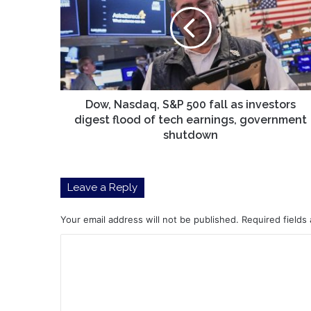
S&P
500
fall
as
investors
digest
flood
of
Dow, Nasdaq, S&P 500 fall as investors
tech
digest flood of tech earnings, government
earnings,
shutdown
government
shutdown
Leave a Reply
Your email address will not be published.
Required fields
C
o
m
m